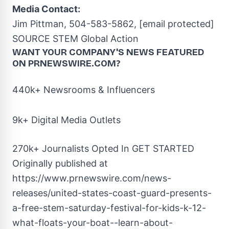
Media Contact:
Jim Pittman
, 504-583-5862,
[email protected]
SOURCE STEM Global Action
WANT YOUR COMPANY'S NEWS
FEATURED
ON PRNEWSWIRE.COM?
440k+ Newsrooms & Influencers
9k+ Digital Media Outlets
270k+ Journalists Opted In
GET STARTED
Originally published at
https://www.prnewswire.com/news-
releases/united-states-coast-guard-presents-
a-free-stem-saturday-festival-for-kids-k-12-
what-floats-your-boat--learn-about-