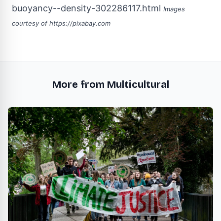
buoyancy--density-302286117.html
Images
courtesy of
https://pixabay.com
More from Multicultural