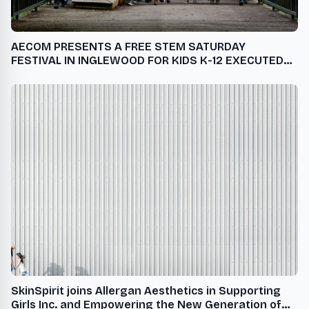
AECOM PRESENTS A FREE STEM SATURDAY
FESTIVAL IN INGLEWOOD FOR KIDS K-12 EXECUTED
BY STEM GLOBAL ACTION
SkinSpirit joins Allergan Aesthetics in Supporting
Girls Inc. and Empowering the New Generation of