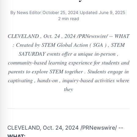
By
News Editor
|
October 25, 2024
|
Updated
June 9, 2025
|
2 min read
CLEVELAND , Oct. 24 , 2024 /PRNewswire/ -- WHAT
: Created by STEM Global Action ( SGA ) , STEM
SATURDAY events offer a unique in-person ,
community-based learning experience for students and
parents to explore STEM together . Students engage in
captivating , hands-on , inquiry-based activities where
they
CLEVELAND
,
Oct. 24, 2024
/PRNewswire/ --
WHAT: