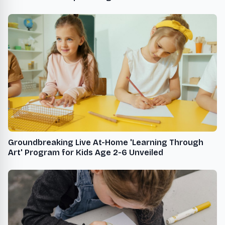
Women in STEM
Groundbreaking Live At-Home 'Learning Through
Art' Program for Kids Age 2-6 Unveiled