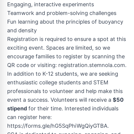
Engaging, interactive experiments
Teamwork and problem-solving challenges
Fun learning about the principles of buoyancy
and density
Registration is required to ensure a spot at this
exciting event. Spaces are limited, so we
encourage families to register by scanning the
QR code or visiting: registration.stemnola.com.
In addition to K-12 students, we are seeking
enthusiastic college students and STEM
professionals to volunteer and help make this
event a success. Volunteers will receive a
$50
stipend
for their time. Interested individuals
can register here:
https://forms.gle/hG5SqPhiWgQiyGTBA.