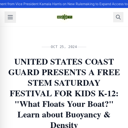
ent from Vice President Kamala Harris on New Rulemaking to Expand Access to
OCT 25, 2024
UNITED STATES COAST
GUARD PRESENTS A FREE
STEM SATURDAY
FESTIVAL FOR KIDS K-12:
"What Floats Your Boat?"
Learn about Buoyancy &
Density