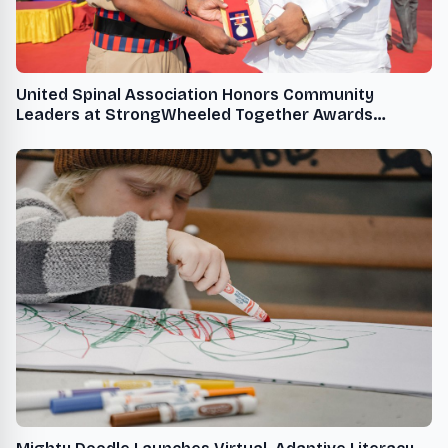
United Spinal Association Honors Community
Leaders at StrongWheeled Together Awards
Ceremony