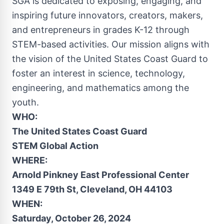
SGA is dedicated to exposing, engaging, and
inspiring future innovators, creators, makers,
and entrepreneurs in grades K-12 through
STEM-based activities. Our mission aligns with
the vision of the United States Coast Guard to
foster an interest in science, technology,
engineering, and mathematics among the
youth.
WHO:
The United States Coast Guard
STEM Global Action
WHERE:
Arnold Pinkney East Professional Center
1349 E 79th St,
Cleveland, OH
44103
WHEN:
Saturday, October 26
, 2024