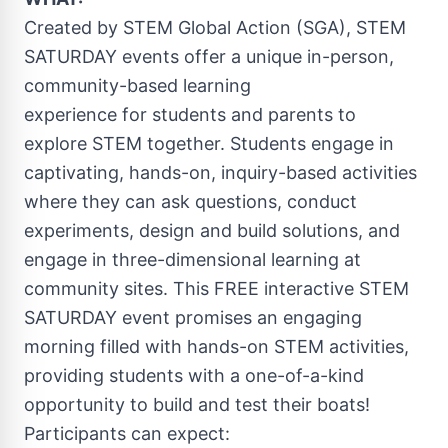
Created by STEM Global Action (SGA), STEM
SATURDAY events offer a unique in-person,
community-based learning
experience for students and parents to
explore STEM together. Students engage in
captivating, hands-on, inquiry-based activities
where they can ask questions, conduct
experiments, design and build solutions, and
engage in three-dimensional learning at
community sites. This FREE interactive STEM
SATURDAY event promises an engaging
morning filled with hands-on STEM activities,
providing students with a one-of-a-kind
opportunity to build and test their boats!
Participants can expect: