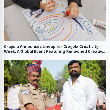
Crayola Announces Lineup for Crayola Creativity
Week, A Global Event Featuring Renowned Creative
Talent