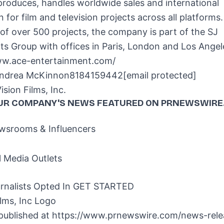
produces, handles worldwide sales and international
on for film and television projects across all platforms
of over 500 projects, the company is part of the SJ
ts Group with offices in
Paris
,
London
and
Los Angel
ww.ace-entertainment.com/
ndrea McKinnon
8184159442
[email protected]
ion Films, Inc.
UR COMPANY'S NEWS
FEATURED ON PRNEWSWIRE
srooms & Influencers
l Media Outlets
rnalists Opted In
GET STARTED
 published at
https://www.prnewswire.com/news-relea