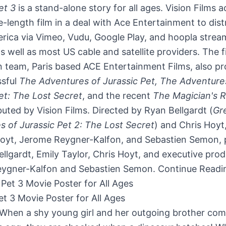
et 3
is a stand-alone story for all ages. Vision Films 
e-length film in a deal with Ace Entertainment to dist
rica
via Vimeo, Vudu, Google Play, and hoopla strea
as well as most US cable and satellite providers. The f
n team,
Paris
based ACE Entertainment Films, also p
ssful
The Adventures of Jurassic Pet, The Adventure
et: The Lost Secret
, and the recent
The Magician's R
ibuted by Vision Films. Directed by
Ryan Bellgardt
(
Gr
 of Jurassic Pet 2: The Lost Secret
) and
Chris Hoyt
Hoyt
, Jerome Reygner-Kalfon, and
Sebastien Semon
,
llgardt
,
Emily Taylor
,
Chris Hoyt
, and executive pro
ygner-Kalfon and
Sebastien Semon
.
Continue Readi
et 3 Movie Poster for All Ages
 When a shy young girl and her outgoing brother com