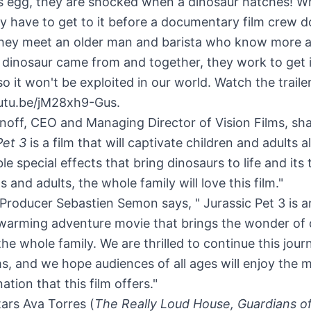
s egg, they are shocked when a dinosaur hatches! Wh
y have to get to it before a documentary film crew d
they meet an older man and barista who know more 
dinosaur came from and together, they work to get i
so it won't be exploited in our world. Watch the traile
outu.be/jM28xh9-Gus.
noff
, CEO and Managing Director of Vision Films, sha
Pet 3
is a film that will captivate children and adults a
ble special effects that bring dinosaurs to life and its
s and adults, the whole family will love this film."
Producer Sebastien Semon says, " Jurassic Pet 3 is a
warming adventure movie that brings the wonder of 
r the whole family. We are thrilled to continue this jou
ms, and we hope audiences of all ages will enjoy the m
ation that this film offers."
tars
Ava Torres
(
The Really Loud House, Guardians o