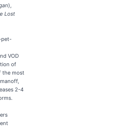
gan
),
e Lost
)
-pet-
 and VOD
tion of
f the most
omanoff
,
leases 2-4
forms.
ers
ent