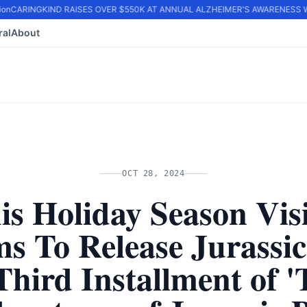
on
CARINGKIND RAISES OVER $550K AT ANNUAL ALZHEIMER'S AWARENESS WA
ral
About
OCT 28, 2024
is Holiday Season Vis
ms To Release Jurassic
Third Installment of 