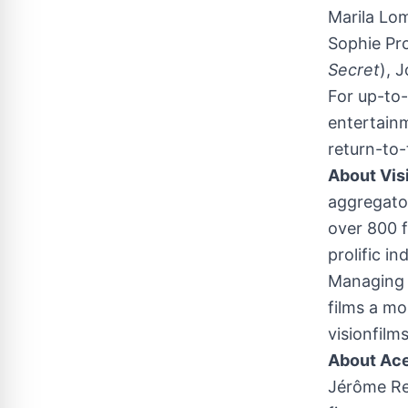
Marila Lo
Sophie Pr
Secret
),
J
For up-to-
entertain
return-to-
About Vis
aggregator
over 800 f
prolific i
Managing D
films a mo
visionfilm
About Ac
Jérôme Re