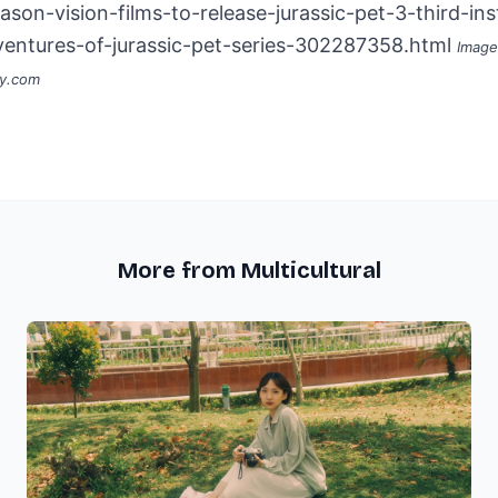
ason-vision-films-to-release-jurassic-pet-3-third-ins
ventures-of-jurassic-pet-series-302287358.html
Image
ay.com
More from Multicultural