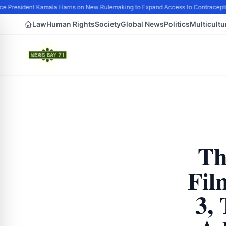
e President Kamala Harris on New Rulemaking to Expand Access to Contracepti
Law
Human Rights
Society
Global News
Politics
Multicultu
Th
Fil
3, 