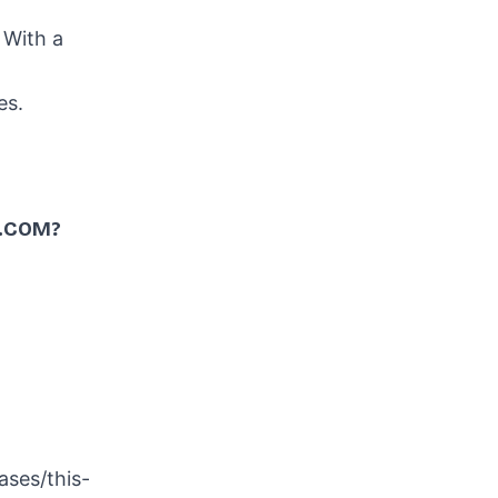
. With a
es
.
.COM?
ses/this-