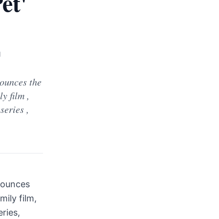
et'
d
ounces the
y film ,
series ,
nounces
ily film,
eries,