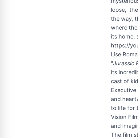
mysteriou
loose, the
the way, 
where the 
its home, 
https://y
Lise Roma
"
Jurassic 
its incredi
cast of kid
Executive 
and heart
to life fo
Vision Fil
and imagin
The film s