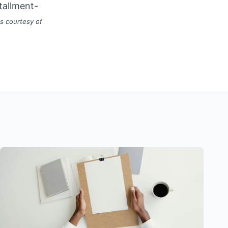
tallment-
s courtesy of