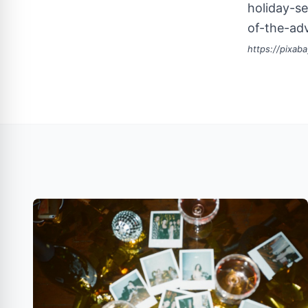
holiday-se
of-the-ad
https://pixab