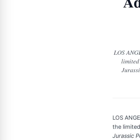
Ad
LOS ANGEL
limited
Jurassi
LOS ANGE
the limite
Jurassic P