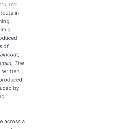
acquired
ribute in
ming
ilm's
roduced
s of
aincoat,
emlin, The
, written
 produced
duced by
ng
e across a