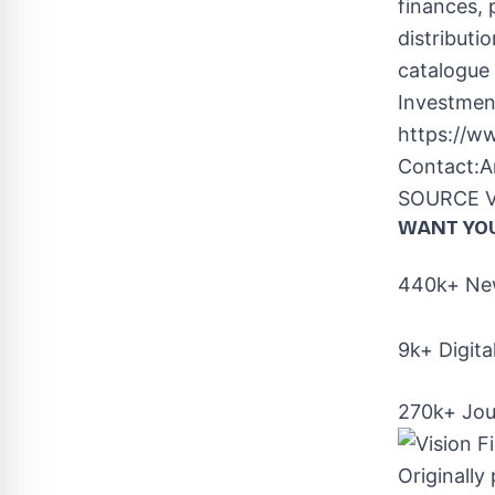
finances, 
distributi
catalogue 
Investmen
https://w
Contact:
A
SOURCE Vis
WANT YO
440k+ New
9k+ Digita
270k+ Jou
Originally