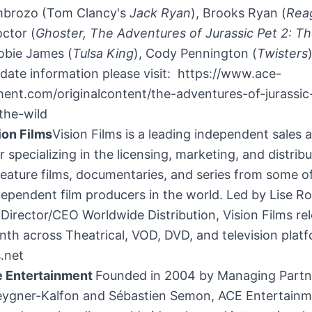
mbrozo
(
Tom Clancy's
Jack Ryan
),
Brooks Ryan
(
Rea
octor
(
Ghoster, The Adventures of Jurassic Pet 2: Th
obie James
(
Tulsa King
),
Cody Pennington
(
Twisters
date information please visit: https://www.ace-
ment.com/originalcontent/the-adventures-of-jurassic
the-wild
ion Films
Vision Films is a leading independent sales
 specializing in the licensing, marketing, and distribu
eature films, documentaries, and series from some o
ndependent film producers in the world. Led by
Lise R
irector/CEO Worldwide Distribution, Vision Films re
nth across Theatrical, VOD, DVD, and television plat
s.net
e Entertainment
Founded in 2004 by Managing Partn
ygner-Kalfon and Sébastien Semon, ACE Entertainm