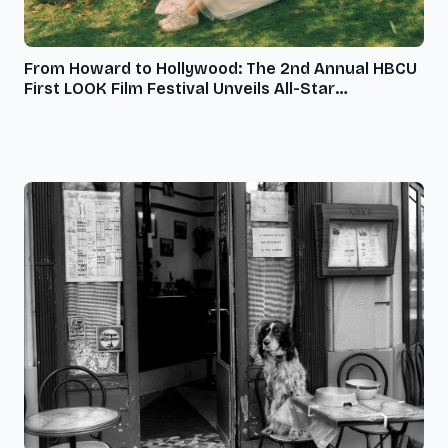
From Howard to Hollywood: The 2nd Annual HBCU
First LOOK Film Festival Unveils All-Star
Programming Schedule, November 8-10, 2024, at
Howard University