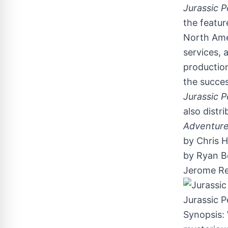
Jurassic P
the featur
North Ame
services, 
productio
the succe
Jurassic P
also distr
Adventures
by
Chris 
by
Ryan Be
Jerome Re
Jurassic P
Synopsis: