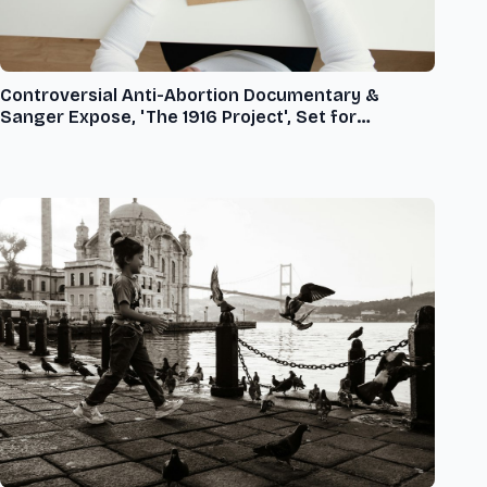
Controversial Anti-Abortion Documentary &
Sanger Expose, 'The 1916 Project', Set for
Nationwide Release on X