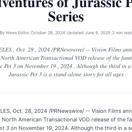
ventures of Jurassic P
Series
By
News Editor
|
October 28, 2024
|
Updated
June 9, 2025
|
3 min rea
ES , Oct. 28 , 2024 /PRNewswire/ -- Vision Films ann
 North American Transactional VOD release of the famil
c Pet 3 on November 19 , 2024 . Although the third in a 
Jurassic Pet 3 is a stand-alone story for all ages
LES
,
Oct. 28, 2024
/PRNewswire/ -- Vision Films an
d North American Transactional VOD release of the fam
et 3
on
November 19, 2024
. Although the third in a s