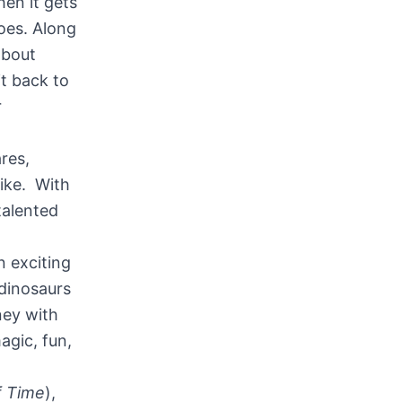
en it gets
oes. Along
about
t back to
r
res,
like. With
 talented
n exciting
dinosaurs
rney with
agic, fun,
f Time
),