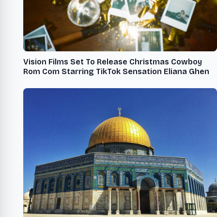
Vision Films Set To Release Christmas Cowboy
Rom Com Starring TikTok Sensation Eliana Ghen