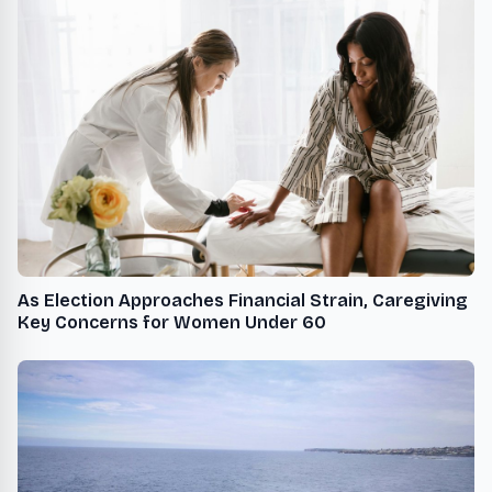
As Election Approaches Financial Strain, Caregiving
Key Concerns for Women Under 60