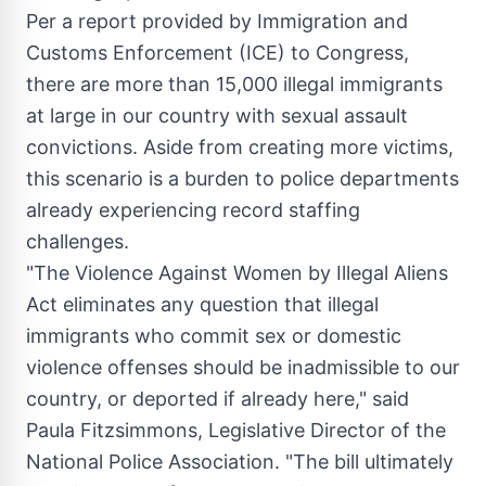
Per a report provided by Immigration and
Customs Enforcement (ICE) to Congress,
there are more than 15,000 illegal immigrants
at large in our country with sexual assault
convictions. Aside from creating more victims,
this scenario is a burden to police departments
already experiencing record staffing
challenges.
"The Violence Against Women by Illegal Aliens
Act eliminates any question that illegal
immigrants who commit sex or domestic
violence offenses should be inadmissible to our
country, or deported if already here," said
Paula Fitzsimmons
, Legislative Director of the
National Police Association. "The bill ultimately