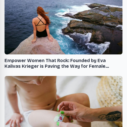
Empower Women That Rock: Founded by Eva
Kalivas Krieger is Paving the Way for Female
Leadership and Mentorship