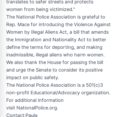
translates to safer streets and protects
women from being victimized."
The National Police Association is grateful to
Rep. Mace for introducing the Violence Against
Women by Illegal Aliens Act, a bill that amends
the Immigration and Nationality Act to better
define the terms for deporting, and making
inadmissible, illegal aliens who harm women.
We also thank the House for passing the bill
and urge the Senate to consider its positive
impact on public safety.
The National Police Association is a 501(c)3
non-profit Educational/Advocacy organization.
For additional information
visit NationalPolice.org.
Contact:
Paula