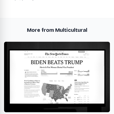
More from Multicultural