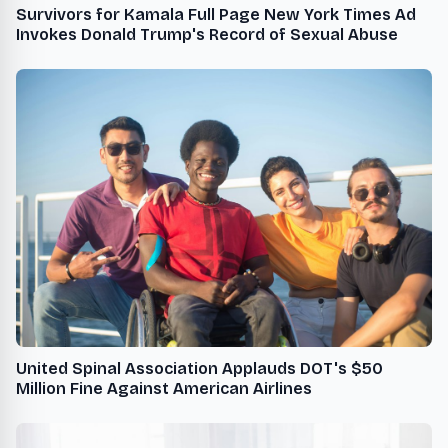
Survivors for Kamala Full Page New York Times Ad
Invokes Donald Trump's Record of Sexual Abuse
United Spinal Association Applauds DOT's $50
Million Fine Against American Airlines