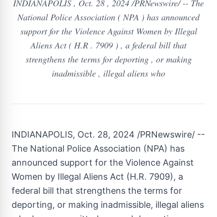
INDIANAPOLIS , Oct. 28 , 2024 /PRNewswire/ -- The
National Police Association ( NPA ) has announced
support for the Violence Against Women by Illegal
Aliens Act ( H.R . 7909 ) , a federal bill that
strengthens the terms for deporting , or making
inadmissible , illegal aliens who
INDIANAPOLIS
,
Oct. 28, 2024
/PRNewswire/ --
The National Police Association (NPA) has
announced support for the Violence Against
Women by Illegal Aliens Act (H.R. 7909), a
federal bill that strengthens the terms for
deporting, or making inadmissible, illegal aliens