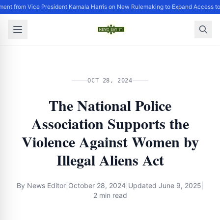
ment from Vice President Kamala Harris on New Rulemaking to Expand Access to
OCT 28, 2024
The National Police
Association Supports the
Violence Against Women by
Illegal Aliens Act
By
News Editor
|
October 28, 2024
|
Updated
June 9, 2025
|
2 min read