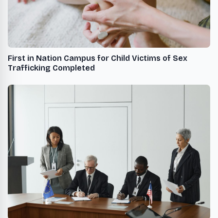
First in Nation Campus for Child Victims of Sex
Trafficking Completed