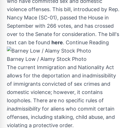
who have committed sex and domestic
violence offenses. This bill, introduced by Rep.
Nancy Mace
(SC-01), passed the House in
September with 266 votes, and has crossed
over to the Senate for consideration. The bill's
text can be found
here
.
Continue Reading
Barney Low / Alamy Stock Photo
The current Immigration and Nationality Act
allows for the deportation and inadmissibility
of immigrants convicted of sex crimes and
domestic violence; however, it contains
loopholes. There are no specific rules of
inadmissibility
for aliens who commit certain
offenses, including stalking, child abuse, and
violating a protective order.