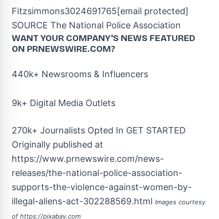
Fitzsimmons
3024691765
[email protected]
SOURCE The National Police Association
WANT YOUR COMPANY'S NEWS
FEATURED
ON PRNEWSWIRE.COM?
440k+ Newsrooms & Influencers
9k+ Digital Media Outlets
270k+ Journalists Opted In
GET STARTED
Originally published at
https://www.prnewswire.com/news-
releases/the-national-police-association-
supports-the-violence-against-women-by-
illegal-aliens-act-302288569.html
Images courtesy
of
https://pixabay.com