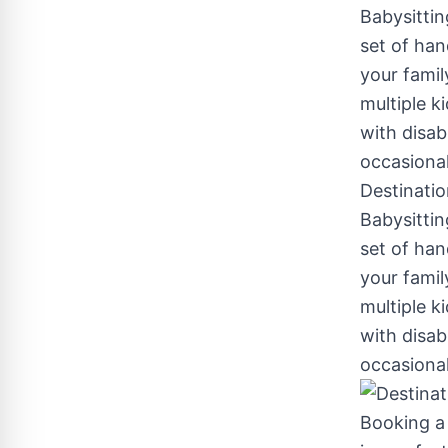
Destinatio
Babysittin
set of han
your famil
multiple k
with disab
occasiona