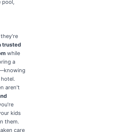
 pool,
 they're
 trusted
oom
while
oring a
wn—knowing
 hotel.
n aren't
and
you're
your kids
on them.
taken care