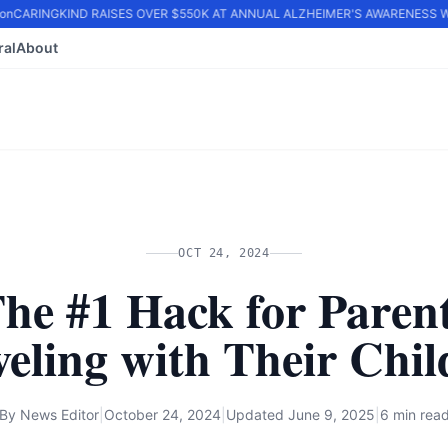
n
CARINGKIND RAISES OVER $550K AT ANNUAL ALZHEIMER'S AWARENESS WA
ral
About
OCT 24, 2024
he #1 Hack for Paren
veling with Their Chil
By
News Editor
|
October 24, 2024
|
Updated
June 9, 2025
|
6 min rea