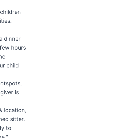
children
ties.
a dinner
a few hours
me
ur child
hotspots,
giver is
& location,
ed sitter.
dy to
me."