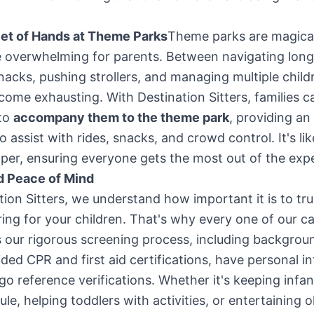
Set of Hands at Theme Parks
Theme parks are magical
 overwhelming for parents. Between navigating long 
nacks, pushing strollers, and managing multiple childr
come exhausting. With Destination Sitters, families ca
 to
accompany them to the theme park
, providing an
o assist with rides, snacks, and crowd control. It's li
elper, ensuring everyone gets the most out of the exp
d Peace of Mind
tion Sitters, we understand how important it is to tru
ing for your children. That's why every one of our c
 our rigorous screening process, including backgrou
ded CPR and first aid certifications, have personal in
o reference verifications. Whether it's keeping infan
le, helping toddlers with activities, or entertaining o