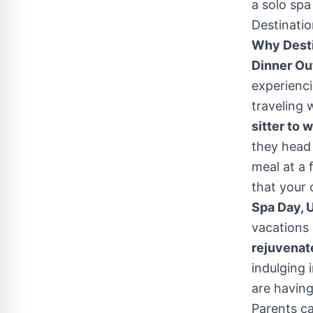
a solo spa
Destinatio
Why Destin
Dinner Out
experienci
traveling 
sitter to 
they head 
meal at a 
that your 
Spa Day, 
vacations 
rejuvenat
indulging 
are having
Parents ca