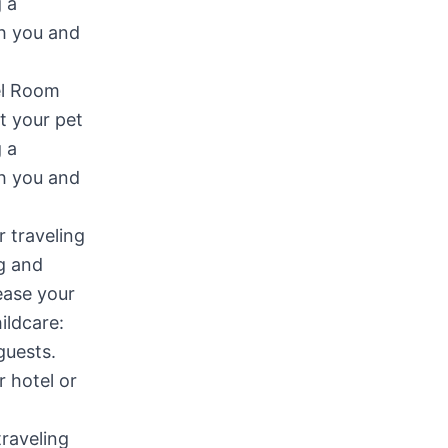
tel Room
at your pet
g a
th you and
traveling