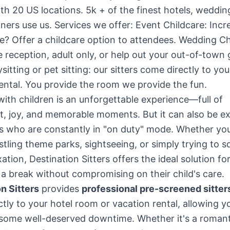
th 20 US locations. 5k + of the finest hotels, weddi
ners use us. Services we offer: Event Childcare: Incr
? Offer a childcare option to attendees. Wedding Ch
e reception, adult only, or help out your out-of-town 
sitting or pet sitting: our sitters come directly to you
ental. You provide the room we provide the fun.
with children is an unforgettable experience—full of
t, joy, and memorable moments. But it can also be e
s who are constantly in "on duty" mode. Whether you
ustling theme parks, sightseeing, or simply trying to s
ation, Destination Sitters offers the ideal solution fo
 break without compromising on their child's care.
n Sitters
provides
professional pre-screened sitter
tly to your hotel room or vacation rental, allowing y
some well-deserved downtime. Whether it's a romant