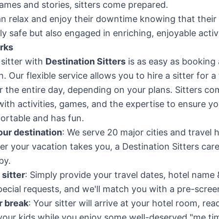
ames and stories, sitters come prepared.
n relax and enjoy their downtime knowing that their 
ly safe but also engaged in enriching, enjoyable activi
rks
sitter with
Destination Sitters
is as easy as booking 
n. Our flexible service allows you to hire a sitter for 
r the entire day, depending on your plans. Sitters co
ith activities, games, and the expertise to ensure yo
ortable and has fun.
ur destination
: We serve 20 major cities and travel 
r your vacation takes you, a Destination Sitters care
by.
sitter
: Simply provide your travel dates, hotel name 
ecial requests, and we'll match you with a pre-screen
r break
: Your sitter will arrive at your hotel room, rea
your kids while you enjoy some well-deserved "me ti