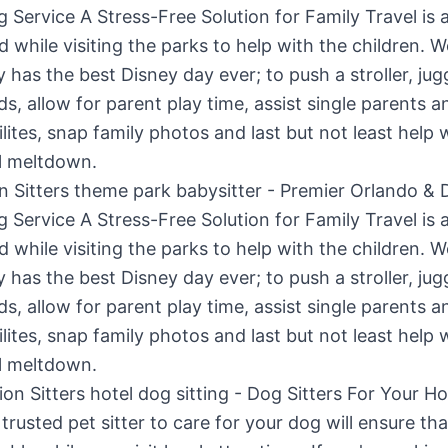
n Sitters theme park babysitter - Premier Orlando & 
g Service A Stress-Free Solution for Family Travel is 
d while visiting the parks to help with the children. 
y has the best Disney day ever; to push a stroller, jug
ids, allow for parent play time, assist single parents a
ilites, snap family photos and last but not least help 
l meltdown.