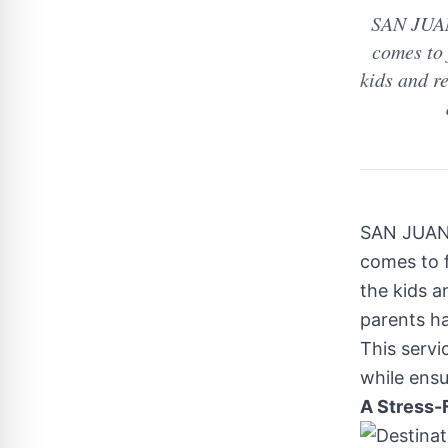
SAN JUAN
comes to 
kids and re
SAN JUAN 
comes to f
the kids a
parents ha
This serv
while ensu
A Stress-F