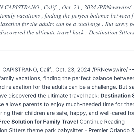
 CAPISTRANO , Calif. , Oct. 23 , 2024 /PRNewswire/ -
family vacations , finding the perfect balance between f
laxation for the adults can be a challenge . But savvy p
discovered the ultimate travel hack : Destination Sitter
CAPISTRANO, Calif.,
Oct. 23, 2024
/PRNewswire/ --
amily vacations, finding the perfect balance between
nd relaxation for the adults can be a challenge. But s
ve discovered the ultimate travel hack:
Destination 
ice allows parents to enjoy much-needed time for th
ring their children are safe, happy, and well-cared for
ree Solution for Family Travel
Continue Reading