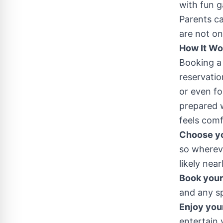
with fun g
Parents ca
are not on
How It Wo
Booking a 
reservatio
or even fo
prepared w
feels comf
Choose yo
so whereve
likely near
Book your 
and any sp
Enjoy you
entertain 