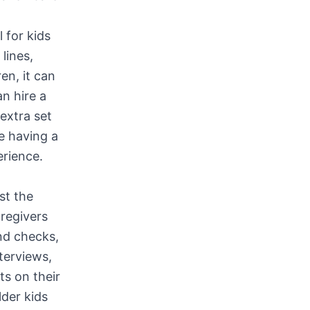
 for kids
lines,
en, it can
n hire a
 extra set
ke having a
erience.
st the
aregivers
nd checks,
terviews,
ts on their
lder kids