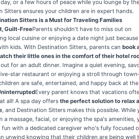
 day, or a few hours of peace while you lounge by the
n Sitters ensures your children are in expert hands.
ation Sitters is a Must for Traveling Families
, Guilt-Free
Parents shouldn't have to miss out on
ng local cuisine or enjoying a date night just because
with kids. With Destination Sitters, parents can
book a
watch their little ones in the comfort of their hotel r
out for an adult dinner. Imagine a quiet evening, sav
five-star restaurant or enjoying a stroll through to
children are safe, entertained, and happy back at the
Uninterrupted
Every parent knows that vacations ofte
at all! A spa day offers
the perfect solution to relax 
e
, and Destination Sitters makes this possible. While 
in a massage, facial, or enjoying the spa's amenities, 
 fun with a dedicated caregiver who's fully focused 
n unwind knowing that their children are being well 