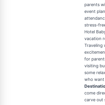
parents wi
event plan
attendance
stress-fre
Hotel Baby
vacation r
Traveling 
excitemen
for parent
visiting b
some relax
who want a
Destinatio
come direc
carve out 