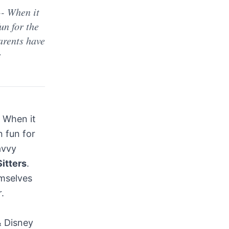
- When it
un for the
arents have
s
 When it
 fun for
avvy
Sitters
.
emselves
.