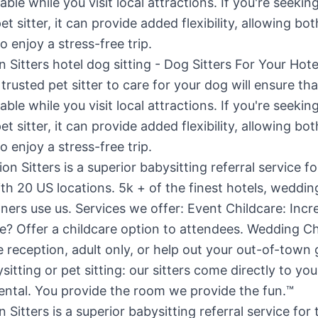
n Sitters hotel dog sitting - Dog Sitters For Your Ho
trusted pet sitter to care for your dog will ensure th
able while you visit local attractions. If you're seekin
et sitter, it can provide added flexibility, allowing bo
o enjoy a stress-free trip.
 Sitters is a superior babysitting referral service for 