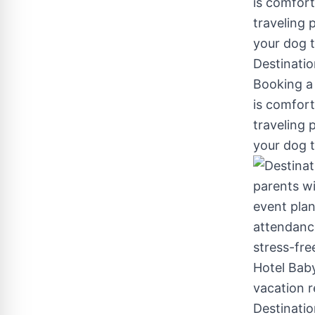
Destinatio
Booking a 
is comfort
traveling p
your dog t
Destination