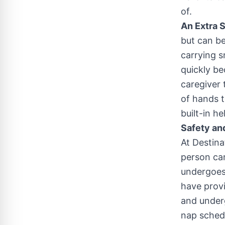
of.
An Extra 
but can be
carrying s
quickly be
caregiver
of hands t
built-in h
Safety an
At Destina
person car
undergoes
have provi
and underg
nap schedu