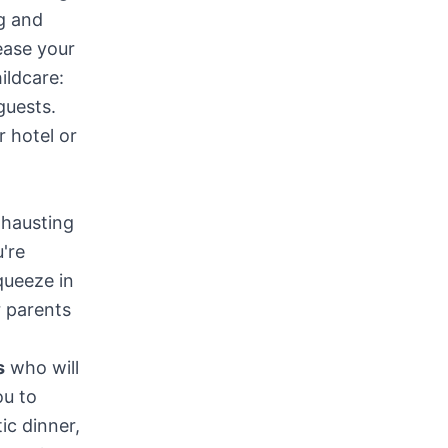
ng and
ease your
ildcare:
guests.
r hotel or
xhausting
're
queeze in
r parents
s
who will
ou to
ic dinner,