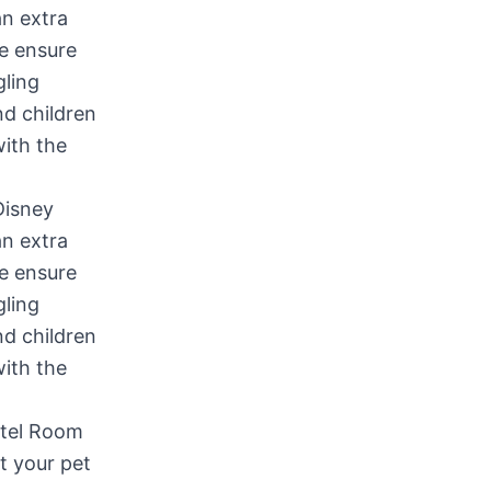
Disney
an extra
We ensure
gling
nd children
with the