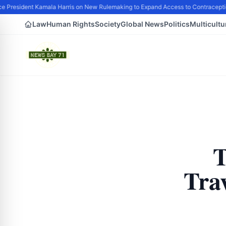
e President Kamala Harris on New Rulemaking to Expand Access to Contraceptio
Law
Human Rights
Society
Global News
Politics
Multicultu
T
Tra