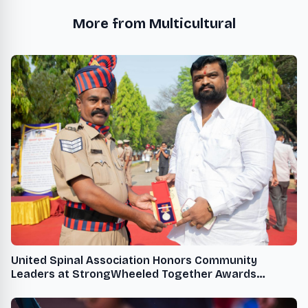
More from Multicultural
United Spinal Association Honors Community
Leaders at StrongWheeled Together Awards
Ceremony