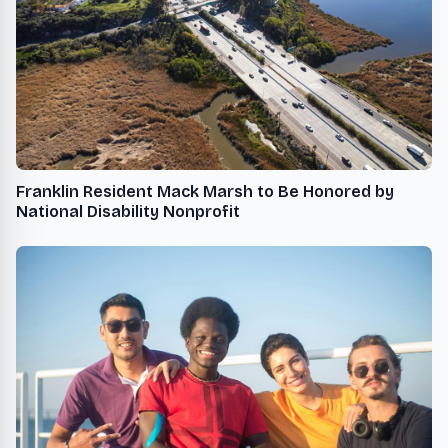
Franklin Resident Mack Marsh to Be Honored by
National Disability Nonprofit