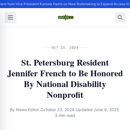
ent from Vice President Kamala Harris on New Rulemaking to Expand Access to
OCT 23, 2024
St. Petersburg Resident
Jennifer French to Be Honored
By National Disability
Nonprofit
By
News Editor
|
October 23, 2024
|
Updated
June 9, 2025
|
3 min read