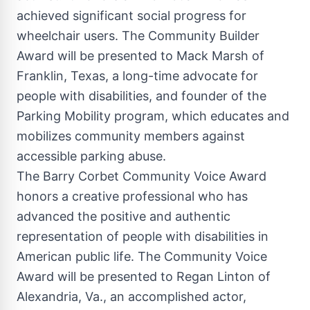
achieved significant social progress for
wheelchair users. The Community Builder
Award will be presented to
Mack Marsh
of
Franklin, Texas
, a long-time advocate for
people with disabilities, and founder of the
Parking Mobility program, which educates and
mobilizes community members against
accessible parking abuse.
The Barry Corbet Community Voice Award
honors a creative professional who has
advanced the positive and authentic
representation of people with disabilities in
American public life. The Community Voice
Award will be presented to
Regan Linton
of
Alexandria, Va.
, an accomplished actor,