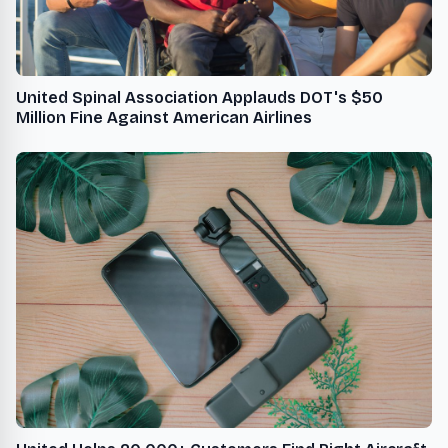
United Spinal Association Applauds DOT's $50
Million Fine Against American Airlines