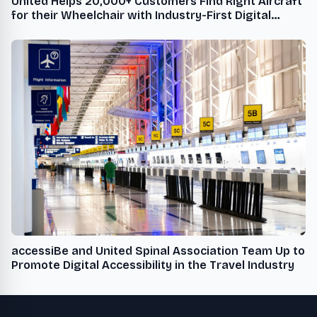
United Helps 20,000+ Customers Find Right Aircraft
for their Wheelchair with Industry-First Digital
Sizing Tool
accessiBe and United Spinal Association Team Up to
Promote Digital Accessibility in the Travel Industry