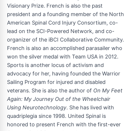
Visionary Prize. French is also the past
president and a founding member of the North
American Spinal Cord Injury Consortium, co-
lead on the SCI-Powered Network, and co-
organizer of the iBCI Collaborative Community.
French is also an accomplished parasailer who
won the silver medal with Team
USA
in 2012.
Sports is another locus of activism and
advocacy for her, having founded the Warrior
Sailing Program for injured and disabled
veterans. She is also the author of
On My Feet
Again: My Journey Out of the Wheelchair
Using Neurotechnology
. She has lived with
quadriplegia since 1998. United Spinal is
honored to present French with the first-ever