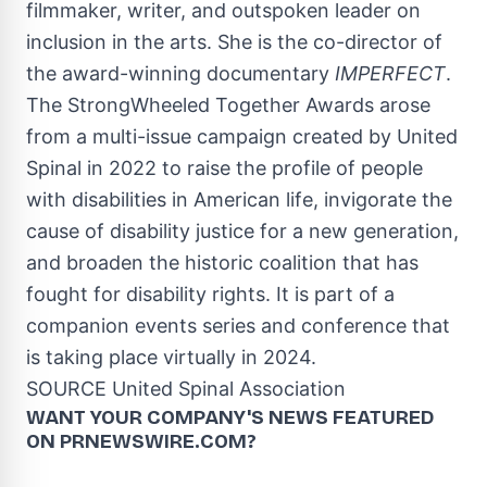
filmmaker, writer, and outspoken leader on
inclusion in the arts. She is the co-director of
the award-winning documentary
IMPERFECT
.
The StrongWheeled Together Awards arose
from a multi-issue campaign created by United
Spinal in 2022 to raise the profile of people
with disabilities in American life, invigorate the
cause of disability justice for a new generation,
and broaden the historic coalition that has
fought for disability rights. It is part of a
companion events series and conference that
is taking place virtually in 2024.
SOURCE United Spinal Association
WANT YOUR COMPANY'S NEWS
FEATURED
ON PRNEWSWIRE.COM?