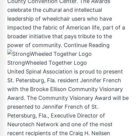
County
Convention Center. The Awards
celebrate the cultural and intellectual
leadership of wheelchair users who have
impacted the fabric of American life, part of a
broader initiative that pays tribute to the
power of community.
Continue Reading
StrongWheeled Together Logo
United Spinal Association is proud to present
St. Petersburg, Fla.
resident
Jennifer French
with the Brooke Ellison Community Visionary
Award. The Community Visionary Award will be
presented to
Jennifer French
of
St.
Petersburg, Fla.
, Executive Director of
Neurotech Network and one of the most
recent recipients of the Craig H. Neilsen