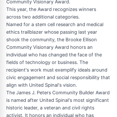
Community Visionary Award.
This year, the Award recognizes winners
across two additional categories.
Named for a stem cell research and medical
ethics trailblazer whose passing last year
shook the community, the Brooke Ellison
Community Visionary Award honors an
individual who has changed the face of the
fields of technology or business. The
recipient's work must exemplify ideals around
civic engagement and social responsibility that
align with United Spinal's vision.
The James J. Peters Community Builder Award
is named after United Spinal's most significant
historic leader, a veteran and civil rights
activist. It honors an individual who has