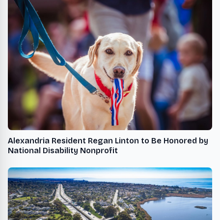
Alexandria Resident Regan Linton to Be Honored by
National Disability Nonprofit