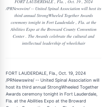
FORT LAUDERDALE , Fla. , Oct. 19 , 2024
/PRNewswire/ -- United Spinal Association will host its
third annual StrongWheeled Together Awards
ceremony tonight in Fort Lauderdale , Fla. at the
Abilities Expo at the Broward County Convention
Center . The Awards celebrate the cultural and
intellectual leadership of wheelchair
FORT LAUDERDALE, Fla.
,
Oct. 19, 2024
/PRNewswire/ -- United Spinal Association will
host its third annual StrongWheeled Together
Awards ceremony tonight in
Fort Lauderdale,
Fla.
at the Abilities Expo at the
Broward