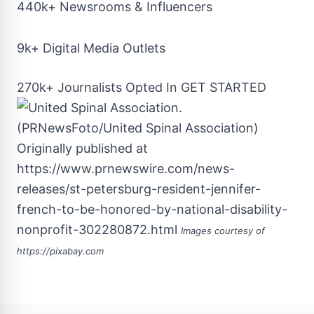
440k+ Newsrooms & Influencers
9k+ Digital Media Outlets
270k+ Journalists Opted In
GET STARTED
Originally published at
https://www.prnewswire.com/news-
releases/st-petersburg-resident-jennifer-
french-to-be-honored-by-national-disability-
nonprofit-302280872.html
Images courtesy of
https://pixabay.com