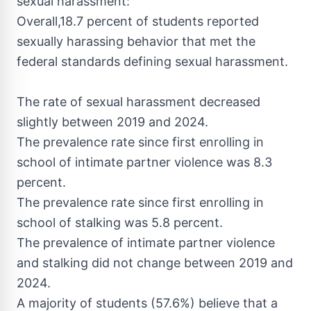
sexual harassment:
Overall,18.7 percent of students reported
sexually harassing behavior that met the
federal standards defining sexual harassment.
The rate of sexual harassment decreased
slightly between 2019 and 2024.
The prevalence rate since first enrolling in
school of intimate partner violence was 8.3
percent.
The prevalence rate since first enrolling in
school of stalking was 5.8 percent.
The prevalence of intimate partner violence
and stalking did not change between 2019 and
2024.
A majority of students (57.6%) believe that a