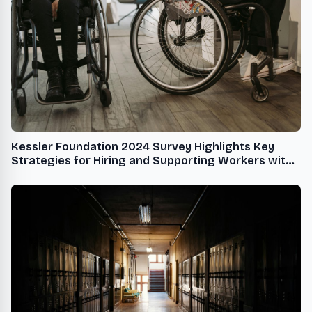
Kessler Foundation 2024 Survey Highlights Key
Strategies for Hiring and Supporting Workers with
Disabilities in the Hospitality Industry