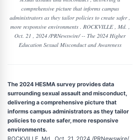
comprehensive picture that informs campus
administrators as they tailor policies to create safer ,
more responsive environments . ROCKVILLE , Md. ,
Oct. 21 , 2024 /PRNewswire/ -- The 2024 Higher
Education Sexual Misconduct and Awareness
The 2024 HESMA survey provides data
surrounding sexual assault and misconduct,
delivering a comprehensive picture that
informs campus administrators as they tailor
policies to create safer, more responsive
environments.
ROCKVILLE, Md.
,
Oct. 21, 2024
/PRNewswire/