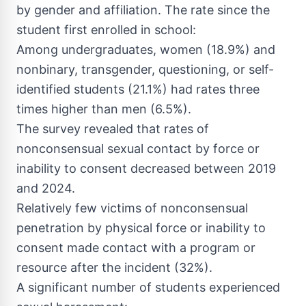
by gender and affiliation. The rate since the
student first enrolled in school:
Among undergraduates, women (18.9%) and
nonbinary, transgender, questioning, or self-
identified students (21.1%) had rates three
times higher than men (6.5%).
The survey revealed that rates of
nonconsensual sexual contact by force or
inability to consent decreased between 2019
and 2024.
Relatively few victims of nonconsensual
penetration by physical force or inability to
consent made contact with a program or
resource after the incident (32%).
A significant number of students experienced