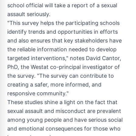
school official will take a report of a sexual
assault seriously.
"This survey helps the participating schools
identify trends and opportunities in efforts
and also ensures that key stakeholders have
the reliable information needed to develop
targeted interventions," notes
David Cantor
,
PhD, the Westat co-principal investigator of
the survey. "The survey can contribute to
creating a safer, more informed, and
responsive community."
These studies shine a light on the fact that
sexual assault and misconduct are prevalent
among young people and have serious social
and emotional consequences for those who