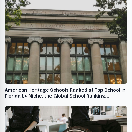
American Heritage Schools Ranked at Top School in
Florida by Niche, the Global School Ranking
Organization