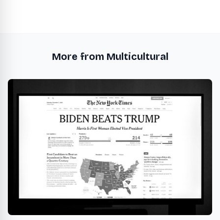
More from Multicultural