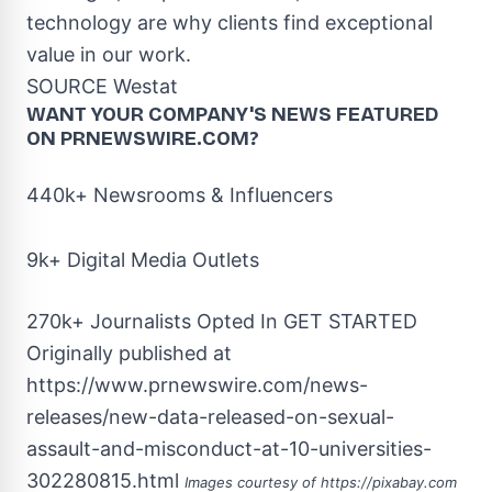
technology are why clients find exceptional
value in our work.
SOURCE Westat
WANT YOUR COMPANY'S NEWS
FEATURED
ON PRNEWSWIRE.COM?
440k+ Newsrooms & Influencers
9k+ Digital Media Outlets
270k+ Journalists Opted In
GET STARTED
Originally published at
https://www.prnewswire.com/news-
releases/new-data-released-on-sexual-
assault-and-misconduct-at-10-universities-
302280815.html
Images courtesy of
https://pixabay.com