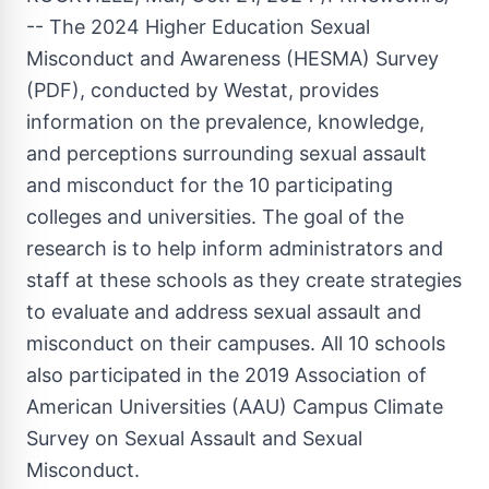
-- The 2024 Higher Education Sexual
Misconduct and Awareness (HESMA) Survey
(PDF), conducted by Westat, provides
information on the prevalence, knowledge,
and perceptions surrounding sexual assault
and misconduct for the 10 participating
colleges and universities. The goal of the
research is to help inform administrators and
staff at these schools as they create strategies
to evaluate and address sexual assault and
misconduct on their campuses. All 10 schools
also participated in the 2019 Association of
American Universities (AAU) Campus Climate
Survey on Sexual Assault and Sexual
Misconduct.