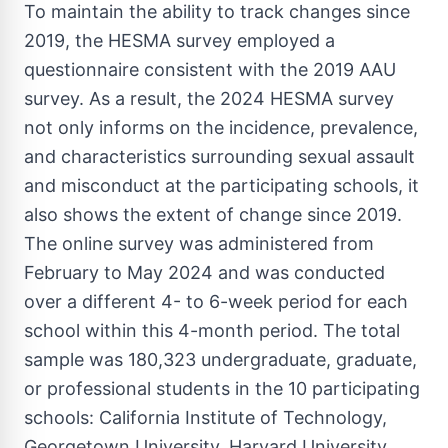
To maintain the ability to track changes since
2019, the HESMA survey employed a
questionnaire consistent with the 2019 AAU
survey. As a result, the 2024 HESMA survey
not only informs on the incidence, prevalence,
and characteristics surrounding sexual assault
and misconduct at the participating schools, it
also shows the extent of change since 2019.
The online survey was administered from
February to
May 2024
and was conducted
over a different 4- to 6-week period for each
school within this 4-month period. The total
sample was 180,323 undergraduate, graduate,
or professional students in the 10 participating
schools:
California Institute of Technology
,
Georgetown University
,
Harvard University
,