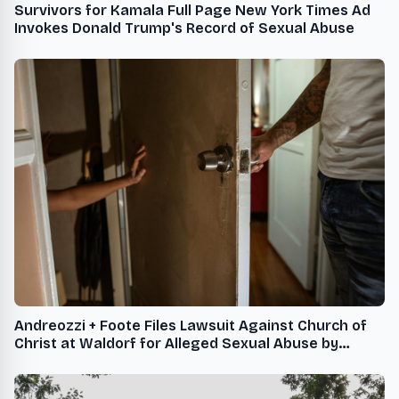
Survivors for Kamala Full Page New York Times Ad
Invokes Donald Trump's Record of Sexual Abuse
Andreozzi + Foote Files Lawsuit Against Church of
Christ at Waldorf for Alleged Sexual Abuse by
Former Youth Leader