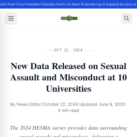
ent from Vice President Kamala Harris on New Rulemaking to Expand Access to
OCT 22, 2024
New Data Released on Sexual
Assault and Misconduct at 10
Universities
By
News Editor
|
October 22, 2024
|
Updated
June 9, 2025
|
4 min read
The 2024 HESMA survey provides data surrounding
sexual assault and misconduct , delivering a