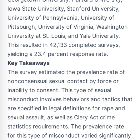
Iowa State University
,
Stanford University
,
University of Pennsylvania
,
University of
Pittsburgh
,
University of Virginia
,
Washington
University
at
St. Louis
, and
Yale University
.
This resulted in 42,133 completed surveys,
yielding a 23.4 percent response rate.
Key Takeaways
The survey estimated the prevalence rate of
nonconsensual sexual contact by force or
inability to consent. This type of sexual
misconduct involves behaviors and tactics that
are specified in legal definitions for rape and
sexual assault, as well as Clery Act crime
statistics requirements. The prevalence rate
for this type of misconduct varied significantly