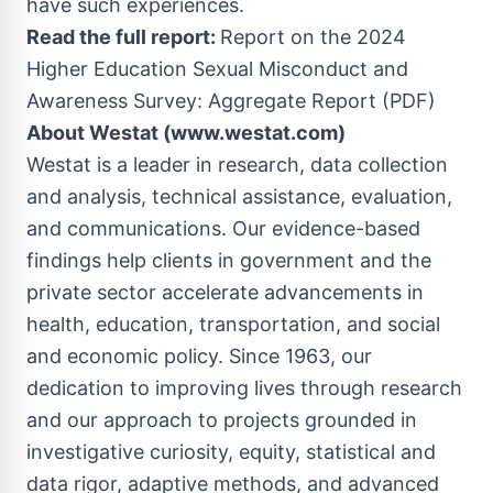
have such experiences.
Read the full report:
Report on the 2024
Higher Education Sexual Misconduct and
Awareness Survey: Aggregate Report (PDF)
About Westat (www.westat.com)
Westat is a leader in research, data collection
and analysis, technical assistance, evaluation,
and communications. Our evidence-based
findings help clients in government and the
private sector accelerate advancements in
health, education, transportation, and social
and economic policy. Since 1963, our
dedication to improving lives through research
and our approach to projects grounded in
investigative curiosity, equity, statistical and
data rigor, adaptive methods, and advanced