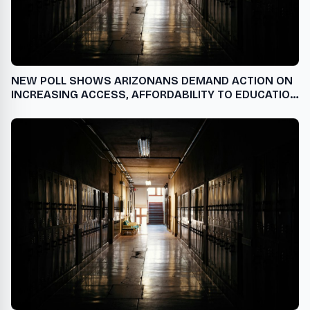
NEW POLL SHOWS ARIZONANS DEMAND ACTION ON
INCREASING ACCESS, AFFORDABILITY TO EDUCATION
AND TRAINING AFTER HIGH SCHOOL USA - English
USA - English