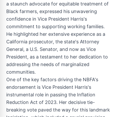
a staunch advocate for equitable treatment of
Black farmers, expressed his unwavering
confidence in Vice President Harris's
commitment to supporting working families.
He highlighted her extensive experience as a
California
prosecutor, the state's Attorney
General, a U.S. Senator, and now as Vice
President, as a testament to her dedication to
addressing the needs of marginalized
communities.
One of the key factors driving the NBFA's
endorsement is Vice President Harris's
instrumental role in passing the Inflation
Reduction Act of 2023. Her decisive tie-
breaking vote paved the way for this landmark