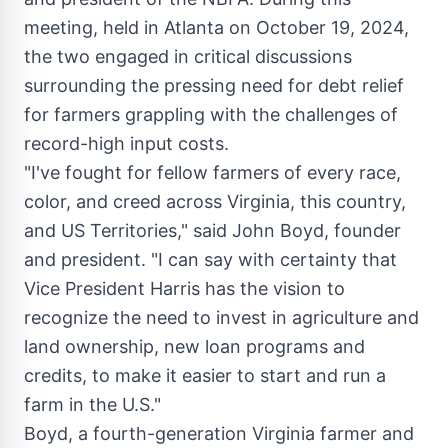
meeting, held in
Atlanta
on
October 19, 2024
,
the two engaged in critical discussions
surrounding the pressing need for debt relief
for farmers grappling with the challenges of
record-high input costs.
"I've fought for fellow farmers of every race,
color, and creed across
Virginia
, this country,
and US Territories," said
John Boyd
, founder
and president. "I can say with certainty that
Vice President Harris has the vision to
recognize the need to invest in agriculture and
land ownership, new loan programs and
credits, to make it easier to start and run a
farm in the U.S."
Boyd, a fourth-generation
Virginia
farmer and