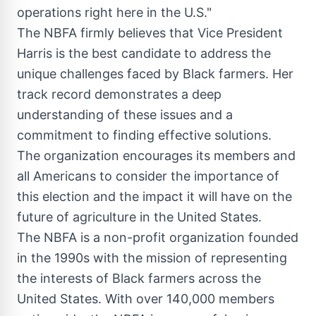
operations right here in the U.S."
The NBFA firmly believes that Vice President
Harris is the best candidate to address the
unique challenges faced by Black farmers. Her
track record demonstrates a deep
understanding of these issues and a
commitment to finding effective solutions.
The organization encourages its members and
all Americans to consider the importance of
this election and the impact it will have on the
future of agriculture in
the United States
.
The NBFA is a non-profit organization founded
in the 1990s with the mission of representing
the interests of Black farmers across
the
United States
. With over 140,000 members