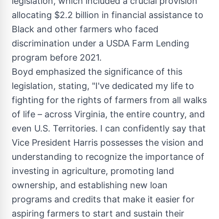
legislation, which included a crucial provision
allocating
$2.2 billion
in financial assistance to
Black and other farmers who faced
discrimination under a USDA Farm Lending
program before 2021.
Boyd emphasized the significance of this
legislation, stating, "I've dedicated my life to
fighting for the rights of farmers from all walks
of life – across
Virginia
, the entire country, and
even U.S. Territories. I can confidently say that
Vice President Harris possesses the vision and
understanding to recognize the importance of
investing in agriculture, promoting land
ownership, and establishing new loan
programs and credits that make it easier for
aspiring farmers to start and sustain their