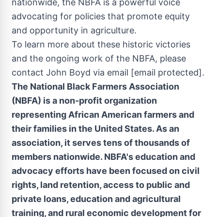
nationwide, the NBFA is a powerful voice
advocating for policies that promote equity
and opportunity in agriculture.
To learn more about these historic victories
and the ongoing work of the NBFA, please
contact
John Boyd
via email
[email protected]
.
The National Black Farmers Association
(NBFA) is a non-profit organization
representing African American farmers and
their families in
the United States
. As an
association, it serves tens of thousands of
members nationwide. NBFA's education and
advocacy efforts have been focused on civil
rights, land retention, access to public and
private loans, education and agricultural
training, and rural economic development for