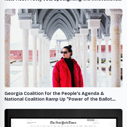
of Black-Owned Beauty Brands
Georgia Coalition for the People's Agenda &
National Coalition Ramp Up "Power of the Ballot
Freedom and Joy" Bus Tour to Mobilize Voters in
Final Stretch of Early Voting