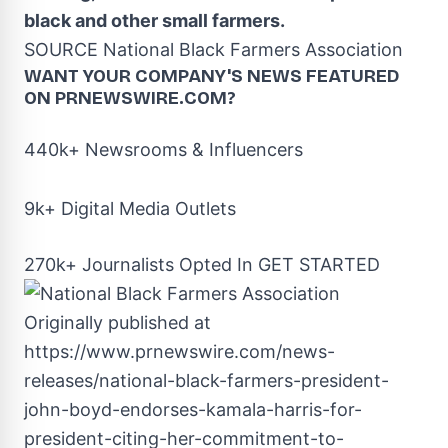
black and other small farmers.
SOURCE National Black Farmers Association
WANT YOUR COMPANY'S NEWS
FEATURED
ON PRNEWSWIRE.COM?
440k+ Newsrooms & Influencers
9k+ Digital Media Outlets
270k+ Journalists Opted In
GET STARTED
Originally published at
https://www.prnewswire.com/news-
releases/national-black-farmers-president-
john-boyd-endorses-kamala-harris-for-
president-citing-her-commitment-to-