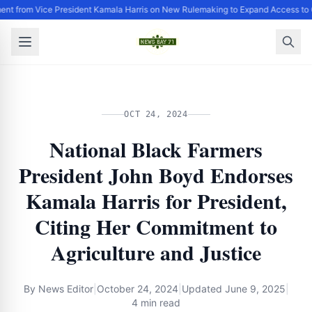
ent from Vice President Kamala Harris on New Rulemaking to Expand Access to 
OCT 24, 2024
National Black Farmers
President John Boyd Endorses
Kamala Harris for President,
Citing Her Commitment to
Agriculture and Justice
By
News Editor
|
October 24, 2024
|
Updated
June 9, 2025
|
4 min read