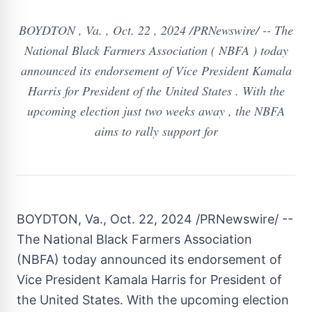
BOYDTON , Va. , Oct. 22 , 2024 /PRNewswire/ -- The
National Black Farmers Association ( NBFA ) today
announced its endorsement of Vice President Kamala
Harris for President of the United States . With the
upcoming election just two weeks away , the NBFA
aims to rally support for
BOYDTON, Va.
,
Oct. 22, 2024
/PRNewswire/ --
The National Black Farmers Association
(NBFA) today announced its endorsement of
Vice President
Kamala Harris
for President of
the United States
. With the upcoming election