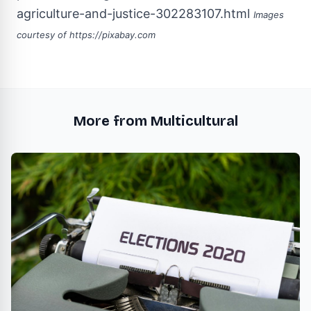
agriculture-and-justice-302283107.html
Images
courtesy of
https://pixabay.com
More from Multicultural