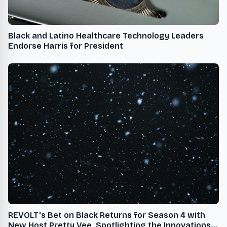
Black and Latino Healthcare Technology Leaders
Endorse Harris for President
REVOLT's Bet on Black Returns for Season 4 with
New Host Pretty Vee, Spotlighting the Innovations