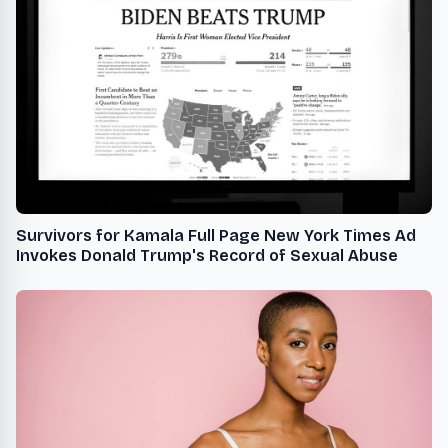
Survivors for Kamala Full Page New York Times Ad
Invokes Donald Trump's Record of Sexual Abuse