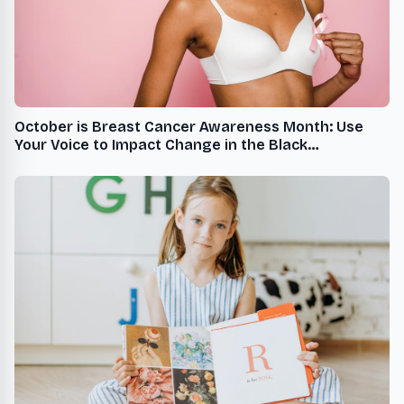
October is Breast Cancer Awareness Month: Use
Your Voice to Impact Change in the Black
Community