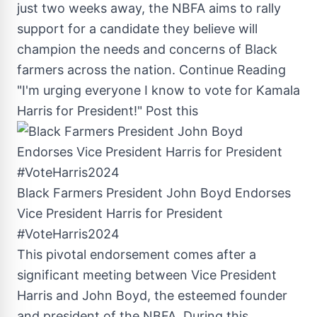
just two weeks away, the NBFA aims to rally
support for a candidate they believe will
champion the needs and concerns of Black
farmers across the nation.
Continue Reading
"I'm urging everyone I know to vote for Kamala
Harris for President!"
Post this
Black Farmers President John Boyd Endorses
Vice President Harris for President
#VoteHarris2024
This pivotal endorsement comes after a
significant meeting between Vice President
Harris and
John Boyd
, the esteemed founder
and president of the NBFA. During this