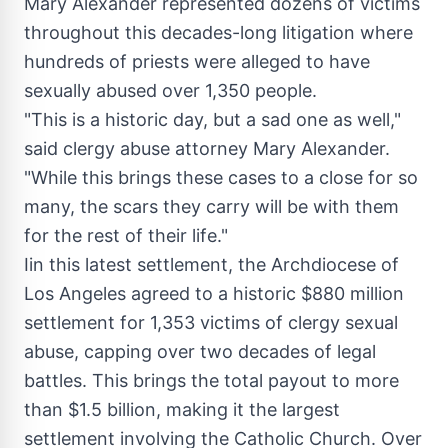
Mary Alexander
represented dozens of victims
throughout this decades-long litigation where
hundreds of priests were
alleged
to have
sexually abused over 1,350 people.
"This is a historic day, but a sad one as well,"
said clergy abuse attorney
Mary Alexander
.
"While this brings these cases to a close for so
many, the scars they carry will be with them
for the rest of their life."
Iin this latest settlement, the Archdiocese of
Los Angeles
agreed to a historic
$880 million
settlement for 1,353 victims of clergy sexual
abuse, capping over two decades of legal
battles. This brings the total payout to more
than
$1.5 billion
, making it the largest
settlement involving the Catholic Church. Over