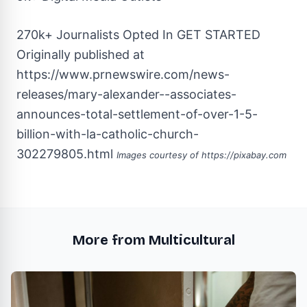
270k+ Journalists Opted In
GET STARTED
Originally published at
https://www.prnewswire.com/news-
releases/mary-alexander--associates-
announces-total-settlement-of-over-1-5-
billion-with-la-catholic-church-
302279805.html
Images courtesy of
https://pixabay.com
More from Multicultural