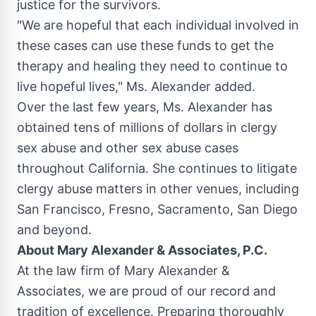
justice for the survivors.
"We are hopeful that each individual involved in
these cases can use these funds to get the
therapy and healing they need to continue to
live hopeful lives," Ms. Alexander added.
Over the last few years, Ms. Alexander has
obtained tens of millions of dollars in clergy
sex abuse and other sex abuse cases
throughout
California
. She continues to litigate
clergy abuse matters in other venues, including
San Francisco
,
Fresno
,
Sacramento
,
San Diego
and beyond.
About
Mary Alexander
& Associates, P.C.
At the law firm of
Mary Alexander
&
Associates, we are proud of our record and
tradition of excellence. Preparing thoroughly