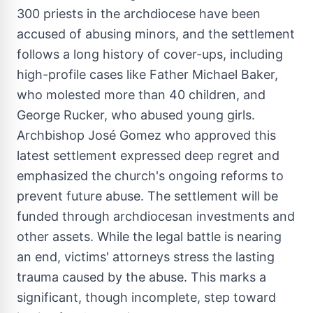
300 priests in the archdiocese have been
accused of abusing minors, and the settlement
follows a long history of cover-ups, including
high-profile cases like Father
Michael Baker
,
who molested more than 40 children, and
George Rucker
, who abused young girls.
Archbishop José Gomez who approved this
latest settlement expressed deep regret and
emphasized the church's ongoing reforms to
prevent future abuse. The settlement will be
funded through archdiocesan investments and
other assets. While the legal battle is nearing
an end, victims' attorneys stress the lasting
trauma caused by the abuse. This marks a
significant, though incomplete, step toward