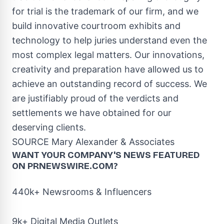
for trial is the trademark of our firm, and we
build innovative courtroom exhibits and
technology to help juries understand even the
most complex legal matters. Our innovations,
creativity and preparation have allowed us to
achieve an outstanding record of success. We
are justifiably proud of the verdicts and
settlements we have obtained for our
deserving clients.
SOURCE
Mary Alexander
& Associates
WANT YOUR COMPANY'S NEWS
FEATURED
ON PRNEWSWIRE.COM?
440k+ Newsrooms & Influencers
9k+ Digital Media Outlets