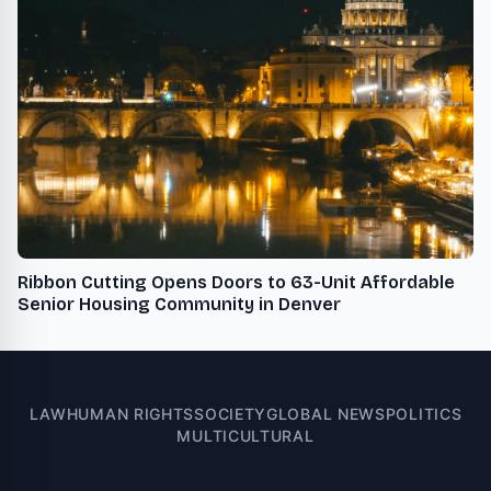
Ribbon Cutting Opens Doors to 63-Unit Affordable
Senior Housing Community in Denver
LAW
HUMAN RIGHTS
SOCIETY
GLOBAL NEWS
POLITICS
MULTICULTURAL