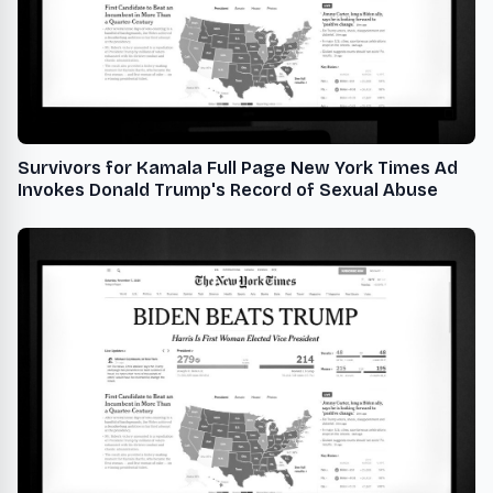
Survivors for Kamala Full Page New York Times Ad
Invokes Donald Trump's Record of Sexual Abuse