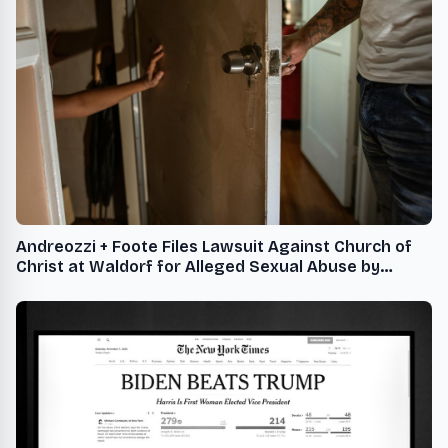
Andreozzi + Foote Files Lawsuit Against Church of
Christ at Waldorf for Alleged Sexual Abuse by
Former Youth Leader