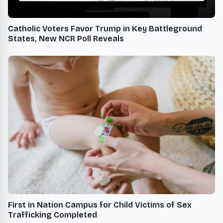
Catholic Voters Favor Trump in Key Battleground
States, New NCR Poll Reveals
First in Nation Campus for Child Victims of Sex
Trafficking Completed