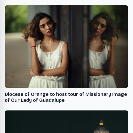
Diocese of Orange to host tour of Missionary Image
of Our Lady of Guadalupe