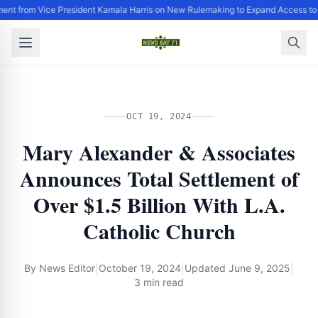
ent from Vice President Kamala Harris on New Rulemaking to Expand Access to
OCT 19, 2024
Mary Alexander & Associates
Announces Total Settlement of
Over $1.5 Billion With L.A.
Catholic Church
By
News Editor
|
October 19, 2024
|
Updated
June 9, 2025
|
3 min read