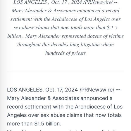
LOS ANGELES , Oct. 17 , 2024 /PRNewswire/ --
Mary Alexander & Associates announced a record
settlement with the Archdiocese of Los Angeles over
sex abuse claims that now totals more than $ 1.5
billion . Mary Alexander represented dozens of victims
throughout this decades-long litigation where
hundreds of priests
LOS ANGELES
,
Oct. 17, 2024
/PRNewswire/ --
Mary Alexander
& Associates announced a
record settlement with the Archdiocese of
Los
Angeles
over sex abuse claims that now totals
more than
$1.5 billion
.