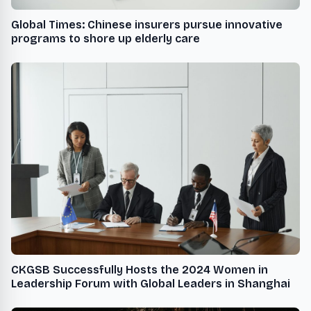
Global Times: Chinese insurers pursue innovative
programs to shore up elderly care
CKGSB Successfully Hosts the 2024 Women in
Leadership Forum with Global Leaders in Shanghai