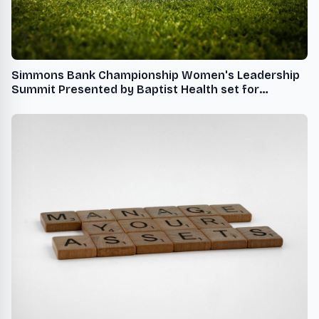
Simmons Bank Championship Women's Leadership
Summit Presented by Baptist Health set for
October 21