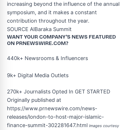
increasing beyond the influence of the annual
symposium, and it makes a constant
contribution throughout the year.
SOURCE AlBaraka Summit
WANT YOUR COMPANY'S NEWS
FEATURED
ON PRNEWSWIRE.COM?
440k+ Newsrooms & Influencers
9k+ Digital Media Outlets
270k+ Journalists Opted In
GET STARTED
Originally published at
https://www.prnewswire.com/news-
releases/london-to-host-major-islamic-
finance-summit-302281647.html
Images courtesy