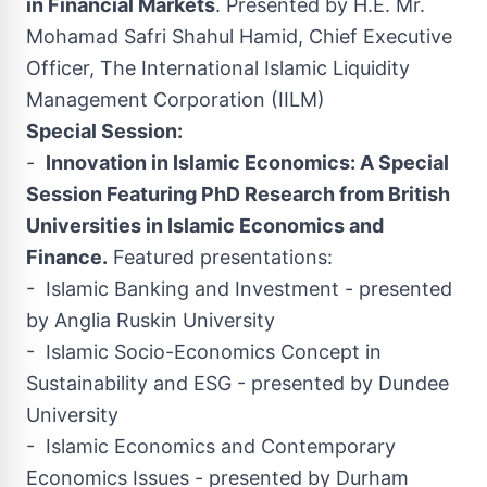
in Financial Markets
. Presented by H.E. Mr.
Mohamad Safri Shahul Hamid
, Chief Executive
Officer, The International Islamic Liquidity
Management Corporation (IILM)
Special Session:
-
Innovation in Islamic Economics: A Special
Session Featuring PhD Research from British
Universities in Islamic Economics and
Finance.
Featured presentations:
- Islamic Banking and Investment - presented
by Anglia Ruskin University
- Islamic Socio-Economics Concept in
Sustainability and ESG - presented by
Dundee
University
- Islamic Economics and Contemporary
Economics Issues - presented by Durham