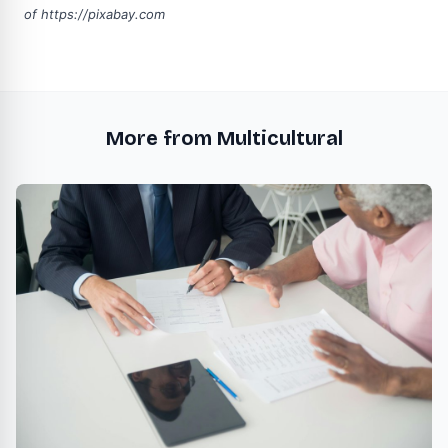
of
https://pixabay.com
More from Multicultural