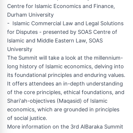
Centre for Islamic Economics and Finance,
Durham
University
- Islamic Commercial Law and Legal Solutions
for Disputes - presented by SOAS Centre of
Islamic and Middle Eastern Law, SOAS
University
The Summit will take a look at the millennium-
long history of Islamic economics, delving into
its foundational principles and enduring values.
It offers attendees an in-depth understanding
of the core principles, ethical foundations, and
Shari'ah-objectives (Maqasid) of Islamic
economics, which are grounded in principles
of social justice.
More information on the 3rd AlBaraka Summit