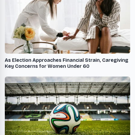
As Election Approaches Financial Strain, Caregiving
Key Concerns for Women Under 60