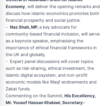
Economy
, will deliver the opening remarks and
discuss how Islamic economics promotes both
financial prosperity and social justice.
-
Naz Shah, MP,
a key advocate for
community-based financial inclusion, will serve
as a keynote speaker, emphasising the
importance of ethical financial frameworks in
the UK and globally.
- Expert panel discussions will cover topics
such as risk-sharing, ethical investment, the
Islamic digital ecosystem, and non-profit
economic models like Waqf endowments and
Zakat funds.
Commenting on the Summit,
His Excellency,
Mr. Yousef Hassan Khalawi, Secretary-