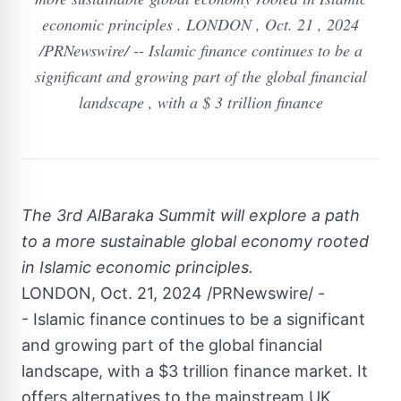
economic principles . LONDON , Oct. 21 , 2024
/PRNewswire/ -- Islamic finance continues to be a
significant and growing part of the global financial
landscape , with a $ 3 trillion finance
The 3rd AlBaraka Summit will explore a path
to a more sustainable global economy rooted
in Islamic economic principles.
LONDON
,
Oct. 21, 2024
/PRNewswire/ -
- Islamic finance continues to be a significant
and growing part of the global financial
landscape, with a
$3 trillion
finance market
. It
offers alternatives to the mainstream UK