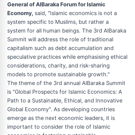
General of AlBaraka Forum for Islamic
Economy,
said, "Islamic economics is not a
system specific to Muslims, but rather a
system for all human beings. The 3rd AlBaraka
Summit will address the role of traditional
capitalism such as debt accumulation and
speculative practices while emphasising ethical
considerations, charity, and risk-sharing
models to promote sustainable growth."
The theme of the 3rd annual AlBaraka Summit
is "Global Prospects for Islamic Economics: A
Path to a Sustainable, Ethical, and Innovative
Global Economy". As developing countries
emerge as the next economic leaders, it is
important to consider the role of Islamic