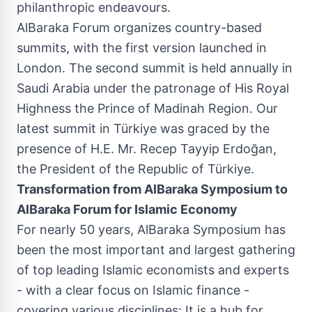
philanthropic endeavours.
AlBaraka Forum organizes country-based
summits, with the first version launched in
London
. The second summit is held annually in
Saudi Arabia
under the patronage of His Royal
Highness the Prince of Madinah Region. Our
latest summit in Türkiye was graced by the
presence of H.E. Mr. Recep Tayyip Erdoğan,
the President of the Republic of Türkiye.
Transformation from AlBaraka Symposium to
AlBaraka Forum for Islamic Economy
For nearly 50 years, AlBaraka Symposium has
been the most important and largest gathering
of top leading Islamic economists and experts
- with a clear focus on Islamic finance -
covering various disciplines: It is a hub for