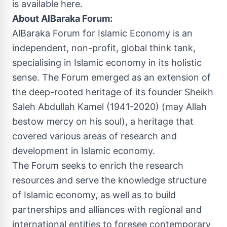
is available here
.
About AlBaraka Forum:
AlBaraka Forum for Islamic Economy is an
independent, non-profit, global think tank,
specialising in Islamic economy in its holistic
sense. The Forum emerged as an extension of
the deep-rooted heritage of its founder Sheikh
Saleh Abdullah Kamel
(1941-2020) (may Allah
bestow mercy on his soul), a heritage that
covered various areas of research and
development in Islamic economy.
The Forum seeks to enrich the research
resources and serve the knowledge structure
of Islamic economy, as well as to build
partnerships and alliances with regional and
international entities to foresee contemporary