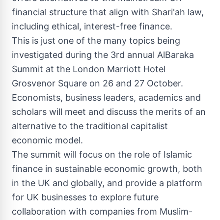
financial structure that align with Shari'ah law,
including ethical, interest-free finance.
This is just one of the many topics being
investigated during the
3rd annual AlBaraka
Summit
at the London Marriott Hotel
Grosvenor Square on 26 and 27 October.
Economists, business leaders, academics and
scholars will meet and discuss the merits of an
alternative to the traditional capitalist
economic model.
The summit will focus on the role of Islamic
finance in sustainable economic growth, both
in the UK and globally, and provide a platform
for UK businesses to explore future
collaboration with companies from Muslim-