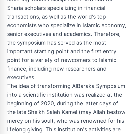
Sharia scholars specializing in financial
transactions, as well as the world's top
economists who specialize in Islamic economy,
senior executives and academics. Therefore,
the symposium has served as the most
important starting point and the first entry
point for a variety of newcomers to Islamic
finance, including new researchers and
executives.
The idea of transforming AlBaraka Symposium
into a scientific institution was realized at the
beginning of 2020, during the latter days of
the late Sheikh
Saleh Kamel
(may Allah bestow
mercy on his soul), who was renowned for his
lifelong giving. This institution's activities are