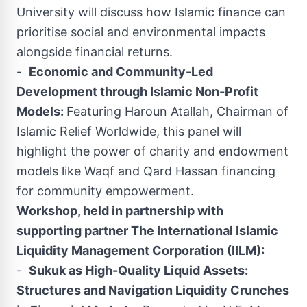
University will discuss how Islamic finance can
prioritise social and environmental impacts
alongside financial returns.
-
Economic and Community-Led
Development through Islamic Non-Profit
Models:
Featuring Haroun Atallah, Chairman of
Islamic Relief Worldwide, this panel will
highlight the power of charity and endowment
models like Waqf and Qard Hassan financing
for community empowerment.
Workshop, held in partnership with
supporting partner The International Islamic
Liquidity Management Corporation (IILM):
-
Sukuk as High-Quality Liquid Assets:
Structures and Navigation Liquidity Crunches