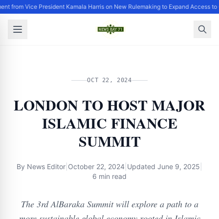
ent from Vice President Kamala Harris on New Rulemaking to Expand Access to 
OCT 22, 2024
LONDON TO HOST MAJOR
ISLAMIC FINANCE
SUMMIT
By
News Editor
|
October 22, 2024
|
Updated
June 9, 2025
|
6 min read
The 3rd AlBaraka Summit will explore a path to a
more sustainable global economy rooted in Islamic