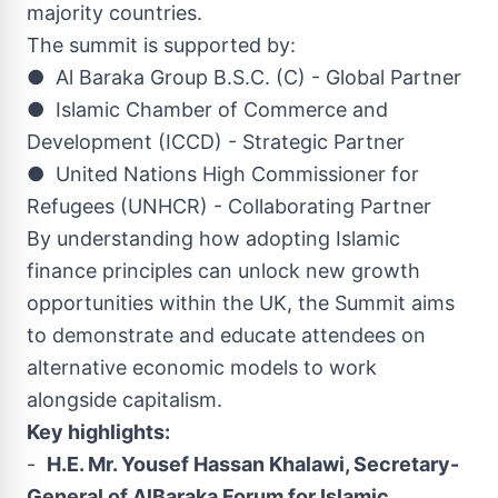
majority countries.
The summit is supported by:
● Al Baraka Group B.S.C. (C) - Global Partner
● Islamic Chamber of Commerce and
Development (ICCD) - Strategic Partner
● United Nations High Commissioner for
Refugees (UNHCR) - Collaborating Partner
By understanding how adopting Islamic
finance principles can unlock new growth
opportunities within the UK, the Summit aims
to demonstrate and educate attendees on
alternative economic models to work
alongside capitalism.
Key highlights:
-
H.E. Mr. Yousef Hassan Khalawi, Secretary-
General of AlBaraka Forum for Islamic