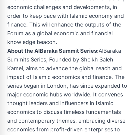
economic challenges and developments, in
order to keep pace with Islamic economy and
finance. This will enhance the outputs of the
Forum as a global economic and financial
knowledge beacon.
About the AlBaraka Summit Series:
AlBaraka
Summits Series, Founded by Sheikh
Saleh
Kamel
, aims to advance the global reach and
impact of Islamic economics and finance. The
series began in
London
, has since expanded to
major economic hubs worldwide. It convenes
thought leaders and influencers in Islamic
economics to discuss timeless fundamentals
and contemporary themes, embracing diverse
economies from profit-driven enterprises to