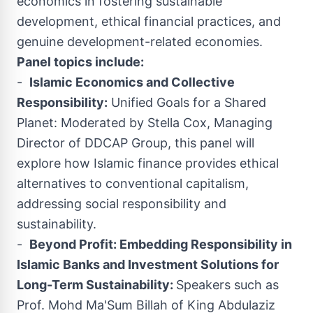
economics in fostering sustainable
development, ethical financial practices, and
genuine development-related economies.
Panel topics include:
-
Islamic Economics and Collective
Responsibility:
Unified Goals for a Shared
Planet: Moderated by
Stella Cox
, Managing
Director of DDCAP Group, this panel will
explore how Islamic finance provides ethical
alternatives to conventional capitalism,
addressing social responsibility and
sustainability.
-
Beyond Profit: Embedding Responsibility in
Islamic Banks and Investment Solutions for
Long-Term Sustainability:
Speakers such as
Prof.
Mohd Ma'S
um Billah of King Abdulaziz