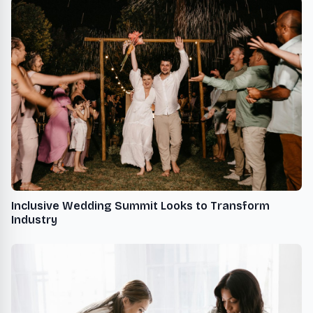
Inclusive Wedding Summit Looks to Transform
Industry