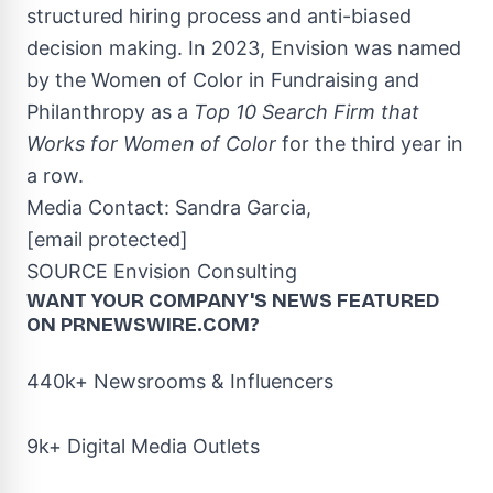
structured hiring process and anti-biased
decision making. In 2023, Envision was named
by the Women of Color in Fundraising and
Philanthropy as a
Top 10 Search Firm that
Works for Women of Color
for the third year in
a row.
Media Contact:
Sandra Garcia
,
[email protected]
SOURCE Envision Consulting
WANT YOUR COMPANY'S NEWS
FEATURED
ON PRNEWSWIRE.COM?
440k+ Newsrooms & Influencers
9k+ Digital Media Outlets