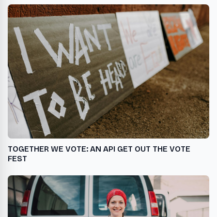
TOGETHER WE VOTE: AN API GET OUT THE VOTE
FEST