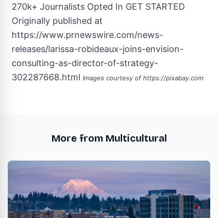
270k+ Journalists Opted In
GET STARTED
Originally published at
https://www.prnewswire.com/news-
releases/larissa-robideaux-joins-envision-
consulting-as-director-of-strategy-
302287668.html
Images courtesy of
https://pixabay.com
More from Multicultural