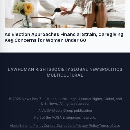
As Election Approaches Financial Strain, Caregiving
Key Concerns for Women Under 60
LAW
HUMAN RIGHTS
SOCIETY
GLOBAL NEWS
POLITICS
MULTICULTURAL
© 2026 News Bay 71 - Multicultural, Legal, Human Rights, Global, and
U.S. News. All rights reserved.
A VUGA Media Group publication
Part of the
VUGA Enterprises
network.
About
Editorial Policy
Contact
Corrections
Privacy Policy
Terms of Use