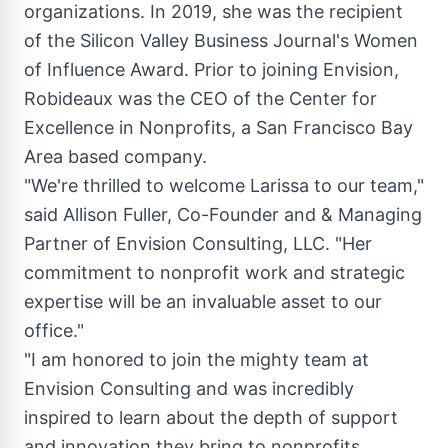
organizations. In 2019, she was the recipient
of the Silicon Valley Business Journal's Women
of Influence Award. Prior to joining Envision,
Robideaux was the CEO of the Center for
Excellence in Nonprofits, a
San Francisco Bay
Area
based company.
"We're thrilled to welcome Larissa to our team,"
said
Allison Fuller
, Co-Founder and & Managing
Partner of Envision Consulting, LLC. "Her
commitment to nonprofit work and strategic
expertise will be an invaluable asset to our
office."
"I am honored to join the mighty team at
Envision Consulting and was incredibly
inspired to learn about the depth of support
and innovation they bring to nonprofits