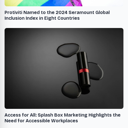
Protiviti Named to the 2024 Seramount Global
Inclusion Index in Eight Countries
Access for All: Splash Box Marketing Highlights the
Need for Accessible Workplaces