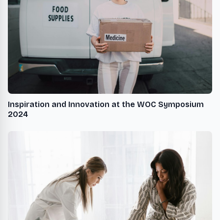
Inspiration and Innovation at the WOC Symposium
2024