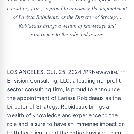
consulting firm , is proud to announce the appointment
of Larissa Robideaux as the Director of Strategy .
Robideaux brings a wealth of knowledge and
experience to the role and is sure
LOS ANGELES
,
Oct. 25, 2024
/PRNewswire/ --
Envision Consulting, LLC, a leading nonprofit
sector consulting firm, is proud to announce
the appointment of
Larissa Robideaux
as the
Director of Strategy. Robideaux brings a
wealth of knowledge and experience to the
role and is sure to have an immense impact on
both her clients and the entire Envision team.