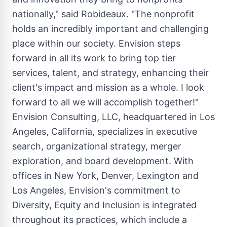
nationally," said Robideaux. "The nonprofit
holds an incredibly important and challenging
place within our society. Envision steps
forward in all its work to bring top tier
services, talent, and strategy, enhancing their
client's impact and mission as a whole. I look
forward to all we will accomplish together!"
Envision Consulting, LLC, headquartered in
Los
Angeles
, California, specializes in executive
search, organizational strategy, merger
exploration, and board development. With
offices in
New York
,
Denver
, Lexington and
Los Angeles
, Envision's commitment to
Diversity, Equity and Inclusion is integrated
throughout its practices, which include a