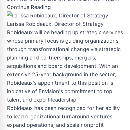
Continue Reading
Larissa Robideaux, Director of Strategy
Robideaux will be heading up strategic services
whose primary focus is guiding organizations
through transformational change via strategic
planning and partnerships, mergers,
acquisitions and board development. With an
extensive 25-year background in the sector,
Robideaux's appointment to this position is
indicative of Envision's commitment to top
talent and expert leadership.
Robideaux has been recognized for her ability
to lead organizational turnaround ventures,
expand operations, and scale nonprofit