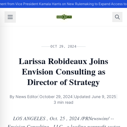
ent from Vice President Kamala Harris on New Rulemaking to Expand Access to
OCT 29, 2024
Larissa Robideaux Joins
Envision Consulting as
Director of Strategy
By
News Editor
|
October 29, 2024
|
Updated
June 9, 2025
|
3 min read
LOS ANGELES , Oct. 25 , 2024 /PRNewswire/ --
Envision Consulting , LLC , a leading nonprofit sector