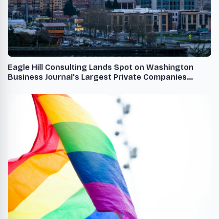
Eagle Hill Consulting Lands Spot on Washington
Business Journal's Largest Private Companies
Ranking