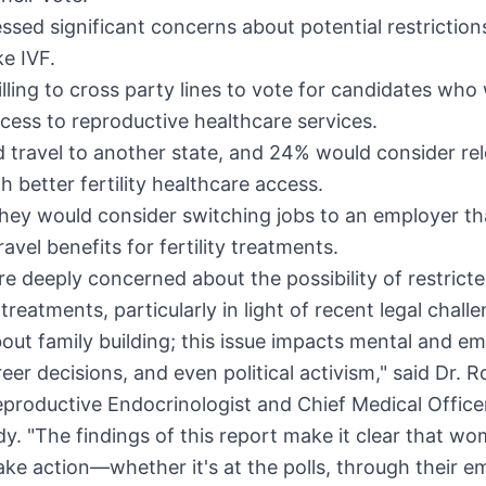
sed significant concerns about potential restriction
ke IVF.
lling to cross party lines to vote for candidates who w
cess to reproductive healthcare services.
travel to another state, and 24% would consider rel
th better fertility healthcare access.
hey would consider switching jobs to an employer th
avel benefits for fertility treatments.
 deeply concerned about the possibility of restrict
y treatments, particularly in light of recent legal challe
bout family building; this issue impacts mental and em
reer decisions, and even political activism," said Dr.
R
eproductive Endocrinologist and Chief Medical Office
y. "The findings of this report make it clear that w
ake action—whether it's at the polls, through their e