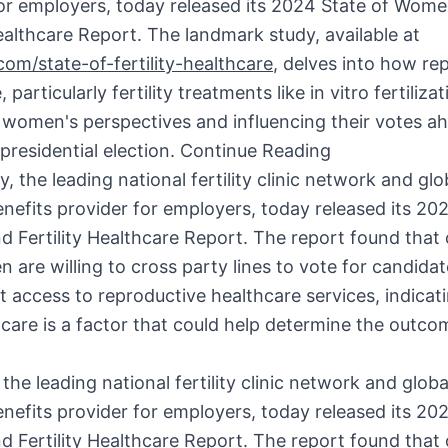
for employers, today released its 2024 State of Wom
Healthcare Report. The landmark study, available at
om/state-of-fertility-healthcare
, delves into how re
 particularly fertility treatments like in vitro fertilizat
 women's perspectives and influencing their votes a
presidential election.
Continue Reading
the leading national fertility clinic network and globa
enefits provider for employers, today released its 20
Fertility Healthcare Report. The report found that 