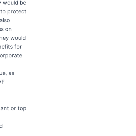
y would be
 to protect
also
ss on
they would
efits for
corporate
ue, as
VF
cant or top
ld