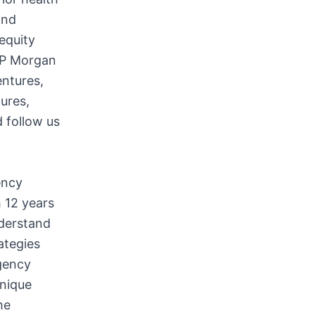
and
equity
 JP Morgan
ntures,
tures,
 follow us
ency
 12 years
nderstand
ategies
gency
unique
he