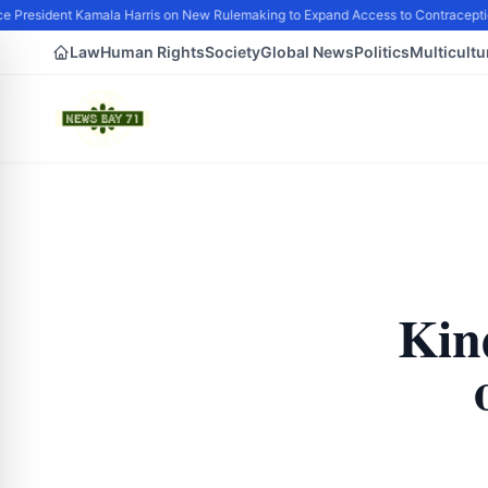
 President Kamala Harris on New Rulemaking to Expand Access to Contraceptio
Law
Human Rights
Society
Global News
Politics
Multicultu
Kin