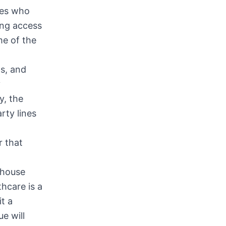
tes who
ing access
me of the
ns, and
y
y, the
rty lines
r that
-house
hcare is a
t a
e will