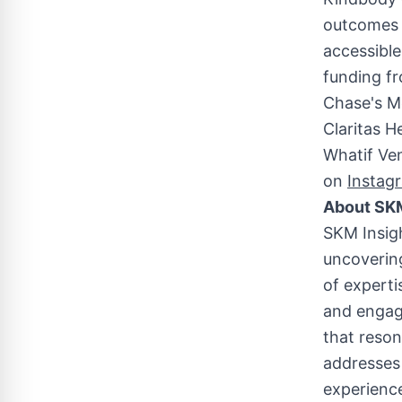
outcomes a
accessible
funding fr
Chase's M
Claritas H
Whatif Ven
on
Instag
About SKM
SKM Insig
uncovering
of expert
and engage
that reso
addresses 
experience