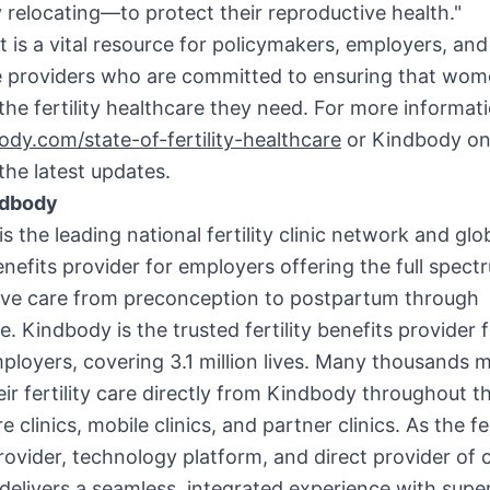
 relocating—to protect their reproductive health."
t is a vital resource for policymakers, employers, and
e providers who are committed to ensuring that wo
the fertility healthcare they need. For more informati
dy.com/state-of-fertility-healthcare
or Kindbody on 
the latest updates.
ndbody
s the leading national fertility clinic network and glo
enefits provider for employers offering the full spect
ive care from preconception to postpartum through
 Kindbody is the trusted fertility benefits provider f
ployers, covering 3.1 million lives. Many thousands 
eir fertility care directly from Kindbody throughout t
e clinics, mobile clinics, and partner clinics. As the fer
rovider, technology platform, and direct provider of 
elivers a seamless, integrated experience with super