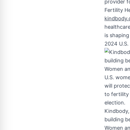
provider 
Fertility 
kindbody.c
healthcare,
is shaping
2024 U.S. 
Kindbody, 
building b
Women and 