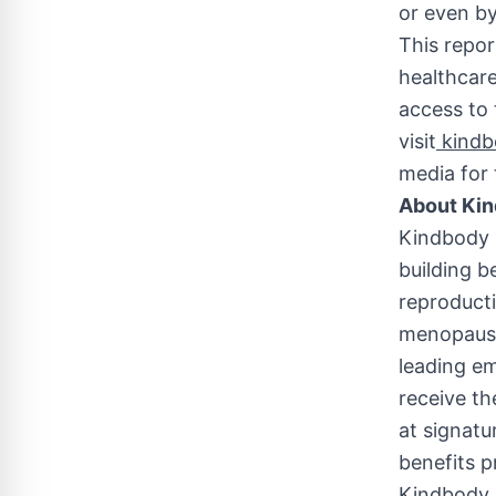
or even by
This repor
healthcar
access to 
visit
kindbo
media for 
About Ki
Kindbody i
building b
reproduct
menopause.
leading em
receive th
at signatur
benefits p
Kindbody d