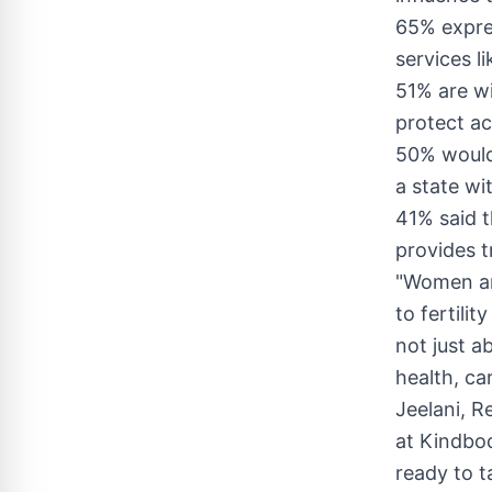
65% expres
services li
51% are wi
protect ac
50% would 
a state wi
41% said t
provides tr
"Women are
to fertilit
not just a
health, ca
Jeelani
, R
at Kindbod
ready to t