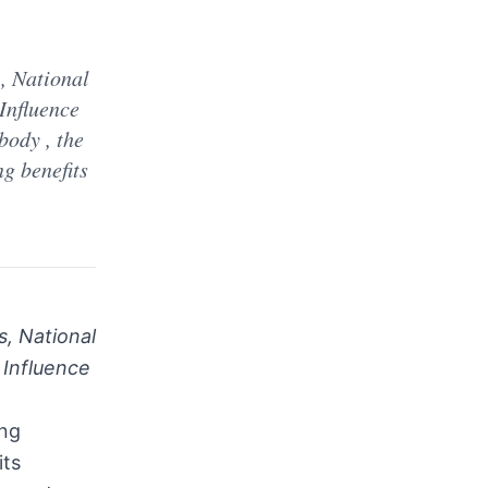
d
, National
Influence
ody , the
ng benefits
, National
 Influence
ing
its