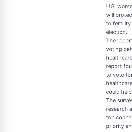
U.S. women
will prote
to fertili
election.
The report
voting beh
healthcare
report fou
to vote fo
healthcare 
could help
The surve
research a
top conce
priority a