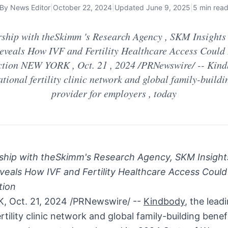
By
News Editor
|
October 22, 2024
|
Updated
June 9, 2025
|
5 min rea
rship with theSkimm 's Research Agency , SKM Insights 
eveals How IVF and Fertility Healthcare Access Could 
ction NEW YORK , Oct. 21 , 2024 /PRNewswire/ -- Kindb
tional fertility clinic network and global family-buildi
provider for employers , today
rship with theSkimm's Research Agency, SKM Insights
veals How IVF and Fertility Healthcare Access Could
tion
K
,
Oct. 21, 2024
/PRNewswire/ --
Kindbody
, the lead
ertility clinic network and global family-building benef