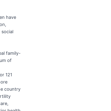
men have
on,
social
bal family-
rum of
or 121
more
he country
tility
care,
ior health