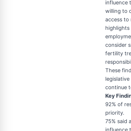
influence 
willing to
access to 
highlights
employmen
consider s
fertility 
responsibi
These find
legislativ
continue t
Key Findi
92% of res
priority.
75% said a
influence 