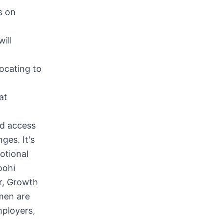
s on
ill
ocating to
at
ed access
nges. It's
otional
oohi
r, Growth
omen are
mployers,