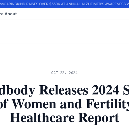
n
CARINGKIND RAISES OVER $550K AT ANNUAL ALZHEIMER'S AWARENESS WA
ral
About
OCT 22, 2024
dbody Releases 2024 S
of Women and Fertilit
Healthcare Report