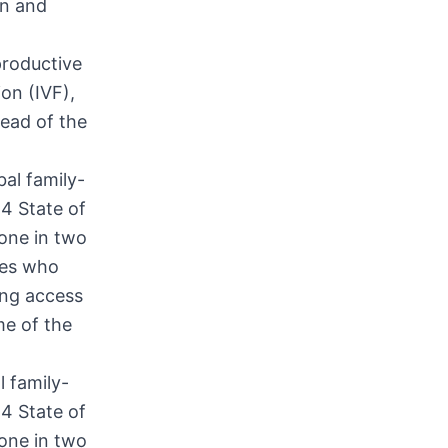
en and
productive
ion (IVF),
head of the
l family-
24 State of
one in two