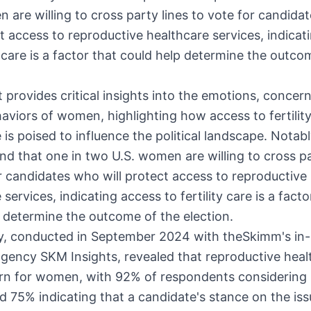
 are willing to cross party lines to vote for candida
ct access to reproductive healthcare services, indicat
ty care is a factor that could help determine the outco
 provides critical insights into the emotions, concer
aviors of women, highlighting how access to fertilit
 is poised to influence the political landscape. Notabl
nd that one in two U.S. women are willing to cross pa
r candidates who will protect access to reproductive
services, indicating access to fertility care is a facto
 determine the outcome of the election.
y, conducted in
September 2024
with theSkimm's in
gency SKM Insights, revealed that reproductive healt
rn for women, with 92% of respondents considering i
nd 75% indicating that a candidate's stance on the issu