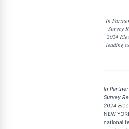
In Partne
Survey R
2024 Ele
leading na
In Partne
Survey Re
2024 Elec
NEW YOR
national f