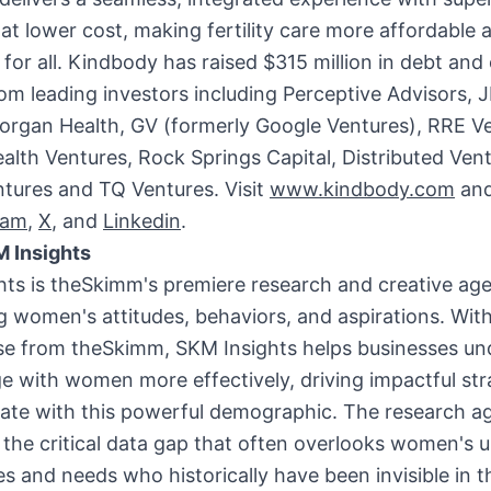
t lower cost, making fertility care more affordable 
 for all. Kindbody has raised
$315 million
in debt and 
om leading investors including Perceptive Advisors,
organ Health, GV (formerly Google Ventures), RRE Ve
ealth Ventures, Rock Springs Capital, Distributed Ven
tures and TQ Ventures. Visit
www.kindbody.com
and
ram
,
X
, and
Linkedin
.
 Insights
hts is theSkimm's premiere research and creative ag
 women's attitudes, behaviors, and aspirations. With
ise from theSkimm, SKM Insights helps businesses u
 with women more effectively, driving impactful str
nate with this powerful demographic. The research a
the critical data gap that often overlooks women's 
s and needs who historically have been invisible in t