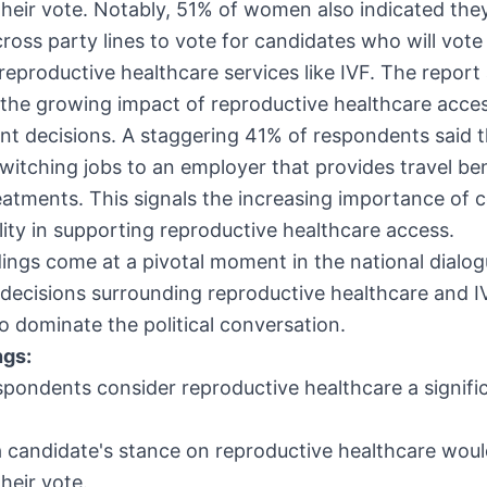
their vote. Notably, 51% of women also indicated the
 cross party lines to vote for candidates who will vote
reproductive healthcare services like IVF. The report 
 the growing impact of reproductive healthcare acce
t decisions. A staggering 41% of respondents said 
witching jobs to an employer that provides travel ben
treatments. This signals the increasing importance of 
lity in supporting reproductive healthcare access.
ings come at a pivotal moment in the national dialog
e decisions surrounding reproductive healthcare and I
o dominate the political conversation.
ngs:
pondents consider reproductive healthcare a signifi
 candidate's stance on reproductive healthcare wou
their vote.