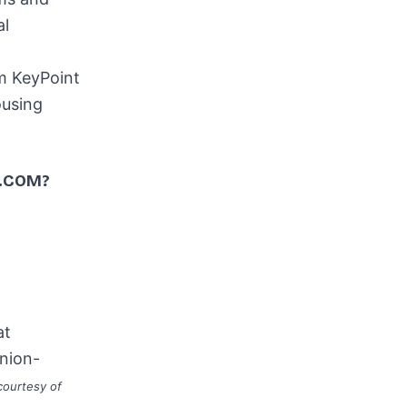
al
m KeyPoint
ousing
.COM?
at
nion-
courtesy of