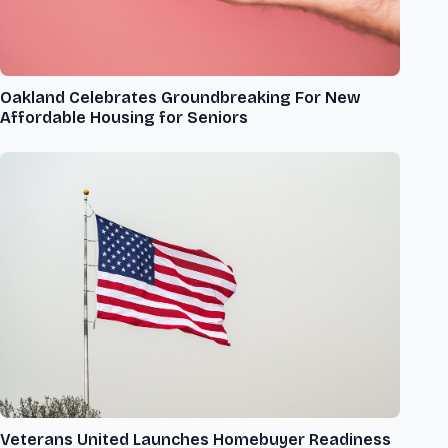
Oakland Celebrates Groundbreaking For New
Affordable Housing for Seniors
Veterans United Launches Homebuyer Readiness