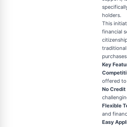
specifical
holders.
This initi
financial 
citizenshi
traditiona
purchases 
Key Featu
Competiti
offered to
No Credit
challengin
Flexible 
and financ
Easy Appl