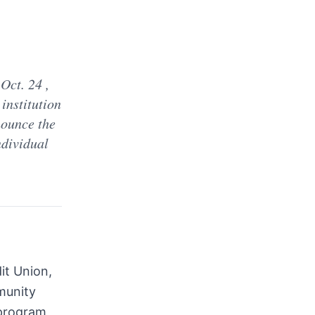
d
Oct. 24 ,
institution
nounce the
ndividual
it Union,
mmunity
 program