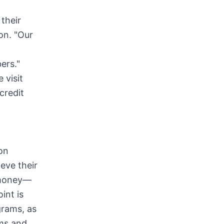
their
on. "Our
ers."
 visit
credit
ion
eve their
r money—
int is
grams, as
ams and