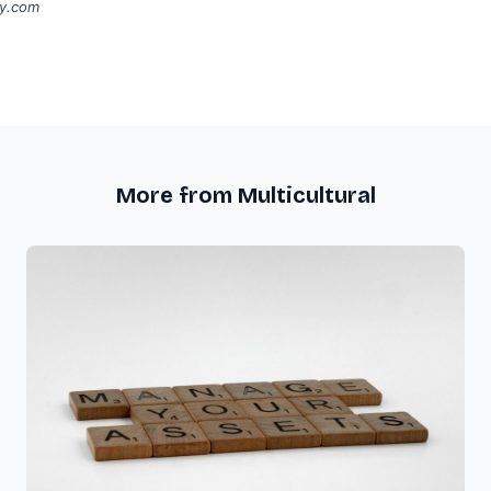
ay.com
More from Multicultural