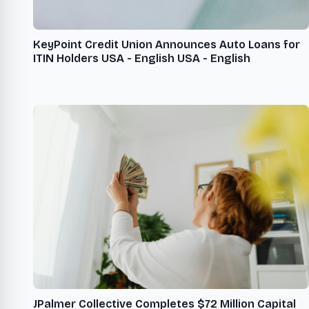
KeyPoint Credit Union Announces Auto Loans for
ITIN Holders USA - English USA - English
JPalmer Collective Completes $72 Million Capital