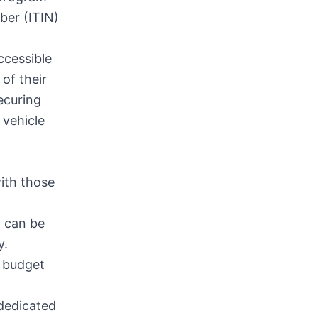
ber (ITIN)
ccessible
of their
ecuring
 vehicle
ith those
t can be
y.
r budget
 dedicated