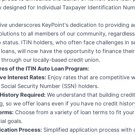
ly designed for Individual Taxpayer Identification Num
ative underscores KeyPoint's dedication to providing a
solutions to all members of our community, regardless 
p status. ITIN holders, who often face challenges in s
l loans, will now have the opportunity to finance their
through our locally-based credit union.
res of the ITIN Auto Loan Program:
ve Interest Rates:
Enjoy rates that are competitive w
 Social Security Number (SSN) holders.
 History Required:
We understand that building credi
g, so we offer loans even if you have no credit histor
Terms:
Choose from a variety of loan terms to fit you
ial goals.
ication Process:
Simplified application process with