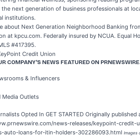
the next generation of business professionals at loc
l institutions.
e about Next Generation Neighborhood Banking fro
ion at kpcu.com. Federally insured by NCUA. Equal H
MLS #417395.
yPoint Credit Union
UR COMPANY'S NEWS
FEATURED ON PRNEWSWIRE
srooms & Influencers
l Media Outlets
rnalists Opted In
GET STARTED
Originally published 
ww.prnewswire.com/news-releases/keypoint-credit-u
-auto-loans-for-itin-holders-302286093.html
Images 