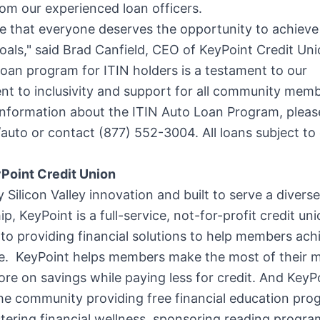
om our experienced loan officers.
e that everyone deserves the opportunity to achieve 
oals," said
Brad Canfield
, CEO of KeyPoint Credit Uni
oan program for ITIN holders is a testament to our
t to inclusivity and support for all community memb
nformation about the ITIN Auto Loan Program, please
uto or contact (877) 552-3004. All loans subject to 
Point Credit Union
y Silicon Valley innovation and built to serve a diverse
, KeyPoint is a full-service, not-for-profit credit un
to providing financial solutions to help members achi
life. KeyPoint helps members make the most of thei
re on savings while paying less for credit. And KeyPo
the community providing free financial education pro
stering financial wellness, sponsoring reading progr