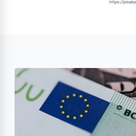
https://pixab