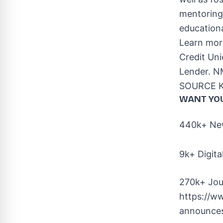
mentoring 
educationa
Learn mor
Credit Un
Lender. N
SOURCE Ke
WANT YO
440k+ New
9k+ Digita
270k+ Jou
https://w
announces