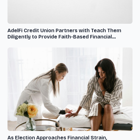
AdelFi Credit Union Partners with Teach Them
Diligently to Provide Faith-Based Financial
Services to Homeschooling Families
As Election Approaches Financial Strain,