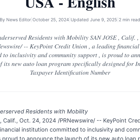
USA - English
By
News Editor
|
October 25, 2024
|
Updated
June 9, 2025
|
2 min rea
derserved Residents with Mobility SAN JOSE , Calif. , 
wswire/ -- KeyPoint Credit Union , a leading financial 
 to inclusivity and community support , is proud to an
f its new auto loan program specifically designed for I
Taxpayer Identification Number
erserved Residents with Mobility
Calif.
,
Oct. 24, 2024
/PRNewswire/ -- KeyPoint Cred
financial institution committed to inclusivity and co
s proud to announce the launch of its new auto loan