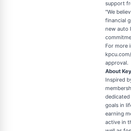
support fr
"We believ
financial g
new auto l
commitmen
For more i
kpcu.com/a
approval.
About Key
Inspired b
membership
dedicated 
goals in 
earning mo
active in 
well as fo