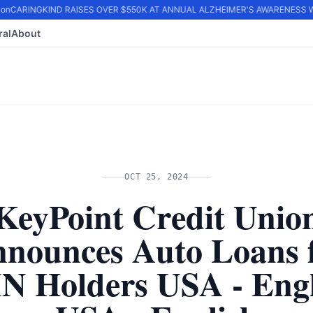
n
CARINGKIND RAISES OVER $550K AT ANNUAL ALZHEIMER'S AWARENESS WA
ral
About
OCT 25, 2024
KeyPoint Credit Unio
nounces Auto Loans 
IN Holders USA - Engl