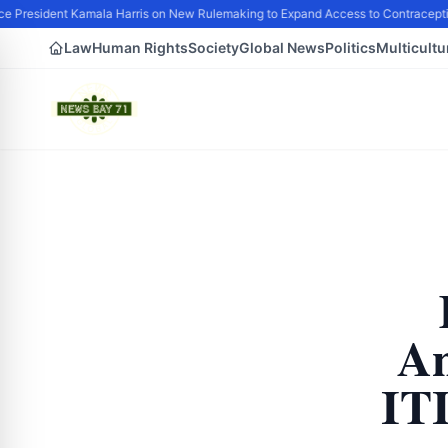
e President Kamala Harris on New Rulemaking to Expand Access to Contraceptio
Law
Human Rights
Society
Global News
Politics
Multicultu
An
IT