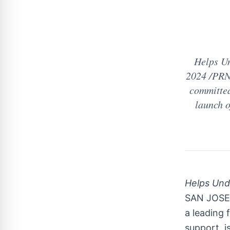
Helps Un
2024 /PRNe
committed
launch o
Helps Und
SAN JOSE, 
a leading 
support, i