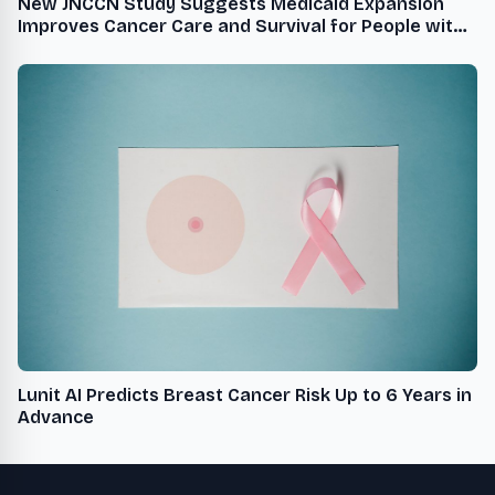
New JNCCN Study Suggests Medicaid Expansion
Improves Cancer Care and Survival for People with
Aggressive Type of Breast Cancer
Lunit AI Predicts Breast Cancer Risk Up to 6 Years in
Advance