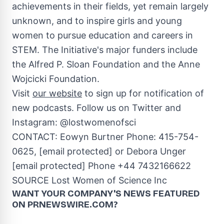
achievements in their fields, yet remain largely
unknown, and to inspire girls and young
women to pursue education and careers in
STEM. The Initiative's major funders include
the Alfred P. Sloan Foundation and the Anne
Wojcicki Foundation.
Visit
our website
to sign up for notification of
new podcasts. Follow us on Twitter and
Instagram: @lostwomenofsci
CONTACT: Eowyn Burtner Phone: 415-754-
0625,
[email protected]
or
Debora Unger
[email protected]
Phone +44 7432166622
SOURCE Lost Women of Science Inc
WANT YOUR COMPANY'S NEWS
FEATURED
ON PRNEWSWIRE.COM?