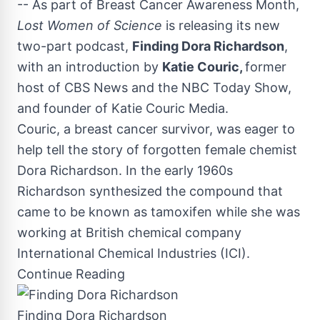
-- As part of Breast Cancer Awareness Month,
Lost Women of Science
is releasing its new
two-part podcast,
Finding
Dora Richardson
,
with an introduction by
Katie Couric
,
former
host of CBS News and the NBC Today Show,
and founder of Katie Couric Media.
Couric, a breast cancer survivor, was eager to
help tell the story of forgotten female chemist
Dora Richardson
. In the early 1960s
Richardson synthesized the compound that
came to be known as tamoxifen while she was
working at British chemical company
International Chemical Industries (ICI).
Continue Reading
Finding Dora Richardson