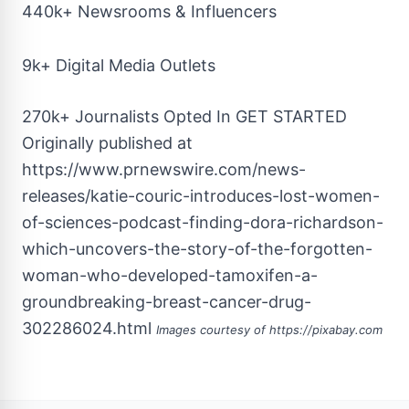
440k+ Newsrooms & Influencers
9k+ Digital Media Outlets
270k+ Journalists Opted In
GET STARTED
Originally published at
https://www.prnewswire.com/news-
releases/katie-couric-introduces-lost-women-
of-sciences-podcast-finding-dora-richardson-
which-uncovers-the-story-of-the-forgotten-
woman-who-developed-tamoxifen-a-
groundbreaking-breast-cancer-drug-
302286024.html
Images courtesy of
https://pixabay.com