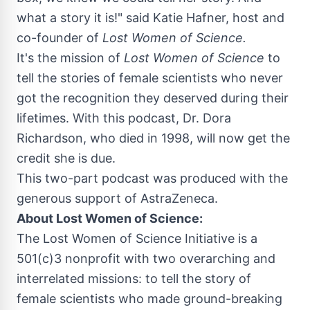
what a story it is!" said
Katie Hafner
, host and
co-founder of
Lost Women of Science.
It's the mission of
Lost Women of Science
to
tell the stories of female scientists who never
got the recognition they deserved during their
lifetimes. With this podcast, Dr.
Dora
Richardson
, who died in 1998, will now get the
credit she is due.
This two-part podcast was produced with the
generous support of AstraZeneca.
About Lost Women of Science:
The Lost Women of Science Initiative is a
501(c)3 nonprofit with two overarching and
interrelated missions: to tell the story of
female scientists who made ground-breaking