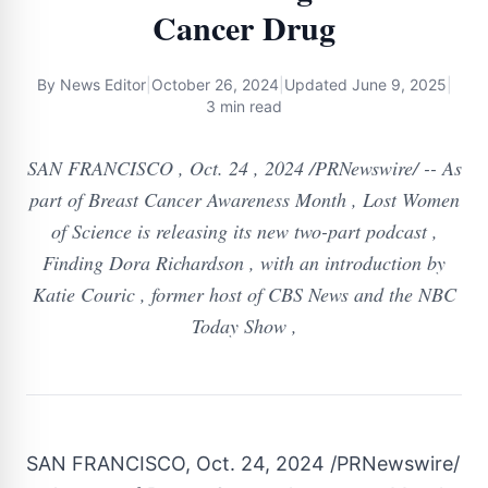
Cancer Drug
By
News Editor
|
October 26, 2024
|
Updated
June 9, 2025
|
3 min read
SAN FRANCISCO , Oct. 24 , 2024 /PRNewswire/ -- As
part of Breast Cancer Awareness Month , Lost Women
of Science is releasing its new two-part podcast ,
Finding Dora Richardson , with an introduction by
Katie Couric , former host of CBS News and the NBC
Today Show ,
SAN FRANCISCO
,
Oct. 24, 2024
/PRNewswire/