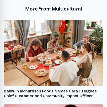
More from Multicultural
Baldwin Richardson Foods Names Cara J. Hughes
Chief Customer and Community Impact Officer