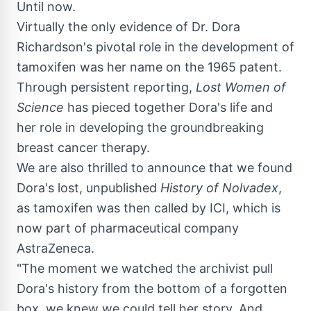
Until now.
Virtually the only evidence of Dr.
Dora
Richardson's
pivotal role in the development of
tamoxifen was her name on the 1965 patent.
Through persistent reporting,
Lost Women of
Science
has pieced together Dora's life and
her role in developing the groundbreaking
breast cancer therapy.
We are also thrilled to announce that we found
Dora's lost, unpublished
History of Nolvadex
,
as tamoxifen was then called by ICI, which is
now part of pharmaceutical company
AstraZeneca.
"The moment we watched the archivist pull
Dora's history from the bottom of a forgotten
box, we knew we could tell her story. And