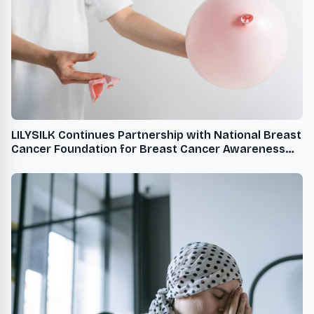
LILYSILK Continues Partnership with National Breast
Cancer Foundation for Breast Cancer Awareness
Month USA - English USA - English