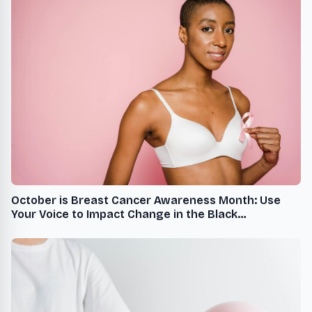
October is Breast Cancer Awareness Month: Use
Your Voice to Impact Change in the Black
Community