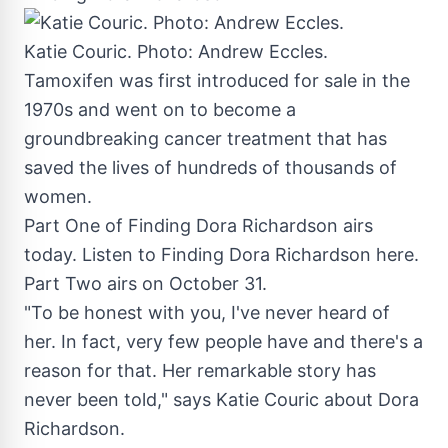
Katie Couric. Photo: Andrew Eccles.
Tamoxifen was first introduced for sale in the
1970s and went on to become a
groundbreaking cancer treatment that has
saved the lives of hundreds of thousands of
women.
Part One of Finding Dora Richardson airs
today. Listen to Finding Dora Richardson here.
Part Two airs on
October 31
.
"To be honest with you, I've never heard of
her. In fact, very few people have and there's a
reason for that. Her remarkable story has
never been told," says
Katie Couric
about
Dora
Richardson
.