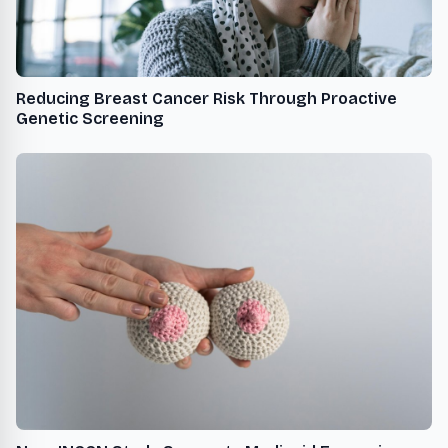
Reducing Breast Cancer Risk Through Proactive
Genetic Screening