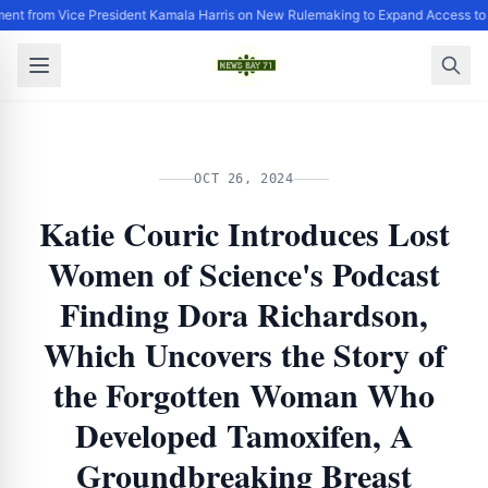
ent from Vice President Kamala Harris on New Rulemaking to Expand Access to
OCT 26, 2024
Katie Couric Introduces Lost
Women of Science's Podcast
Finding Dora Richardson,
Which Uncovers the Story of
the Forgotten Woman Who
Developed Tamoxifen, A
Groundbreaking Breast