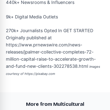
440k+ Newsrooms & Influencers
9k+ Digital Media Outlets
270k+ Journalists Opted In
GET STARTED
Originally published at
https://www.prnewswire.com/news-
releases/jpalmer-collective-completes-72-
million-capital-raise-to-accelerate-growth-
and-fund-new-clients-302278538.html
Images
courtesy of
https://pixabay.com
More from Multicultural