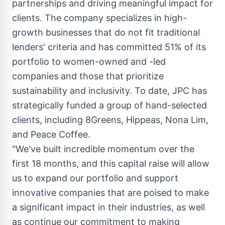
partnerships and driving meaningful impact for
clients. The company specializes in high-
growth businesses that do not fit traditional
lenders' criteria and has committed 51% of its
portfolio to women-owned and -led
companies and those that prioritize
sustainability and inclusivity. To date, JPC has
strategically funded a group of hand-selected
clients, including 8Greens, Hippeas,
Nona Lim
,
and Peace Coffee.
"We've built incredible momentum over the
first 18 months, and this capital raise will allow
us to expand our portfolio and support
innovative companies that are poised to make
a significant impact in their industries, as well
as continue our commitment to making