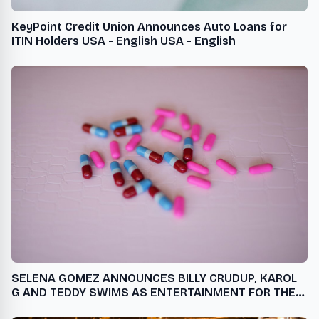
KeyPoint Credit Union Announces Auto Loans for
ITIN Holders USA - English USA - English
SELENA GOMEZ ANNOUNCES BILLY CRUDUP, KAROL
G AND TEDDY SWIMS AS ENTERTAINMENT FOR THE
SECOND ANNUAL RARE IMPACT FUND BENEFIT