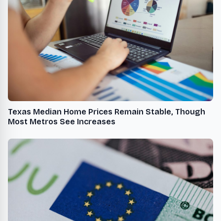
Texas Median Home Prices Remain Stable, Though
Most Metros See Increases