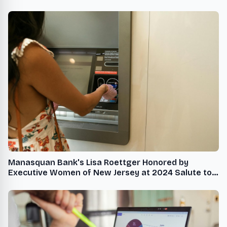
Manasquan Bank's Lisa Roettger Honored by
Executive Women of New Jersey at 2024 Salute to
the Policy Makers Gala