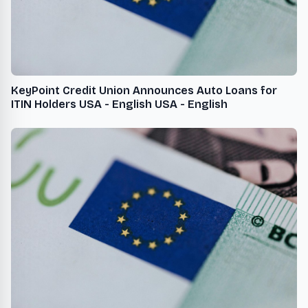
KeyPoint Credit Union Announces Auto Loans for
ITIN Holders USA - English USA - English