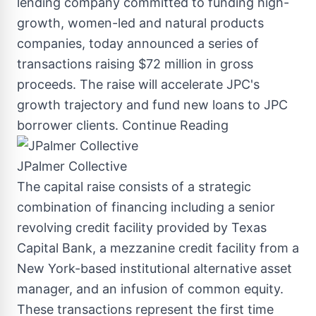
lending company committed to funding high-
growth, women-led and natural products
companies, today announced a series of
transactions raising
$72 million
in gross
proceeds. The raise will accelerate JPC's
growth trajectory and fund new loans to JPC
borrower clients.
Continue Reading
JPalmer Collective
The capital raise consists of a strategic
combination of financing including a senior
revolving credit facility provided by Texas
Capital Bank, a mezzanine credit facility from a
New York
-based institutional alternative asset
manager, and an infusion of common equity.
These transactions represent the first time