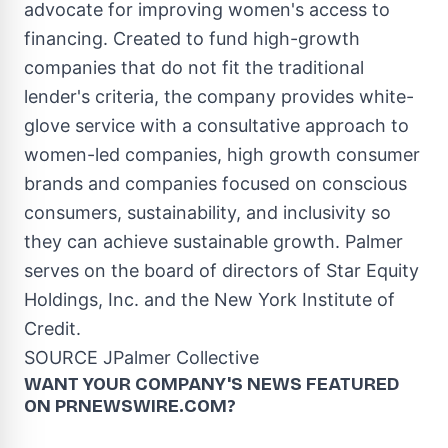
advocate for improving women's access to
financing. Created to fund high-growth
companies that do not fit the traditional
lender's criteria, the company provides white-
glove service with a consultative approach to
women-led companies, high growth consumer
brands and companies focused on conscious
consumers, sustainability, and inclusivity so
they can achieve sustainable growth. Palmer
serves on the board of directors of Star Equity
Holdings, Inc. and the New York Institute of
Credit.
SOURCE JPalmer Collective
WANT YOUR COMPANY'S NEWS
FEATURED
ON PRNEWSWIRE.COM?