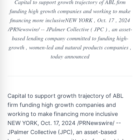
Capital to support growth trajectory of ABL firm
funding high growth companies and working to make
financing more inclusiveNEW YORK , Oct. 17 , 2024
/PRNewswire/ -- JPalmer Collective ( JPC ) , an asset-
based lending company committed to funding high-
growth , women-led and natural products companies ,
today announced
Capital to support growth trajectory of ABL
firm funding high growth companies and
working to make financing more inclusive
NEW YORK
,
Oct. 17, 2024
/PRNewswire/ --
JPalmer Collective (JPC), an asset-based