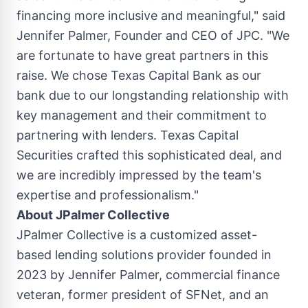
financing more inclusive and meaningful," said
Jennifer Palmer
, Founder and CEO of JPC. "We
are fortunate to have great partners in this
raise. We chose Texas Capital Bank as our
bank due to our longstanding relationship with
key management and their commitment to
partnering with lenders. Texas Capital
Securities crafted this sophisticated deal, and
we are incredibly impressed by the team's
expertise and professionalism."
About JPalmer Collective
JPalmer Collective is a customized asset-
based lending solutions provider founded in
2023 by Jennifer Palmer, commercial finance
veteran, former president of SFNet, and an