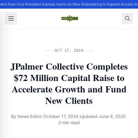
ent from Vice President Kamala Harris on New Rulemaking to Expand Access to
OCT 17, 2024
JPalmer Collective Completes
$72 Million Capital Raise to
Accelerate Growth and Fund
New Clients
By
News Editor
|
October 17, 2024
|
Updated
June 9, 2025
|
3 min read