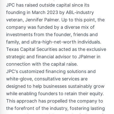
JPC has raised outside capital since its
founding in
March 2023
by ABL-industry
veteran,
Jennifer Palmer
. Up to this point, the
company was funded by a diverse mix of
investments from the founder, friends and
family, and ultra-high-net-worth individuals.
Texas Capital Securities acted as the exclusive
strategic and financial advisor to JPalmer in
connection with the capital raise.
JPC's customized financing solutions and
white-glove, consultative services are
designed to help businesses sustainably grow
while enabling founders to retain their equity.
This approach has propelled the company to
the forefront of the industry, fostering lasting