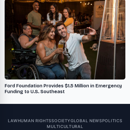
Ford Foundation Provides $1.5 Million in Emergency
Funding to U.S. Southeast
LAW
HUMAN RIGHTS
SOCIETY
GLOBAL NEWS
POLITICS
MULTICULTURAL