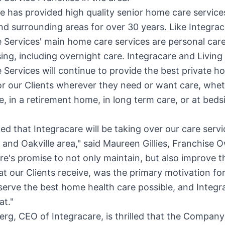
e has provided high quality senior home care service
d surrounding areas for over 30 years. Like Integrac
 Services' main home care services are personal care
ng, including overnight care. Integracare and Living
 Services will continue to provide the best private h
or our Clients wherever they need or want care, whet
, in a retirement home, in long term care, or at bedsi
ted that Integracare will be taking over our care servi
and
Oakville
area," said Maureen Gillies, Franchise 
re's promise to not only maintain, but also improve t
at our Clients receive, was the primary motivation fo
serve the best home health care possible, and Integr
at."
erg
, CEO of Integracare, is thrilled that the Company