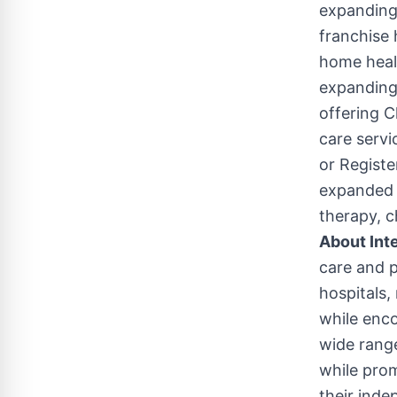
expanding
franchise 
home healt
expanding 
offering C
care serv
or Registe
expanded 
therapy, c
About Int
care and p
hospitals,
while enco
wide range
while prom
their inde