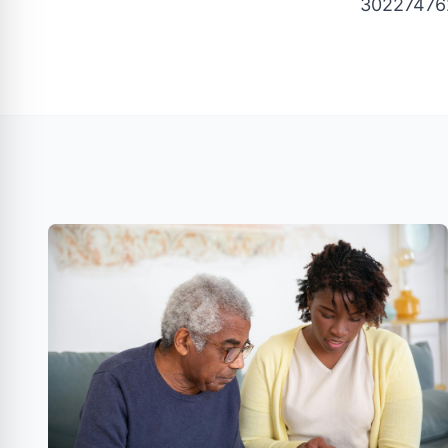
30227476