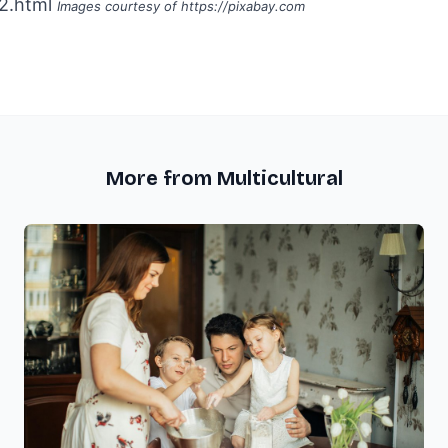
2.html
Images courtesy of
https://pixabay.com
More from Multicultural