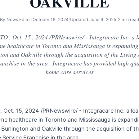
OAKVILLE
By
News Editor
|
October 16, 2024
|
Updated
June 9, 2025
|
2 min rea
 , Oct. 15 , 2024 /PRNewswire/ - Integracare Inc. a l
me healthcare in Toronto and Mississauga is expanding
ton and Oakville through the acquisition of the Living
anchise in the area . Integracare has provided high qua
home care services
O
,
Oct. 15, 2024
/PRNewswire/ - Integracare Inc. a lea
ome healthcare in
Toronto
and
Mississauga
is expandi
o
Burlington
and
Oakville
through the acquisition of th
 Service Franchise in the area.