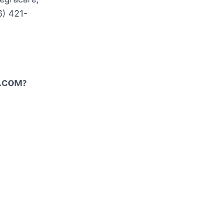
6) 421-
.COM?