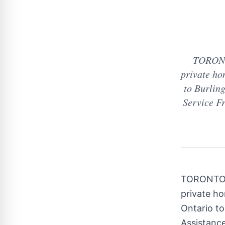
TORONTO
private ho
to Burling
Service Fr
TORONT
private h
Ontario
t
Assistance