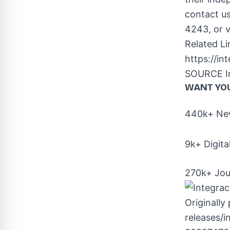
contact u
4243, or v
Related Li
https://i
SOURCE In
WANT YO
440k+ New
9k+ Digita
270k+ Jou
Originally
releases/i