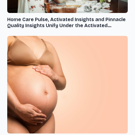
Home Care Pulse, Activated Insights and Pinnacle
Quality Insights Unify Under the Activated
Insights Brand