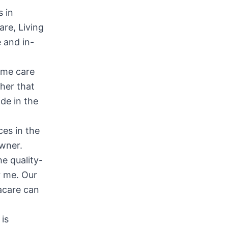
s in
are, Living
 and in-
ome care
her that
de in the
ces in the
Owner.
he quality-
r me. Our
acare can
 is