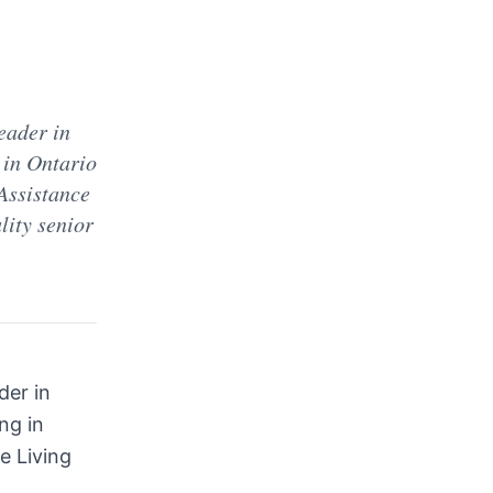
d
eader in
 in Ontario
 Assistance
lity senior
der in
ng in
e Living