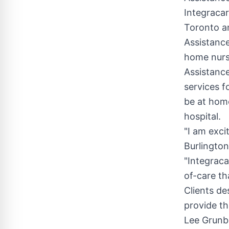
Integracar
Toronto
an
Assistance
home nursi
Assistance
services f
be at home
hospital.
"I am exci
Burlington
"Integraca
of-care th
Clients de
provide th
Lee Grunb