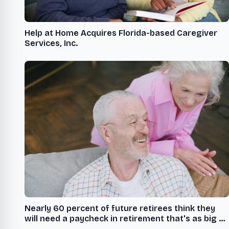
Help at Home Acquires Florida-based Caregiver
Services, Inc.
Nearly 60 percent of future retirees think they
will need a paycheck in retirement that's as big or
bigger than what they receive today to live