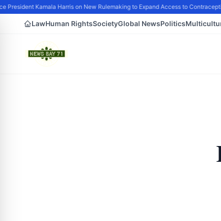
e President Kamala Harris on New Rulemaking to Expand Access to Contracepti
Law
Human Rights
Society
Global News
Politics
Multicultu