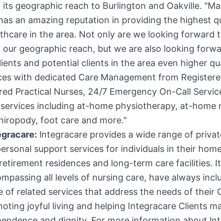
 its geographic reach to
Burlington
and
Oakville
. "Ma
has an amazing reputation in providing the highest qu
hcare in the area. Not only are we looking forward 
our geographic reach, but we are also looking forwa
lients and potential clients in the area even higher q
ices with dedicated Care Management from Register
red Practical Nurses, 24/7 Emergency On-Call Servic
services including at-home physiotherapy, at-home
hiropody, foot care and more."
egracare:
lntegracare provides a wide range of privat
ersonal support services for individuals in their home
 retirement residences and long-term care facilities. It
mpassing all levels of nursing care, have always incl
 of related services that address the needs of their C
oting joyful living and helping Integracare Clients ma
pendence and dignity. For more information about ln