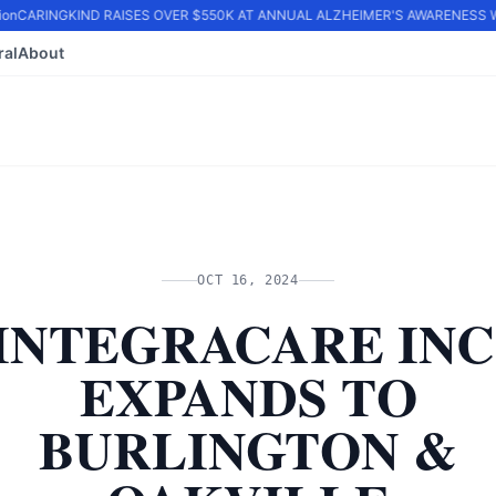
on
CARINGKIND RAISES OVER $550K AT ANNUAL ALZHEIMER'S AWARENESS WA
ral
About
OCT 16, 2024
INTEGRACARE INC
EXPANDS TO
BURLINGTON &