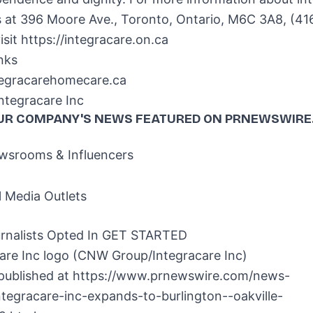
s at 396 Moore Ave.,
Toronto, Ontario
, M6C 3A8, (41
isit https://integracare.on.ca
nks
ntegracarehomecare.ca
tegracare Inc
UR COMPANY'S NEWS
FEATURED ON PRNEWSWIRE
srooms & Influencers
l Media Outlets
rnalists Opted In
GET STARTED
 published at
https://www.prnewswire.com/news-
ntegracare-inc-expands-to-burlington--oakville-