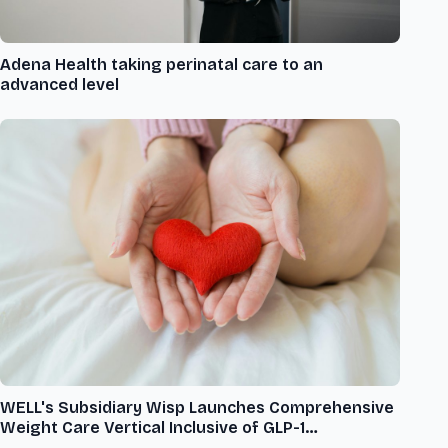
Adena Health taking perinatal care to an
advanced level
WELL's Subsidiary Wisp Launches Comprehensive
Weight Care Vertical Inclusive of GLP-1
Medications to Support Women Struggling with