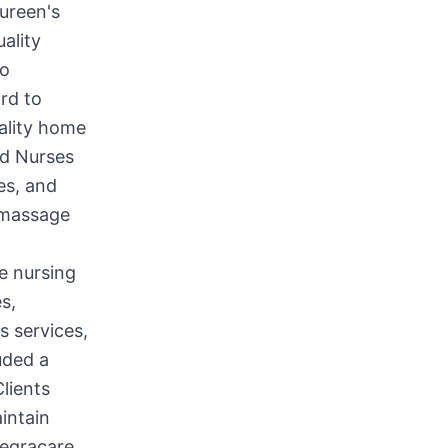
ureen's
ality
to
rd to
uality home
ed Nurses
es, and
 massage
e nursing
s,
s services,
uded a
lients
intain
tegracare,