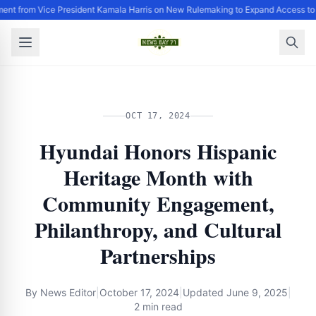
ent from Vice President Kamala Harris on New Rulemaking to Expand Access to
OCT 17, 2024
Hyundai Honors Hispanic
Heritage Month with
Community Engagement,
Philanthropy, and Cultural
Partnerships
By
News Editor
|
October 17, 2024
|
Updated
June 9, 2025
|
2 min read