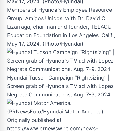
Members of Hyundai’s Employee Resource
Group, Amigos Unidos, with Dr. David C.
Lizárraga, chairman and founder, TELACU
Education Foundation in Los Angeles, Calif.,
May 17, 2024. (Photo/Hyundai)
Hyundai Tucson Campaign “Rightsizing” |
Screen grab of Hyundai’s TV ad with Lopez
Negrete Communications, Aug. 7-9, 2024.
Originally published at
https://www.prnewswire.com/news-