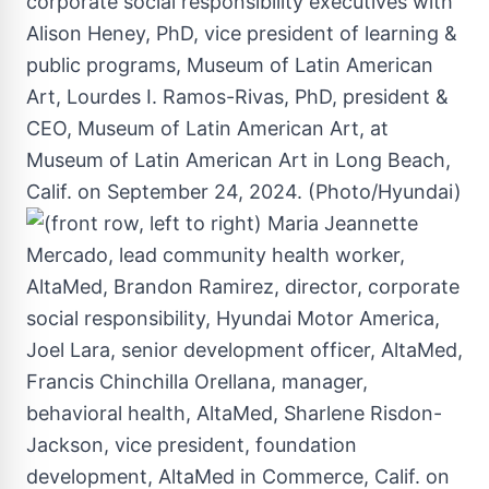
corporate social responsibility executives with
Alison Heney, PhD, vice president of learning &
public programs, Museum of Latin American
Art, Lourdes I. Ramos-Rivas, PhD, president &
CEO, Museum of Latin American Art, at
Museum of Latin American Art in Long Beach,
Calif. on September 24, 2024. (Photo/Hyundai)