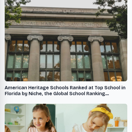
American Heritage Schools Ranked at Top School in
Florida by Niche, the Global School Ranking
Organization