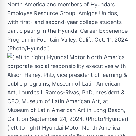
North America and members of Hyundai’s
Employee Resource Group, Amigos Unidos,
with first- and second-year college students
participating in the Hyundai Career Experience
Program in Fountain Valley, Calif., Oct. 11, 2024
(Photo/Hyundai)
(left to right) Hyundai Motor North America