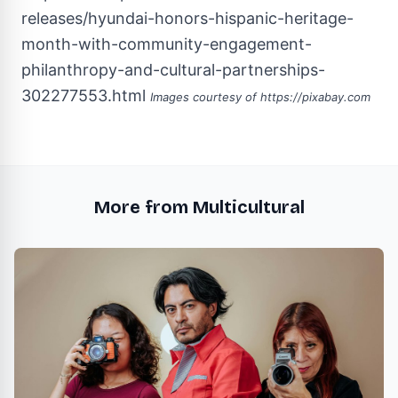
releases/hyundai-honors-hispanic-heritage-
month-with-community-engagement-
philanthropy-and-cultural-partnerships-
302277553.html
Images courtesy of
https://pixabay.com
More from Multicultural