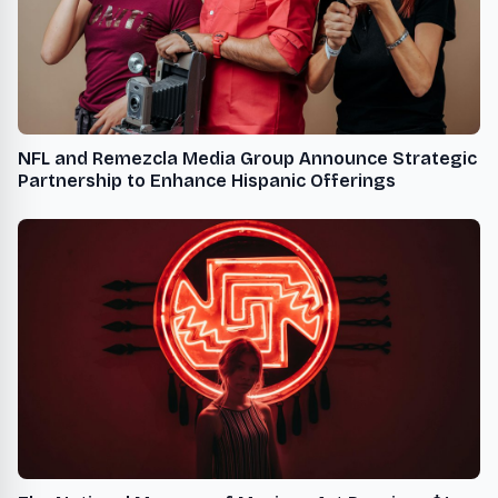
NFL and Remezcla Media Group Announce Strategic
Partnership to Enhance Hispanic Offerings