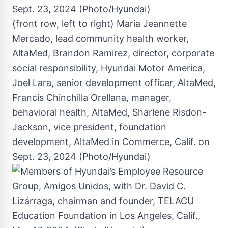
(front row, left to right) Maria Jeannette
Mercado, lead community health worker,
AltaMed, Brandon Ramirez, director, corporate
social responsibility, Hyundai Motor America,
Joel Lara, senior development officer, AltaMed,
Francis Chinchilla Orellana, manager,
behavioral health, AltaMed, Sharlene Risdon-
Jackson, vice president, foundation
development, AltaMed in Commerce, Calif. on
Sept. 23, 2024 (Photo/Hyundai)