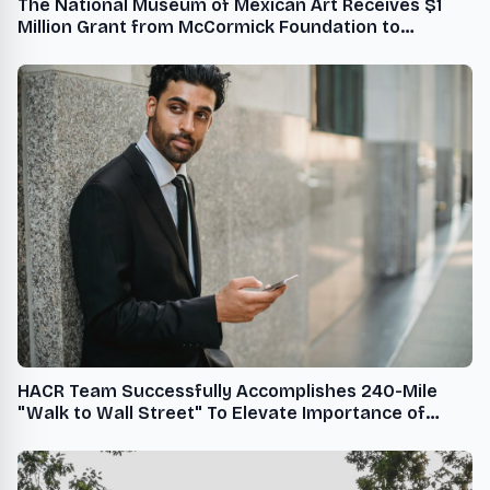
The National Museum of Mexican Art Receives $1
Million Grant from McCormick Foundation to
Support Youth Programs in Little Village
HACR Team Successfully Accomplishes 240-Mile
"Walk to Wall Street" To Elevate Importance of
Diversity, Equity, and Inclusion