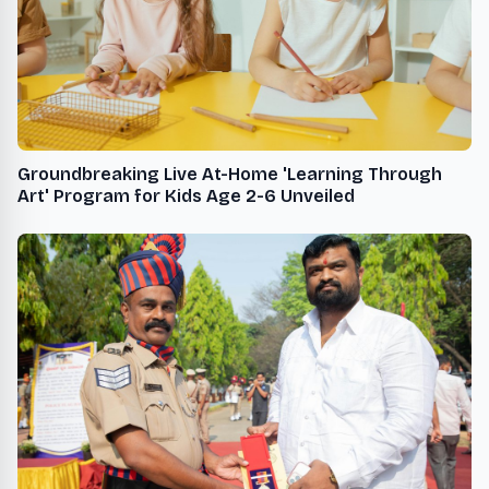
Groundbreaking Live At-Home 'Learning Through
Art' Program for Kids Age 2-6 Unveiled