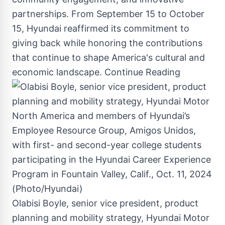
partnerships. From
September 15 to October
15
, Hyundai reaffirmed its commitment to
giving back while honoring the contributions
that continue to shape America's cultural and
economic landscape.
Continue Reading
Olabisi Boyle, senior vice president, product
planning and mobility strategy, Hyundai Motor