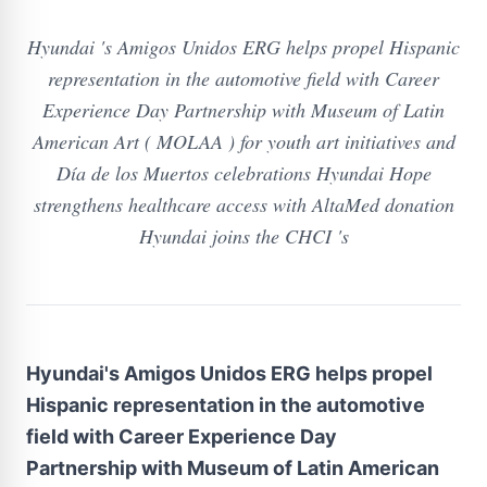
Hyundai 's Amigos Unidos ERG helps propel Hispanic
representation in the automotive field with Career
Experience Day Partnership with Museum of Latin
American Art ( MOLAA ) for youth art initiatives and
Día de los Muertos celebrations Hyundai Hope
strengthens healthcare access with AltaMed donation
Hyundai joins the CHCI 's
Hyundai's Amigos Unidos ERG helps propel
Hispanic representation in the automotive
field with Career Experience Day
Partnership with Museum of Latin American