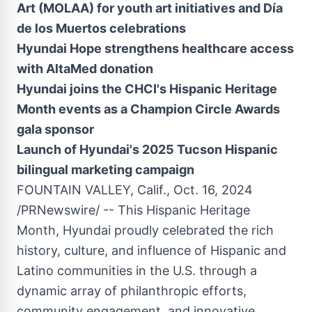
Art (MOLAA) for youth art initiatives and Día
de los Muertos celebrations
Hyundai Hope strengthens healthcare access
with AltaMed donation
Hyundai joins the
CHCI's Hispanic Heritage
Month events as a Champion Circle Awards
gala sponsor
Launch of Hyundai's 2025 Tucson Hispanic
bilingual marketing campaign
FOUNTAIN VALLEY, Calif.
,
Oct. 16, 2024
/PRNewswire/ -- This Hispanic Heritage
Month, Hyundai proudly celebrated the rich
history, culture, and influence of Hispanic and
Latino communities in the U.S. through a
dynamic array of philanthropic efforts,
community engagement, and innovative