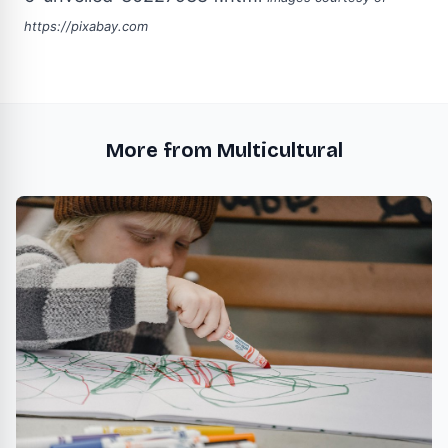
https://pixabay.com
More from Multicultural