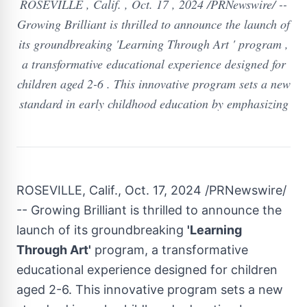
ROSEVILLE , Calif. , Oct. 17 , 2024 /PRNewswire/ --
Growing Brilliant is thrilled to announce the launch of
its groundbreaking 'Learning Through Art ' program ,
a transformative educational experience designed for
children aged 2-6 . This innovative program sets a new
standard in early childhood education by emphasizing
ROSEVILLE, Calif.
,
Oct. 17, 2024
/PRNewswire/
-- Growing Brilliant is thrilled to announce the
launch of its groundbreaking
'Learning
Through Art'
program, a transformative
educational experience designed for children
aged 2-6. This innovative program sets a new