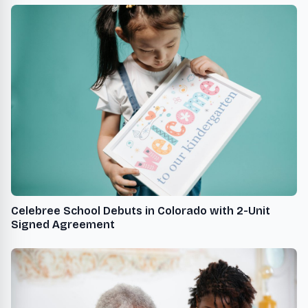
Celebree School Debuts in Colorado with 2-Unit
Signed Agreement