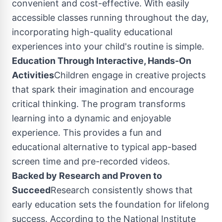
convenient and cost-effective. With easily
accessible classes running throughout the day,
incorporating high-quality educational
experiences into your child's routine is simple.
Education Through Interactive, Hands-On
Activities
Children engage in creative projects
that spark their imagination and encourage
critical thinking. The program transforms
learning into a dynamic and enjoyable
experience. This provides a fun and
educational alternative to typical app-based
screen time and pre-recorded videos.
Backed by Research and Proven to
Succeed
Research consistently shows that
early education sets the foundation for lifelong
success. According to the National Institute