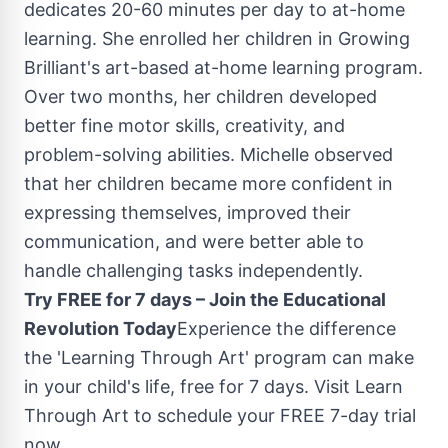
dedicates 20-60 minutes per day to at-home
learning. She enrolled her children in Growing
Brilliant's art-based at-home learning program.
Over two months, her children developed
better fine motor skills, creativity, and
problem-solving abilities. Michelle observed
that her children became more confident in
expressing themselves, improved their
communication, and were better able to
handle challenging tasks independently.
Try FREE for 7 days – Join the Educational
Revolution Today
Experience the difference
the 'Learning Through Art' program can make
in your child's life, free for 7 days. Visit Learn
Through Art to schedule your FREE 7-day trial
now.