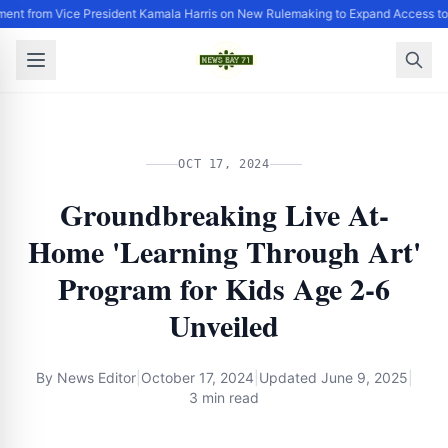
ent from Vice President Kamala Harris on New Rulemaking to Expand Access to
OCT 17, 2024
Groundbreaking Live At-
Home 'Learning Through Art'
Program for Kids Age 2-6
Unveiled
By
News Editor
|
October 17, 2024
|
Updated
June 9, 2025
|
3 min read