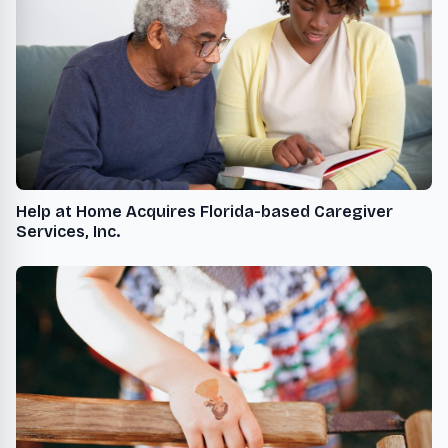
Help at Home Acquires Florida-based Caregiver
Services, Inc.