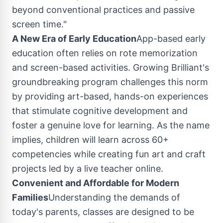
beyond conventional practices and passive
screen time."
A New Era of Early Education
App-based early
education often relies on rote memorization
and screen-based activities. Growing Brilliant's
groundbreaking program challenges this norm
by providing art-based, hands-on experiences
that stimulate cognitive development and
foster a genuine love for learning. As the name
implies, children will learn across 60+
competencies while creating fun art and craft
projects led by a live teacher online.
Convenient and Affordable for Modern
Families
Understanding the demands of
today's parents, classes are designed to be