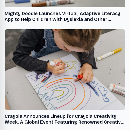
Mighty Doodle Launches Virtual, Adaptive Literacy
App to Help Children with Dyslexia and Other
Learning Challenges
Crayola Announces Lineup for Crayola Creativity
Week, A Global Event Featuring Renowned Creative
Talent