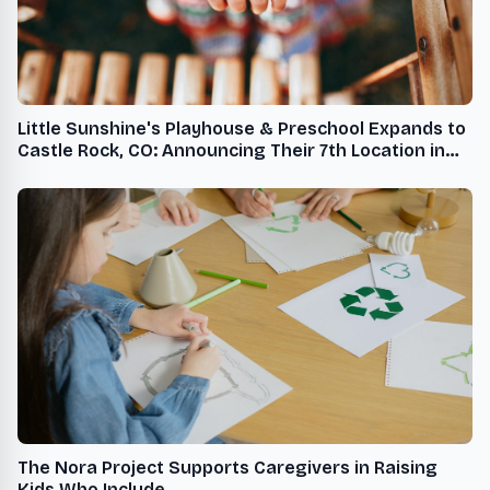
Little Sunshine's Playhouse & Preschool Expands to
Castle Rock, CO: Announcing Their 7th Location in
Denver Metro
The Nora Project Supports Caregivers in Raising
Kids Who Include