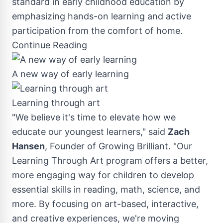
standard in early childhood education by
emphasizing hands-on learning and active
participation from the comfort of home.
Continue Reading
A new way of early learning
Learning through art
"We believe it's time to elevate how we
educate our youngest learners," said
Zach
Hansen
, Founder of Growing Brilliant. "Our
Learning Through Art program offers a better,
more engaging way for children to develop
essential skills in reading, math, science, and
more. By focusing on art-based, interactive,
and creative experiences, we're moving