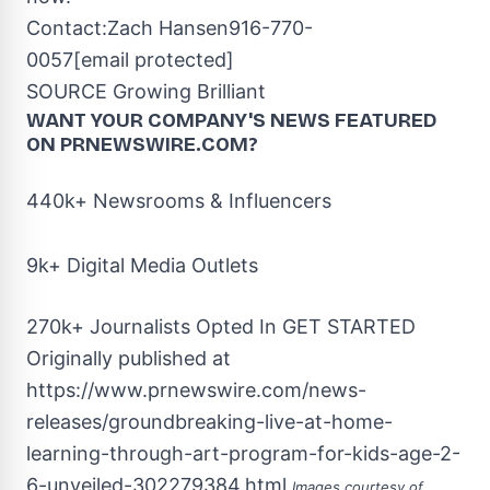
Contact:
Zach Hansen
916-770-
0057
[email protected]
SOURCE Growing Brilliant
WANT YOUR COMPANY'S NEWS
FEATURED
ON PRNEWSWIRE.COM?
440k+ Newsrooms & Influencers
9k+ Digital Media Outlets
270k+ Journalists Opted In
GET STARTED
Originally published at
https://www.prnewswire.com/news-
releases/groundbreaking-live-at-home-
learning-through-art-program-for-kids-age-2-
6-unveiled-302279384.html
Images courtesy of