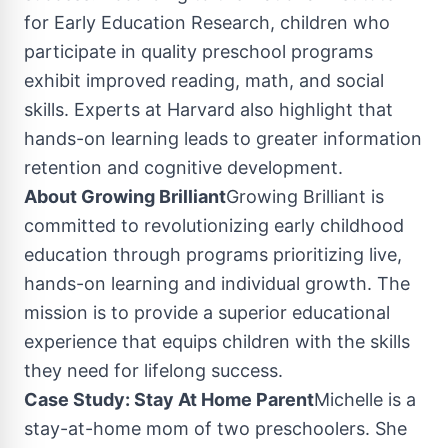
for Early Education Research, children who
participate in quality preschool programs
exhibit improved reading, math, and social
skills. Experts at
Harvard
also highlight that
hands-on learning leads to greater information
retention and cognitive development.
About Growing Brilliant
Growing Brilliant is
committed to revolutionizing early childhood
education through programs prioritizing live,
hands-on learning and individual growth. The
mission is to provide a superior educational
experience that equips children with the skills
they need for lifelong success.
Case Study: Stay At Home Parent
Michelle is a
stay-at-home mom of two preschoolers. She