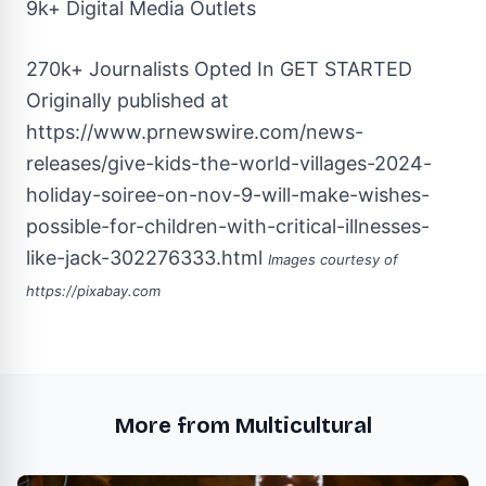
9k+ Digital Media Outlets
270k+ Journalists Opted In
GET STARTED
Originally published at
https://www.prnewswire.com/news-
releases/give-kids-the-world-villages-2024-
holiday-soiree-on-nov-9-will-make-wishes-
possible-for-children-with-critical-illnesses-
like-jack-302276333.html
Images courtesy of
https://pixabay.com
More from Multicultural