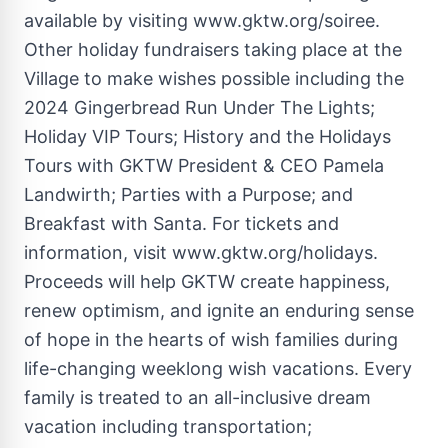
available by visiting
www.gktw.org/soiree
.
Other holiday fundraisers taking place at the
Village to make wishes possible including the
2024 Gingerbread Run Under The Lights;
Holiday VIP Tours; History and the Holidays
Tours with GKTW President & CEO
Pamela
Landwirth
; Parties with a Purpose; and
Breakfast with Santa. For tickets and
information, visit www.gktw.org/holidays.
Proceeds will help GKTW create happiness,
renew optimism, and ignite an enduring sense
of hope in the hearts of wish families during
life-changing weeklong wish vacations. Every
family is treated to an all-inclusive dream
vacation including transportation;