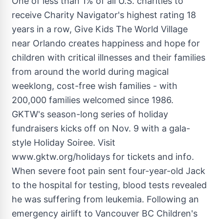
One of less than 1% of all U.S. charities to
receive Charity Navigator's highest rating 18
years in a row, Give Kids The World Village
near Orlando creates happiness and hope for
children with critical illnesses and their families
from around the world during magical
weeklong, cost-free wish families - with
200,000 families welcomed since 1986.
GKTW's season-long series of holiday
fundraisers kicks off on Nov. 9 with a gala-
style Holiday Soiree. Visit
www.gktw.org/holidays for tickets and info.
When severe foot pain sent four-year-old Jack
to the hospital for testing, blood tests revealed
he was suffering from leukemia. Following an
emergency airlift to Vancouver BC Children's