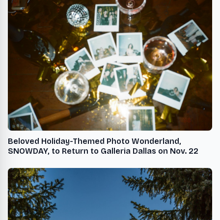
Beloved Holiday-Themed Photo Wonderland,
SNOWDAY, to Return to Galleria Dallas on Nov. 22