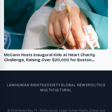
McCann Hosts Inaugural Kids at Heart Charity
Challenge, Raising Over $20,000 for Boston
Children's Hospital
LAW
HUMAN RIGHTS
SOCIETY
GLOBAL NEWS
POLITICS
MULTICULTURAL
© 2026 News Bay 71 - Multicultural, Legal, Human Rights, Global, and