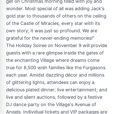
get on Christmas morning filled with joy and
wonder. Most special of all was adding Jack's
gold star to thousands of others on the ceiling
of the Castle of Miracles, every star with its
own story; it was just so profound. We are
grateful for the never-ending memories!"
The Holiday Soiree on
November 9
will provide
guests with a rare glimpse inside the gates of
the enchanting Village where dreams come
true for 8,500 wish families like the Furgasons
each year. Amidst dazzling décor and millions
of glittering lights, attendees can enjoy a
delicious plated dinner; live entertainment; and
live and silent auctions, followed by a festive
DJ dance party on the Village's Avenue of
Angels. Individual tickets and VIP packages are