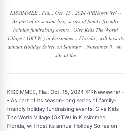
KISSIMMEE , Fla. , Oct. 15 , 2024 /PRNewswire/ --
As part of its season-long series of family-friendly
holiday fundraising events , Give Kids The World
Village ( GKTW ) in Kissimmee , Florida , will host its
annual Holiday Soiree on Saturday , November 9 , on-
site at the
KISSIMMEE, Fla.
,
Oct. 15, 2024
/PRNewswire/ -
- As part of its season-long series of family-
friendly holiday fundraising events, Give Kids
The World Village (GKTW) in
Kissimmee,
Florida
, will host its annual Holiday Soiree on