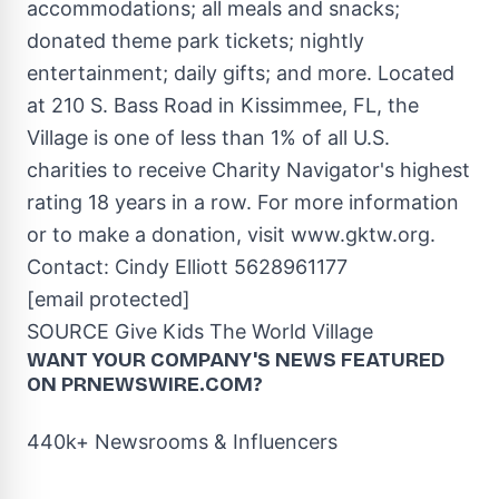
accommodations; all meals and snacks;
donated theme park tickets; nightly
entertainment; daily gifts; and more. Located
at 210 S. Bass Road in
Kissimmee, FL
, the
Village is one of less than 1% of all U.S.
charities to receive Charity Navigator's highest
rating 18 years in a row. For more information
or to make a donation, visit
www.gktw.org
.
Contact:
Cindy Elliott
5628961177
[email protected]
SOURCE Give Kids The World Village
WANT YOUR COMPANY'S NEWS
FEATURED
ON PRNEWSWIRE.COM?
440k+ Newsrooms & Influencers