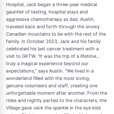
Hospital, Jack began a three-year medical
gauntlet of testing, hospital stays and
aggressive chemotherapy as dad,
Austin
,
traveled back and forth through the snowy
Canadian mountains to be with the rest of the
family. In
October 2023
, Jack and his family
celebrated his last cancer treatment with a
visit to GKTW. "It was the trip of a lifetime…
truly a magical experience beyond our
expectations," says
Austin
. "We lived in a
wonderland filled with the most loving,
genuine volunteers and staff, creating one
unforgettable moment after another. From the
rides and nightly parties to the characters, the
Village gave Jack the sparkle in the eye kids