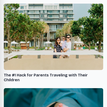
The #1 Hack for Parents Traveling with Their
Children