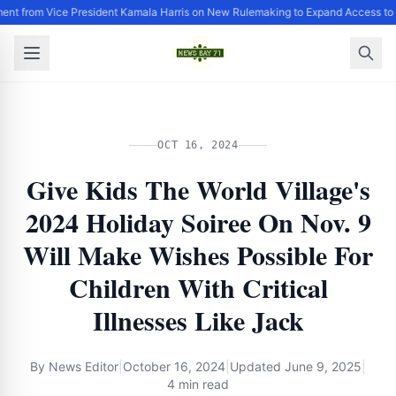
ent from Vice President Kamala Harris on New Rulemaking to Expand Access to 
OCT 16, 2024
Give Kids The World Village's
2024 Holiday Soiree On Nov. 9
Will Make Wishes Possible For
Children With Critical
Illnesses Like Jack
By
News Editor
|
October 16, 2024
|
Updated
June 9, 2025
|
4 min read