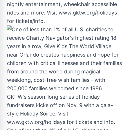
nightly entertainment, wheelchair accessible
rides and more. Visit www.gktw.org/holidays
for tickets/info.