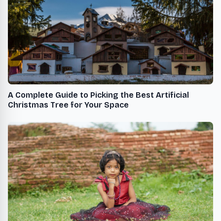
A Complete Guide to Picking the Best Artificial
Christmas Tree for Your Space