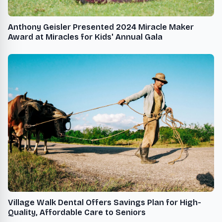
Anthony Geisler Presented 2024 Miracle Maker
Award at Miracles for Kids' Annual Gala
Village Walk Dental Offers Savings Plan for High-
Quality, Affordable Care to Seniors