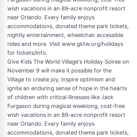
Give Kids The World Village's Holiday Soiree on
November 9 will make it possible for the
Village to create joy, inspire optimism and
ignite an enduring sense of hope in the hearts
of children with critical illnesses like Jack
Furgason during magical weeklong, cost-free
wish vacations in an 89-acre nonprofit resort
near Orlando. Every family enjoys
accommodations, donated theme park tickets,