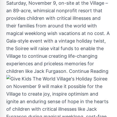
Saturday, November 9
, on-site at the Village –
an 89-acre, whimsical nonprofit resort that
provides children with critical illnesses and
their families from around the world with
magical weeklong wish vacations at no cost. A
Gala-style event with a vintage holiday twist,
the Soiree will raise vital funds to enable the
Village to continue creating life-changing
experiences and priceless memories for
children like
Jack Furgason
.
Continue Reading