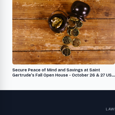
Secure Peace of Mind and Savings at Saint
Gertrude's Fall Open House - October 26 & 27 USA
- English USA - English
LAW