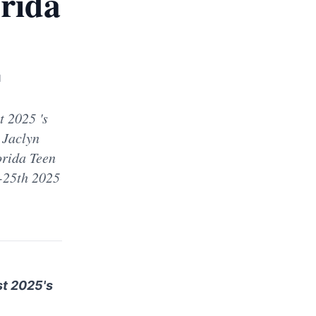
rida
d
 2025 's
 Jaclyn
orida Teen
-25th 2025
st 2025's