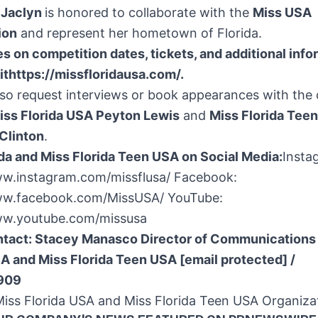
, Jaclyn
is honored to collaborate with the
Miss USA
ion
and represent her hometown of Florida.
s on competition dates, tickets, and additional info
it
https://missfloridausa.com/
.
so request interviews or book appearances with the 
ss Florida USA Peyton Lewis
and
Miss Florida Tee
Clinton
.
da
and Miss Florida Teen
USA
on Social Media:
Insta
ww.instagram.com/missflusa/ Facebook:
ww.facebook.com/MissUSA/ YouTube:
ww.youtube.com/missusa
ntact:
Stacey Manasco Director of Communications
SA and Miss Florida Teen
USA
[email protected]
/
0909
ss Florida USA and Miss Florida Teen
USA
Organiza