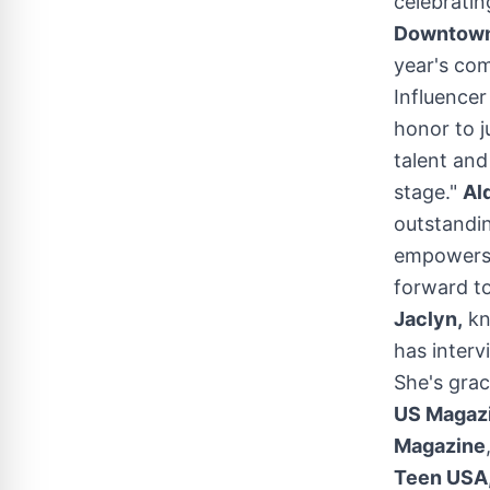
celebratin
Downtown
year's com
Influence
honor to 
talent an
stage."
Al
outstandin
empowers 
forward to
Jaclyn,
kn
has interv
She's grac
US Magazi
Magazine
Teen
USA