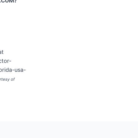
.COM?
at
ctor-
orida-usa-
rtesy of