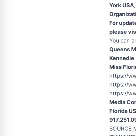
York USA
Organizat
For update
please vis
You can al
Queens Mi
Kennedie 
Miss Flori
https://w
https://w
https://w
Media Co
Florida U
917.251.
SOURCE Mi