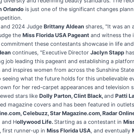
g diversity and redefining beauty standards. The relo
 Orlando
is just one of the significant changes plann
petition.
r and 2024 Judge
Brittany Aldean
shares, "It was an 
judge the
Miss Florida USA Pageant
and witness the i
d commitment these contestants showcase in life and
dean
continues, "Executive Director
Jaclyn Stapp
has
g job leading this pageant and establishing a platfor
and inspires women from across the Sunshine State.
 seeing what the future holds for this unbelievable e
own for her red-carpet appearances and television s
iewed stars like
Dolly Parton
,
Clint Black
,
and
Patti L
ed magazine covers and has been featured in outlets
ne.com, Celebuzz, Star Magazine.com, Radar Online
, and H
ollywood Life.
Starting as a contestant in
Miss
,
first runner-up in
Miss
Florida USA
, and eventually