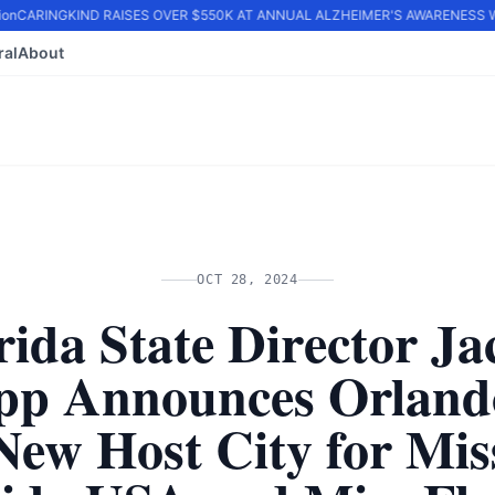
n
CARINGKIND RAISES OVER $550K AT ANNUAL ALZHEIMER'S AWARENESS WA
ral
About
OCT 28, 2024
rida State Director Ja
pp Announces Orland
New Host City for Mis