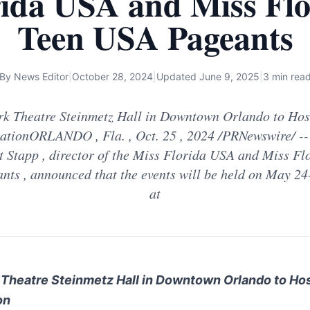
rida USA and Miss Flo
Teen USA Pageants
By
News Editor
|
October 28, 2024
|
Updated
June 9, 2025
|
3 min rea
k Theatre Steinmetz Hall in Downtown Orlando to Host
ationORLANDO , Fla. , Oct. 25 , 2024 /PRNewswire/ --
 Stapp , director of the Miss Florida USA and Miss Fl
nts , announced that the events will be held on May 24
at
Theatre Steinmetz Hall in
Downtown Orlando
to Ho
on