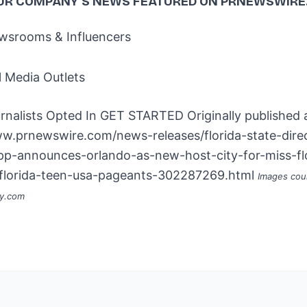
UR COMPANY'S NEWS
FEATURED ON PRNEWSWIRE
srooms & Influencers
l Media Outlets
rnalists Opted In
GET STARTED
Originally published 
ww.prnewswire.com/news-releases/florida-state-dire
app-announces-orlando-as-new-host-city-for-miss-fl
florida-teen-usa-pageants-302287269.html
Images cou
ay.com