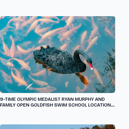
9-TIME OLYMPIC MEDALIST RYAN MURPHY AND
FAMILY OPEN GOLDFISH SWIM SCHOOL LOCATION
IN FLORIDA