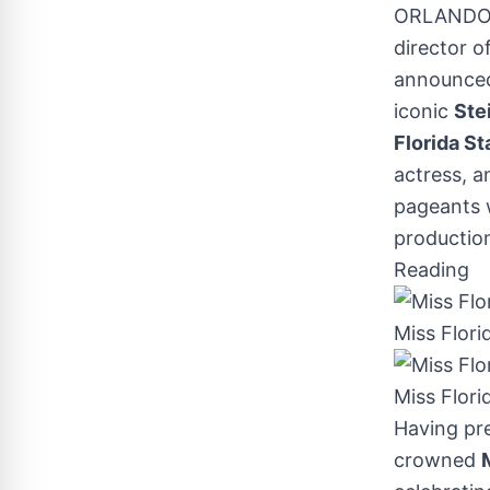
ORLANDO,
director o
announced
iconic
Ste
Florida St
actress, 
pageants w
production
Reading
Miss Flori
Miss Flor
Having pr
crowned