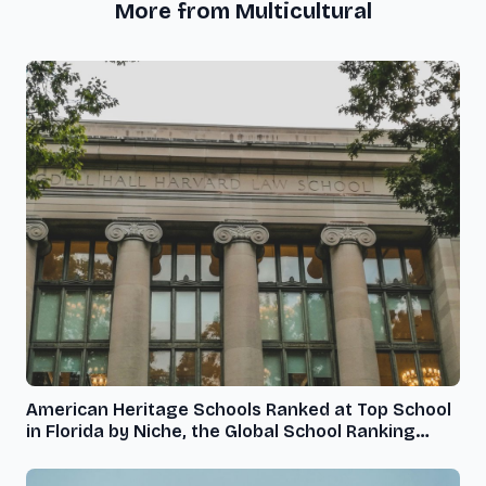
More from Multicultural
American Heritage Schools Ranked at Top School
in Florida by Niche, the Global School Ranking
Organization