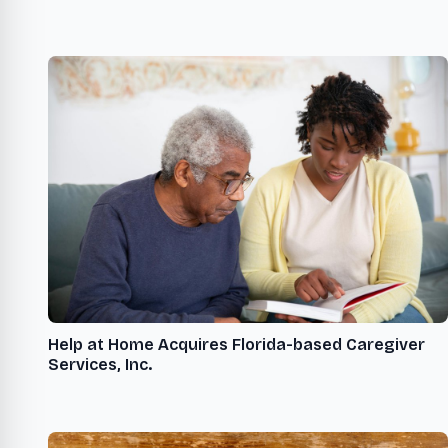
Help at Home Acquires Florida-based Caregiver
Services, Inc.