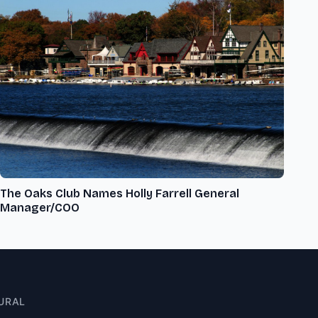
The Oaks Club Names Holly Farrell General
Manager/COO
URAL