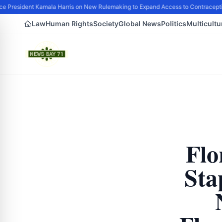
e President Kamala Harris on New Rulemaking to Expand Access to Contraceptio
Law
Human Rights
Society
Global News
Politics
Multicultu
Flo
Sta