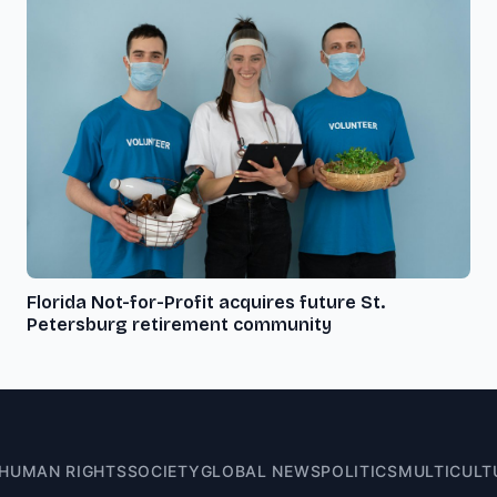
Florida Not-for-Profit acquires future St.
Petersburg retirement community
HUMAN RIGHTS
SOCIETY
GLOBAL NEWS
POLITICS
MULTICULT