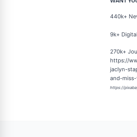
WANT YO
440k+ New
9k+ Digita
270k+ Jou
https://w
jaclyn-st
and-miss-
https://pixab