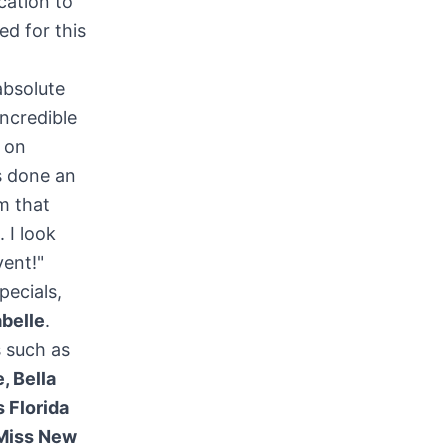
cation to
ed for this
absolute
ncredible
 on
 done an
m that
 I look
vent!"
pecials,
abelle
.
 such as
, Bella
 Florida
Miss
New