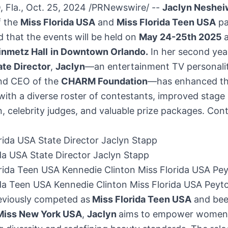
 Fla.
,
Oct. 25, 2024
/PRNewswire/ --
Jaclyn Neshei
f the
Miss
Florida USA
and
Miss Florida Teen
USA
pa
 that the events will be held on
May 24-25th 2025
inmetz Hall
in
Downtown Orlando
.
In her second yea
ate Director
,
Jaclyn
—an entertainment TV personalit
and CEO of the
CHARM Foundation
—has enhanced t
ith a diverse roster of contestants, improved stage
, celebrity judges, and valuable prize packages.
Cont
da USA State Director Jaclyn Stapp
ida Teen USA Kennedie Clinton Miss Florida USA Peyt
eviously competed as
Miss Florida Teen
USA
and be
Miss
New York USA
,
Jaclyn
aims to empower women