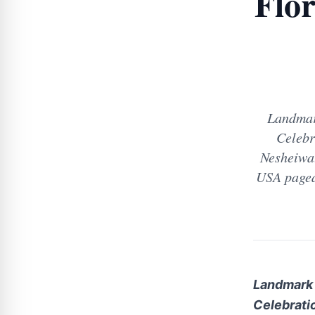
Flo
Landmar
Celebr
Nesheiwat
USA pagea
Landmark 
Celebrati