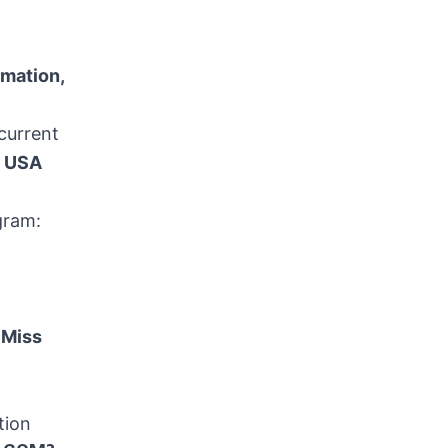
rmation,
current
n
USA
gram:
 Miss
tion