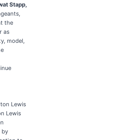
wat Stapp
,
geants,
at the
r as
y, model,
he
inue
on Lewis
en
 by