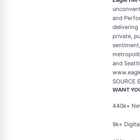
unconvent
and Perfo
delivering
private, p
sentiment,
metropolit
and
Seattl
www.eagle
SOURCE Ea
WANT YO
440k+ New
9k+ Digita