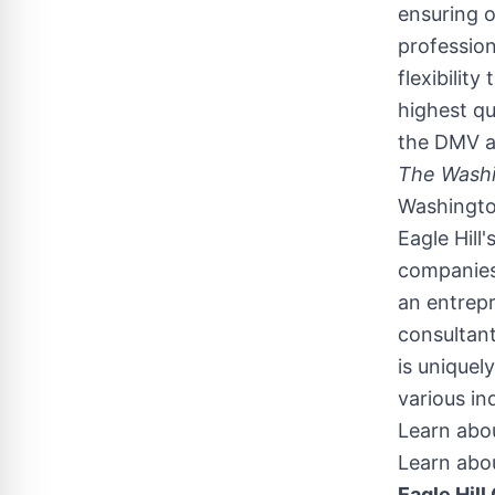
ensuring 
profession
flexibilit
highest qu
the DMV an
The Washi
Washingt
Eagle Hill
companies 
an entrepr
consultant
is uniquel
various in
Learn abou
Learn abou
Eagle Hill