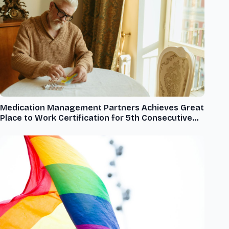
Medication Management Partners Achieves Great
Place to Work Certification for 5th Consecutive
Year