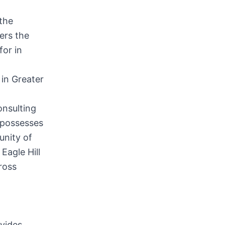
 the
vers the
for in
 in
Greater
onsulting
d possesses
unity of
Eagle Hill
ross
vides