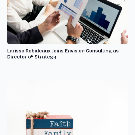
Larissa Robideaux Joins Envision Consulting as
Director of Strategy