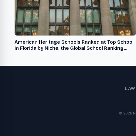
American Heritage Schools Ranked at Top School
in Florida by Niche, the Global School Ranking
Organization
LAW
© 2026 New