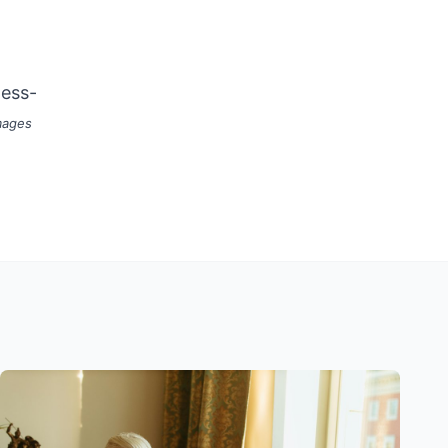
ness-
mages