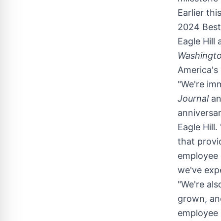
Earlier thi
2024 Best 
Eagle Hill
Washingto
America's
"We're imm
Journal
an
anniversar
Eagle Hill
that provi
employee e
we've exp
"We're als
grown, and
employee a