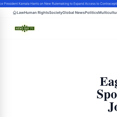
e President Kamala Harris on New Rulemaking to Expand Access to Contraceptio
Law
Human Rights
Society
Global News
Politics
Multicultu
Eag
Spo
J