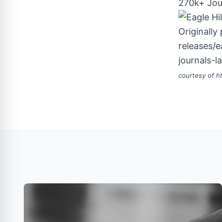
270k+ Jou
Originally
releases/
journals-
courtesy of
h