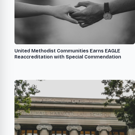
United Methodist Communities Earns EAGLE
Reaccreditation with Special Commendation