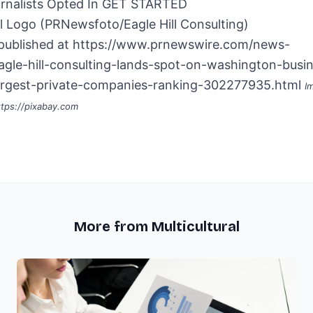
rnalists Opted In
GET STARTED
 published at
https://www.prnewswire.com/news-
eagle-hill-consulting-lands-spot-on-washington-busi
largest-private-companies-ranking-302277935.html
I
ttps://pixabay.com
More from Multicultural