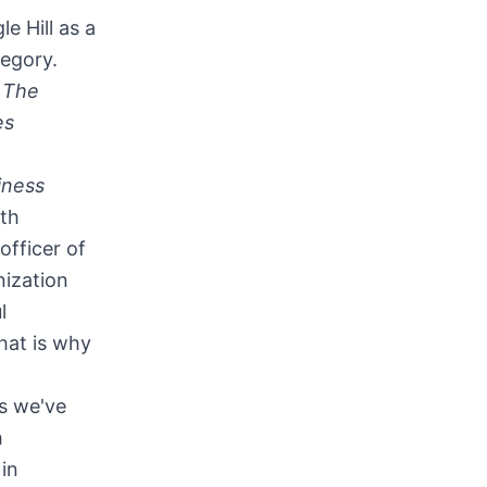
e Hill as a
tegory.
m
The
es
iness
eth
officer of
nization
l
hat is why
as we've
h
in