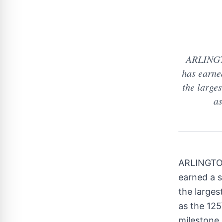
ARLINGTO
has earne
the large
as
ARLINGTO
earned a 
the larges
as the 125
milestone 