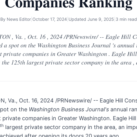
Companies Ranking
By
News Editor
|
October 17, 2024
|
Updated
June 9, 2025
|
3 min read
N , Va. , Oct. 16 , 2024 /PRNewswire/ -- Eagle Hill C
d a spot on the Washington Business Journal 's annual 
st private companies in Greater Washington . Eagle Hill
 the 125th largest private sector company in the area ,
N, Va.
,
Oct. 16, 2024
/PRNewswire/ -- Eagle Hill Cons
spot on the
Washington Business Journal's
annual ra
t private companies in
Greater Washington
. Eagle Hil
th
largest private sector company in the area, an imp
achieved after opening its doors 20 years ago.