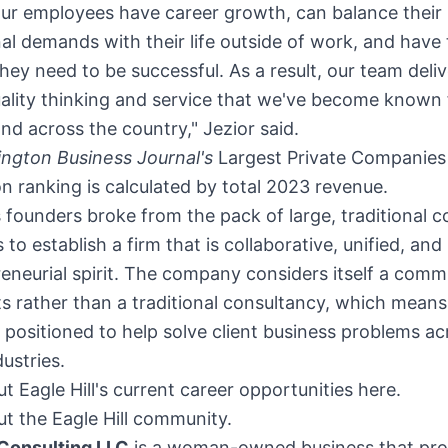
our employees have career growth, can balance their
al demands with their life outside of work, and have
y they need to be successful. As a result, our team deli
ality thinking and service that we've become known 
d across the country," Jezior said.
ngton Business Journal's
Largest Private Companies
on
ranking is calculated by total 2023 revenue.
's founders broke from the pack of large, traditional c
to establish a firm that is collaborative, unified, an
eneurial spirit. The company considers itself a comm
s rather than a traditional consultancy, which means 
y positioned to help solve client business problems ac
dustries.
t Eagle Hill's current career opportunities here.
t the Eagle Hill community.
 Consulting LLC
is a woman-owned business that pro