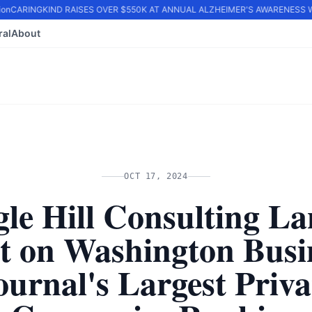
n
CARINGKIND RAISES OVER $550K AT ANNUAL ALZHEIMER'S AWARENESS WA
ral
About
OCT 17, 2024
le Hill Consulting L
t on Washington Busi
ournal's Largest Priva