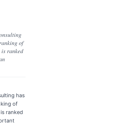
onsulting
ranking of
 is ranked
 an
ulting has
nking of
l is ranked
ortant