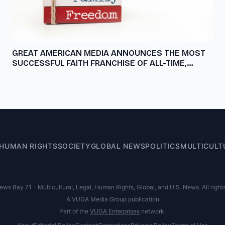
GREAT AMERICAN MEDIA ANNOUNCES THE MOST
SUCCESSFUL FAITH FRANCHISE OF ALL-TIME,
'GOD'S NOT DEAD: IN GOD WE TRUST,' A
STREAMING EXCLUSIVE ONLY ON PURE FLIX,
NOVEMBER 1
HUMAN RIGHTS
SOCIETY
GLOBAL NEWS
POLITICS
MULTICULT
s Bay 71 - Multicultural, Legal, Human Rights, Global, and U.S. News. All right
A VUGA Media Group publication
Part of the
VUGA Enterprises
network.