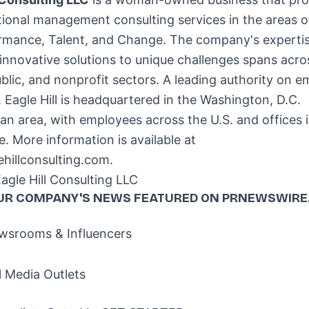
ional management consulting services in the areas o
rmance, Talent, and Change. The company's expertis
 innovative solutions to unique challenges spans acro
ublic, and nonprofit sectors. A leading authority on 
 Eagle Hill is headquartered in the
Washington, D.C.
an area, with employees across the U.S. and offices 
e
. More information is available at
hillconsulting.com.
gle Hill Consulting LLC
UR COMPANY'S NEWS
FEATURED ON PRNEWSWIRE
srooms & Influencers
l Media Outlets