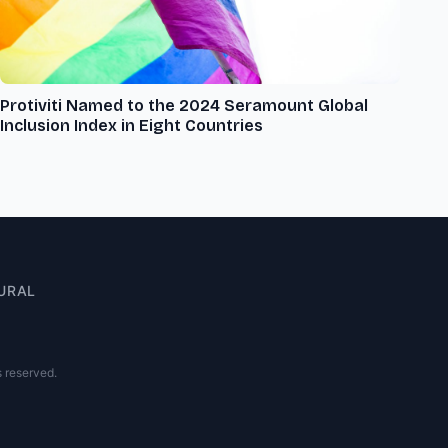
Protiviti Named to the 2024 Seramount Global
Inclusion Index in Eight Countries
URAL
s reserved.