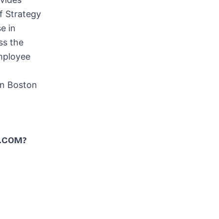
f Strategy
e in
ss the
employee
in
Boston
.COM?