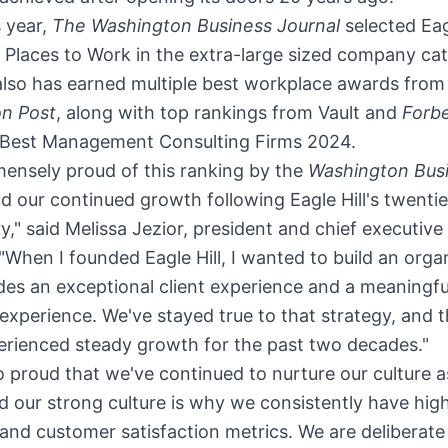
s year,
The Washington Business Journal
selected Eagl
Places to Work in the extra-large sized company ca
 also has earned multiple best workplace awards fro
n Post
, along with top rankings from Vault and
Forb
 Best Management Consulting Firms 2024.
ensely proud of this ranking by the
Washington Bus
d our continued growth following Eagle Hill's twenti
y," said
Melissa Jezior
, president and chief executive 
. "When I founded Eagle Hill, I wanted to build an orga
des an exceptional client experience and a meaningfu
xperience. We've stayed true to that strategy, and t
erienced steady growth for the past two decades."
o proud that we've continued to nurture our culture 
 our strong culture is why we consistently have hig
nd customer satisfaction metrics. We are deliberate 