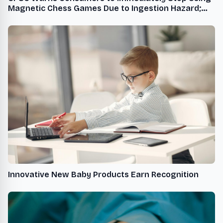
Magnetic Chess Games Due to Ingestion Hazard;
Violation of the Federal Safety Regulation for
Magnet Toys; Sold Exclusively on Amazon.com by
Auncley
Innovative New Baby Products Earn Recognition