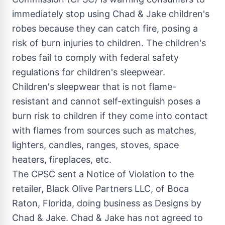
immediately stop using
Chad
& Jake children's
robes because they can catch fire, posing a
risk of burn injuries to children. The children's
robes fail to comply with federal safety
regulations for children's sleepwear.
Children's sleepwear that is not flame-
resistant and cannot self-extinguish poses a
burn risk to children if they come into contact
with flames from sources such as matches,
lighters, candles, ranges, stoves, space
heaters, fireplaces, etc.
The CPSC sent a Notice of Violation to the
retailer, Black Olive Partners LLC, of
Boca
Raton, Florida
, doing business as Designs by
Chad
& Jake.
Chad
& Jake has not agreed to