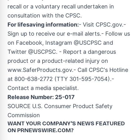
recall or a voluntary recall undertaken in
consultation with the CPSC.
For lifesaving information:
- Visit CPSC.gov.-
Sign up to receive our e-mail alerts.- Follow us
on Facebook, Instagram @USCPSC and
Twitter @USCPSC. - Report a dangerous
product or a product-related injury on
www.SaferProducts.gov.- Call CPSC's Hotline
at 800-638-2772 (TTY 301-595-7054).-
Contact a media specialist.
Release Number: 25-017
SOURCE U.S. Consumer Product Safety
Commission
WANT YOUR COMPANY'S NEWS
FEATURED
ON PRNEWSWIRE.COM?