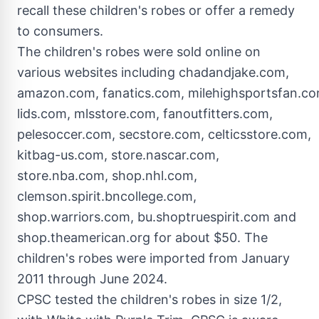
recall these children's robes or offer a remedy
to consumers.
The children's robes were sold online on
various websites including chadandjake.com,
amazon.com, fanatics.com, milehighsportsfan.co
lids.com, mlsstore.com, fanoutfitters.com,
pelesoccer.com, secstore.com, celticsstore.com,
kitbag-us.com, store.nascar.com,
store.nba.com, shop.nhl.com,
clemson.spirit.bncollege.com,
shop.warriors.com, bu.shoptruespirit.com and
shop.theamerican.org for about
$50
. The
children's robes were imported from
January
2011
through
June 2024
.
CPSC tested the children's robes in size 1/2,