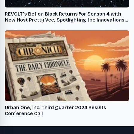
REVOLT's Bet on Black Returns for Season 4 with
New Host Pretty Vee, Spotlighting the Innovations
of Black-Owned Beauty Brands
Urban One, Inc. Third Quarter 2024 Results
Conference Call