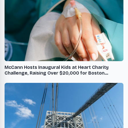
McCann Hosts Inaugural Kids at Heart Charity
Challenge, Raising Over $20,000 for Boston
Children's Hospital