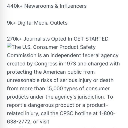
440k+ Newsrooms & Influencers
9k+ Digital Media Outlets
270k+ Journalists Opted In
GET STARTED