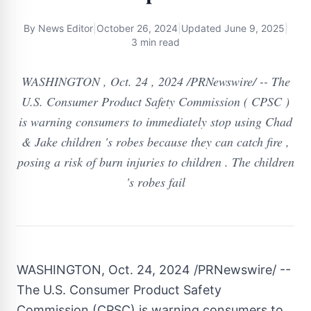
By
News Editor
|
October 26, 2024
|
Updated
June 9, 2025
|
3 min read
WASHINGTON , Oct. 24 , 2024 /PRNewswire/ -- The
U.S. Consumer Product Safety Commission ( CPSC )
is warning consumers to immediately stop using Chad
& Jake children 's robes because they can catch fire ,
posing a risk of burn injuries to children . The children
's robes fail
WASHINGTON
,
Oct. 24, 2024
/PRNewswire/ --
The U.S. Consumer Product Safety
Commission (CPSC) is warning consumers to