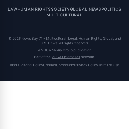
LAW
HUMAN RIGHTS
SOCIETY
GLOBAL NEWS
POLITICS
MULTICULTURAL
© 2026 News Bay 71 - Multicultural, Legal, Human Rights, Global, and
U.S. News. All rights reserved.
A VUGA Media Group publication
Part of the
VUGA Enterprises
network.
About
Editorial Policy
Contact
Corrections
Privacy Policy
Terms of Use