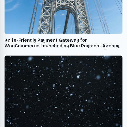
Knife-Friendly Payment Gateway for
WooCommerce Launched by Blue Payment Agency