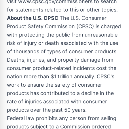
visit www.cpsc.gov/commissioners to search
for statements related to this or other topics.
About the U.S. CPSC
The U.S. Consumer
Product Safety Commission (CPSC) is charged
with protecting the public from unreasonable
risk of injury or death associated with the use
of thousands of types of consumer products.
Deaths, injuries, and property damage from
consumer product-related incidents cost the
nation more than
$1 trillion
annually. CPSC's
work to ensure the safety of consumer
products has contributed to a decline in the
rate of injuries associated with consumer
products over the past 50 years.
Federal law prohibits any person from selling
products subject to a Commission ordered