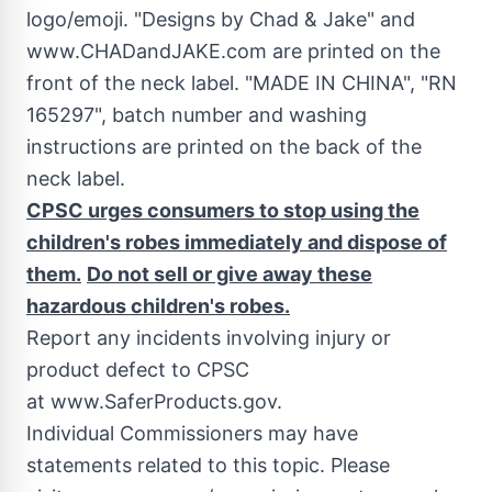
logo/emoji. "Designs by
Chad
& Jake" and
www.CHADandJAKE.com are printed on the
front of the neck label. "MADE IN
CHINA
", "RN
165297", batch number and washing
instructions are printed on the back of the
neck label.
CPSC urges consumers to stop using
the
children's robes immediately and dispose of
them.
Do not sell or give away these
hazardous children's robes.
Report any incidents involving injury or
product defect to CPSC
at www.SaferProducts.gov.
Individual Commissioners may have
statements related to this topic. Please