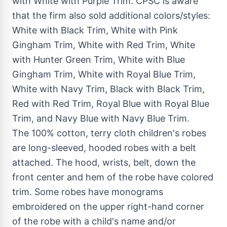
with White with Purple Trim. CPSC is aware
that the firm also sold additional colors/styles:
White with Black Trim, White with Pink
Gingham Trim, White with
Red Trim
, White
with
Hunter Green Trim
, White with Blue
Gingham Trim, White with
Royal Blue Trim
,
White with Navy Trim, Black with Black Trim,
Red with
Red Trim
,
Royal Blue
with
Royal Blue
Trim
, and Navy Blue with Navy Blue Trim.
The 100% cotton, terry cloth children's robes
are long-sleeved, hooded robes with a belt
attached. The hood, wrists, belt, down the
front center and hem of the robe have colored
trim. Some robes have monograms
embroidered on the upper right-hand corner
of the robe with a child's name and/or