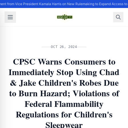
ent from Vice President Kamala Harris on New Rulemaking to Expand Access to
OCT 26, 2024
CPSC Warns Consumers to
Immediately Stop Using Chad
& Jake Children's Robes Due
to Burn Hazard; Violations of
Federal Flammability
Regulations for Children's
Sleepwear