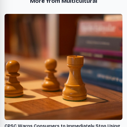
More from Multicultural
CPSC Warns Consumers to Immediately Stop Using