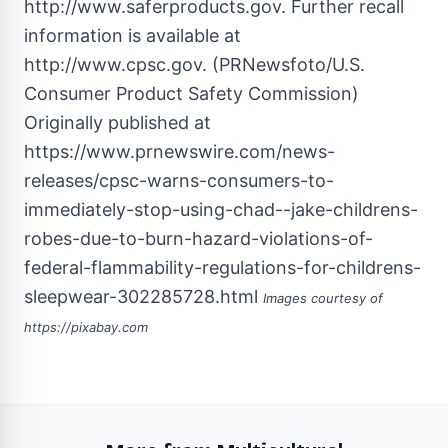
Originally published at
https://www.prnewswire.com/news-
releases/cpsc-warns-consumers-to-
immediately-stop-using-chad--jake-childrens-
robes-due-to-burn-hazard-violations-of-
federal-flammability-regulations-for-childrens-
sleepwear-302285728.html
Images courtesy of
https://pixabay.com