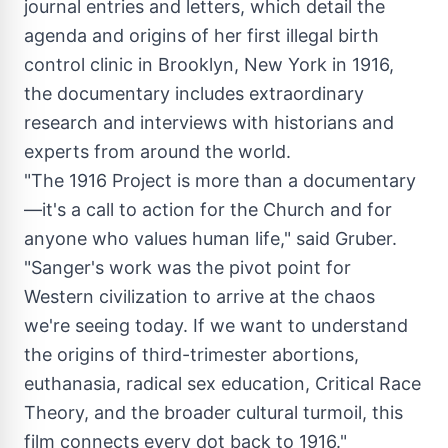
journal entries and letters, which detail the
agenda and origins of her first illegal birth
control clinic in
Brooklyn, New York
in 1916,
the documentary includes extraordinary
research and interviews with historians and
experts from around the world.
"The 1916 Project is more than a documentary
—it's a call to action for the Church and for
anyone who values human life," said Gruber.
"Sanger's work was the pivot point for
Western civilization to arrive at the chaos
we're seeing today. If we want to understand
the origins of third-trimester abortions,
euthanasia, radical sex education, Critical Race
Theory, and the broader cultural turmoil, this
film connects every dot back to 1916."