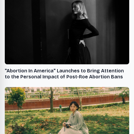
"Abortion In America" Launches to Bring Attention
to the Personal Impact of Post-Roe Abortion Bans