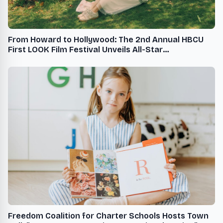
From Howard to Hollywood: The 2nd Annual HBCU
First LOOK Film Festival Unveils All-Star
Programming Schedule, November 8-10, 2024, at
Howard University
Freedom Coalition for Charter Schools Hosts Town