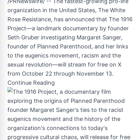
/PRNewswire/ -- The fastest-growing pro-life
organization in
the United States
, The White
Rose Resistance, has announced that The 1916
Project—a landmark documentary by founder
Seth Gruber investigating
Margaret Sanger
,
founder of Planned Parenthood, and her links
to the eugenics movement, racism and the
sexual revolution—will stream for free on X
from
October 22 through November 13
.
Continue Reading