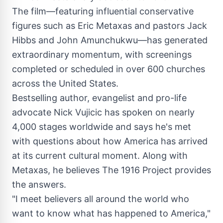
The film—featuring influential conservative
figures such as Eric Metaxas and pastors
Jack
Hibbs
and John Amunchukwu—has generated
extraordinary momentum, with screenings
completed or scheduled in over 600 churches
across the United States.
Bestselling author, evangelist and pro-life
advocate
Nick Vujicic
has spoken on nearly
4,000 stages worldwide and says he's met
with questions about how America has arrived
at its current cultural moment. Along with
Metaxas, he believes The 1916 Project provides
the answers.
"I meet believers all around the world who
want to know what has happened to America,"