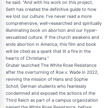
he said. "And with his work on this project,
Seth has created the definitive guide to how
we lost our culture. I've never read a more
comprehensive, well-researched and spiritually
illuminating book on abortion and our hyper-
sexualized culture. If the church awakens and
ends abortion in America, this film and book
will be cited as a spark that lit a fire in the
hearts of Christians."
Gruber launched The White Rose Resistance
after the overturning of Roe v. Wade in 2022,
reviving the mission of
Hans and Sophie
Scholl
, German students who fearlessly
condemned and exposed the actions of the
Third Reich as part of a campus organization
named the White Rose Resistance, before