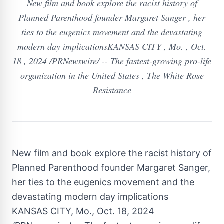
New film and book explore the racist history of
Planned Parenthood founder Margaret Sanger , her
ties to the eugenics movement and the devastating
modern day implicationsKANSAS CITY , Mo. , Oct.
18 , 2024 /PRNewswire/ -- The fastest-growing pro-life
organization in the United States , The White Rose
Resistance
New film and book explore the racist history of
Planned Parenthood founder Margaret Sanger,
her ties to the eugenics movement and the
devastating modern day implications
KANSAS CITY, Mo.
,
Oct. 18, 2024