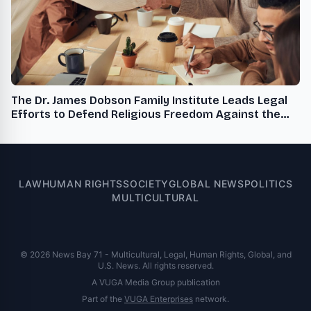
The Dr. James Dobson Family Institute Leads Legal
Efforts to Defend Religious Freedom Against the
Administration's Radicalized Sexual Rights Agenda
LAW
HUMAN RIGHTS
SOCIETY
GLOBAL NEWS
POLITICS
MULTICULTURAL
© 2026 News Bay 71 - Multicultural, Legal, Human Rights, Global, and
U.S. News. All rights reserved.
A VUGA Media Group publication
Part of the
VUGA Enterprises
network.