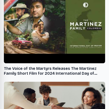
The Voice of the Martyrs Releases The Martinez
Family Short Film for 2024 International Day of
Prayer for Persecuted Christians