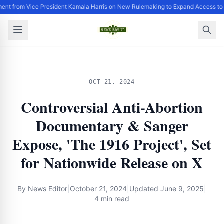
ent from Vice President Kamala Harris on New Rulemaking to Expand Access to
OCT 21, 2024
Controversial Anti-Abortion
Documentary & Sanger
Expose, 'The 1916 Project', Set
for Nationwide Release on X
By
News Editor
|
October 21, 2024
|
Updated
June 9, 2025
|
4 min read