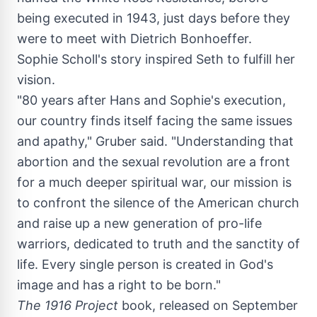
being executed in 1943, just days before they
were to meet with Dietrich Bonhoeffer.
Sophie Scholl's
story inspired Seth to fulfill her
vision.
"80 years after Hans and Sophie's execution,
our country finds itself facing the same issues
and apathy," Gruber said. "Understanding that
abortion and the sexual revolution are a front
for a much deeper spiritual war, our mission is
to confront the silence of the American church
and raise up a new generation of pro-life
warriors, dedicated to truth and the sanctity of
life. Every single person is created in God's
image and has a right to be born."
The 1916 Project
book, released on
September