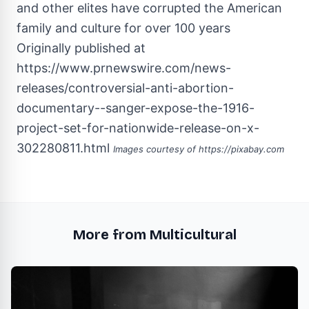
Originally published at
https://www.prnewswire.com/news-
releases/controversial-anti-abortion-
documentary--sanger-expose-the-1916-
project-set-for-nationwide-release-on-x-
302280811.html
Images courtesy of
https://pixabay.com
More from Multicultural