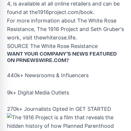
4
, is available at all online retailers and can be
found at the1916project.com/book.
For more information about The White Rose
Resistance, The 1916 Project and
Seth Gruber's
work, visit thewhiterose.life.
SOURCE The White Rose Resistance
WANT YOUR COMPANY'S NEWS
FEATURED
ON PRNEWSWIRE.COM?
440k+ Newsrooms & Influencers
9k+ Digital Media Outlets
270k+ Journalists Opted In
GET STARTED