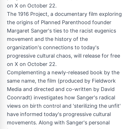
The 1916 Project, a documentary film exploring
the origins of Planned Parenthood founder
Margaret Sanger's ties to the racist eugenics
movement and the history of the
organization's connections to today's
progressive cultural chaos, will release for free
on X on October 22.
Complementing a newly-released book by the
same name, the film (produced by Fieldwork
Media and directed and co-written by
David
Coonradt
) investigates how Sanger's radical
views on birth control and 'sterilizing the unfit'
have informed today's progressive cultural
movements. Along with Sanger's personal