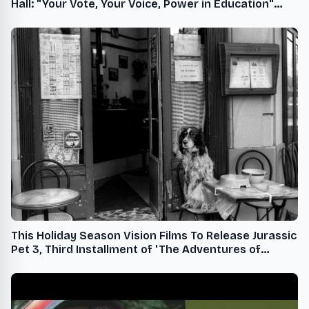
Hall: "Your Vote, Your Voice, Power in Education"
Featuring Jalen Rose, Founder of Jalen Rose
Leadership Academy, on October 15
This Holiday Season Vision Films To Release Jurassic
Pet 3, Third Installment of 'The Adventures of
Jurassic Pet' Series