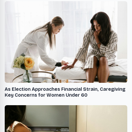
As Election Approaches Financial Strain, Caregiving
Key Concerns for Women Under 60