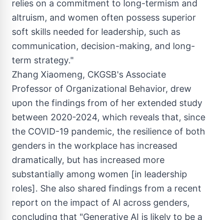
relies on a commitment to long-termism and
altruism, and women often possess superior
soft skills needed for leadership, such as
communication, decision-making, and long-
term strategy."
Zhang Xiaomeng
, CKGSB's Associate
Professor of Organizational Behavior, drew
upon the findings from of her extended study
between 2020-2024, which reveals that, since
the COVID-19 pandemic, the resilience of both
genders in the workplace has increased
dramatically, but has increased more
substantially among women [in leadership
roles]. She also shared findings from a recent
report on the impact of AI across genders,
concluding that "Generative AI is likely to be a