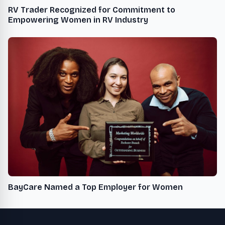
RV Trader Recognized for Commitment to
Empowering Women in RV Industry
BayCare Named a Top Employer for Women