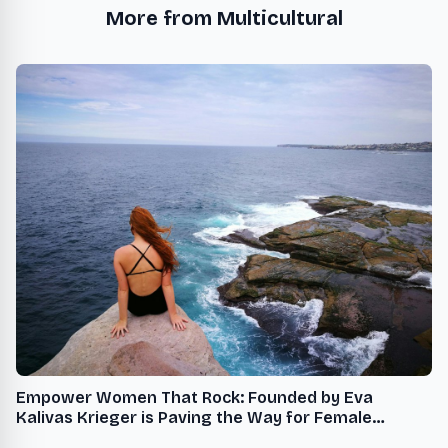
More from Multicultural
Empower Women That Rock: Founded by Eva
Kalivas Krieger is Paving the Way for Female
Leadership and Mentorship