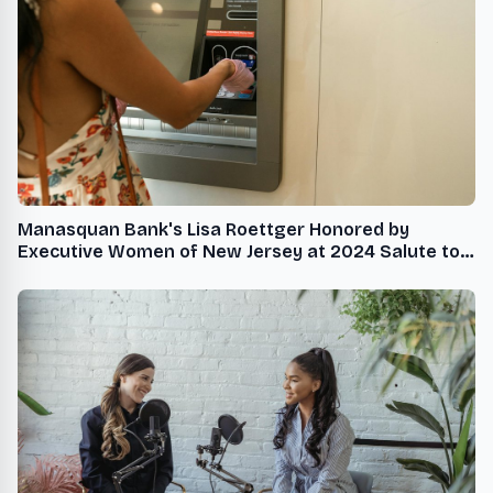
Manasquan Bank's Lisa Roettger Honored by
Executive Women of New Jersey at 2024 Salute to
the Policy Makers Gala