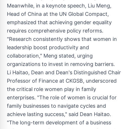
Meanwhile, in a keynote speech,
Liu Meng
,
Head of China at the UN Global Compact,
emphasized that achieving gender equality
requires comprehensive policy reforms.
"Research consistently shows that women in
leadership boost productivity and
collaboration," Meng stated, urging
organizations to invest in removing barriers.
Li Haitao
, Dean and Dean's Distinguished Chair
Professor of Finance at CKGSB, underscored
the critical role women play in family
enterprises. "The role of women is crucial for
family businesses to navigate cycles and
achieve lasting success," said Dean Haitao.
"The long-term development of a business