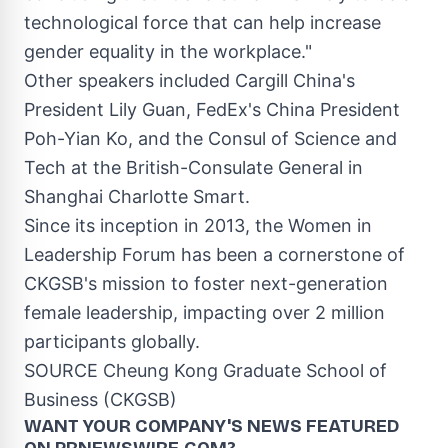
technological force that can help increase
gender equality in the workplace."
Other speakers included
Cargill China's
President
Lily Guan
, FedEx's China President
Poh-Yian Ko
, and the
Consul
of Science and
Tech at the British-Consulate General in
Shanghai Charlotte Smart.
Since its inception in 2013, the
Women in
Leadership Forum
has been a cornerstone of
CKGSB's mission to foster next-generation
female leadership, impacting over 2 million
participants globally.
SOURCE Cheung Kong Graduate School of
Business (CKGSB)
WANT YOUR COMPANY'S NEWS
FEATURED