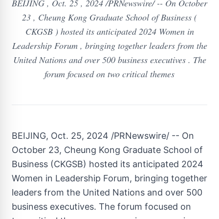
BEIJING , Oct. 25 , 2024 /PRNewswire/ -- On October
23 , Cheung Kong Graduate School of Business (
CKGSB ) hosted its anticipated 2024 Women in
Leadership Forum , bringing together leaders from the
United Nations and over 500 business executives . The
forum focused on two critical themes
BEIJING
,
Oct. 25, 2024
/PRNewswire/ -- On
October 23,
Cheung Kong Graduate School of
Business
(CKGSB) hosted its anticipated 2024
Women in Leadership Forum, bringing together
leaders from the United Nations and over
500
business executives. The forum focused on