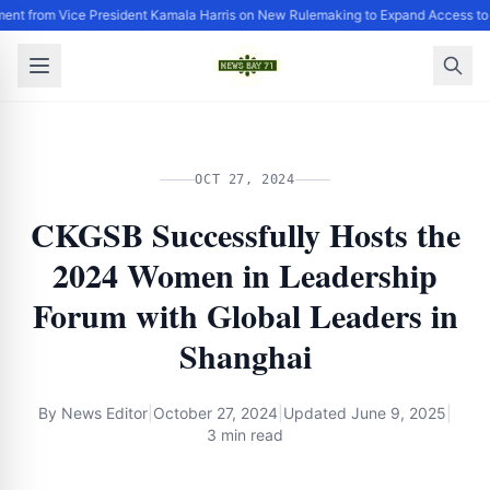
ent from Vice President Kamala Harris on New Rulemaking to Expand Access to
OCT 27, 2024
CKGSB Successfully Hosts the
2024 Women in Leadership
Forum with Global Leaders in
Shanghai
By
News Editor
|
October 27, 2024
|
Updated
June 9, 2025
|
3 min read