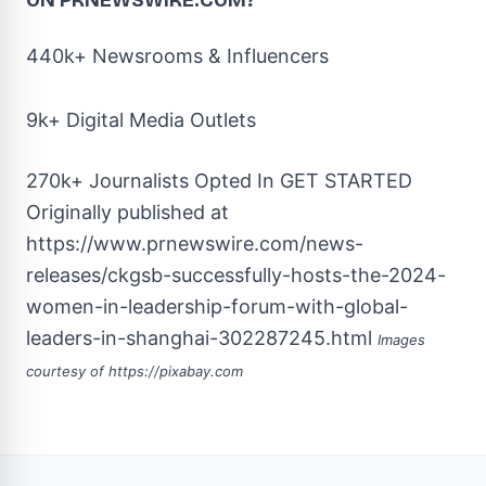
ON PRNEWSWIRE.COM?
440k+ Newsrooms & Influencers
9k+ Digital Media Outlets
270k+ Journalists Opted In
GET STARTED
Originally published at
https://www.prnewswire.com/news-
releases/ckgsb-successfully-hosts-the-2024-
women-in-leadership-forum-with-global-
leaders-in-shanghai-302287245.html
Images
courtesy of
https://pixabay.com