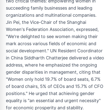
two critical themes: empowering women in
succeeding family businesses and leading
organizations and multinational companies.
Jin Pei, the Vice-Chair of the Shanghai
Women's Federation Association, expressed,
"We're delighted to see women making their
mark across various fields of economic and
social development." UN Resident Coordinator
in
China Siddharth Chatterjee
delivered a video
address, where he emphasized the ongoing
gender disparities in management, citing that
"Women only hold 19.7% of board seats, 6.7%
of board chairs, 5% of CEOs and 15.7% of CFO
positions." He urged that achieving gender
equality is "an essential and urgent necessity"
for economic prosperity and stability.