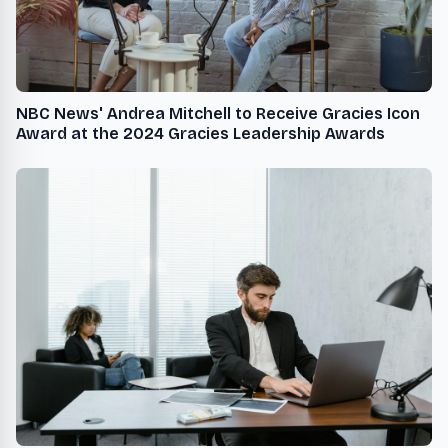
NBC News' Andrea Mitchell to Receive Gracies Icon
Award at the 2024 Gracies Leadership Awards