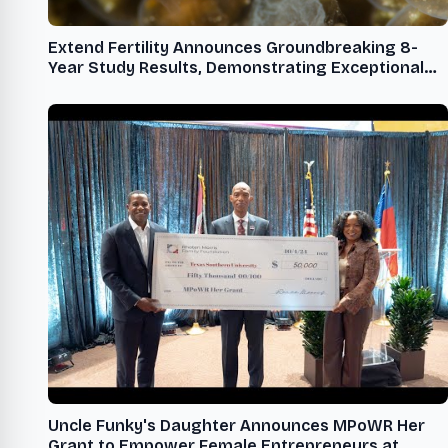
Extend Fertility Announces Groundbreaking 8-
Year Study Results, Demonstrating Exceptional
Egg Freezing Success Rates
Uncle Funky's Daughter Announces MPoWR Her
Grant to Empower Female Entrepreneurs at