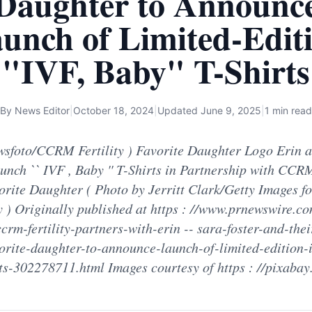
Daughter to Announc
unch of Limited-Edit
"IVF, Baby" T-Shirts
By
News Editor
|
October 18, 2024
|
Updated
June 9, 2025
|
1 min read
sfoto/CCRM Fertility ) Favorite Daughter Logo Erin 
unch `` IVF , Baby '' T-Shirts in Partnership with CCRM
orite Daughter ( Photo by Jerritt Clark/Getty Images 
ty ) Originally published at https : //www.prnewswire.c
ccrm-fertility-partners-with-erin -- sara-foster-and-thei
orite-daughter-to-announce-launch-of-limited-edition-i
ts-302278711.html Images courtesy of https : //pixaba