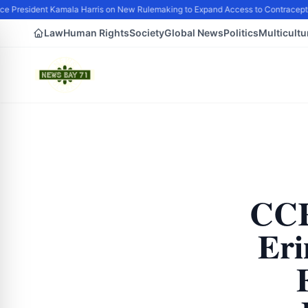
e President Kamala Harris on New Rulemaking to Expand Access to Contracepti
Law
Human Rights
Society
Global News
Politics
Multicultu
CCR
Eri