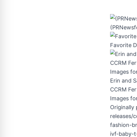
(PRNewsfo
Favorite 
Erin and S
CCRM Ferti
Images for
Originally
releases/c
fashion-b
ivf-baby-