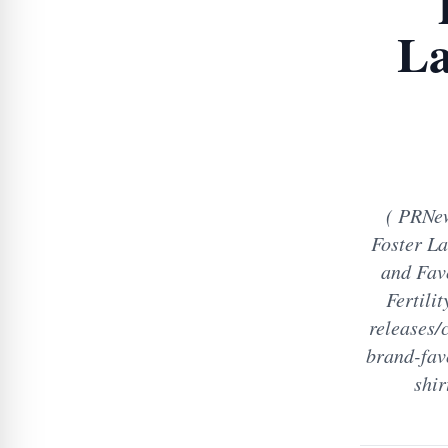
La
( PRNew
Foster La
and Fav
Fertili
releases/
brand-fav
shir