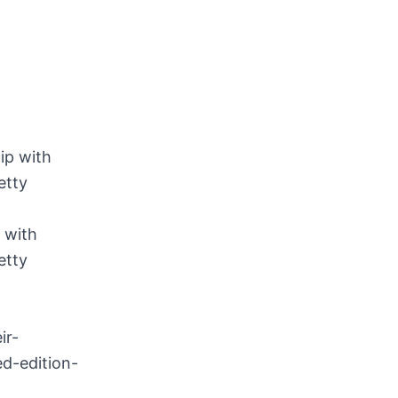
 with
etty
ir-
d-edition-