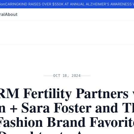
on
CARINGKIND RAISES OVER $550K AT ANNUAL ALZHEIMER'S AWARENESS WA
ral
About
OCT 18, 2024
M Fertility Partners 
n + Sara Foster and T
Fashion Brand Favorit