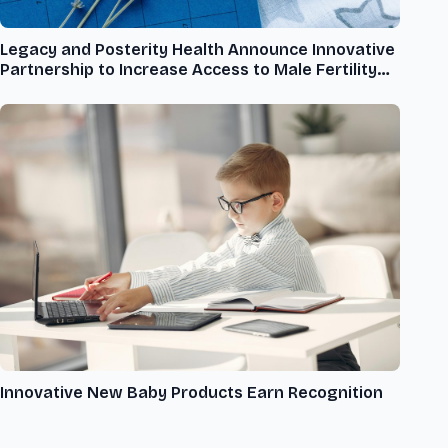
Legacy and Posterity Health Announce Innovative
Partnership to Increase Access to Male Fertility
Care
Innovative New Baby Products Earn Recognition