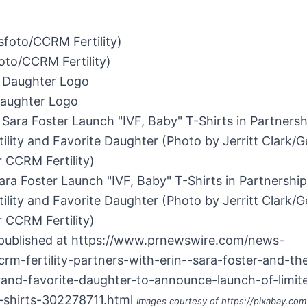
to/CCRM Fertility)
Daughter Logo
ara Foster Launch "IVF, Baby" T-Shirts in Partnership
lity and Favorite Daughter (Photo by Jerritt Clark/G
 CCRM Fertility)
 published at
https://www.prnewswire.com/news-
crm-fertility-partners-with-erin--sara-foster-and-the
rand-favorite-daughter-to-announce-launch-of-limite
t-shirts-302278711.html
Images courtesy of
https://pixabay.com