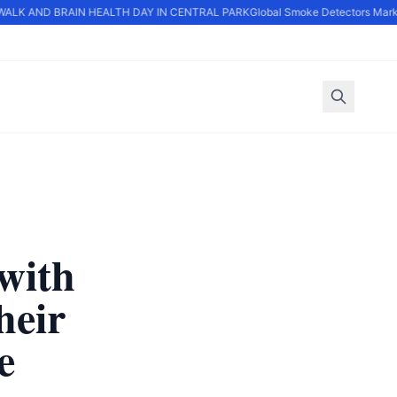
LK AND BRAIN HEALTH DAY IN CENTRAL PARK
Global Smoke Detectors Market
with
heir
e