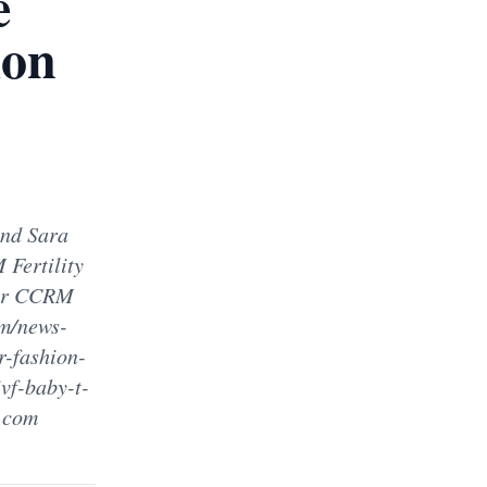
e
ion
and Sara
 Fertility
for CCRM
om/news-
r-fashion-
vf-baby-t-
y.com