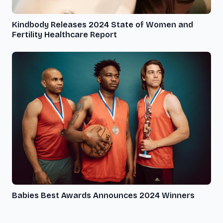
Kindbody Releases 2024 State of Women and
Fertility Healthcare Report
Babies Best Awards Announces 2024 Winners