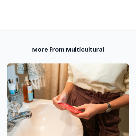
More from Multicultural