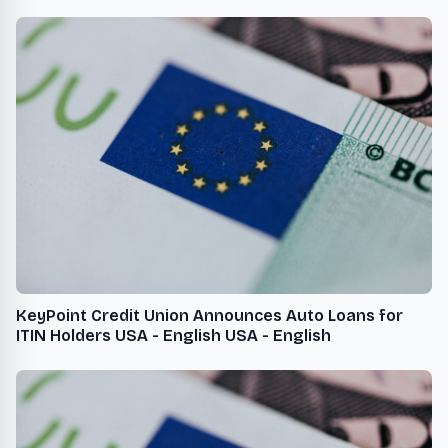
KeyPoint Credit Union Announces Auto Loans for
ITIN Holders USA - English USA - English