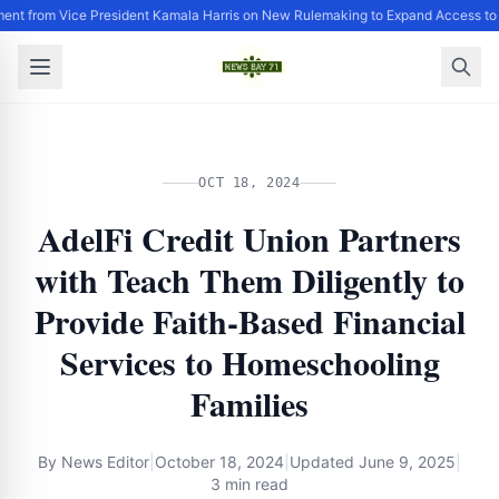
ent from Vice President Kamala Harris on New Rulemaking to Expand Access to
OCT 18, 2024
AdelFi Credit Union Partners
with Teach Them Diligently to
Provide Faith-Based Financial
Services to Homeschooling
Families
By
News Editor
|
October 18, 2024
|
Updated
June 9, 2025
|
3 min read