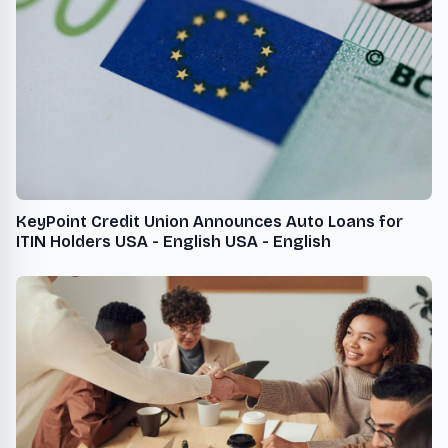
KeyPoint Credit Union Announces Auto Loans for
ITIN Holders USA - English USA - English