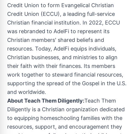
Credit Union to form Evangelical Christian
Credit Union (ECCU), a leading full-service
Christian financial institution. In 2022, ECCU
was rebranded to AdelFi to represent its
Christian members' shared beliefs and
resources. Today, AdelFi equips individuals,
Christian businesses, and ministries to align
their faith with their finances. Its members
work together to steward financial resources,
supporting the spread of the Gospel in the U.S.
and worldwide.
About Teach Them Diligently:
Teach Them
Diligently is a Christian organization dedicated
to equipping homeschooling families with the
resources, support, and encouragement they