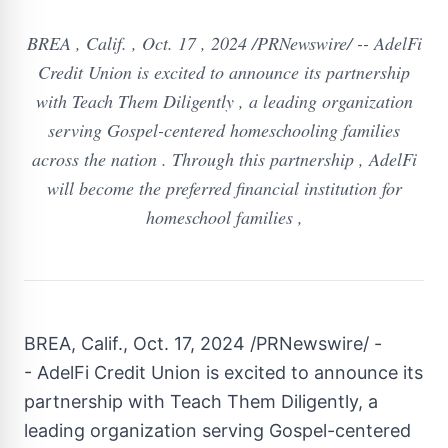
BREA , Calif. , Oct. 17 , 2024 /PRNewswire/ -- AdelFi
Credit Union is excited to announce its partnership
with Teach Them Diligently , a leading organization
serving Gospel-centered homeschooling families
across the nation . Through this partnership , AdelFi
will become the preferred financial institution for
homeschool families ,
BREA, Calif.
,
Oct. 17, 2024
/PRNewswire/ -
- AdelFi Credit Union is excited to announce its
partnership with Teach Them Diligently, a
leading organization serving Gospel-centered