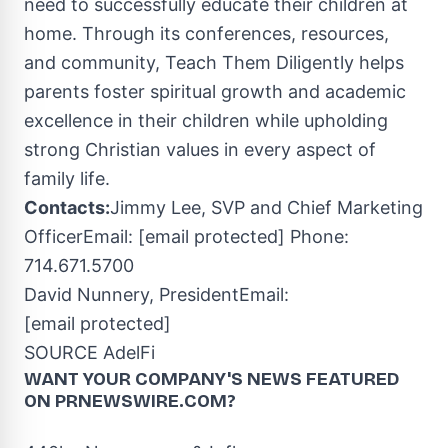
need to successfully educate their children at
home. Through its conferences, resources,
and community, Teach Them Diligently helps
parents foster spiritual growth and academic
excellence in their children while upholding
strong Christian values in every aspect of
family life.
Contacts:
Jimmy Lee
, SVP and Chief Marketing
OfficerEmail:
[email protected]
Phone:
714.671.5700
David Nunnery
, PresidentEmail:
[email protected]
SOURCE AdelFi
WANT YOUR COMPANY'S NEWS
FEATURED
ON PRNEWSWIRE.COM?