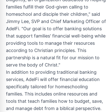
families fulfill their God-given calling to
homeschool and disciple their children," said
Jimmy Lee
, SVP and Chief Marketing Officer of
AdelFi. "Our goal is to offer banking solutions
that support families' financial well-being while
providing tools to manage their resources
according to Christian principles. This
partnership is a natural fit for our mission to
serve the body of Christ."
In addition to providing traditional banking
services, AdelFi will offer financial education
specifically tailored for homeschooling
families. This includes online resources and
tools that teach families how to budget, save,
and manage debt from a biblical perspective.