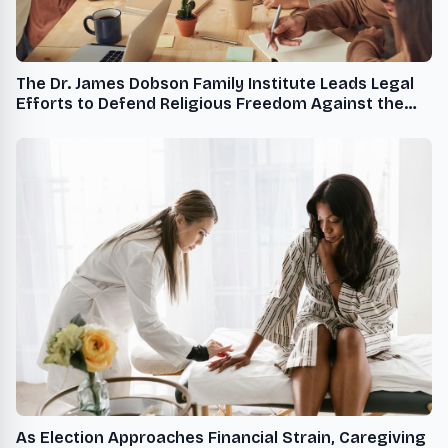
The Dr. James Dobson Family Institute Leads Legal
Efforts to Defend Religious Freedom Against the
Administration's Radicalized Sexual Rights Agenda
As Election Approaches Financial Strain, Caregiving