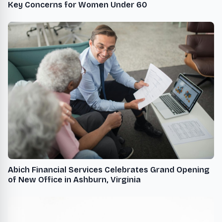
Key Concerns for Women Under 60
Abich Financial Services Celebrates Grand Opening
of New Office in Ashburn, Virginia