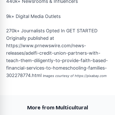
440k+ Newsrooms & Influencers
9k+ Digital Media Outlets
270k+ Journalists Opted In
GET STARTED
Originally published at
https://www.prnewswire.com/news-
releases/adelfi-credit-union-partners-with-
teach-them-diligently-to-provide-faith-based-
financial-services-to-homeschooling-families-
302278774.html
Images courtesy of
https://pixabay.com
More from Multicultural