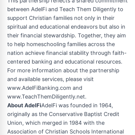
This partnership reflects a shared commitment
between AdelFi and Teach Them Diligently to
support Christian families not only in their
spiritual and educational endeavors but also in
their financial stewardship. Together, they aim
to help homeschooling families across the
nation achieve financial stability through faith-
centered banking and educational resources.
For more information about the partnership
and available services, please visit
www.AdelFiBanking.com and
www.TeachThemDiligently.net.
About AdelFi
AdelFi was founded in 1964,
originally as the Conservative
Baptist Credit
Union
, which merged in 1984 with the
Association of Christian Schools International