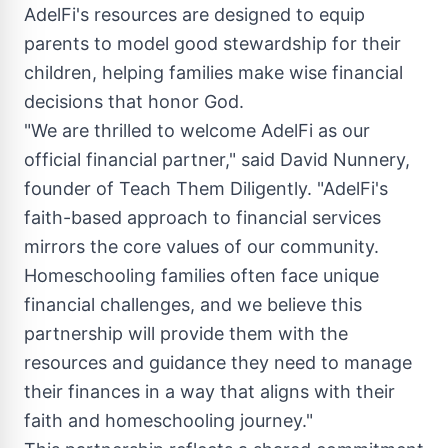
AdelFi's resources are designed to equip
parents to model good stewardship for their
children, helping families make wise financial
decisions that honor God.
"We are thrilled to welcome AdelFi as our
official financial partner," said
David Nunnery
,
founder of Teach Them Diligently. "AdelFi's
faith-based approach to financial services
mirrors the core values of our community.
Homeschooling families often face unique
financial challenges, and we believe this
partnership will provide them with the
resources and guidance they need to manage
their finances in a way that aligns with their
faith and homeschooling journey."