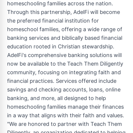
homeschooling families across the nation.
Through this partnership, AdelFi will become
the preferred financial institution for
homeschool families, offering a wide range of
banking services and biblically based financial
education rooted in Christian stewardship.
AdelFi's comprehensive banking solutions will
now be available to the Teach Them Diligently
community, focusing on integrating faith and
financial practices. Services offered include
savings and checking accounts, loans, online
banking, and more, all designed to help
homeschooling families manage their finances
in a way that aligns with their faith and values.
"We are honored to partner with Teach Them
Diligently, an organization dedicated to helping