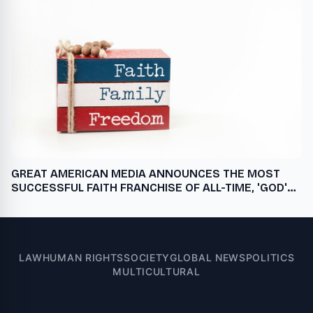
GREAT AMERICAN MEDIA ANNOUNCES THE MOST
SUCCESSFUL FAITH FRANCHISE OF ALL-TIME, 'GOD'S
NOT DEAD: IN GOD WE TRUST,' A STREAMING
EXCLUSIVE ONLY ON PURE FLIX, NOVEMBER 1
LAW
HUMAN RIGHTS
SOCIETY
GLOBAL NEWS
POLITICS
MULTICULTURAL