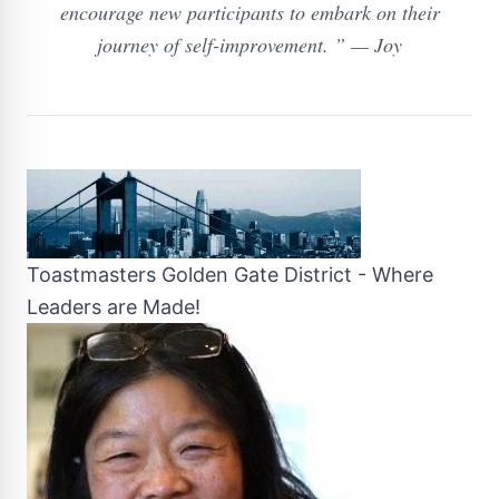
encourage new participants to embark on their
journey of self-improvement. ” — Joy
Toastmasters Golden Gate District - Where
Leaders are Made!