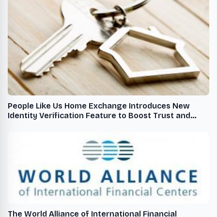
People Like Us Home Exchange Introduces New
Identity Verification Feature to Boost Trust and
Safety
The World Alliance of International Financial