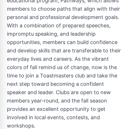
educational program, Pathways, which allows
members to choose paths that align with their
personal and professional development goals.
With a combination of prepared speeches,
impromptu speaking, and leadership
opportunities, members can build confidence
and develop skills that are transferable to their
everyday lives and careers. As the vibrant
colors of fall remind us of change, now is the
time to join a Toastmasters club and take the
next step toward becoming a confident
speaker and leader. Clubs are open to new
members year-round, and the fall season
provides an excellent opportunity to get
involved in local events, contests, and
workshops.