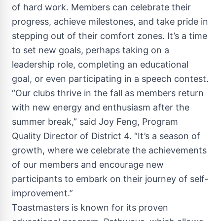
of hard work. Members can celebrate their
progress, achieve milestones, and take pride in
stepping out of their comfort zones. It’s a time
to set new goals, perhaps taking on a
leadership role, completing an educational
goal, or even participating in a speech contest.
“Our clubs thrive in the fall as members return
with new energy and enthusiasm after the
summer break,” said Joy Feng, Program
Quality Director of District 4. “It’s a season of
growth, where we celebrate the achievements
of our members and encourage new
participants to embark on their journey of self-
improvement.”
Toastmasters is known for its proven