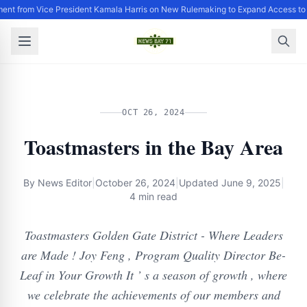
ent from Vice President Kamala Harris on New Rulemaking to Expand Access to
OCT 26, 2024
Toastmasters in the Bay Area
By
News Editor
|
October 26, 2024
|
Updated
June 9, 2025
|
4 min read
Toastmasters Golden Gate District - Where Leaders
are Made ! Joy Feng , Program Quality Director Be-
Leaf in Your Growth It ’ s a season of growth , where
we celebrate the achievements of our members and