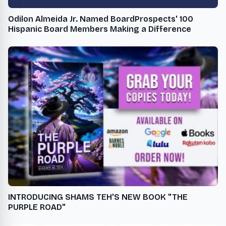
Odilon Almeida Jr. Named BoardProspects' 100
Hispanic Board Members Making a Difference
INTRODUCING SHAMS TEH'S NEW BOOK "THE
PURPLE ROAD"