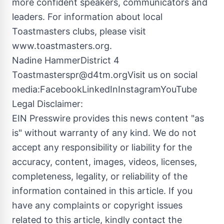
more confident speakers, communicators and
leaders. For information about local
Toastmasters clubs, please visit
www.toastmasters.org.
Nadine HammerDistrict 4
Toastmasterspr@d4tm.orgVisit
us on social
media:FacebookLinkedInInstagramYouTube
Legal Disclaimer:
EIN Presswire provides this news content "as
is" without warranty of any kind. We do not
accept any responsibility or liability for the
accuracy, content, images, videos, licenses,
completeness, legality, or reliability of the
information contained in this article. If you
have any complaints or copyright issues
related to this article, kindly contact the