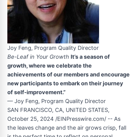
Joy Feng, Program Quality Director
Be-Leaf in Your Growth
It’s a season of
growth, where we celebrate the
achievements of our members and encourage
new participants to embark on their journey
of self-improvement.”
— Joy Feng, Program Quality Director
SAN FRANCISCO, CA, UNITED STATES,
October 25, 2024 /EINPresswire.com/ -- As
the leaves change and the air grows crisp, fall
is the perfect time to reflect on personal