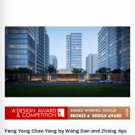
Feng Yong Chao Yang by Wang Dan and Zhang Jiyu