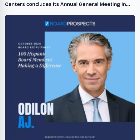
Centers concludes its Annual General Meeting in
Japan