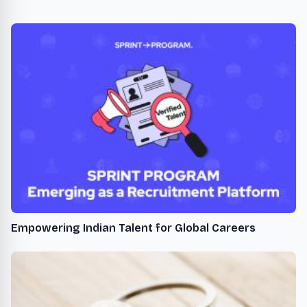
Empowering Indian Talent for Global Careers