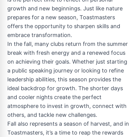
growth and new beginnings. Just like nature
prepares for a new season, Toastmasters
offers the opportunity to sharpen skills and
embrace transformation.
In the fall, many clubs return from the summer
break with fresh energy and a renewed focus
on achieving their goals. Whether just starting
a public speaking journey or looking to refine
leadership abilities, this season provides the
ideal backdrop for growth. The shorter days
and cooler nights create the perfect
atmosphere to invest in growth, connect with
others, and tackle new challenges.
Fall also represents a season of harvest, and in
Toastmasters, it’s a time to reap the rewards