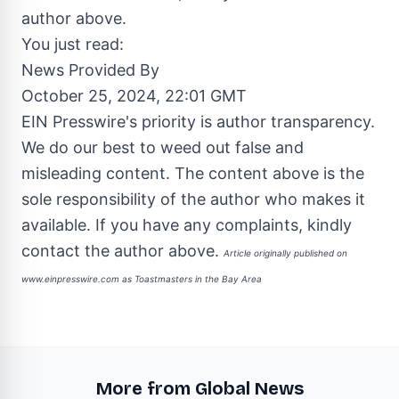
author above.
You just read:
News Provided By
October 25, 2024, 22:01 GMT
EIN Presswire's priority is author transparency.
We do our best to weed out false and
misleading content. The content above is the
sole responsibility of the author who makes it
available. If you have any complaints, kindly
contact the author above.
Article originally published on
www.einpresswire.com as
Toastmasters in the Bay Area
More from Global News