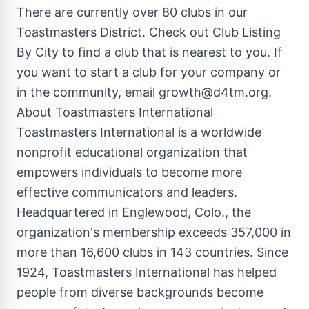
There are currently over 80 clubs in our
Toastmasters District. Check out Club Listing
By City to find a club that is nearest to you. If
you want to start a club for your company or
in the community, email
growth@d4tm.org
.
About Toastmasters International
Toastmasters International is a worldwide
nonprofit educational organization that
empowers individuals to become more
effective communicators and leaders.
Headquartered in Englewood, Colo., the
organization's membership exceeds 357,000 in
more than 16,600 clubs in 143 countries. Since
1924, Toastmasters International has helped
people from diverse backgrounds become