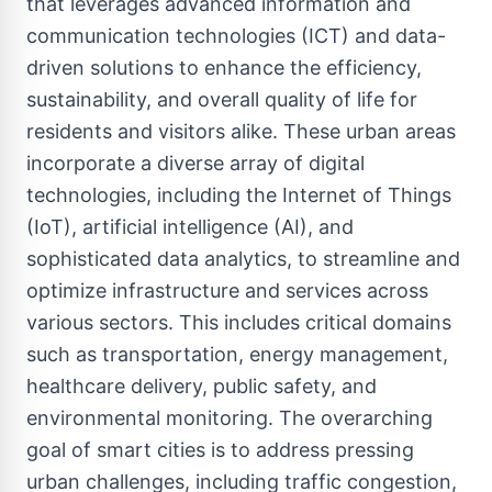
that leverages advanced information and
communication technologies (ICT) and data-
driven solutions to enhance the efficiency,
sustainability, and overall quality of life for
residents and visitors alike. These urban areas
incorporate a diverse array of digital
technologies, including the Internet of Things
(IoT), artificial intelligence (AI), and
sophisticated data analytics, to streamline and
optimize infrastructure and services across
various sectors. This includes critical domains
such as transportation, energy management,
healthcare delivery, public safety, and
environmental monitoring. The overarching
goal of smart cities is to address pressing
urban challenges, including traffic congestion,