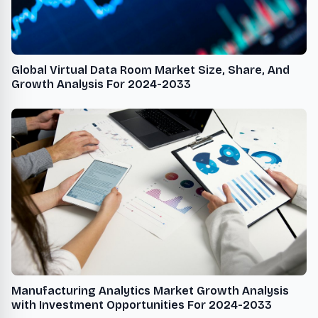
Global Virtual Data Room Market Size, Share, And
Growth Analysis For 2024-2033
Manufacturing Analytics Market Growth Analysis
with Investment Opportunities For 2024-2033