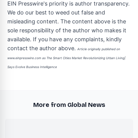
EIN Presswire's priority is author transparency.
We do our best to weed out false and
misleading content. The content above is the
sole responsibility of the author who makes it
available. If you have any complaints, kindly
contact the author above.
Article originally published on
www.einpresswire.com as
The Smart Cities Market Revolutionizing Urban Living|
Says Evolve Business Intelligence
More from Global News