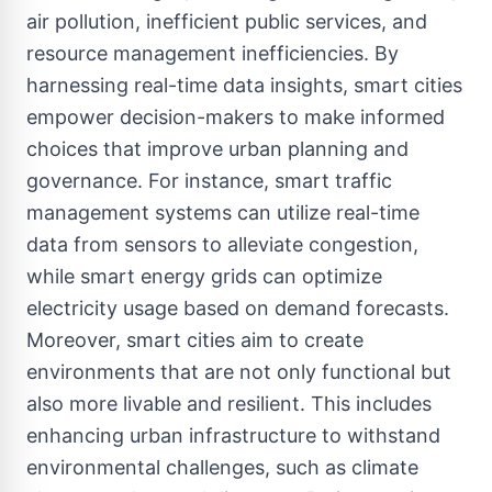
air pollution, inefficient public services, and
resource management inefficiencies. By
harnessing real-time data insights, smart cities
empower decision-makers to make informed
choices that improve urban planning and
governance. For instance, smart traffic
management systems can utilize real-time
data from sensors to alleviate congestion,
while smart energy grids can optimize
electricity usage based on demand forecasts.
Moreover, smart cities aim to create
environments that are not only functional but
also more livable and resilient. This includes
enhancing urban infrastructure to withstand
environmental challenges, such as climate