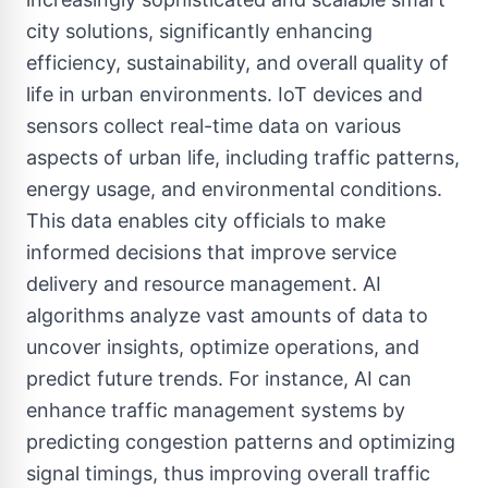
city solutions, significantly enhancing
efficiency, sustainability, and overall quality of
life in urban environments. IoT devices and
sensors collect real-time data on various
aspects of urban life, including traffic patterns,
energy usage, and environmental conditions.
This data enables city officials to make
informed decisions that improve service
delivery and resource management. AI
algorithms analyze vast amounts of data to
uncover insights, optimize operations, and
predict future trends. For instance, AI can
enhance traffic management systems by
predicting congestion patterns and optimizing
signal timings, thus improving overall traffic