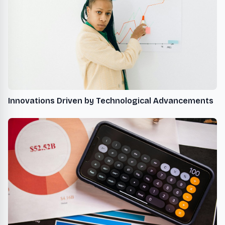
Innovations Driven by Technological Advancements