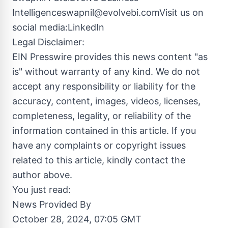
Intelligenceswapnil@evolvebi.comVisit
us on
social media:LinkedIn
Legal Disclaimer:
EIN Presswire provides this news content "as
is" without warranty of any kind. We do not
accept any responsibility or liability for the
accuracy, content, images, videos, licenses,
completeness, legality, or reliability of the
information contained in this article. If you
have any complaints or copyright issues
related to this article, kindly contact the
author above.
You just read:
News Provided By
October 28, 2024, 07:05 GMT