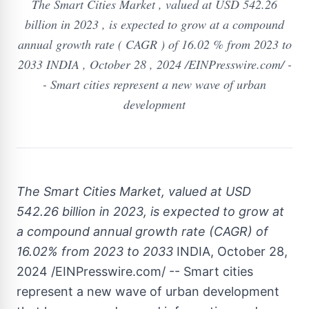
The Smart Cities Market , valued at USD 542.26
billion in 2023 , is expected to grow at a compound
annual growth rate ( CAGR ) of 16.02 % from 2023 to
2033 INDIA , October 28 , 2024 /EINPresswire.com/ -
- Smart cities represent a new wave of urban
development
The Smart Cities Market, valued at USD
542.26 billion in 2023, is expected to grow at
a compound annual growth rate (CAGR) of
16.02% from 2023 to 2033
INDIA, October 28,
2024 /EINPresswire.com/ -- Smart cities
represent a new wave of urban development