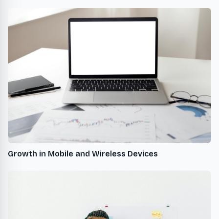
Growth in Mobile and Wireless Devices