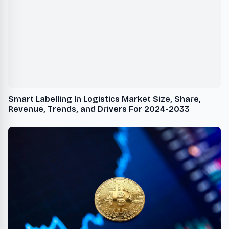
Smart Labelling In Logistics Market Size, Share,
Revenue, Trends, and Drivers For 2024-2033