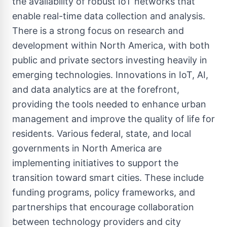
the availability of robust IoT networks that
enable real-time data collection and analysis.
There is a strong focus on research and
development within North America, with both
public and private sectors investing heavily in
emerging technologies. Innovations in IoT, AI,
and data analytics are at the forefront,
providing the tools needed to enhance urban
management and improve the quality of life for
residents. Various federal, state, and local
governments in North America are
implementing initiatives to support the
transition toward smart cities. These include
funding programs, policy frameworks, and
partnerships that encourage collaboration
between technology providers and city