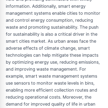
information. Additionally, smart energy
management systems enable cities to monitor
and control energy consumption, reducing
waste and promoting sustainability. The push
for sustainability is also a critical driver in the
smart cities market. As urban areas face the
adverse effects of climate change, smart
technologies can help mitigate these impacts
by optimizing energy use, reducing emissions,
and improving waste management. For
example, smart waste management systems
use sensors to monitor waste levels in bins,
enabling more efficient collection routes and
reducing operational costs. Moreover, the
demand for improved quality of life in urban