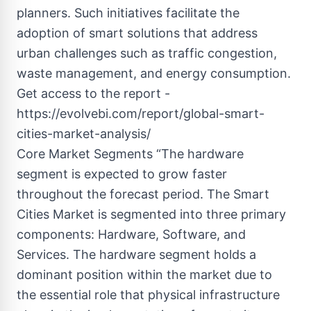
planners. Such initiatives facilitate the
adoption of smart solutions that address
urban challenges such as traffic congestion,
waste management, and energy consumption.
Get access to the report -
https://evolvebi.com/report/global-smart-
cities-market-analysis/
Core Market Segments “The hardware
segment is expected to grow faster
throughout the forecast period. The Smart
Cities Market is segmented into three primary
components: Hardware, Software, and
Services. The hardware segment holds a
dominant position within the market due to
the essential role that physical infrastructure