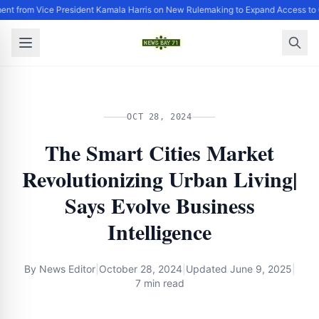
ent from Vice President Kamala Harris on New Rulemaking to Expand Access to 
OCT 28, 2024
The Smart Cities Market
Revolutionizing Urban Living|
Says Evolve Business
Intelligence
By
News Editor
|
October 28, 2024
|
Updated
June 9, 2025
|
7 min read