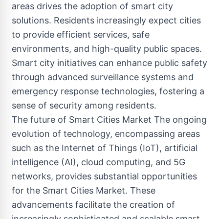
areas drives the adoption of smart city
solutions. Residents increasingly expect cities
to provide efficient services, safe
environments, and high-quality public spaces.
Smart city initiatives can enhance public safety
through advanced surveillance systems and
emergency response technologies, fostering a
sense of security among residents.
The future of Smart Cities Market The ongoing
evolution of technology, encompassing areas
such as the Internet of Things (IoT), artificial
intelligence (AI), cloud computing, and 5G
networks, provides substantial opportunities
for the Smart Cities Market. These
advancements facilitate the creation of
increasingly sophisticated and scalable smart