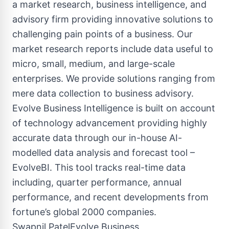
a market research, business intelligence, and
advisory firm providing innovative solutions to
challenging pain points of a business. Our
market research reports include data useful to
micro, small, medium, and large-scale
enterprises. We provide solutions ranging from
mere data collection to business advisory.
Evolve Business Intelligence is built on account
of technology advancement providing highly
accurate data through our in-house AI-
modelled data analysis and forecast tool –
EvolveBI. This tool tracks real-time data
including, quarter performance, annual
performance, and recent developments from
fortune’s global 2000 companies.
Swapnil PatelEvolve Business