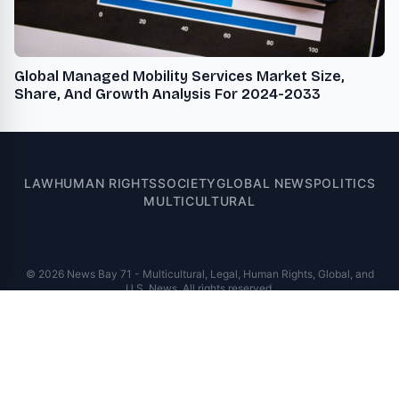
Global Managed Mobility Services Market Size,
Share, And Growth Analysis For 2024-2033
LAW
HUMAN RIGHTS
SOCIETY
GLOBAL NEWS
POLITICS
MULTICULTURAL
© 2026 News Bay 71 - Multicultural, Legal, Human Rights, Global, and
U.S. News. All rights reserved.
A VUGA Media Group publication
Part of the
VUGA Enterprises
network.
About
Editorial Policy
Contact
Corrections
Privacy Policy
Terms of Use