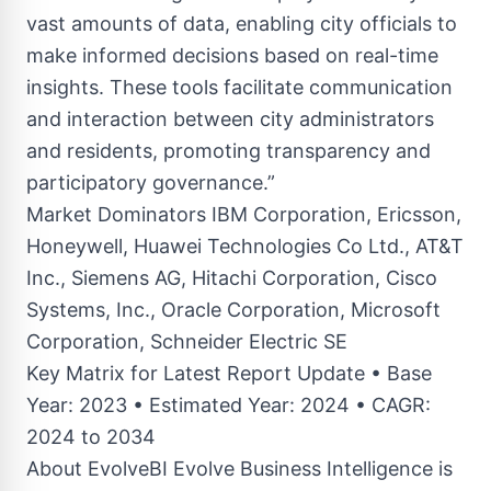
vast amounts of data, enabling city officials to
make informed decisions based on real-time
insights. These tools facilitate communication
and interaction between city administrators
and residents, promoting transparency and
participatory governance.”
Market Dominators IBM Corporation, Ericsson,
Honeywell, Huawei Technologies Co Ltd., AT&T
Inc., Siemens AG, Hitachi Corporation, Cisco
Systems, Inc., Oracle Corporation, Microsoft
Corporation, Schneider Electric SE
Key Matrix for Latest Report Update • Base
Year: 2023 • Estimated Year: 2024 • CAGR:
2024 to 2034
About EvolveBI Evolve Business Intelligence is