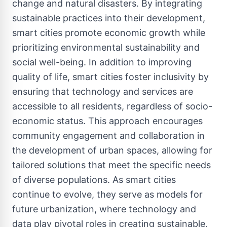
change and natural disasters. By integrating
sustainable practices into their development,
smart cities promote economic growth while
prioritizing environmental sustainability and
social well-being. In addition to improving
quality of life, smart cities foster inclusivity by
ensuring that technology and services are
accessible to all residents, regardless of socio-
economic status. This approach encourages
community engagement and collaboration in
the development of urban spaces, allowing for
tailored solutions that meet the specific needs
of diverse populations. As smart cities
continue to evolve, they serve as models for
future urbanization, where technology and
data play pivotal roles in creating sustainable,