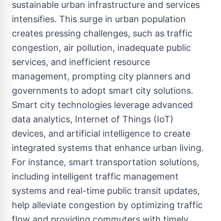
sustainable urban infrastructure and services
intensifies. This surge in urban population
creates pressing challenges, such as traffic
congestion, air pollution, inadequate public
services, and inefficient resource
management, prompting city planners and
governments to adopt smart city solutions.
Smart city technologies leverage advanced
data analytics, Internet of Things (IoT)
devices, and artificial intelligence to create
integrated systems that enhance urban living.
For instance, smart transportation solutions,
including intelligent traffic management
systems and real-time public transit updates,
help alleviate congestion by optimizing traffic
flow and providing commuters with timely