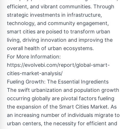
efficient, and vibrant communities. Through
strategic investments in infrastructure,
technology, and community engagement,
smart cities are poised to transform urban
living, driving innovation and improving the
overall health of urban ecosystems.
For More Information:
https://evolvebi.com/report/global-smart-
cities-market-analysis/
Fueling Growth: The Essential Ingredients
The swift urbanization and population growth
occurring globally are pivotal factors fueling
the expansion of the Smart Cities Market. As
an increasing number of individuals migrate to
urban centers, the necessity for efficient and