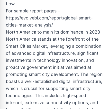
flow.
For sample report pages –
https://evolvebi.com/report/global-smart-
cities-market-analysis/
North America to main its dominance in 2023
North America stands at the forefront of the
Smart Cities Market, leveraging a combination
of advanced digital infrastructure, significant
investments in technology innovation, and
proactive government initiatives aimed at
promoting smart city development. The region
boasts a well-established digital infrastructure,
which is crucial for supporting smart city
technologies. This includes high-speed
internet, extensive connectivity options, and