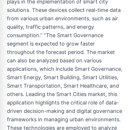
plays in the implementation of smart city
solutions. These devices collect real-time data
from various urban environments, such as air
quality, traffic patterns, and energy
consumption.” “The Smart Governance
segment is expected to grow faster
throughout the forecast period. The market
can also be analyzed based on various
applications, which include Smart Governance,
Smart Energy, Smart Building, Smart Utilities,
Smart Transportation, Smart Healthcare, and
others. Leading the Smart Cities market, this
application highlights the critical role of data-
driven decision-making and digital governance
frameworks in managing urban environments.
These technologies are employed to analyze