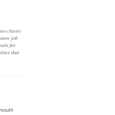
d
es classic
 know job
ools for
ities that
-mouth