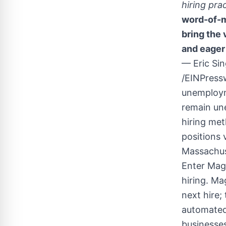
hiring pra
word-of-mo
bring the 
and eager 
— Eric S
/EINPressw
unemployme
remain une
hiring met
positions 
Massachuse
Enter Mag
hiring. Ma
next hire;
automated
businesses