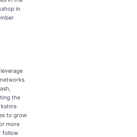
kshop in
ember
 leverage
gnetworks
ash,
ting the
rkshire
es to grow
For more
 follow