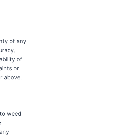
nty of any
uracy,
bility of
aints or
or above.
 to weed
e
 any