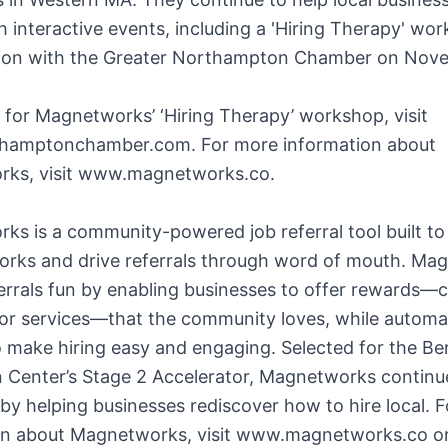
h interactive events, including a 'Hiring Therapy' wor
tion with the Greater Northampton Chamber on Nov
 for Magnetworks’ ‘Hiring Therapy’ workshop, visit
amptonchamber.com. For more information about
ks, visit www.magnetworks.co.
s is a community-powered job referral tool built to
works and drive referrals through word of mouth. Ma
rrals fun by enabling businesses to offer rewards—c
 or services—that the community loves, while automa
 make hiring easy and engaging. Selected for the Be
n Center’s Stage 2 Accelerator, Magnetworks continu
 by helping businesses rediscover how to hire local. 
on about Magnetworks, visit www.magnetworks.co or