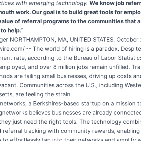
ctices with emerging technology.
We know job referr
uth work. Our goal is to build great tools for emplo
value of referral programs to the communities that 
to help.”
inger NORTHAMPTON, MA, UNITED STATES, October 
ire.com/ -- The world of hiring is a paradox. Despite
nt rate, according to the Bureau of Labor Statistics
mployed, and over 8 million jobs remain unfilled. Tra
hods are failing small businesses, driving up costs an
vacant. Communities across the U.S., including West
tts, are feeling the strain.
networks, a Berkshires-based startup on a mission 
gnetworks believes businesses are already connected
 they just need the right tools. The technology combi
 referral tracking with community rewards, enabling
 to effortlessly tap into their networks and amplify 