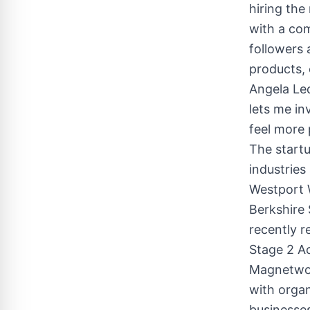
hiring the
with a co
followers 
products, 
Angela Le
lets me in
feel more 
The start
industries
Westport 
Berkshire 
recently r
Stage 2 Ac
Magnetwor
with organ
businesses