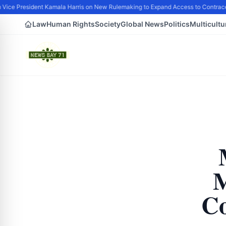
ice President Kamala Harris on New Rulemaking to Expand Access to Contracep
Law
Human Rights
Society
Global News
Politics
Multicultu
M
Co