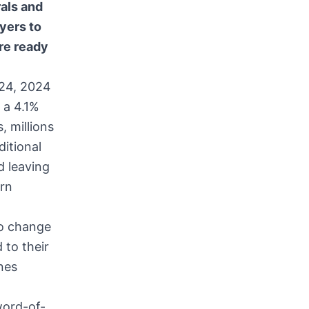
als and
yers to
are ready
24, 2024
 a 4.1%
, millions
ditional
d leaving
ern
to change
 to their
nes
word-of-