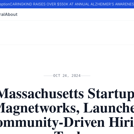
tion
CARINGKIND RAISES OVER $550K AT ANNUAL ALZHEIMER'S AWARENESS 
ral
About
OCT 24, 2024
Massachusetts Startup
agnetworks, Launch
mmunity-Driven Hir