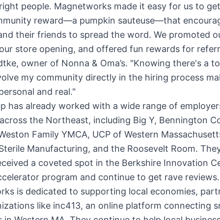
 right people. Magnetworks made it easy for us to get
mmunity reward—a pumpkin sauteuse—that encoura
and their friends to spread the word. We promoted o
our store opening, and offered fun rewards for referra
dtke, owner of Nonna & Oma’s. "Knowing there's a to
volve my community directly in the hiring process ma
personal and real."
up has already worked with a wide range of employer
 across the Northeast, including Big Y, Bennington Co
Weston Family YMCA, UCP of Western Massachusett
Sterile Manufacturing, and the Roosevelt Room. They
eceived a coveted spot in the Berkshire Innovation C
celerator program and continue to get rave reviews.
ks is dedicated to supporting local economies, part
izations like inc413, an online platform connecting s
 in Western MA. They continue to help local business