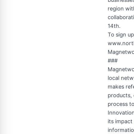
region wit
collabora
14th.
To sign up
www.north
Magnetwor
###
Magnetwork
local net
makes refe
products,
process to
Innovatio
its impact
informati