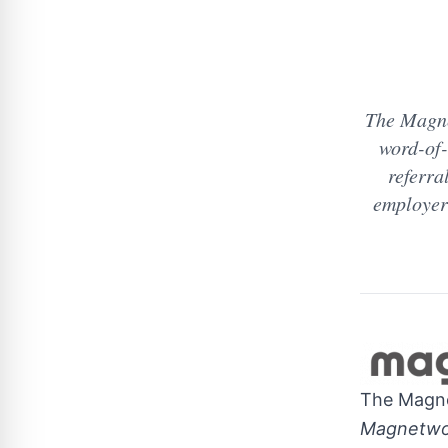
The Magne
word-of-
referra
employers
The Magn
Magnetwor