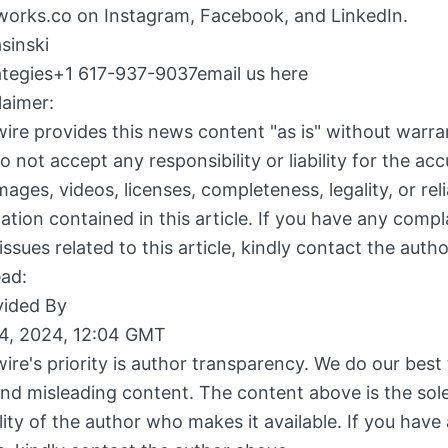
rks.co on Instagram, Facebook, and LinkedIn.
sinski
rategies+1 617-937-9037email us here
laimer:
ire provides this news content "as is" without warra
o not accept any responsibility or liability for the acc
ages, videos, licenses, completeness, legality, or relia
ation contained in this article. If you have any compl
issues related to this article, kindly contact the auth
ead:
ided By
4, 2024, 12:04 GMT
ire's priority is author transparency. We do our best
and misleading content. The content above is the sol
lity of the author who makes it available. If you have