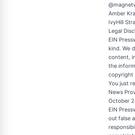
@magnetwo
Amber Kra
IvyHill St
Legal Disc
EIN Pressw
kind. We d
content, im
the inform
copyright 
You just r
News Prov
October 2
EIN Pressw
out false 
responsibi