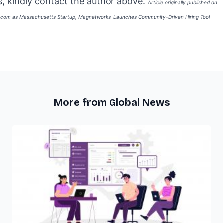
, kindly contact the author above.
Article originally published on
e.com as
Massachusetts Startup, Magnetworks, Launches Community-Driven Hiring Tool
More from Global News