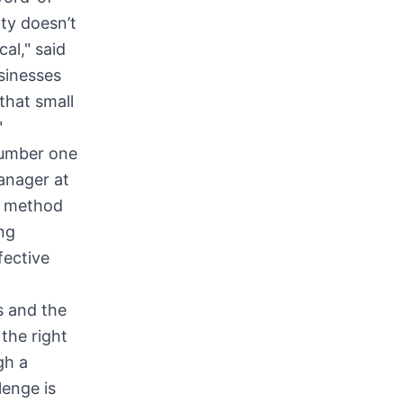
ty doesn’t
al," said
sinesses
that small
"
number one
anager at
d method
ng
fective
s and the
the right
gh a
lenge is