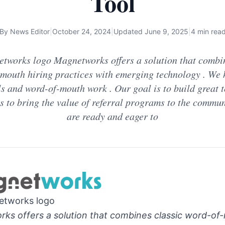
Tool
By
News Editor
|
October 24, 2024
|
Updated
June 9, 2025
|
4 min rea
tworks logo Magnetworks offers a solution that combin
mouth hiring practices with emerging technology . We
ls and word-of-mouth work . Our goal is to build great t
 to bring the value of referral programs to the commun
are ready and eager to
etworks logo
ks offers a solution that combines classic word-of