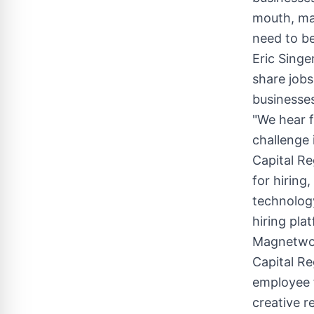
mouth, ma
need to be
Eric Singe
share jobs
businesses
"We hear f
challenge
Capital R
for hiring
technology
hiring pla
Magnetwor
Capital Re
employee f
creative r