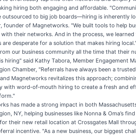
king hiring both engaging and affordable. "Communi
 outsourced to big job boards—hiring is inherently loc
r, founder of Magnetworks. "We built tools to help bu
 with their networks. And in the process, we learned 
 are desperate for a solution that makes hiring local.
rom our business community all the time that their 
 is hiring" said Kathy Tabora, Member Engagement M
egion Chamber, "Referrals have always been a truste
, and Magnetworks revitalizes this approach; combini
 with word-of-mouth hiring to create a fresh and ef
tform."
ks has made a strong impact in both Massachusett
gion, NY, helping businesses like Nonna & Oma’s find 
or their new retail location at Crossgates Mall throu
eferral incentive. "As a new business, our biggest chal