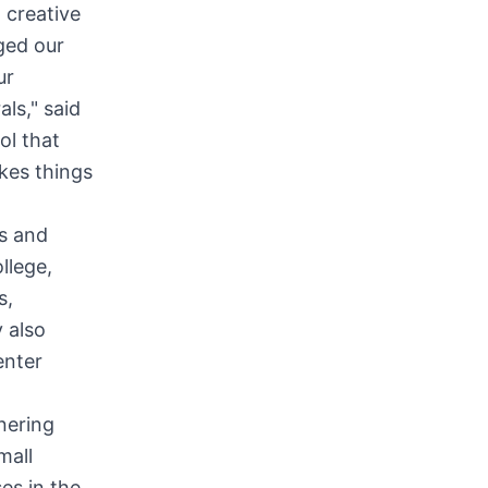
 creative
ged our
ur
ls," said
ol that
kes things
s and
llege,
s,
 also
enter
nering
mall
es in the