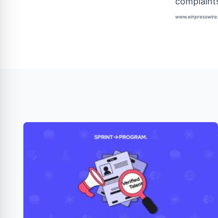
complaints
www.einpresswir