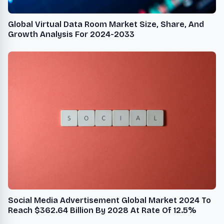
Global Virtual Data Room Market Size, Share, And
Growth Analysis For 2024-2033
Social Media Advertisement Global Market 2024 To
Reach $362.64 Billion By 2028 At Rate Of 12.5%