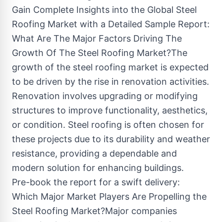
Gain Complete Insights into the Global Steel
Roofing Market with a Detailed Sample Report:
What Are The Major Factors Driving The
Growth Of The Steel Roofing Market?The
growth of the steel roofing market is expected
to be driven by the rise in renovation activities.
Renovation involves upgrading or modifying
structures to improve functionality, aesthetics,
or condition. Steel roofing is often chosen for
these projects due to its durability and weather
resistance, providing a dependable and
modern solution for enhancing buildings.
Pre-book the report for a swift delivery:
Which Major Market Players Are Propelling the
Steel Roofing Market?Major companies