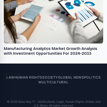
Manufacturing Analytics Market Growth Analysis
with Investment Opportunities For 2024-2033
LAW
HUMAN RIGHTS
SOCIETY
GLOBAL NEWS
POLITICS
MULTICULTURAL
© 2026 News Bay 71 - Multicultural, Legal, Human Rights, Global, and
U.S. News. All rights reserved.