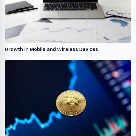
Growth in Mobile and Wireless Devices