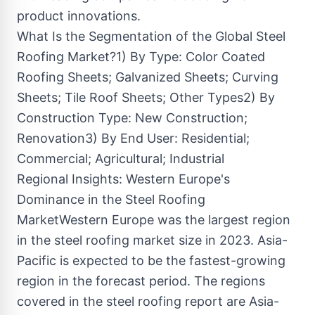
product innovations.
What Is the Segmentation of the Global Steel
Roofing Market?1) By Type: Color Coated
Roofing Sheets; Galvanized Sheets; Curving
Sheets; Tile Roof Sheets; Other Types2) By
Construction Type: New Construction;
Renovation3) By End User: Residential;
Commercial; Agricultural; Industrial
Regional Insights: Western Europe's
Dominance in the Steel Roofing
MarketWestern Europe was the largest region
in the steel roofing market size in 2023. Asia-
Pacific is expected to be the fastest-growing
region in the forecast period. The regions
covered in the steel roofing report are Asia-