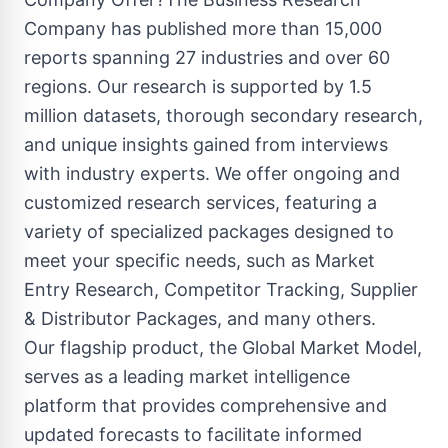
Company has published more than 15,000
reports spanning 27 industries and over 60
regions. Our research is supported by 1.5
million datasets, thorough secondary research,
and unique insights gained from interviews
with industry experts. We offer ongoing and
customized research services, featuring a
variety of specialized packages designed to
meet your specific needs, such as Market
Entry Research, Competitor Tracking, Supplier
& Distributor Packages, and many others.
Our flagship product, the Global Market Model,
serves as a leading market intelligence
platform that provides comprehensive and
updated forecasts to facilitate informed