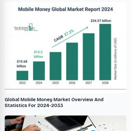
Global Mobile Money Market Overview And
Statistics For 2024-2033