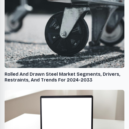
Rolled And Drawn Steel Market Segments, Drivers,
Restraints, And Trends For 2024-2033