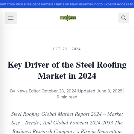
ent from Vice President Kamala Harris on New Rulemaking to Expand Access to 
OCT 28, 2024
Key Driver of the Steel Roofing
Market in 2024
By
News Editor
|
October 28, 2024
|
Updated
June 9, 2025
|
6 min read
Steel Roofing Global Market Report 2024 – Market
Size , Trends , And Global Forecast 2024-2033 The
Business Research Company 's Rise in Renovation