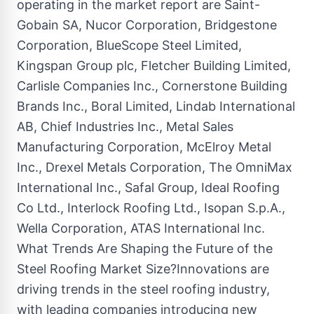
operating in the market report are Saint-
Gobain SA, Nucor Corporation, Bridgestone
Corporation, BlueScope Steel Limited,
Kingspan Group plc, Fletcher Building Limited,
Carlisle Companies Inc., Cornerstone Building
Brands Inc., Boral Limited, Lindab International
AB, Chief Industries Inc., Metal Sales
Manufacturing Corporation, McElroy Metal
Inc., Drexel Metals Corporation, The OmniMax
International Inc., Safal Group, Ideal Roofing
Co Ltd., Interlock Roofing Ltd., Isopan S.p.A.,
Wella Corporation, ATAS International Inc.
What Trends Are Shaping the Future of the
Steel Roofing Market Size?Innovations are
driving trends in the steel roofing industry,
with leading companies introducing new