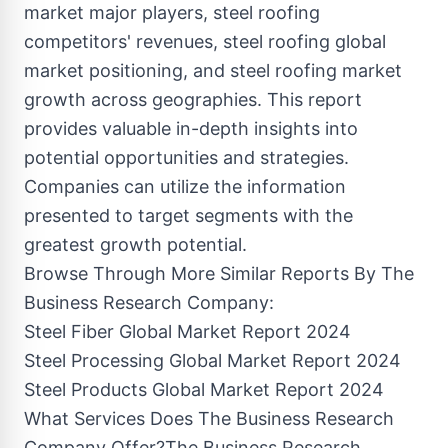
market major players, steel roofing
competitors' revenues, steel roofing global
market positioning, and steel roofing market
growth across geographies. This report
provides valuable in-depth insights into
potential opportunities and strategies.
Companies can utilize the information
presented to target segments with the
greatest growth potential.
Browse Through More Similar Reports By The
Business Research Company:
Steel Fiber Global Market Report 2024
Steel Processing Global Market Report 2024
Steel Products Global Market Report 2024
What Services Does The Business Research
Company Offer?The Business Research