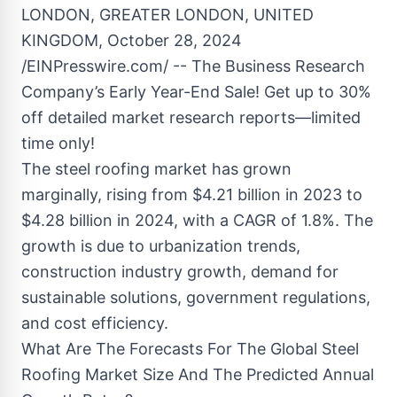
LONDON, GREATER LONDON, UNITED
KINGDOM, October 28, 2024
/EINPresswire.com/ -- The Business Research
Company’s Early Year-End Sale! Get up to 30%
off detailed market research reports—limited
time only!
The steel roofing market has grown
marginally, rising from $4.21 billion in 2023 to
$4.28 billion in 2024, with a CAGR of 1.8%. The
growth is due to urbanization trends,
construction industry growth, demand for
sustainable solutions, government regulations,
and cost efficiency.
What Are The Forecasts For The Global Steel
Roofing Market Size And The Predicted Annual