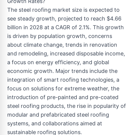
Growth Rates?
The steel roofing market size is expected to
see steady growth, projected to reach $4.66
billion in 2028 at a CAGR of 2.1%. This growth
is driven by population growth, concerns
about climate change, trends in renovation
and remodeling, increased disposable income,
a focus on energy efficiency, and global
economic growth. Major trends include the
integration of smart roofing technologies, a
focus on solutions for extreme weather, the
introduction of pre-painted and pre-coated
steel roofing products, the rise in popularity of
modular and prefabricated steel roofing
systems, and collaborations aimed at
sustainable roofing solutions.