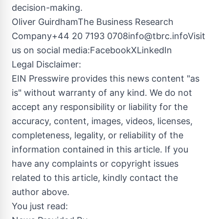
decision-making.
Oliver GuirdhamThe Business Research
Company+44 20 7193
0708info@tbrc.infoVisit
us on social media:Facebook
X
LinkedIn
Legal Disclaimer:
EIN Presswire provides this news content "as
is" without warranty of any kind. We do not
accept any responsibility or liability for the
accuracy, content, images, videos, licenses,
completeness, legality, or reliability of the
information contained in this article. If you
have any complaints or copyright issues
related to this article, kindly contact the
author above.
You just read: