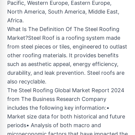
Pacific, Western Europe, Eastern Europe,
North America, South America, Middle East,
Africa.
What Is The Definition Of The Steel Roofing
Market?Steel Roof is a roofing system made
from steel pieces or tiles, engineered to outlast
other roofing materials. It provides benefits
such as aesthetic appeal, energy efficiency,
durability, and leak prevention. Steel roofs are
also recyclable.
The Steel Roofing Global Market Report 2024
from The Business Research Company
includes the following key information:•
Market size data for both historical and future
periods• Analysis of both macro and
microeconomic factors that have impacted the