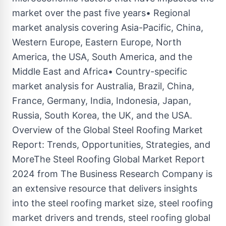
market over the past five years• Regional
market analysis covering Asia-Pacific, China,
Western Europe, Eastern Europe, North
America, the USA, South America, and the
Middle East and Africa• Country-specific
market analysis for Australia, Brazil, China,
France, Germany, India, Indonesia, Japan,
Russia, South Korea, the UK, and the USA.
Overview of the Global Steel Roofing Market
Report: Trends, Opportunities, Strategies, and
MoreThe Steel Roofing Global Market Report
2024 from The Business Research Company is
an extensive resource that delivers insights
into the steel roofing market size, steel roofing
market drivers and trends, steel roofing global