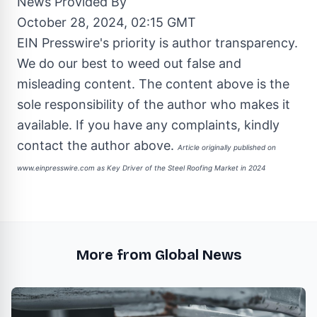
News Provided By
October 28, 2024, 02:15 GMT
EIN Presswire's priority is author transparency.
We do our best to weed out false and
misleading content. The content above is the
sole responsibility of the author who makes it
available. If you have any complaints, kindly
contact the author above.
Article originally published on
www.einpresswire.com as
Key Driver of the Steel Roofing Market in 2024
More from Global News