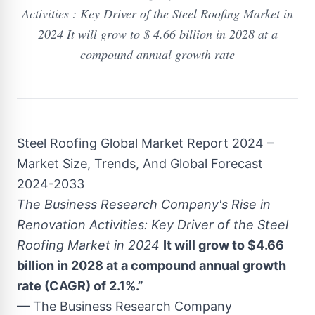
Activities : Key Driver of the Steel Roofing Market in
2024 It will grow to $ 4.66 billion in 2028 at a
compound annual growth rate
Steel Roofing Global Market Report 2024 –
Market Size, Trends, And Global Forecast
2024-2033
The Business Research Company's Rise in
Renovation Activities: Key Driver of the Steel
Roofing Market in 2024
It will grow to $4.66
billion in 2028 at a compound annual growth
rate (CAGR) of 2.1%.”
— The Business Research Company