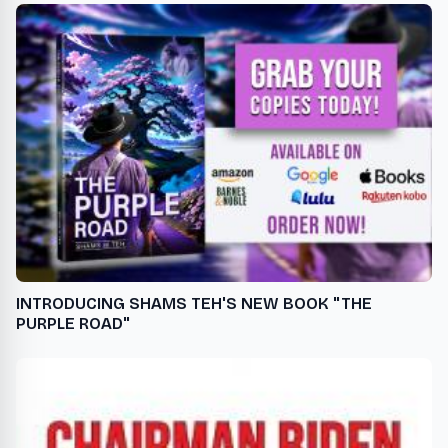
INTRODUCING SHAMS TEH'S NEW BOOK "THE
PURPLE ROAD"