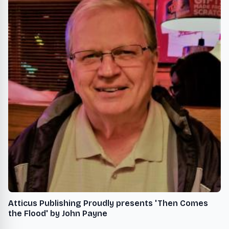
Atticus Publishing Proudly presents 'Then Comes
the Flood' by John Payne