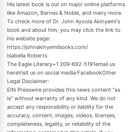
His latest book is out on major online platforms
like Amazon, Barnes & Noble, and many more.
To check more of Dr. John Ayoola Akinyemi's
book and about him, you may click the link to
his website page:
https://johnakinyemibooks.com/
Isabella Roberts
The Eagle Literary+1 209-692-5191email us
hereVisit us on social media:FacebookOther
Legal Disclaimer:
EIN Presswire provides this news content "as
is" without warranty of any kind. We do not
accept any responsibility or liability for the
accuracy, content, images, videos, licenses,
completeness, legality, or reliability of the