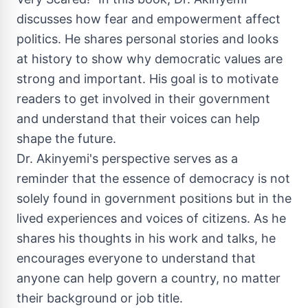
discusses how fear and empowerment affect
politics. He shares personal stories and looks
at history to show why democratic values are
strong and important. His goal is to motivate
readers to get involved in their government
and understand that their voices can help
shape the future.
Dr. Akinyemi's perspective serves as a
reminder that the essence of democracy is not
solely found in government positions but in the
lived experiences and voices of citizens. As he
shares his thoughts in his work and talks, he
encourages everyone to understand that
anyone can help govern a country, no matter
their background or job title.