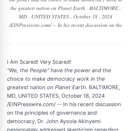
the greatest nation on Planet Earth . BALTIMORE ,
MD , UNITED STATES , October 18 , 2024
/EINPresswire.com/ -- In his recent discussion on the
I Am Scared! Very Scared!
"We, the People" have the power and the
choice to make democracy work in the
greatest nation on Planet Earth.
BALTIMORE,
MD, UNITED STATES, October 18, 2024
/EINPresswire.com/ -- In his recent discussion
on the principles of governance and
democracy, Dr. John Ayoola Akinyemi
passionately addressed skepticism regarding