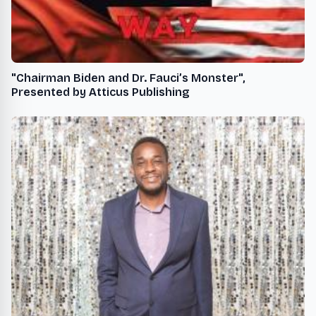
"Chairman Biden and Dr. Fauci’s Monster",
Presented by Atticus Publishing