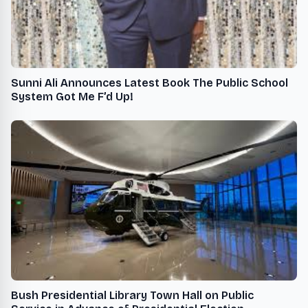
Sunni Ali Announces Latest Book The Public School
System Got Me F’d Up!
Bush Presidential Library Town Hall on Public