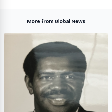
More from Global News