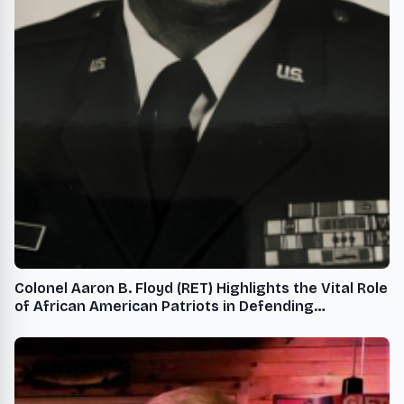
Colonel Aaron B. Floyd (RET) Highlights the Vital Role
of African American Patriots in Defending
Democracy While Black