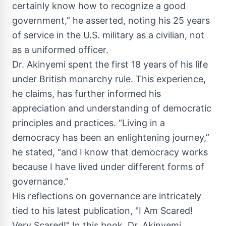
certainly know how to recognize a good
government,” he asserted, noting his 25 years
of service in the U.S. military as a civilian, not
as a uniformed officer.
Dr. Akinyemi spent the first 18 years of his life
under British monarchy rule. This experience,
he claims, has further informed his
appreciation and understanding of democratic
principles and practices. “Living in a
democracy has been an enlightening journey,”
he stated, “and I know that democracy works
because I have lived under different forms of
governance.”
His reflections on governance are intricately
tied to his latest publication, "I Am Scared!
Very Scared!" In this book, Dr. Akinyemi