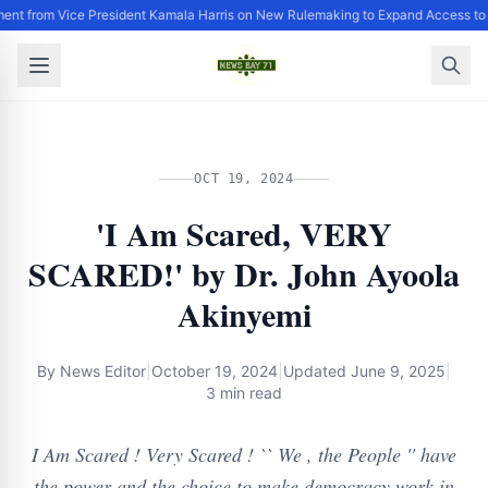
ent from Vice President Kamala Harris on New Rulemaking to Expand Access to 
OCT 19, 2024
'I Am Scared, VERY
SCARED!' by Dr. John Ayoola
Akinyemi
By
News Editor
|
October 19, 2024
|
Updated
June 9, 2025
|
3 min read
I Am Scared ! Very Scared ! `` We , the People '' have
the power and the choice to make democracy work in