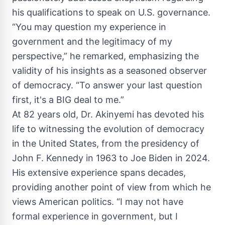
his qualifications to speak on U.S. governance.
“You may question my experience in
government and the legitimacy of my
perspective,” he remarked, emphasizing the
validity of his insights as a seasoned observer
of democracy. “To answer your last question
first, it's a BIG deal to me.”
At 82 years old, Dr. Akinyemi has devoted his
life to witnessing the evolution of democracy
in the United States, from the presidency of
John F. Kennedy in 1963 to Joe Biden in 2024.
His extensive experience spans decades,
providing another point of view from which he
views American politics. “I may not have
formal experience in government, but I