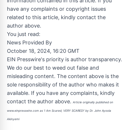
information contained in this article. If you
have any complaints or copyright issues
related to this article, kindly contact the
author above.
You just read:
News Provided By
October 18, 2024, 16:20 GMT
EIN Presswire's priority is author transparency.
We do our best to weed out false and
misleading content. The content above is the
sole responsibility of the author who makes it
available. If you have any complaints, kindly
contact the author above.
Article originally published on
www.einpresswire.com as
'I Am Scared, VERY SCARED!' by Dr. John Ayoola
Akinyemi