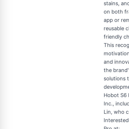
stains, a
on both f
app or rem
reusable c
friendly c
This reco
motivation
and innova
the brand
solutions 
developme
Hobot S6 
Inc., incl
Lin, who c
Intereste
Pro at: