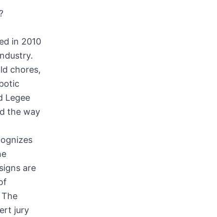
?
ed in 2010
industry.
ld chores,
botic
d Legee
d the way
cognizes
he
signs are
of
. The
ert jury