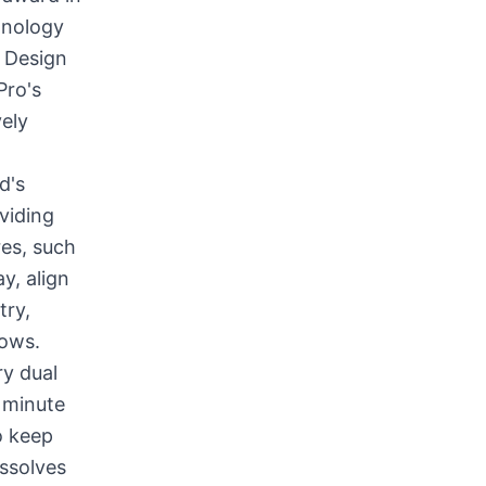
hnology
s Design
Pro's
vely
d's
viding
res, such
y, align
try,
dows.
ry dual
 minute
o keep
issolves