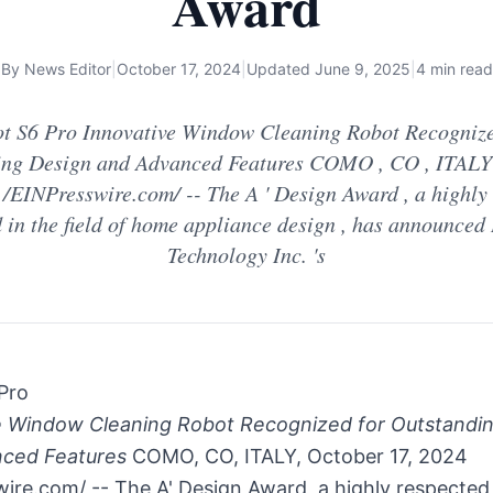
Award
By
News Editor
|
October 17, 2024
|
Updated
June 9, 2025
|
4 min read
t S6 Pro Innovative Window Cleaning Robot Recognize
ing Design and Advanced Features COMO , CO , ITALY 
 /EINPresswire.com/ -- The A ' Design Award , a highly
 in the field of home appliance design , has announced
Technology Inc. 's
Pro
e Window Cleaning Robot Recognized for Outstandi
ced Features
COMO, CO, ITALY, October 17, 2024
ire.com/ -- The A' Design Award, a highly respected