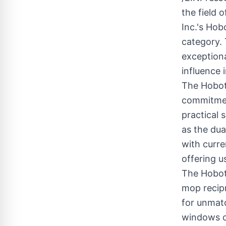
the field
Inc.'s Hob
category. 
exceptiona
influence 
The Hobot
commitmen
practical 
as the dua
with curre
offering u
The Hobot 
mop recipr
for unmatc
windows cl