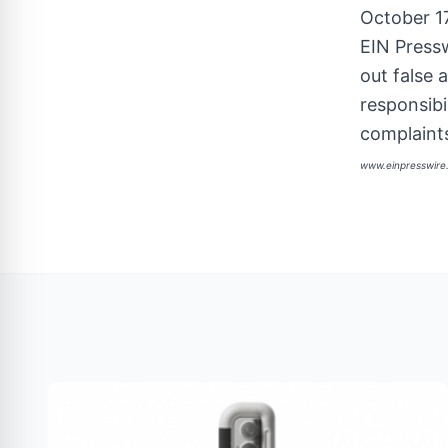
October 1
EIN Pressw
out false 
responsibi
complaints
www.einpresswir