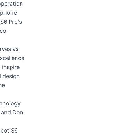
operation
tphone
 S6 Pro's
eco-
rves as
excellence
 inspire
d design
he
chnology
, and Don
obot S6