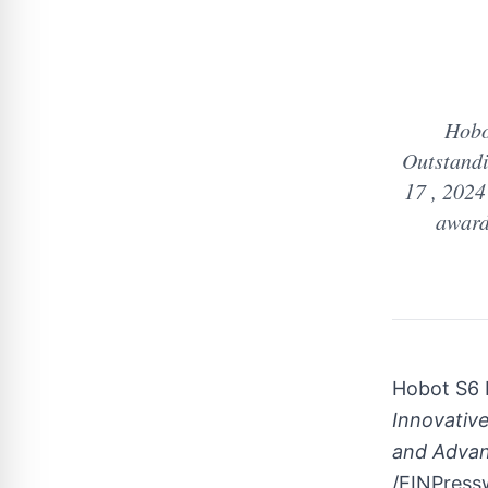
Hobo
Outstand
17 , 2024
award
Hobot S6 
Innovativ
and Advan
/EINPressw