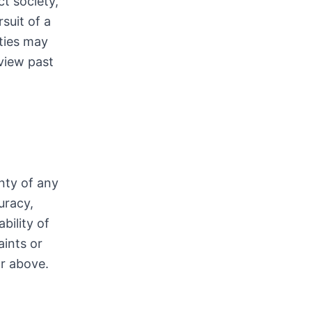
t society,
suit of a
ties may
view past
nty of any
uracy,
bility of
aints or
or above.