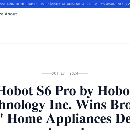
n
CARINGKIND RAISES OVER $550K AT ANNUAL ALZHEIMER'S AWARENESS WA
ral
About
OCT 17, 2024
Hobot S6 Pro by Hobo
hnology Inc. Wins Br
A' Home Appliances De