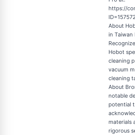
https://c
ID=15757
About Hob
in Taiwan 
Recognize
Hobot spe
cleaning 
vacuum mo
cleaning 
About Bro
notable de
potential 
acknowledg
materials 
rigorous s