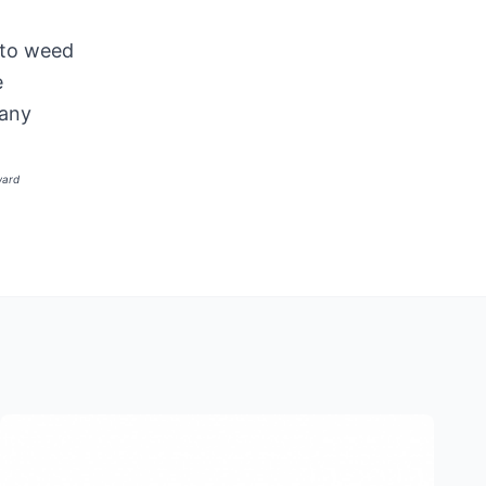
 to weed
e
 any
ward