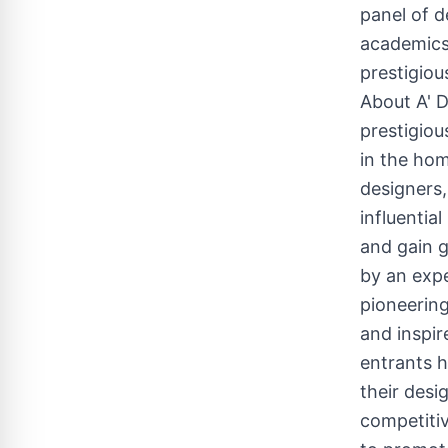
panel of d
academics,
prestigiou
About A' 
prestigiou
in the hom
designers,
influentia
and gain g
by an expe
pioneering
and inspir
entrants h
their desi
competitiv