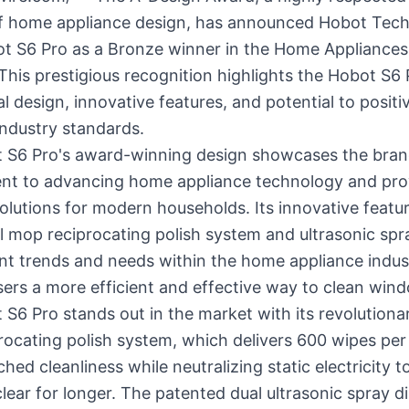
 of home appliance design, has announced Hobot Tec
ot S6 Pro as a Bronze winner in the Home Appliance
This prestigious recognition highlights the Hobot S6 
l design, innovative features, and potential to positi
industry standards.
 S6 Pro's award-winning design showcases the bran
t to advancing home appliance technology and pro
solutions for modern households. Its innovative featu
l mop reciprocating polish system and ultrasonic spra
nt trends and needs within the home appliance indus
sers a more efficient and effective way to clean win
S6 Pro stands out in the market with its revolutiona
ocating polish system, which delivers 600 wipes per
hed cleanliness while neutralizing static electricity t
ear for longer. The patented dual ultrasonic spray d