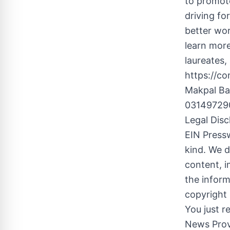
to promote
driving fo
better wor
learn more
laureates,
https://c
Makpal B
031497290
Legal Disc
EIN Pressw
kind. We d
content, im
the inform
copyright 
You just r
News Prov