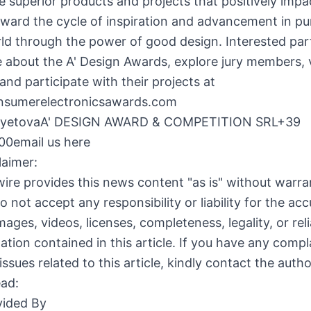
 superior products and projects that positively impac
rward the cycle of inspiration and advancement in pur
ld through the power of good design. Interested par
 about the A' Design Awards, explore jury members, 
 and participate with their projects at
onsumerelectronicsawards.com
ayetovaA' DESIGN AWARD & COMPETITION SRL+39
0email us here
laimer:
ire provides this news content "as is" without warra
o not accept any responsibility or liability for the acc
ages, videos, licenses, completeness, legality, or relia
ation contained in this article. If you have any compl
issues related to this article, kindly contact the auth
ead:
ided By