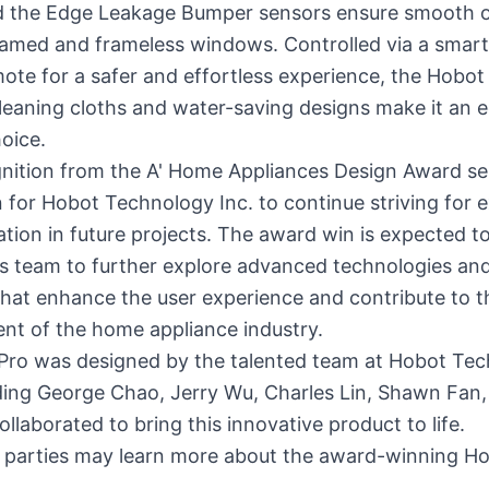
nd the Edge Leakage Bumper sensors ensure smooth 
ramed and frameless windows. Controlled via a smar
ote for a safer and effortless experience, the Hobot
leaning cloths and water-saving designs make it an 
hoice.
gnition from the A' Home Appliances Design Award se
 for Hobot Technology Inc. to continue striving for 
tion in future projects. The award win is expected to
's team to further explore advanced technologies an
that enhance the user experience and contribute to t
nt of the home appliance industry.
Pro was designed by the talented team at Hobot Te
uding George Chao, Jerry Wu, Charles Lin, Shawn Fan
ollaborated to bring this innovative product to life.
d parties may learn more about the award-winning H