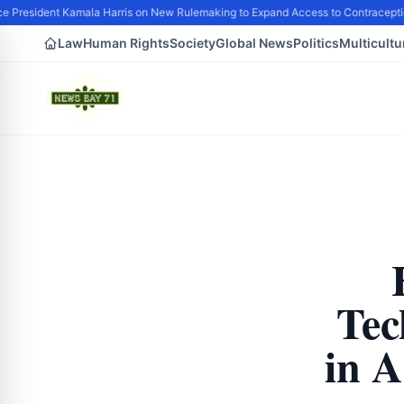
 President Kamala Harris on New Rulemaking to Expand Access to Contraceptio
Law
Human Rights
Society
Global News
Politics
Multicultu
Tec
in 