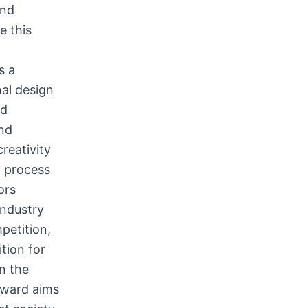
and
e this
s a
nal design
ed
and
reativity
w process
ors
industry
petition,
tion for
n the
Award aims