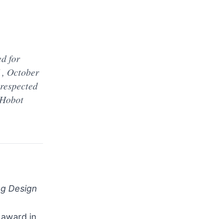
d for
, October
 respected
 Hobot
ng Design
 award in