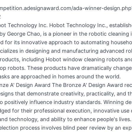
ompetition.adesignaward.com/ada-winner-design.php
2
ot Technology Inc. Hobot Technology Inc., establish
by George Chao, is a pioneer in the robotic cleaning 
d for its innovative approach to automating househo
cializes in designing and manufacturing advanced ro
products, including Hobot window cleaning robots an
p robots. These products have dramatically change
tasks are approached in homes around the world.
nze A' Design Award The Bronze A' Design Award re
signs that demonstrate creativity, practicality, and t
to positively influence industry standards. Winning de
ed for their professional execution, innovative use 
and technology, and ability to enhance people's lives
election process involves blind peer review by an exp