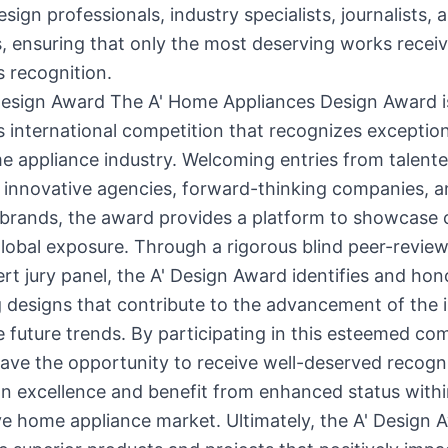
esign professionals, industry specialists, journalists, 
 ensuring that only the most deserving works receiv
s recognition.
Design Award The A' Home Appliances Design Award i
s international competition that recognizes exceptio
e appliance industry. Welcoming entries from talent
 innovative agencies, forward-thinking companies, 
l brands, the award provides a platform to showcase c
lobal exposure. Through a rigorous blind peer-revie
rt jury panel, the A' Design Award identifies and hon
 designs that contribute to the advancement of the 
e future trends. By participating in this esteemed com
ave the opportunity to receive well-deserved recogni
gn excellence and benefit from enhanced status withi
e home appliance market. Ultimately, the A' Design 