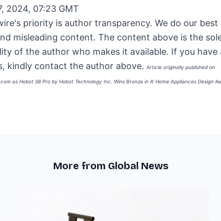
7, 2024, 07:23 GMT
ire's priority is author transparency. We do our best
and misleading content. The content above is the sol
lity of the author who makes it available. If you have
, kindly contact the author above.
Article originally published on
e.com as
Hobot S6 Pro by Hobot Technology Inc. Wins Bronze in A' Home Appliances Design A
More from Global News