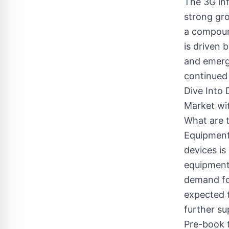
The 3G in
strong gro
a compoun
is driven 
and emergi
continued
Dive Into 
Market wi
What are t
Equipment 
devices is
equipment
demand for
expected 
further su
Pre-book t