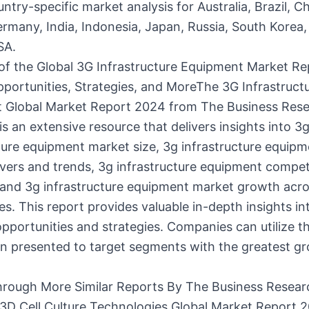
ntry-specific market analysis for Australia, Brazil, Ch
rmany, India, Indonesia, Japan, Russia, South Korea,
SA.
of the Global 3G Infrastructure Equipment Market Re
portunities, Strategies, and MoreThe 3G Infrastruct
 Global Market Report 2024 from The Business Res
 an extensive resource that delivers insights into 3
ture equipment market size, 3g infrastructure equip
vers and trends, 3g infrastructure equipment compet
 and 3g infrastructure equipment market growth acr
s. This report provides valuable in-depth insights in
opportunities and strategies. Companies can utilize t
on presented to target segments with the greatest g
rough More Similar Reports By The Business Resear
D Cell Culture Technologies Global Market Report 