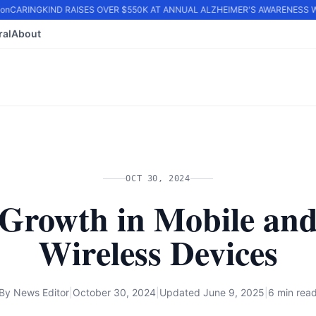
n
CARINGKIND RAISES OVER $550K AT ANNUAL ALZHEIMER'S AWARENESS WA
ral
About
OCT 30, 2024
Growth in Mobile an
Wireless Devices
By
News Editor
|
October 30, 2024
|
Updated
June 9, 2025
|
6 min rea