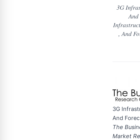
3G Infra
And 
Infrastruc
, And F
3G Infras
And Forec
The Busin
Market Re