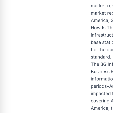
market rep
market rep
America, S
How Is Th
infrastruc
base stat
for the op
standard.
The 3G In
Business 
informatio
periods•A
impacted t
covering A
America, 