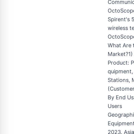
Communica
OctoScope 
Spirent's 5
wireless t
OctoScope 
What Are 
Market?1) 
Product: P
quipment,
Stations, 
(Customer
By End Us
Users
Geographic
Equipment 
2023. Asia