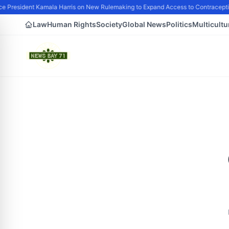
e President Kamala Harris on New Rulemaking to Expand Access to Contraceptio
Law
Human Rights
Society
Global News
Politics
Multicultu