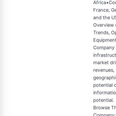
Africa•Cou
France, Ge
and the U
Overview 
Trends, Op
Equipment
Company is
infrastruc
market dri
revenues,
geographie
potential 
informati
potential.
Browse Th
Company:3