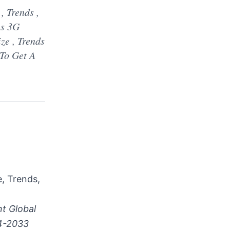
 Trends ,
 s 3G
ze , Trends
To Get A
, Trends,
t Global
24-2033