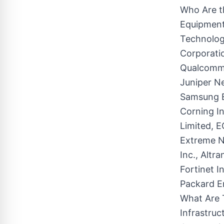
Who Are th
Equipment
Technologi
Corporatio
Qualcomm 
Juniper Ne
Samsung E
Corning In
Limited, 
Extreme N
Inc., Altr
Fortinet I
Packard E
What Are 
Infrastru