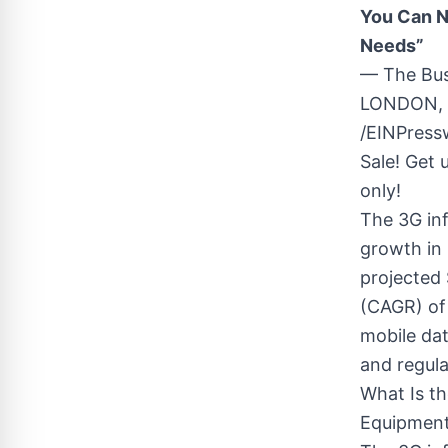
You Can N
Needs”
— The Bu
LONDON, 
/EINPress
Sale! Get 
only!
The 3G inf
growth in 
projected 
(CAGR) of
mobile da
and regula
What Is th
Equipment