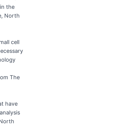
in the
e, North
all cell
necessary
nology
from The
at have
analysis
 North