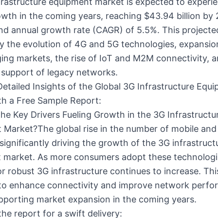
frastructure equipment market is expected to experi
wth in the coming years, reaching $43.94 billion by
d annual growth rate (CAGR) of 5.5%. This project
by the evolution of 4G and 5G technologies, expansion
ng markets, the rise of IoT and M2M connectivity, a
 support of legacy networks.
Detailed Insights of the Global 3G Infrastructure Equ
th a Free Sample Report:
he Key Drivers Fueling Growth in the 3G Infrastructu
Market?The global rise in the number of mobile and 
 significantly driving the growth of the 3G infrastruct
 market. As more consumers adopt these technologi
 robust 3G infrastructure continues to increase. This
to enhance connectivity and improve network perfo
pporting market expansion in the coming years.
he report for a swift delivery: