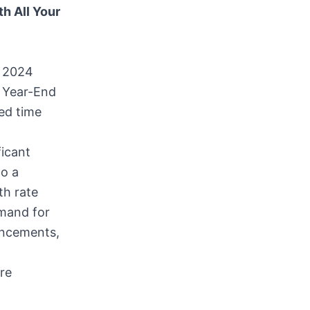
h All Your
 2024
 Year-End
ed time
ficant
to a
th rate
emand for
ancements,
re