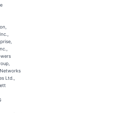
re
on,
nc.,
prise,
nc.,
owers
roup,
r Networks
s Ltd.,
ett
G