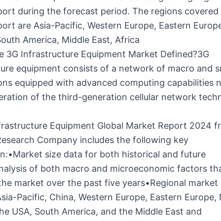
ort during the forecast period. The regions covered 
ort are Asia-Pacific, Western Europe, Eastern Europ
outh America, Middle East, Africa
e 3G Infrastructure Equipment Market Defined?3G
ture equipment consists of a network of macro and sm
ions equipped with advanced computing capabilities 
eration of the third-generation cellular network tech
frastructure Equipment Global Market Report 2024 
Research Company includes the following key
n:•Market size data for both historical and future
nalysis of both macro and microeconomic factors th
he market over the past five years•Regional market 
sia-Pacific, China, Western Europe, Eastern Europe,
the USA, South America, and the Middle East and