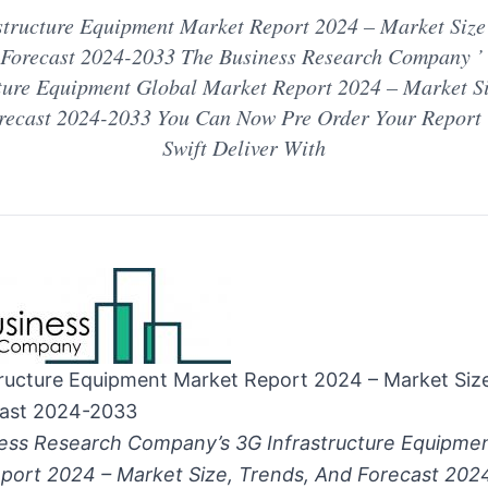
structure Equipment Market Report 2024 – Market Size ,
Forecast 2024-2033 The Business Research Company ’
ture Equipment Global Market Report 2024 – Market Si
orecast 2024-2033 You Can Now Pre Order Your Report 
Swift Deliver With
tructure Equipment Market Report 2024 – Market Size
ast 2024-2033
ess Research Company’s 3G Infrastructure Equipmen
port 2024 – Market Size, Trends, And Forecast 20