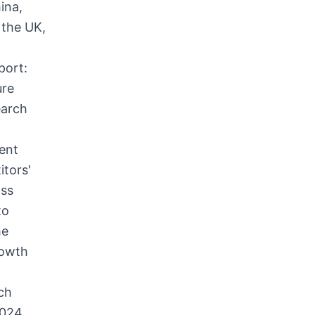
ina,
 the UK,
port:
ure
earch
g
ment
itors'
oss
to
he
rowth
ch
2024