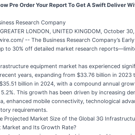
ow Pre Order Your Report To Get A Swift Deliver Wit
siness Research Company
GREATER LONDON, UNITED KINGDOM, October 30,
wire.com/ -- The Business Research Company’s Early
up to 30% off detailed market research reports—limit
rastructure equipment market has experienced signi
recent years, expanding from $33.76 billion in 2023 
$35.51 billion in 2024, with a compound annual grow
 5.2%. This growth has been driven by increasing d
ta, enhanced mobile connectivity, technological adv
tory requirements.
e Projected Market Size of the Global 3G Infrastructu
 Market and Its Growth Rate?