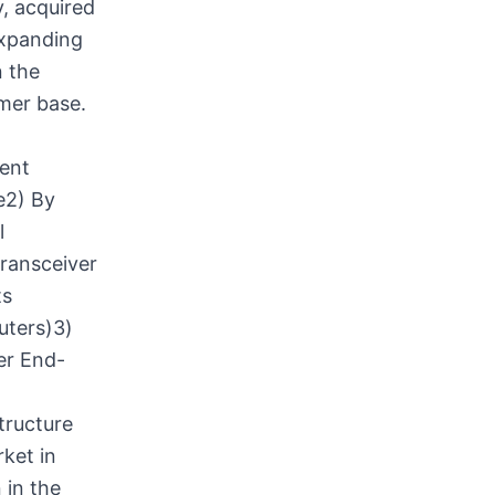
, acquired
expanding
n the
mer base.
ment
e2) By
l
ransceiver
ts
uters)3)
er End-
tructure
ket in
 in the