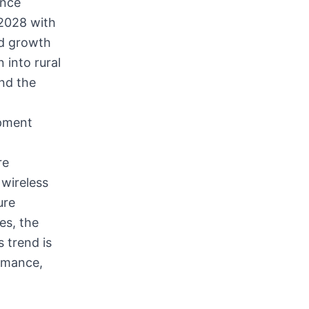
ence
 2028 with
ed growth
 into rural
nd the
ipment
re
wireless
ure
es, the
 trend is
rmance,