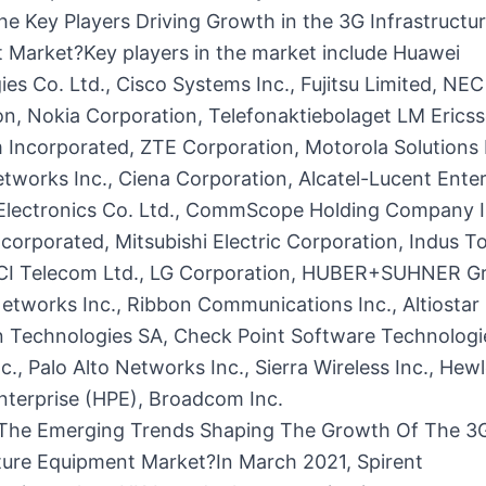
e Key Players Driving Growth in the 3G Infrastructu
 Market?Key players in the market include Huawei
es Co. Ltd., Cisco Systems Inc., Fujitsu Limited, NEC
n, Nokia Corporation, Telefonaktiebolaget LM Ericss
Incorporated, ZTE Corporation, Motorola Solutions I
tworks Inc., Ciena Corporation, Alcatel-Lucent Enter
lectronics Co. Ltd., CommScope Holding Company I
corporated, Mitsubishi Electric Corporation, Indus T
ECI Telecom Ltd., LG Corporation, HUBER+SUHNER G
etworks Inc., Ribbon Communications Inc., Altiosta
an Technologies SA, Check Point Software Technologie
nc., Palo Alto Networks Inc., Sierra Wireless Inc., Hewl
nterprise (HPE), Broadcom Inc.
The Emerging Trends Shaping The Growth Of The 3
cture Equipment Market?In March 2021, Spirent