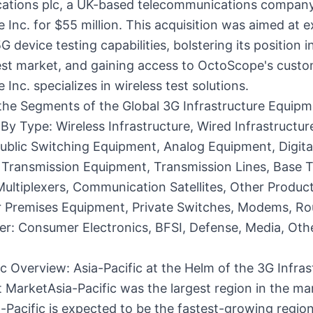
tions plc, a UK-based telecommunications company
Inc. for $55 million. This acquisition was aimed at 
G device testing capabilities, bolstering its position i
est market, and gaining access to OctoScope's custo
Inc. specializes in wireless test solutions.
the Segments of the Global 3G Infrastructure Equip
By Type: Wireless Infrastructure, Wired Infrastructur
ublic Switching Equipment, Analog Equipment, Digita
 Transmission Equipment, Transmission Lines, Base T
Multiplexers, Communication Satellites, Other Produc
 Premises Equipment, Private Switches, Modems, Ro
er: Consumer Electronics, BFSI, Defense, Media, Oth
 Overview: Asia-Pacific at the Helm of the 3G Infras
MarketAsia-Pacific was the largest region in the mar
-Pacific is expected to be the fastest-growing region