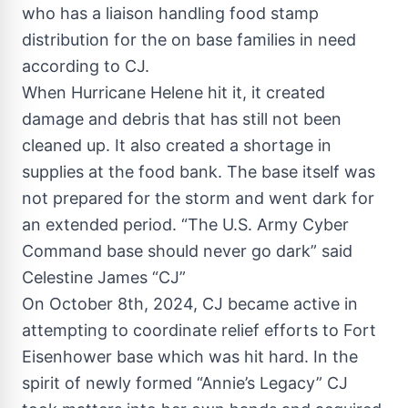
who has a liaison handling food stamp
distribution for the on base families in need
according to CJ.
When Hurricane Helene hit it, it created
damage and debris that has still not been
cleaned up. It also created a shortage in
supplies at the food bank. The base itself was
not prepared for the storm and went dark for
an extended period. “The U.S. Army Cyber
Command base should never go dark” said
Celestine James “CJ”
On October 8th, 2024, CJ became active in
attempting to coordinate relief efforts to Fort
Eisenhower base which was hit hard. In the
spirit of newly formed “Annie’s Legacy” CJ