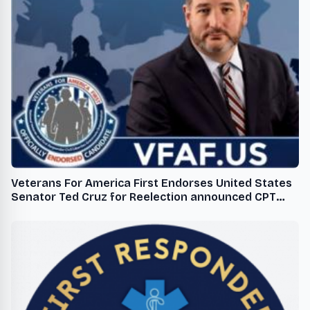
Veterans For America First Endorses United States
Senator Ted Cruz for Reelection announced CPT
Robert M Cornicelli