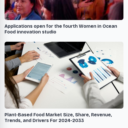
Applications open for the fourth Women in Ocean
Food innovation studio
Plant-Based Food Market Size, Share, Revenue,
Trends, and Drivers For 2024-2033