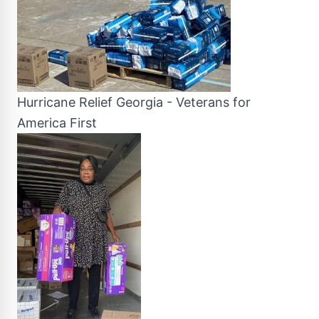
Hurricane Relief Georgia - Veterans for
America First