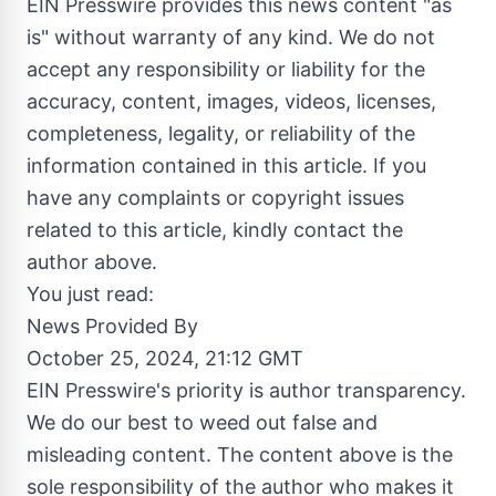
EIN Presswire provides this news content "as
is" without warranty of any kind. We do not
accept any responsibility or liability for the
accuracy, content, images, videos, licenses,
completeness, legality, or reliability of the
information contained in this article. If you
have any complaints or copyright issues
related to this article, kindly contact the
author above.
You just read:
News Provided By
October 25, 2024, 21:12 GMT
EIN Presswire's priority is author transparency.
We do our best to weed out false and
misleading content. The content above is the
sole responsibility of the author who makes it