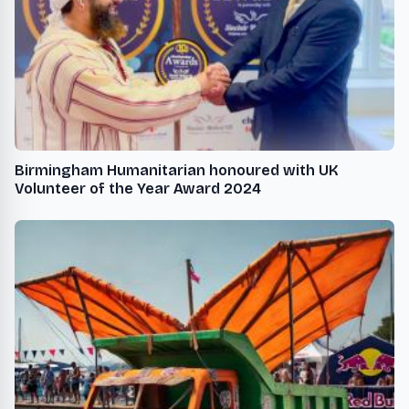
Birmingham Humanitarian honoured with UK
Volunteer of the Year Award 2024