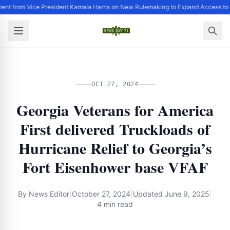
ent from Vice President Kamala Harris on New Rulemaking to Expand Access to 
OCT 27, 2024
Georgia Veterans for America
First delivered Truckloads of
Hurricane Relief to Georgia’s
Fort Eisenhower base VFAF
By
News Editor
|
October 27, 2024
|
Updated
June 9, 2025
|
4 min read