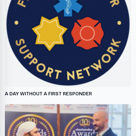
A DAY WITHOUT A FIRST RESPONDER