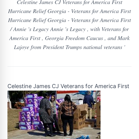
Celestine James CJ Veterans for America First
Hurricane Relief Georgia - Veterans for America First
Hurricane Relief Georgia - Veterans for America First
/ Annie 's Legacy Annie 's Legacy , with Veterans for
America First , Georgia Freedom Caucus , and Mark
Lajoye from President Trumps national veterans '
Celestine James CJ Veterans for America First