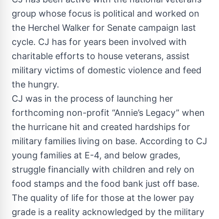
group whose focus is political and worked on
the Herchel Walker for Senate campaign last
cycle. CJ has for years been involved with
charitable efforts to house veterans, assist
military victims of domestic violence and feed
the hungry.
CJ was in the process of launching her
forthcoming non-profit “Annie’s Legacy” when
the hurricane hit and created hardships for
military families living on base. According to CJ
young families at E-4, and below grades,
struggle financially with children and rely on
food stamps and the food bank just off base.
The quality of life for those at the lower pay
grade is a reality acknowledged by the military