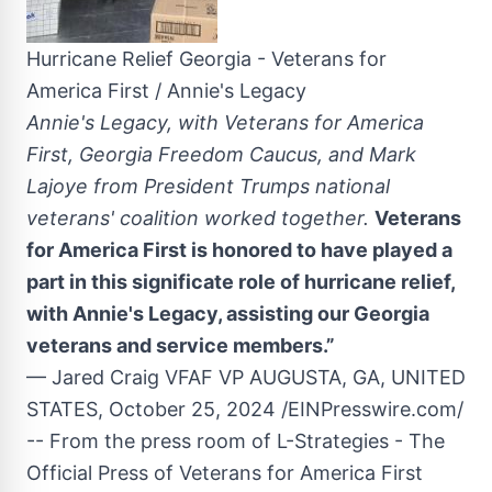
Hurricane Relief Georgia - Veterans for
America First / Annie's Legacy
Annie's Legacy, with Veterans for America
First, Georgia Freedom Caucus, and Mark
Lajoye from President Trumps national
veterans' coalition worked together.
Veterans
for America First is honored to have played a
part in this significate role of hurricane relief,
with Annie's Legacy, assisting our Georgia
veterans and service members.”
— Jared Craig VFAF VP AUGUSTA, GA, UNITED
STATES, October 25, 2024 /EINPresswire.com/
-- From the press room of L-Strategies - The
Official Press of Veterans for America First