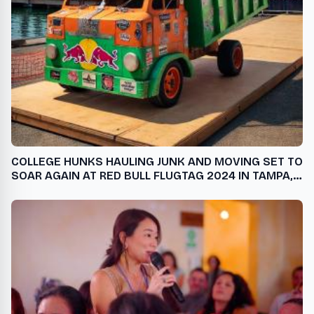
COLLEGE HUNKS HAULING JUNK AND MOVING SET TO
SOAR AGAIN AT RED BULL FLUGTAG 2024 IN TAMPA,
FLORIDA