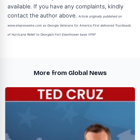
available. If you have any complaints, kindly
contact the author above.
Article originally published on
www.einpresswire.com as
Georgia Veterans for America First delivered Truckloads
of Hurricane Relief to Georgia’s Fort Eisenhower base VFAF
More from Global News