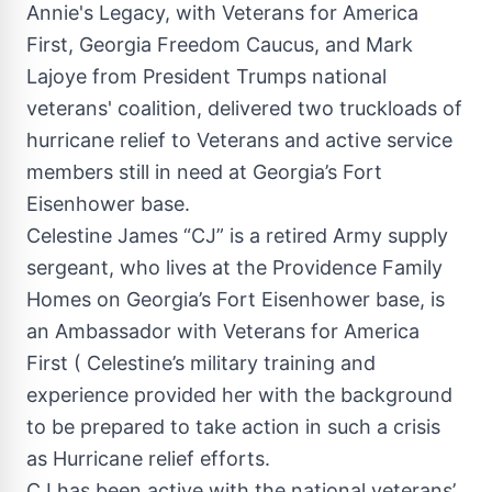
Annie's Legacy, with Veterans for America
First, Georgia Freedom Caucus, and Mark
Lajoye from President Trumps national
veterans' coalition, delivered two truckloads of
hurricane relief to Veterans and active service
members still in need at Georgia’s Fort
Eisenhower base.
Celestine James “CJ” is a retired Army supply
sergeant, who lives at the Providence Family
Homes on Georgia’s Fort Eisenhower base, is
an Ambassador with Veterans for America
First ( Celestine’s military training and
experience provided her with the background
to be prepared to take action in such a crisis
as Hurricane relief efforts.
CJ has been active with the national veterans’