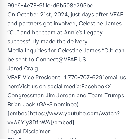
99c6-4e78-9f1c-d6b508e295bc
On October 21st, 2024, just days after VFAF
and partners got involved, Celestine James
“CJ” and her team at Annie’s Legacy
successfully made the delivery.
Media Inquiries for Celestine James “CJ” can
be sent to
Connect@VFAF.US
Jared Craig
VFAF Vice President+1 770-707-6291email us
hereVisit us on social media:FacebookX
Congressman Jim Jordan and Team Trumps
Brian Jack (GA-3 nominee)
[embed]https://www.youtube.com/watch?
v=A6Yiy3DfhWA[/embed]
Legal Disclaimer: