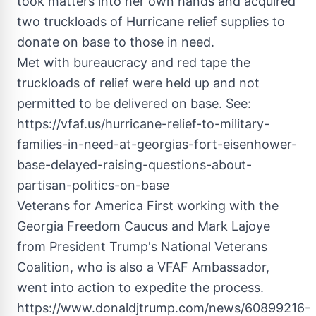
took matters into her own hands and acquired
two truckloads of Hurricane relief supplies to
donate on base to those in need.
Met with bureaucracy and red tape the
truckloads of relief were held up and not
permitted to be delivered on base. See:
https://vfaf.us/hurricane-relief-to-military-
families-in-need-at-georgias-fort-eisenhower-
base-delayed-raising-questions-about-
partisan-politics-on-base
Veterans for America First working with the
Georgia Freedom Caucus and Mark Lajoye
from President Trump's National Veterans
Coalition, who is also a VFAF Ambassador,
went into action to expedite the process.
https://www.donaldjtrump.com/news/60899216-