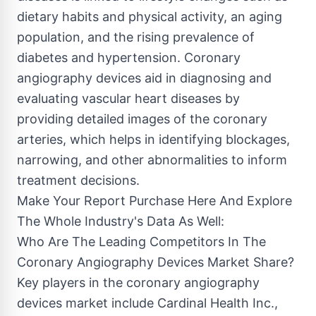
dietary habits and physical activity, an aging
population, and the rising prevalence of
diabetes and hypertension. Coronary
angiography devices aid in diagnosing and
evaluating vascular heart diseases by
providing detailed images of the coronary
arteries, which helps in identifying blockages,
narrowing, and other abnormalities to inform
treatment decisions.
Make Your Report Purchase Here And Explore
The Whole Industry's Data As Well:
Who Are The Leading Competitors In The
Coronary Angiography Devices Market Share?
Key players in the coronary angiography
devices market include Cardinal Health Inc.,