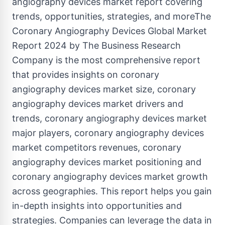
angiography devices market report covering
trends, opportunities, strategies, and moreThe
Coronary Angiography Devices Global Market
Report 2024 by The Business Research
Company is the most comprehensive report
that provides insights on coronary
angiography devices market size, coronary
angiography devices market drivers and
trends, coronary angiography devices market
major players, coronary angiography devices
market competitors revenues, coronary
angiography devices market positioning and
coronary angiography devices market growth
across geographies. This report helps you gain
in-depth insights into opportunities and
strategies. Companies can leverage the data in