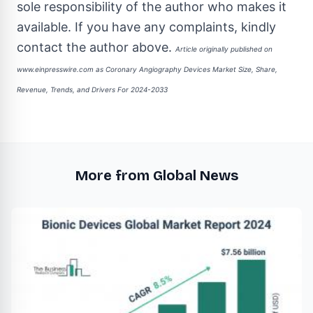
sole responsibility of the author who makes it
available. If you have any complaints, kindly
contact the author above.
Article originally published on
www.einpresswire.com as
Coronary Angiography Devices Market Size, Share,
Revenue, Trends, and Drivers For 2024-2033
More from Global News