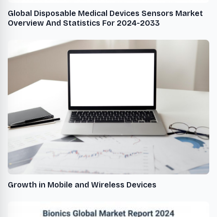
Global Disposable Medical Devices Sensors Market
Overview And Statistics For 2024-2033
Growth in Mobile and Wireless Devices