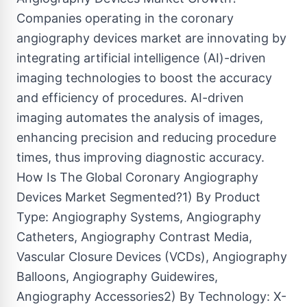
Companies operating in the coronary
angiography devices market are innovating by
integrating artificial intelligence (AI)-driven
imaging technologies to boost the accuracy
and efficiency of procedures. AI-driven
imaging automates the analysis of images,
enhancing precision and reducing procedure
times, thus improving diagnostic accuracy.
How Is The Global Coronary Angiography
Devices Market Segmented?1) By Product
Type: Angiography Systems, Angiography
Catheters, Angiography Contrast Media,
Vascular Closure Devices (VCDs), Angiography
Balloons, Angiography Guidewires,
Angiography Accessories2) By Technology: X-