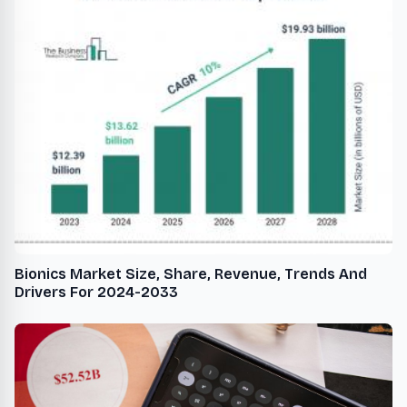
Bionics Market Size, Share, Revenue, Trends And
Drivers For 2024-2033