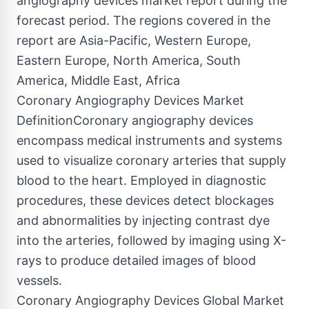
angiography devices market report during the
forecast period. The regions covered in the
report are Asia-Pacific, Western Europe,
Eastern Europe, North America, South
America, Middle East, Africa
Coronary Angiography Devices Market
DefinitionCoronary angiography devices
encompass medical instruments and systems
used to visualize coronary arteries that supply
blood to the heart. Employed in diagnostic
procedures, these devices detect blockages
and abnormalities by injecting contrast dye
into the arteries, followed by imaging using X-
rays to produce detailed images of blood
vessels.
Coronary Angiography Devices Global Market