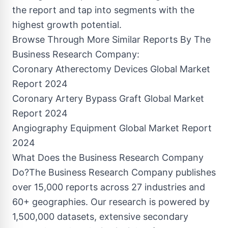
the report and tap into segments with the
highest growth potential.
Browse Through More Similar Reports By The
Business Research Company:
Coronary Atherectomy Devices Global Market
Report 2024
Coronary Artery Bypass Graft Global Market
Report 2024
Angiography Equipment Global Market Report
2024
What Does the Business Research Company
Do?The Business Research Company publishes
over 15,000 reports across 27 industries and
60+ geographies. Our research is powered by
1,500,000 datasets, extensive secondary