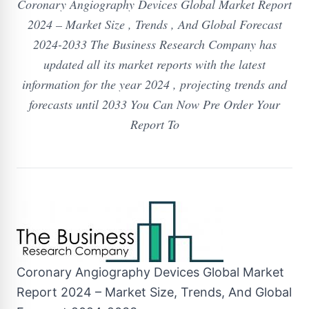
Coronary Angiography Devices Global Market Report
2024 – Market Size , Trends , And Global Forecast
2024-2033 The Business Research Company has
updated all its market reports with the latest
information for the year 2024 , projecting trends and
forecasts until 2033 You Can Now Pre Order Your
Report To
Coronary Angiography Devices Global Market
Report 2024 – Market Size, Trends, And Global