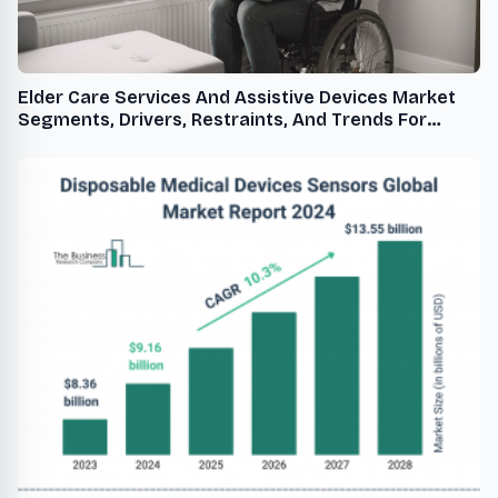
Elder Care Services And Assistive Devices Market
Segments, Drivers, Restraints, And Trends For
2024-2033