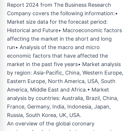
Report 2024 from The Business Research
Company covers the following information:•
Market size data for the forecast period:
Historical and Future• Macroeconomic factors
affecting the market in the short and long
run• Analysis of the macro and micro
economic factors that have affected the
market in the past five years• Market analysis
by region: Asia-Pacific, China, Western Europe,
Eastern Europe, North America, USA, South
America, Middle East and Africa.• Market
analysis by countries: Australia, Brazil, China,
France, Germany, India, Indonesia, Japan,
Russia, South Korea, UK, USA.
An overview of the global coronary