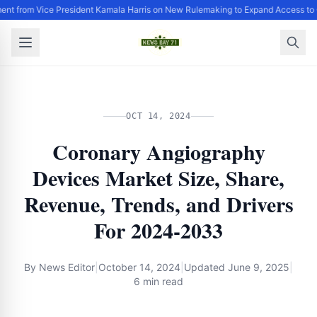
ent from Vice President Kamala Harris on New Rulemaking to Expand Access to 
OCT 14, 2024
Coronary Angiography
Devices Market Size, Share,
Revenue, Trends, and Drivers
For 2024-2033
By
News Editor
|
October 14, 2024
|
Updated
June 9, 2025
|
6 min read