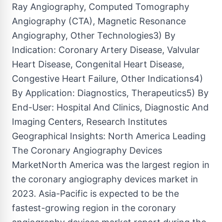
Ray Angiography, Computed Tomography
Angiography (CTA), Magnetic Resonance
Angiography, Other Technologies3) By
Indication: Coronary Artery Disease, Valvular
Heart Disease, Congenital Heart Disease,
Congestive Heart Failure, Other Indications4)
By Application: Diagnostics, Therapeutics5) By
End-User: Hospital And Clinics, Diagnostic And
Imaging Centers, Research Institutes
Geographical Insights: North America Leading
The Coronary Angiography Devices
MarketNorth America was the largest region in
the coronary angiography devices market in
2023. Asia-Pacific is expected to be the
fastest-growing region in the coronary