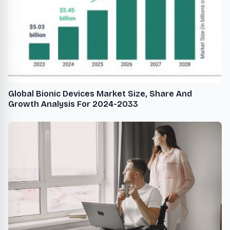
Global Bionic Devices Market Size, Share And
Growth Analysis For 2024-2033