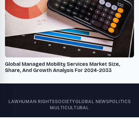
Global Managed Mobility Services Market Size,
Share, And Growth Analysis For 2024-2033
LAW
HUMAN RIGHTS
SOCIETY
GLOBAL NEWS
POLITICS
MULTICULTURAL
© 2026 News Bay 71 - Multicultural, Legal, Human Rights, Global, and
U.S. News. All rights reserved.