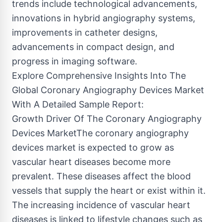
trends include technological advancements,
innovations in hybrid angiography systems,
improvements in catheter designs,
advancements in compact design, and
progress in imaging software.
Explore Comprehensive Insights Into The
Global Coronary Angiography Devices Market
With A Detailed Sample Report:
Growth Driver Of The Coronary Angiography
Devices MarketThe coronary angiography
devices market is expected to grow as
vascular heart diseases become more
prevalent. These diseases affect the blood
vessels that supply the heart or exist within it.
The increasing incidence of vascular heart
diseases is linked to lifestyle changes such as