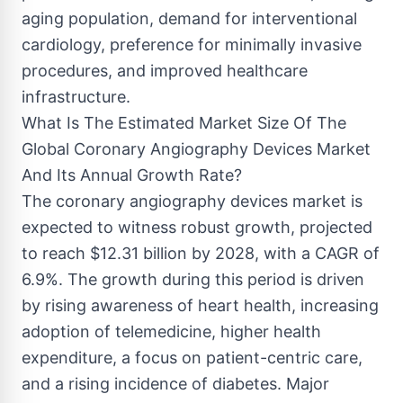
aging population, demand for interventional
cardiology, preference for minimally invasive
procedures, and improved healthcare
infrastructure.
What Is The Estimated Market Size Of The
Global Coronary Angiography Devices Market
And Its Annual Growth Rate?
The coronary angiography devices market is
expected to witness robust growth, projected
to reach $12.31 billion by 2028, with a CAGR of
6.9%. The growth during this period is driven
by rising awareness of heart health, increasing
adoption of telemedicine, higher health
expenditure, a focus on patient-centric care,
and a rising incidence of diabetes. Major