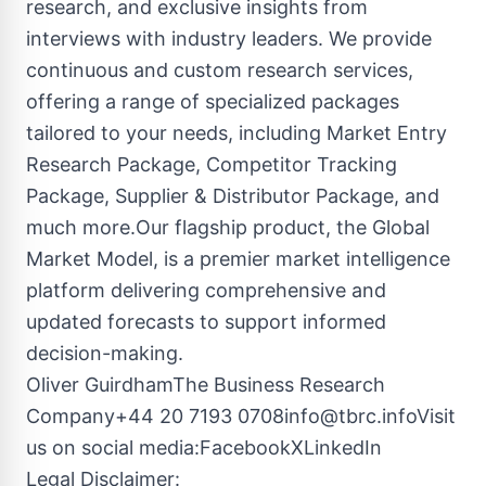
research, and exclusive insights from
interviews with industry leaders. We provide
continuous and custom research services,
offering a range of specialized packages
tailored to your needs, including Market Entry
Research Package, Competitor Tracking
Package, Supplier & Distributor Package, and
much more.Our flagship product, the Global
Market Model, is a premier market intelligence
platform delivering comprehensive and
updated forecasts to support informed
decision-making.
Oliver GuirdhamThe Business Research
Company+44 20 7193
0708info@tbrc.infoVisit
us on social media:Facebook
X
LinkedIn
Legal Disclaimer: