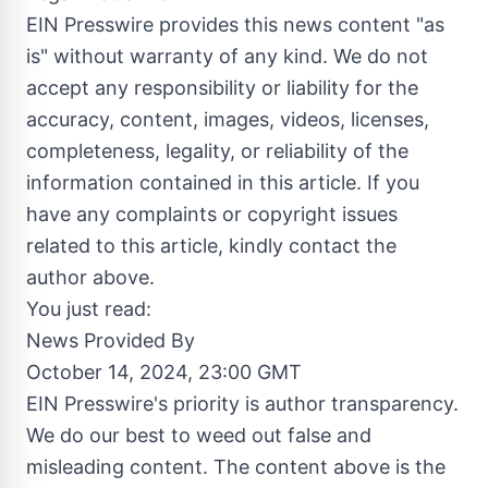
EIN Presswire provides this news content "as
is" without warranty of any kind. We do not
accept any responsibility or liability for the
accuracy, content, images, videos, licenses,
completeness, legality, or reliability of the
information contained in this article. If you
have any complaints or copyright issues
related to this article, kindly contact the
author above.
You just read:
News Provided By
October 14, 2024, 23:00 GMT
EIN Presswire's priority is author transparency.
We do our best to weed out false and
misleading content. The content above is the