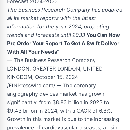
Forecast 2024-2033
The Business Research Company has updated
all its market reports with the latest
information for the year 2024, projecting
trends and forecasts until 2033
You Can Now
Pre Order Your Report To Get A Swift Deliver
With All Your Needs”
— The Business Research Company
LONDON, GREATER LONDON, UNITED
KINGDOM, October 15, 2024
/EINPresswire.com/ -- The coronary
angiography devices market has grown
significantly, from $8.83 billion in 2023 to
$9.43 billion in 2024, with a CAGR of 6.8%.
Growth in this market is due to the increasing
prevalence of cardiovascular diseases, a rising