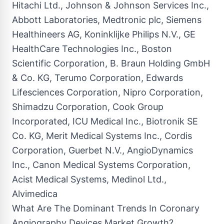
Hitachi Ltd., Johnson & Johnson Services Inc.,
Abbott Laboratories, Medtronic plc, Siemens
Healthineers AG, Koninklijke Philips N.V., GE
HealthCare Technologies Inc., Boston
Scientific Corporation, B. Braun Holding GmbH
& Co. KG, Terumo Corporation, Edwards
Lifesciences Corporation, Nipro Corporation,
Shimadzu Corporation, Cook Group
Incorporated, ICU Medical Inc., Biotronik SE
Co. KG, Merit Medical Systems Inc., Cordis
Corporation, Guerbet N.V., AngioDynamics
Inc., Canon Medical Systems Corporation,
Acist Medical Systems, Medinol Ltd.,
Alvimedica
What Are The Dominant Trends In Coronary
Angiography Devices Market Growth?