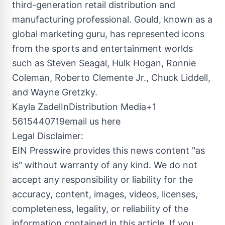
third-generation retail distribution and
manufacturing professional. Gould, known as a
global marketing guru, has represented icons
from the sports and entertainment worlds
such as Steven Seagal, Hulk Hogan, Ronnie
Coleman, Roberto Clemente Jr., Chuck Liddell,
and Wayne Gretzky.
Kayla ZadelInDistribution Media+1
5615440719email us here
Legal Disclaimer:
EIN Presswire provides this news content "as
is" without warranty of any kind. We do not
accept any responsibility or liability for the
accuracy, content, images, videos, licenses,
completeness, legality, or reliability of the
information contained in this article. If you