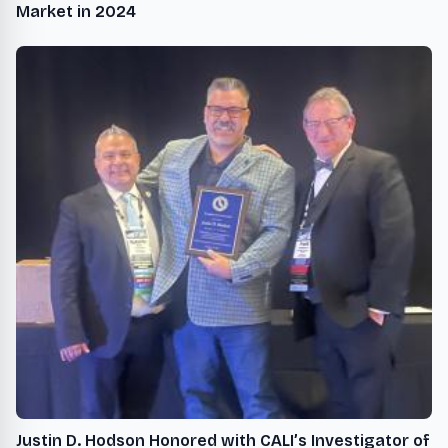
Market in 2024
Justin D. Hodson Honored with CALI’s Investigator of