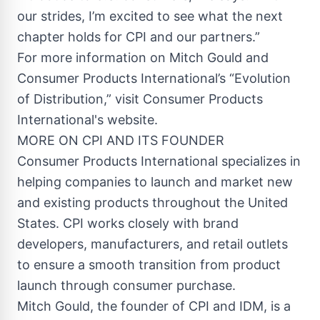
our strides, I’m excited to see what the next
chapter holds for CPI and our partners.”
For more information on Mitch Gould and
Consumer Products International’s “Evolution
of Distribution,” visit Consumer Products
International's website.
MORE ON CPI AND ITS FOUNDER
Consumer Products International specializes in
helping companies to launch and market new
and existing products throughout the United
States. CPI works closely with brand
developers, manufacturers, and retail outlets
to ensure a smooth transition from product
launch through consumer purchase.
Mitch Gould, the founder of CPI and IDM, is a