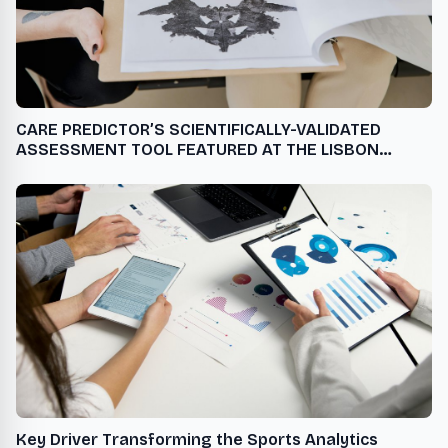
CARE PREDICTOR’S SCIENTIFICALLY-VALIDATED
ASSESSMENT TOOL FEATURED AT THE LISBON
ADDICTIONS 2024 CONFERENCE
Key Driver Transforming the Sports Analytics