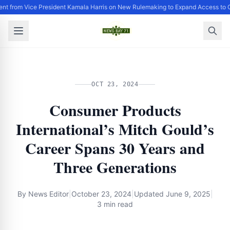
nt from Vice President Kamala Harris on New Rulemaking to Expand Access to 
OCT 23, 2024
Consumer Products
International’s Mitch Gould’s
Career Spans 30 Years and
Three Generations
By
News Editor
|
October 23, 2024
|
Updated
June 9, 2025
|
3 min read