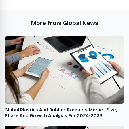
More from Global News
Global Plastics And Rubber Products Market Size,
Share And Growth Analysis For 2024-2033