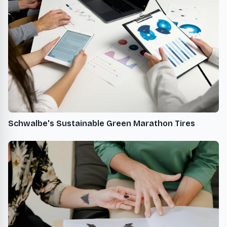
Schwalbe's Sustainable Green Marathon Tires