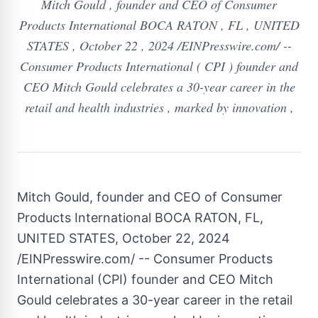
Mitch Gould , founder and CEO of Consumer
Products International BOCA RATON , FL , UNITED
STATES , October 22 , 2024 /EINPresswire.com/ --
Consumer Products International ( CPI ) founder and
CEO Mitch Gould celebrates a 30-year career in the
retail and health industries , marked by innovation ,
Mitch Gould, founder and CEO of Consumer
Products International BOCA RATON, FL,
UNITED STATES, October 22, 2024
/EINPresswire.com/ -- Consumer Products
International (CPI) founder and CEO Mitch
Gould celebrates a 30-year career in the retail