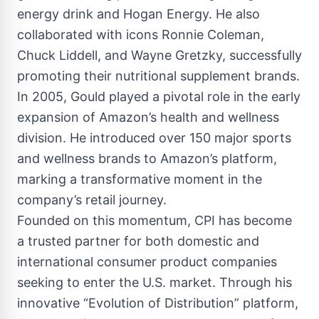
energy drink and Hogan Energy. He also
collaborated with icons Ronnie Coleman,
Chuck Liddell, and Wayne Gretzky, successfully
promoting their nutritional supplement brands.
In 2005, Gould played a pivotal role in the early
expansion of Amazon’s health and wellness
division. He introduced over 150 major sports
and wellness brands to Amazon’s platform,
marking a transformative moment in the
company’s retail journey.
Founded on this momentum, CPI has become
a trusted partner for both domestic and
international consumer product companies
seeking to enter the U.S. market. Through his
innovative “Evolution of Distribution” platform,