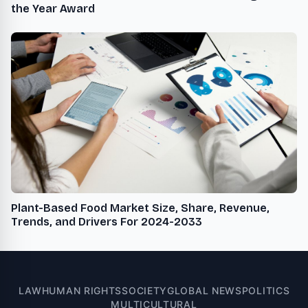
the Year Award
Plant-Based Food Market Size, Share, Revenue,
Trends, and Drivers For 2024-2033
LAW
HUMAN RIGHTS
SOCIETY
GLOBAL NEWS
POLITICS
MULTICULTURAL