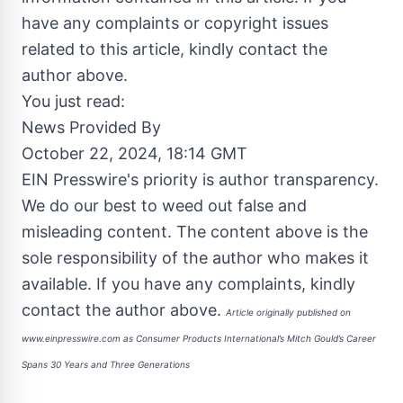
have any complaints or copyright issues
related to this article, kindly contact the
author above.
You just read:
News Provided By
October 22, 2024, 18:14 GMT
EIN Presswire's priority is author transparency.
We do our best to weed out false and
misleading content. The content above is the
sole responsibility of the author who makes it
available. If you have any complaints, kindly
contact the author above.
Article originally published on
www.einpresswire.com as
Consumer Products International’s Mitch Gould’s Career
Spans 30 Years and Three Generations