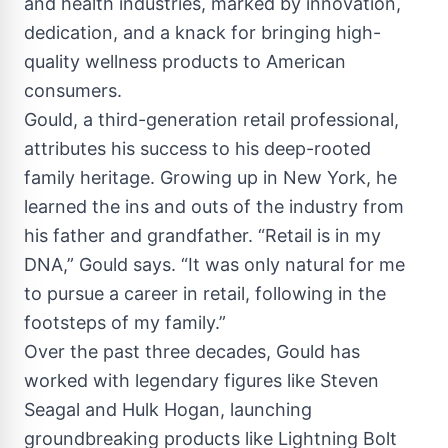
and health industries, marked by innovation,
dedication, and a knack for bringing high-
quality wellness products to American
consumers.
Gould, a third-generation retail professional,
attributes his success to his deep-rooted
family heritage. Growing up in New York, he
learned the ins and outs of the industry from
his father and grandfather. “Retail is in my
DNA,” Gould says. “It was only natural for me
to pursue a career in retail, following in the
footsteps of my family.”
Over the past three decades, Gould has
worked with legendary figures like Steven
Seagal and Hulk Hogan, launching
groundbreaking products like Lightning Bolt