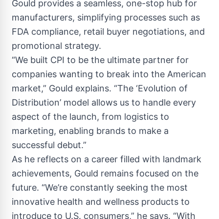
Gould provides a seamless, one-stop hub for
manufacturers, simplifying processes such as
FDA compliance, retail buyer negotiations, and
promotional strategy.
“We built CPI to be the ultimate partner for
companies wanting to break into the American
market,” Gould explains. “The ‘Evolution of
Distribution’ model allows us to handle every
aspect of the launch, from logistics to
marketing, enabling brands to make a
successful debut.”
As he reflects on a career filled with landmark
achievements, Gould remains focused on the
future. “We’re constantly seeking the most
innovative health and wellness products to
introduce to U.S. consumers,” he says. “With