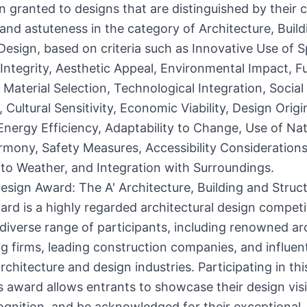
n granted to designs that are distinguished by their cr
 and astuteness in the category of Architecture, Buil
Design, based on criteria such as Innovative Use of 
 Integrity, Aesthetic Appeal, Environmental Impact, F
, Material Selection, Technological Integration, Social
 Cultural Sensitivity, Economic Viability, Design Origin
nergy Efficiency, Adaptability to Change, Use of Natu
rmony, Safety Measures, Accessibility Considerations
 to Weather, and Integration with Surroundings.
esign Award: The A' Architecture, Building and Struc
rd is a highly regarded architectural design competi
 diverse range of participants, including renowned ar
g firms, leading construction companies, and influen
rchitecture and design industries. Participating in thi
s award allows entrants to showcase their design visi
ognition, and be acknowledged for their exceptional