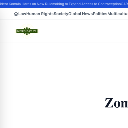
dent Kamala Harris on New Rulemaking to Expand Access to Contraception
CARIN
Law
Human Rights
Society
Global News
Politics
Multicultu
Zom