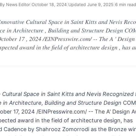
By
News Editor
|
October 18, 2024
|
Updated
June 9, 2025
|
6 min rea
nnovative Cultural Space in Saint Kitts and Nevis Reco
ce in Architecture , Building and Structure Design CO
ctober 17 , 2024 /EINPresswire.com/ -- The A ' Design
spected award in the field of architecture design , has
 Cultural Space in Saint Kitts and Nevis Recognized 
 in Architecture, Building and Structure Design
COMO
ober 17, 2024 /EINPresswire.com/ -- The A' Design A
pected award in the field of architecture design, has
 Cadence by Shahrooz Zomorrodi as the Bronze win