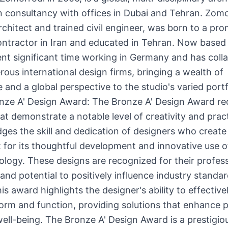
 consultancy with offices in Dubai and Tehran. Zomo
rchitect and trained civil engineer, was born to a pr
ontractor in Iran and educated in Tehran. Now based 
nt significant time working in Germany and has coll
ous international design firms, bringing a wealth of
 and a global perspective to the studio's varied portf
nze A' Design Award: The Bronze A' Design Award re
at demonstrate a notable level of creativity and practi
es the skill and dedication of designers who create
 for its thoughtful development and innovative use o
logy. These designs are recognized for their profess
and potential to positively influence industry standar
is award highlights the designer's ability to effective
rm and function, providing solutions that enhance p
well-being. The Bronze A' Design Award is a prestigio