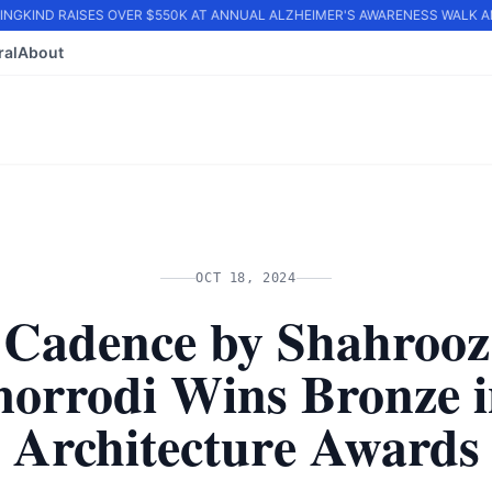
GKIND RAISES OVER $550K AT ANNUAL ALZHEIMER'S AWARENESS WALK AND
ral
About
OCT 18, 2024
Cadence by Shahrooz
orrodi Wins Bronze i
Architecture Awards