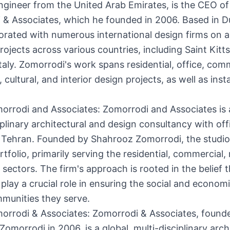
engineer from the United Arab Emirates, is the CEO of
 & Associates, which he founded in 2006. Based in D
orated with numerous international design firms on a
rojects across various countries, including Saint Kitts
Italy. Zomorrodi's work spans residential, office, com
, cultural, and interior design projects, as well as insta
rrodi and Associates: Zomorrodi and Associates is a
iplinary architectural and design consultancy with off
 Tehran. Founded by Shahrooz Zomorrodi, the studio
rtfolio, primarily serving the residential, commercial, 
y sectors. The firm's approach is rooted in the belief 
 play a crucial role in ensuring the social and econo
munities they serve.
orrodi & Associates: Zomorrodi & Associates, found
omorrodi in 2006, is a global, multi-disciplinary arch