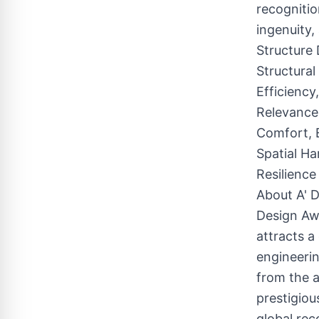
recognitio
ingenuity,
Structure 
Structural
Efficiency
Relevance,
Comfort, E
Spatial Ha
Resilience
About A' D
Design Awa
attracts a
engineerin
from the a
prestigiou
global rec