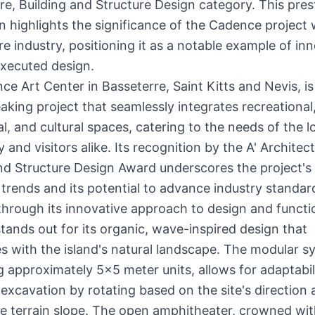
re, Building and Structure Design category. This pres
n highlights the significance of the Cadence project 
re industry, positioning it as a notable example of in
executed design.
e Art Center in Basseterre, Saint Kitts and Nevis, is
king project that seamlessly integrates recreational
, and cultural spaces, catering to the needs of the l
and visitors alike. Its recognition by the A' Architect
nd Structure Design Award underscores the project's
 trends and its potential to advance industry standa
through its innovative approach to design and functio
ands out for its organic, wave-inspired design that
 with the island's natural landscape. The modular s
 approximately 5x5 meter units, allows for adaptabil
excavation by rotating based on the site's direction
the terrain slope. The open amphitheater, crowned wit