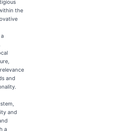
tigious
within the
novative
 a
,
ocal
ure,
 relevance
rds and
nality.
ystem,
ity and
 and
h a