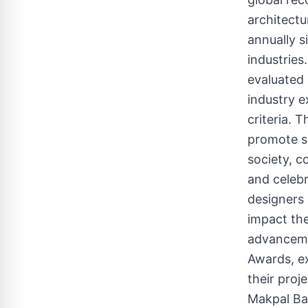
architectu
annually s
industries
evaluated 
industry e
criteria. 
promote s
society, c
and celeb
designers 
impact the
advanceme
Awards, ex
their proj
Makpal B