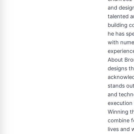
and design
talented a
building c
he has spe
with numer
experience
About Bro
designs th
acknowledg
stands out
and techno
execution 
Winning th
combine fo
lives and 