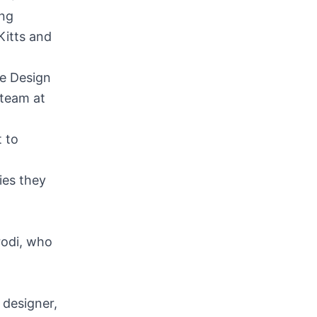
ing
Kitts and
re Design
 team at
 to
ies they
rodi, who
 designer,