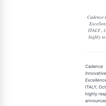
Cadence I
Excellen
ITALY , O
highly re
Cadence
Innovative
Excellence
ITALY, Oct
highly res
announced