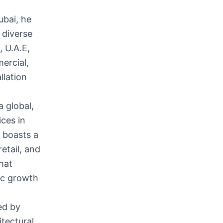
ubai, he
 diverse
, U.A.E,
mercial,
llation
 global,
ices in
 boasts a
retail, and
that
mic growth
ed by
itectural