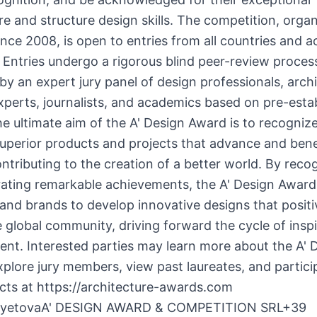
re and structure design skills. The competition, orga
ince 2008, is open to entries from all countries and ac
. Entries undergo a rigorous blind peer-review proces
by an expert jury panel of design professionals, arch
xperts, journalists, and academics based on pre-esta
The ultimate aim of the A' Design Award is to recogniz
uperior products and projects that advance and bene
ontributing to the creation of a better world. By reco
rating remarkable achievements, the A' Design Award
and brands to develop innovative designs that positi
 global community, driving forward the cycle of insp
nt. Interested parties may learn more about the A' 
plore jury members, view past laureates, and partici
ects at https://architecture-awards.com
ayetovaA' DESIGN AWARD & COMPETITION SRL+39