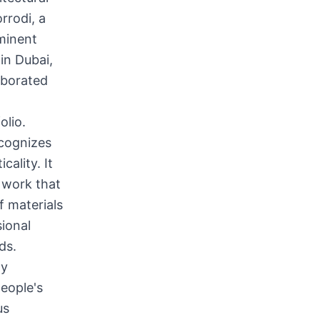
rrodi, a
ominent
in Dubai,
aborated
olio.
cognizes
cality. It
 work that
f materials
ional
ds.
ly
eople's
us