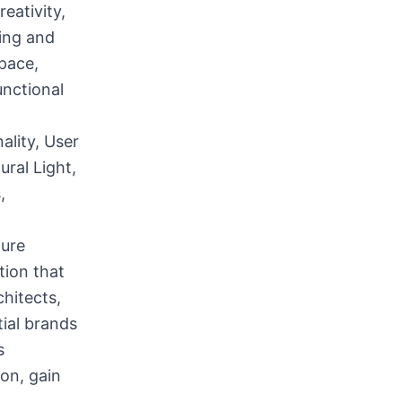
eativity,
ding and
Space,
unctional
ality, User
ral Light,
,
ture
tion that
chitects,
tial brands
s
on, gain