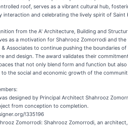
ntrolled roof, serves as a vibrant cultural hub, foster
interaction and celebrating the lively spirit of Saint 
nition from the A' Architecture, Building and Structu
ves as a motivation for Shahrooz Zomorrodi and the
 & Associates to continue pushing the boundaries of
re and design. The award validates their commitment
paces that not only blend form and function but also
e to the social and economic growth of the communit
embers:
as designed by Principal Architect Shahrooz Zomor
oject from conception to completion.
signer.org/!335196
hrooz Zomorrodi: Shahrooz Zomorrodi, an architect,