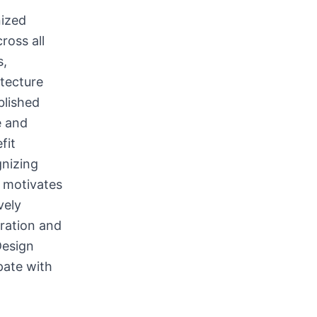
nized
ross all
s,
itecture
blished
e and
fit
gnizing
 motivates
vely
iration and
Design
pate with