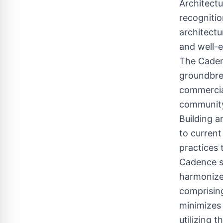
Architectu
recognitio
architectu
and well-
The Cadenc
groundbrea
commercial
community 
Building a
to current
practices 
Cadence st
harmonizes
comprising
minimizes 
utilizing 