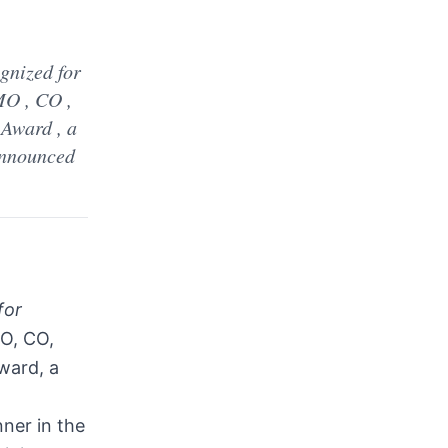
d
gnized for
MO , CO ,
 Award , a
 announced
for
, CO,
ward, a
ner in the