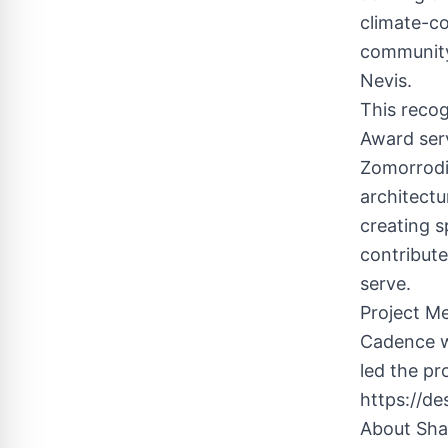
climate-co
community 
Nevis.
This recog
Award ser
Zomorrodi
architectu
creating s
contribut
serve.
Project M
Cadence w
led the pr
https://de
About Sha