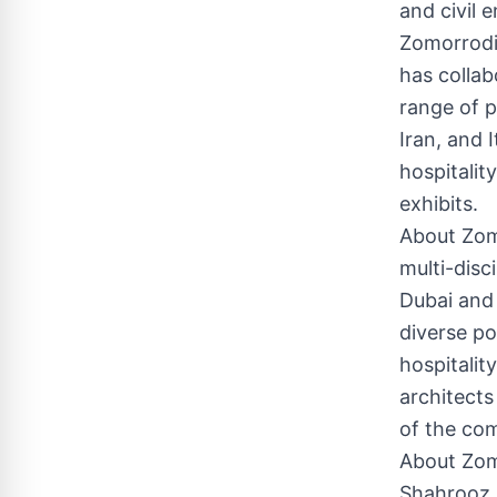
and civil 
Zomorrodi
has collab
range of p
Iran, and 
hospitality
exhibits.
About Zomo
multi-disc
Dubai and
diverse po
hospitalit
architects
of the com
About Zom
Shahrooz Z