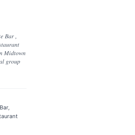
e Bar ,
staurant
in Midtown
ial group
Bar,
staurant