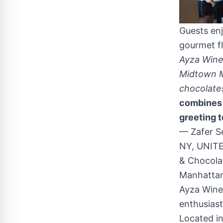
Guests en
gourmet fl
Ayza Wine 
Midtown M
chocolate
combines 
greeting t
— Zafer S
NY, UNITE
& Chocolat
Manhatta
Ayza Wine 
enthusiast
Located i