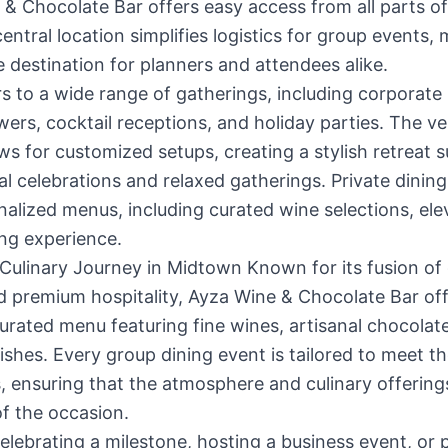
& Chocolate Bar offers easy access from all parts 
central location simplifies logistics for group events, 
e destination for planners and attendees alike.
s to a wide range of gatherings, including corporate
wers, cocktail receptions, and holiday parties. The ve
ws for customized setups, creating a stylish retreat s
l celebrations and relaxed gatherings. Private dining
alized menus, including curated wine selections, ele
ng experience.
 Culinary Journey in Midtown Known for its fusion o
d premium hospitality, Ayza Wine & Chocolate Bar off
curated menu featuring fine wines, artisanal chocolat
shes. Every group dining event is tailored to meet t
, ensuring that the atmosphere and culinary offerings
 of the occasion.
lebrating a milestone, hosting a business event, or 