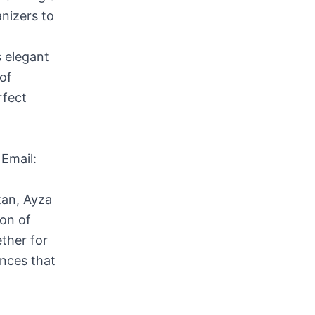
anizers to
s elegant
of
rfect
Email:
tan, Ayza
ion of
ther for
ences that