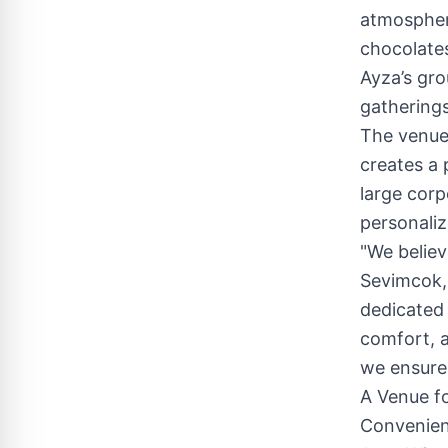
atmosphere
chocolates
Ayza’s gro
gatherings
The venue
creates a 
large cor
personaliz
"We believ
Sevimcok,
dedicated 
comfort, a
we ensure 
A Venue f
Convenien