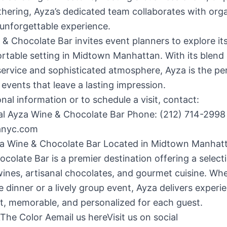
thering, Ayza’s dedicated team collaborates with org
 unforgettable experience.
& Chocolate Bar invites event planners to explore it
table setting in Midtown Manhattan. With its blend 
service and sophisticated atmosphere, Ayza is the pe
 events that leave a lasting impression.
onal information or to schedule a visit, contact:
al Ayza Wine & Chocolate Bar Phone: (212) 714-2998 
anyc.com
a Wine & Chocolate Bar Located in Midtown Manhat
colate Bar is a premier destination offering a select
nes, artisanal chocolates, and gourmet cuisine. Whe
e dinner or a lively group event, Ayza delivers experi
t, memorable, and personalized for each guest.
The Color Aemail us hereVisit us on social