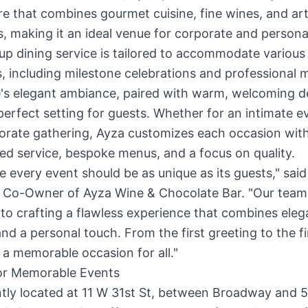
 that combines gourmet cuisine, fine wines, and art
, making it an ideal venue for corporate and persona
up dining service is tailored to accommodate various
, including milestone celebrations and professional 
's elegant ambiance, paired with warm, welcoming d
perfect setting for guests. Whether for an intimate e
porate gathering, Ayza customizes each occasion wit
ed service, bespoke menus, and a focus on quality.
e every event should be as unique as its guests," said
 Co-Owner of Ayza Wine & Chocolate Bar. "Our team 
to crafting a flawless experience that combines eleg
nd a personal touch. From the first greeting to the fi
a memorable occasion for all."
or Memorable Events
tly located at 11 W 31st St, between Broadway and 5