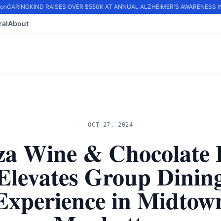
n
CARINGKIND RAISES OVER $550K AT ANNUAL ALZHEIMER'S AWARENESS WA
ral
About
OCT 27, 2024
za Wine & Chocolate 
Elevates Group Dinin
Experience in Midtow