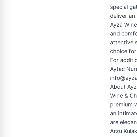
special ga
deliver an
Ayza Wine 
and comfor
attentive 
choice for
For additi
Aytac Nur
info@ayz
About Ayz
Wine & Cho
premium wi
an intimat
are elegan
Arzu Kulak