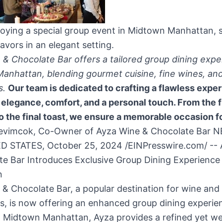
joying a special group event in Midtown Manhattan, 
avors in an elegant setting.
& Chocolate Bar offers a tailored group dining expe
anhattan, blending gourmet cuisine, fine wines, and
s.
Our team is dedicated to crafting a flawless expe
elegance, comfort, and a personal touch. From the f
o the final toast, we ensure a memorable occasion for
evimcok, Co-Owner of Ayza Wine & Chocolate Bar 
D STATES, October 25, 2024 /EINPresswire.com/ --
e Bar Introduces Exclusive Group Dining Experience 
n
& Chocolate Bar, a popular destination for wine and 
s, is now offering an enhanced group dining experie
n Midtown Manhattan, Ayza provides a refined yet w