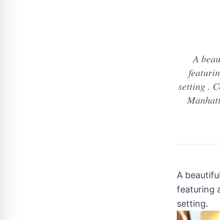
A beau
featurin
setting .
Manhatta
A beautifu
featuring 
setting.