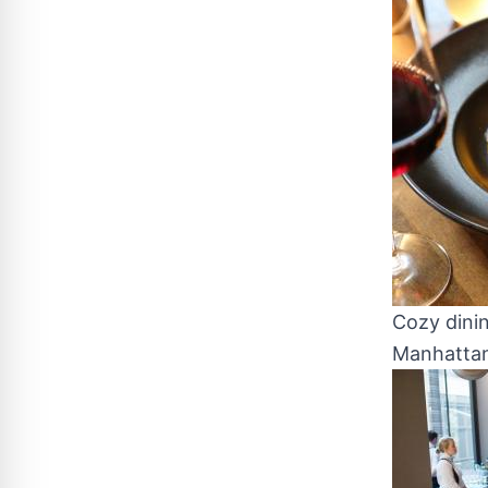
Cozy dini
Manhattan,