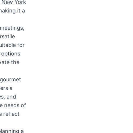
of New York
making it a
 meetings,
rsatile
uitable for
 options
vate the
f gourmet
ers a
es, and
he needs of
 reflect
planning a