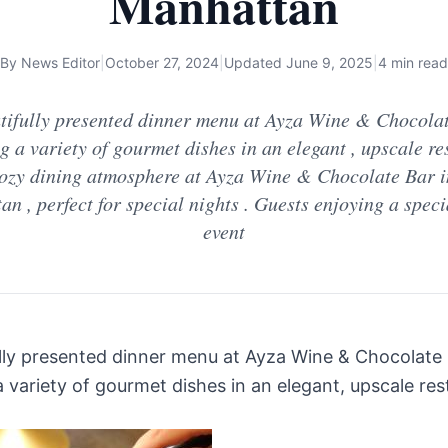
Manhattan
By
News Editor
|
October 27, 2024
|
Updated
June 9, 2025
|
4 min read
tifully presented dinner menu at Ayza Wine & Chocolat
g a variety of gourmet dishes in an elegant , upscale re
 Cozy dining atmosphere at Ayza Wine & Chocolate Bar 
n , perfect for special nights . Guests enjoying a spec
event
lly presented dinner menu at Ayza Wine & Chocolate 
a variety of gourmet dishes in an elegant, upscale re