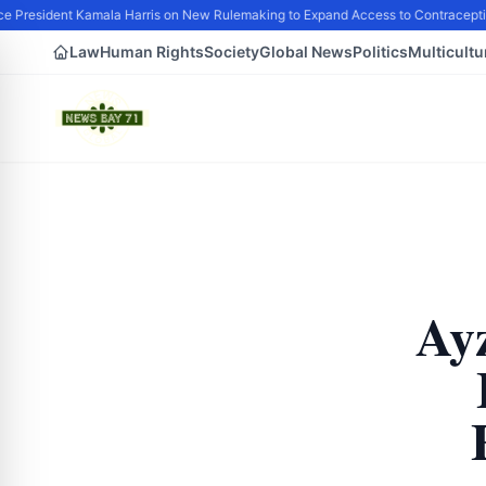
 President Kamala Harris on New Rulemaking to Expand Access to Contraceptio
Law
Human Rights
Society
Global News
Politics
Multicultu
Ay