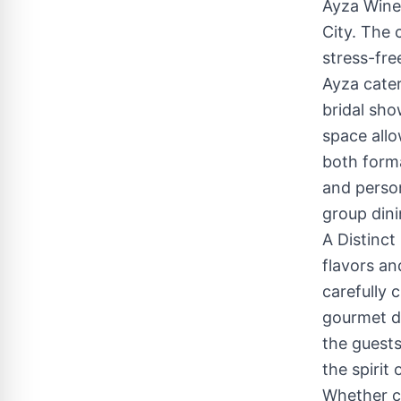
Ayza Wine 
City. The 
stress-fre
Ayza cater
bridal sho
space allo
both forma
and person
group dini
A Distinct
flavors an
carefully 
gourmet di
the guests
the spirit
Whether ce