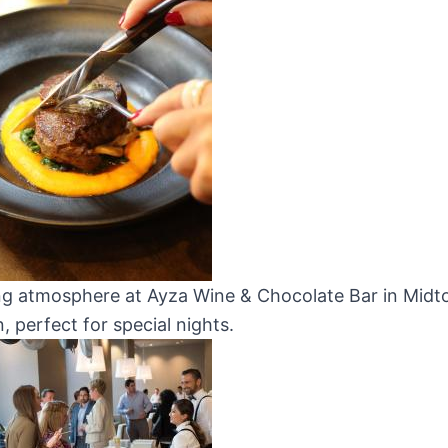
ng atmosphere at Ayza Wine & Chocolate Bar in Mid
 perfect for special nights.