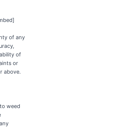
mbed]
nty of any
uracy,
bility of
aints or
or above.
 to weed
e
 any