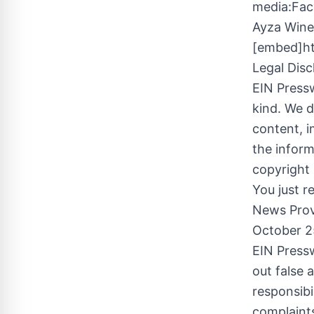
media:Fac
Ayza Wine
[embed]h
Legal Disc
EIN Pressw
kind. We d
content, im
the inform
copyright 
You just r
News Prov
October 2
EIN Pressw
out false 
responsibi
complaints