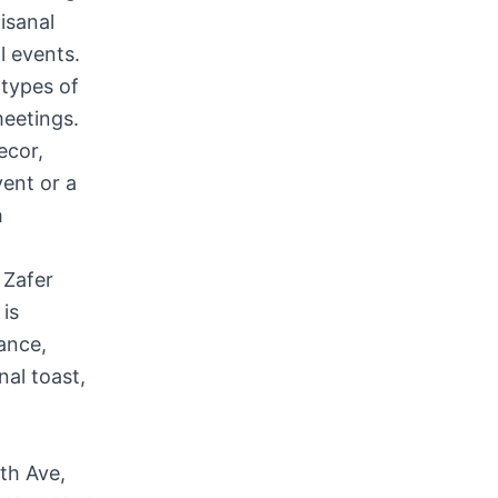
isanal
l events.
 types of
meetings.
ecor,
vent or a
h
 Zafer
is
ance,
nal toast,
th Ave,