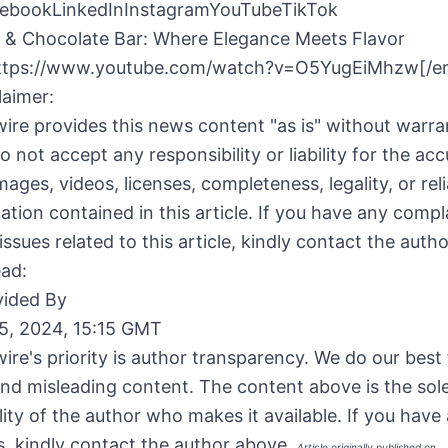
ebookLinkedInInstagramYouTubeTikTok
 & Chocolate Bar: Where Elegance Meets Flavor
ttps://www.youtube.com/watch?v=O5YugEiMhzw[/e
laimer:
ire provides this news content "as is" without warra
o not accept any responsibility or liability for the acc
ages, videos, licenses, completeness, legality, or relia
ation contained in this article. If you have any compl
issues related to this article, kindly contact the auth
ead:
ided By
5, 2024, 15:15 GMT
ire's priority is author transparency. We do our best
and misleading content. The content above is the sol
lity of the author who makes it available. If you have
, kindly contact the author above.
Article originally published on