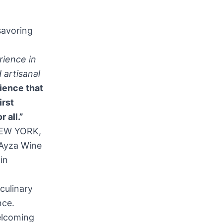
savoring
rience in
 artisanal
rience that
irst
 all.”
NEW YORK,
 Ayza Wine
in
culinary
nce.
elcoming