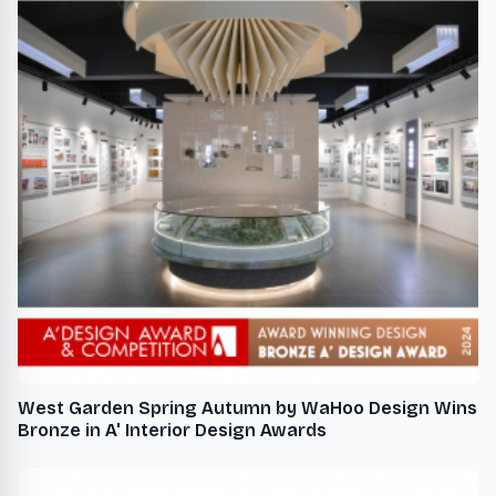
West Garden Spring Autumn by WaHoo Design Wins
Bronze in A' Interior Design Awards