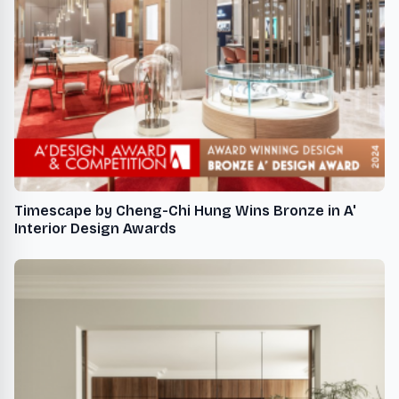
Timescape by Cheng-Chi Hung Wins Bronze in A'
Interior Design Awards