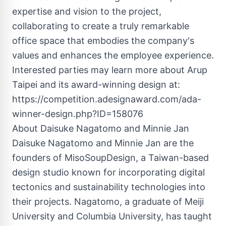
expertise and vision to the project,
collaborating to create a truly remarkable
office space that embodies the company's
values and enhances the employee experience.
Interested parties may learn more about Arup
Taipei and its award-winning design at:
https://competition.adesignaward.com/ada-
winner-design.php?ID=158076
About Daisuke Nagatomo and Minnie Jan
Daisuke Nagatomo and Minnie Jan are the
founders of MisoSoupDesign, a Taiwan-based
design studio known for incorporating digital
tectonics and sustainability technologies into
their projects. Nagatomo, a graduate of Meiji
University and Columbia University, has taught