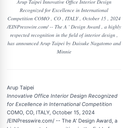
Arup Taipei Innovative Office Interior Design
Recognized for Excellence in International
Competition COMO , CO , ITALY , October 15 , 2024
/EINPresswire.com/ -- The A ' Design Award , a highly
respected recognition in the field of interior design ,
has announced Arup Taipei by Daisuke Nagatomo and
Minnie
Arup Taipei
Innovative Office Interior Design Recognized
for Excellence in International Competition
COMO, CO, ITALY, October 15, 2024
/EINPresswire.com/ -- The A' Design Award, a