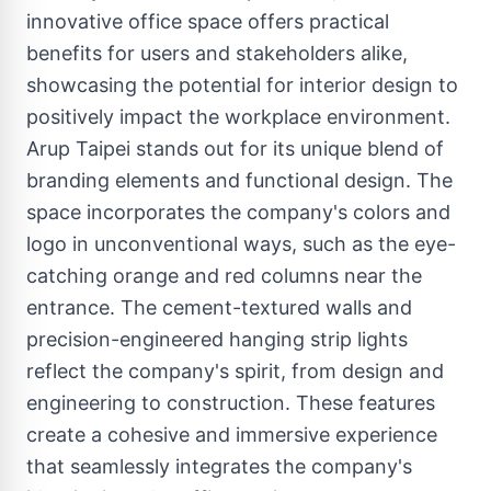
innovative office space offers practical
benefits for users and stakeholders alike,
showcasing the potential for interior design to
positively impact the workplace environment.
Arup Taipei stands out for its unique blend of
branding elements and functional design. The
space incorporates the company's colors and
logo in unconventional ways, such as the eye-
catching orange and red columns near the
entrance. The cement-textured walls and
precision-engineered hanging strip lights
reflect the company's spirit, from design and
engineering to construction. These features
create a cohesive and immersive experience
that seamlessly integrates the company's