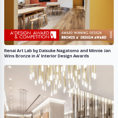
Renai Art Lab by Daisuke Nagatomo and Minnie Jan
Wins Bronze in A' Interior Design Awards