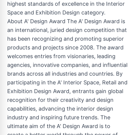
highest standards of excellence in the Interior
Space and Exhibition Design category.
About A' Design Award The A' Design Award is
an international, juried design competition that
has been recognizing and promoting superior
products and projects since 2008. The award
welcomes entries from visionaries, leading
agencies, innovative companies, and influential
brands across all industries and countries. By
participating in the A' Interior Space, Retail and
Exhibition Design Award, entrants gain global
recognition for their creativity and design
capabilities, advancing the interior design
industry and inspiring future trends. The
ultimate aim of the A' Design Award is to
create a better world through the power of