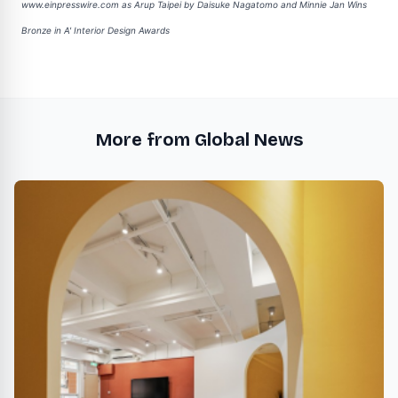
www.einpresswire.com as
Arup Taipei by Daisuke Nagatomo and Minnie Jan Wins
Bronze in A' Interior Design Awards
More from Global News