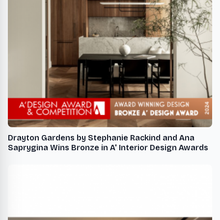
Drayton Gardens by Stephanie Rackind and Ana
Saprygina Wins Bronze in A' Interior Design Awards