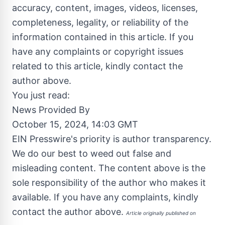
accuracy, content, images, videos, licenses,
completeness, legality, or reliability of the
information contained in this article. If you
have any complaints or copyright issues
related to this article, kindly contact the
author above.
You just read:
News Provided By
October 15, 2024, 14:03 GMT
EIN Presswire's priority is author transparency.
We do our best to weed out false and
misleading content. The content above is the
sole responsibility of the author who makes it
available. If you have any complaints, kindly
contact the author above.
Article originally published on