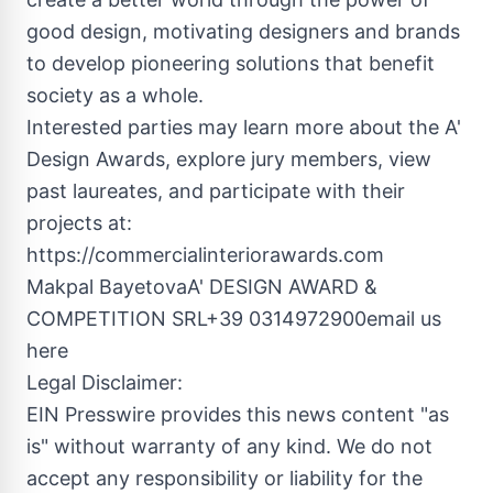
good design, motivating designers and brands
to develop pioneering solutions that benefit
society as a whole.
Interested parties may learn more about the A'
Design Awards, explore jury members, view
past laureates, and participate with their
projects at:
https://commercialinteriorawards.com
Makpal BayetovaA' DESIGN AWARD &
COMPETITION SRL+39 0314972900email us
here
Legal Disclaimer:
EIN Presswire provides this news content "as
is" without warranty of any kind. We do not
accept any responsibility or liability for the