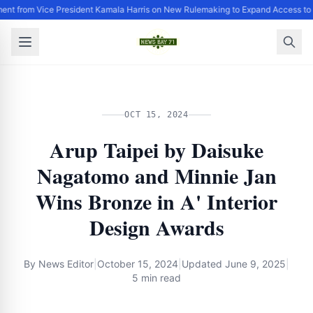
ent from Vice President Kamala Harris on New Rulemaking to Expand Access to 
OCT 15, 2024
Arup Taipei by Daisuke
Nagatomo and Minnie Jan
Wins Bronze in A' Interior
Design Awards
By
News Editor
|
October 15, 2024
|
Updated
June 9, 2025
|
5 min read