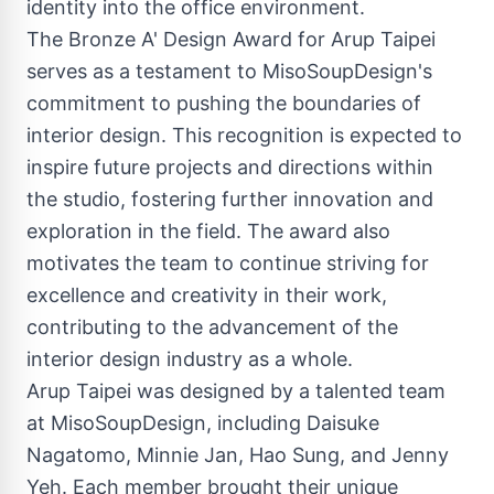
identity into the office environment.
The Bronze A' Design Award for Arup Taipei
serves as a testament to MisoSoupDesign's
commitment to pushing the boundaries of
interior design. This recognition is expected to
inspire future projects and directions within
the studio, fostering further innovation and
exploration in the field. The award also
motivates the team to continue striving for
excellence and creativity in their work,
contributing to the advancement of the
interior design industry as a whole.
Arup Taipei was designed by a talented team
at MisoSoupDesign, including Daisuke
Nagatomo, Minnie Jan, Hao Sung, and Jenny
Yeh. Each member brought their unique