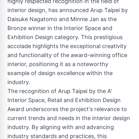
highly respected recognition in the field of
interior design, has announced Arup Taipei by
Daisuke Nagatomo and Minnie Jan as the
Bronze winner in the Interior Space and
Exhibition Design category. This prestigious
accolade highlights the exceptional creativity
and functionality of the award-winning office
interior, positioning it as a noteworthy
example of design excellence within the
industry.
The recognition of Arup Taipei by the A'
Interior Space, Retail and Exhibition Design
Award underscores the project's relevance to
current trends and needs in the interior design
industry. By aligning with and advancing
industry standards and practices, this