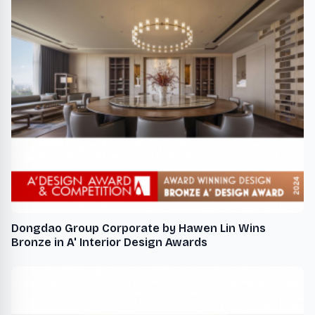
Dongdao Group Corporate by Hawen Lin Wins
Bronze in A' Interior Design Awards