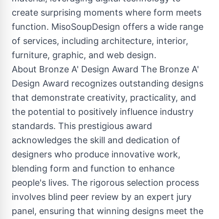
create surprising moments where form meets
function. MisoSoupDesign offers a wide range
of services, including architecture, interior,
furniture, graphic, and web design.
About Bronze A' Design Award The Bronze A'
Design Award recognizes outstanding designs
that demonstrate creativity, practicality, and
the potential to positively influence industry
standards. This prestigious award
acknowledges the skill and dedication of
designers who produce innovative work,
blending form and function to enhance
people's lives. The rigorous selection process
involves blind peer review by an expert jury
panel, ensuring that winning designs meet the