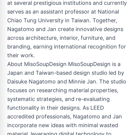
at several prestigious institutions and currently
serves as an assistant professor at National
Chiao Tung University in Taiwan. Together,
Nagatomo and Jan create innovative designs
across architecture, interior, furniture, and
branding, earning international recognition for
their work.
About MisoSoupDesign MisoSoupDesign is a
Japan and Taiwan-based design studio led by
Daisuke Nagatomo and Minnie Jan. The studio
focuses on researching material properties,
systematic strategies, and re-evaluating
functionality in their designs. As LEED
accredited professionals, Nagatomo and Jan
incorporate new ideas with minimal wasted
material, leveraging digital technology to