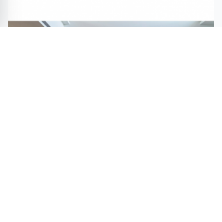
Optimal Care by Iuan Kai Fang Wins Bronze in A'
Interior Design Awards