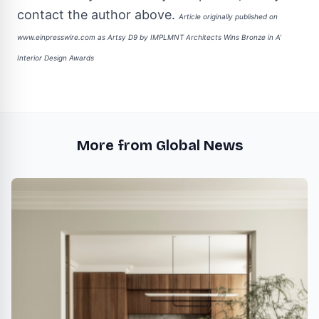
contact the author above.
Article originally published on
www.einpresswire.com as
Artsy D9 by IMPLMNT Architects Wins Bronze in A'
Interior Design Awards
More from Global News