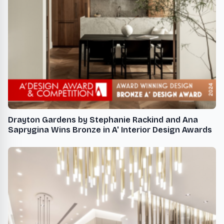
Drayton Gardens by Stephanie Rackind and Ana
Saprygina Wins Bronze in A' Interior Design Awards