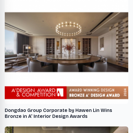
Dongdao Group Corporate by Hawen Lin Wins
Bronze in A' Interior Design Awards