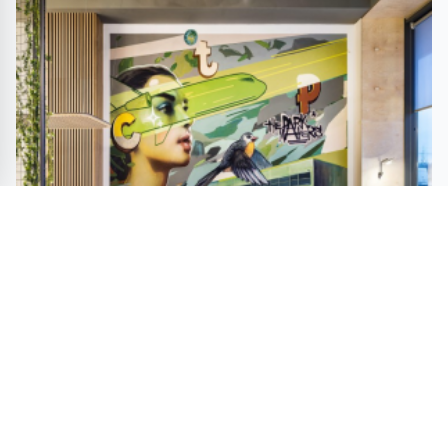
CTP Clubhouse by Helen Koss Wins Bronze in A'
Interior Design Awards