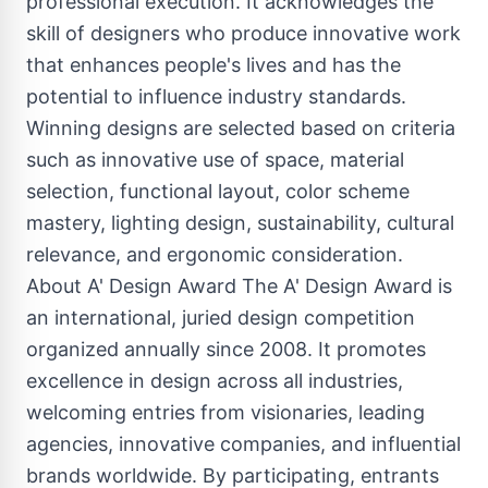
professional execution. It acknowledges the
skill of designers who produce innovative work
that enhances people's lives and has the
potential to influence industry standards.
Winning designs are selected based on criteria
such as innovative use of space, material
selection, functional layout, color scheme
mastery, lighting design, sustainability, cultural
relevance, and ergonomic consideration.
About A' Design Award The A' Design Award is
an international, juried design competition
organized annually since 2008. It promotes
excellence in design across all industries,
welcoming entries from visionaries, leading
agencies, innovative companies, and influential
brands worldwide. By participating, entrants