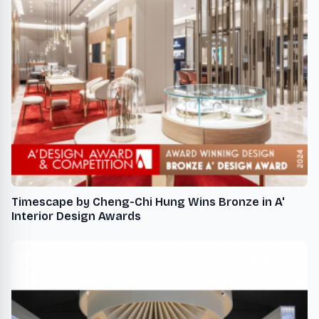
Timescape by Cheng-Chi Hung Wins Bronze in A'
Interior Design Awards