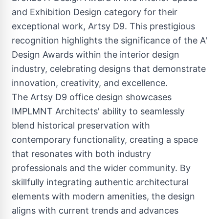
and Exhibition Design category for their
exceptional work, Artsy D9. This prestigious
recognition highlights the significance of the A'
Design Awards within the interior design
industry, celebrating designs that demonstrate
innovation, creativity, and excellence.
The Artsy D9 office design showcases
IMPLMNT Architects' ability to seamlessly
blend historical preservation with
contemporary functionality, creating a space
that resonates with both industry
professionals and the wider community. By
skillfully integrating authentic architectural
elements with modern amenities, the design
aligns with current trends and advances