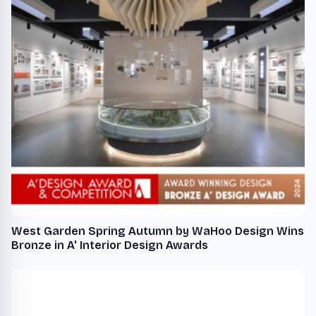
West Garden Spring Autumn by WaHoo Design Wins
Bronze in A' Interior Design Awards