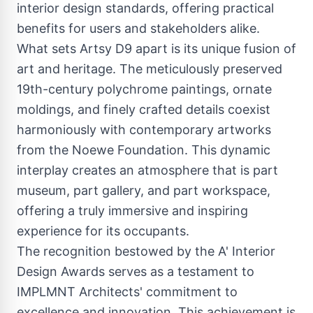
interior design standards, offering practical
benefits for users and stakeholders alike.
What sets Artsy D9 apart is its unique fusion of
art and heritage. The meticulously preserved
19th-century polychrome paintings, ornate
moldings, and finely crafted details coexist
harmoniously with contemporary artworks
from the Noewe Foundation. This dynamic
interplay creates an atmosphere that is part
museum, part gallery, and part workspace,
offering a truly immersive and inspiring
experience for its occupants.
The recognition bestowed by the A' Interior
Design Awards serves as a testament to
IMPLMNT Architects' commitment to
excellence and innovation. This achievement is