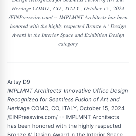
Heritage COMO , CO , ITALY , October 15 , 2024
/EINPresswire.com/ -- IMPLMNT Architects has been
honored with the highly respected Bronze A ' Design
Award in the Interior Space and Exhibition Design
category
Artsy D9
IMPLMNT Architects' Innovative Office Design
Recognized for Seamless Fusion of Art and
Heritage
COMO, CO, ITALY, October 15, 2024
/EINPresswire.com/ -- IMPLMNT Architects
has been honored with the highly respected
Bronze A' Design Award in the Interior Space