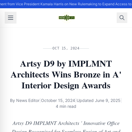
ent from Vice President Kamala Harris on New Rulemaking to Expand Access to
OCT 15, 2024
Artsy D9 by IMPLMNT
Architects Wins Bronze in A'
Interior Design Awards
By
News Editor
|
October 15, 2024
|
Updated
June 9, 2025
|
4 min read
Artsy D9 IMPLMNT Architects ' Innovative Office
Design Recognized for Seamless Fusion of Art and