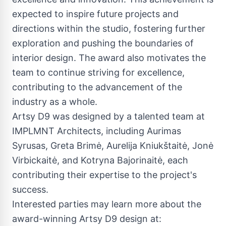
expected to inspire future projects and
directions within the studio, fostering further
exploration and pushing the boundaries of
interior design. The award also motivates the
team to continue striving for excellence,
contributing to the advancement of the
industry as a whole.
Artsy D9 was designed by a talented team at
IMPLMNT Architects, including Aurimas
Syrusas, Greta Brimė, Aurelija Kniukštaitė, Jonė
Virbickaitė, and Kotryna Bajorinaitė, each
contributing their expertise to the project's
success.
Interested parties may learn more about the
award-winning Artsy D9 design at: