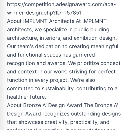
https://competition.adesignaward.com/ada-
winner-design.php?ID=157851
About IMPLMNT Architects At IMPLMNT
architects, we specialize in public building
architecture, interiors, and exhibition design.
Our team's dedication to creating meaningful
and functional spaces has garnered
recognition and awards. We prioritize concept
and context in our work, striving for perfect
function in every project. We're also
committed to sustainability, contributing to a
healthier future.
About Bronze A' Design Award The Bronze A'
Design Award recognizes outstanding designs
that showcase creativity, practicality, and