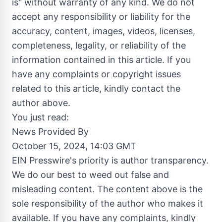
is" without warranty of any kind. We do not
accept any responsibility or liability for the
accuracy, content, images, videos, licenses,
completeness, legality, or reliability of the
information contained in this article. If you
have any complaints or copyright issues
related to this article, kindly contact the
author above.
You just read:
News Provided By
October 15, 2024, 14:03 GMT
EIN Presswire's priority is author transparency.
We do our best to weed out false and
misleading content. The content above is the
sole responsibility of the author who makes it
available. If you have any complaints, kindly