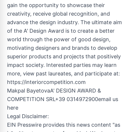
gain the opportunity to showcase their
creativity, receive global recognition, and
advance the design industry. The ultimate aim
of the A' Design Award is to create a better
world through the power of good design,
motivating designers and brands to develop
superior products and projects that positively
impact society. Interested parties may learn
more, view past laureates, and participate at:
https://interiorcompetition.com
Makpal BayetovaA' DESIGN AWARD &
COMPETITION SRL+39 0314972900email us
here
Legal Disclaimer:
EIN Presswire provides this news content "as