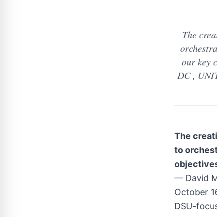
The crea
orchestra
our key 
DC , UNIT
The creati
to orches
objectives
— David M
October 1
DSU-focus