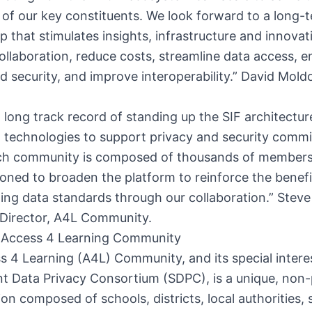
 of our key constituents. We look forward to a long-
ip that stimulates insights, infrastructure and innovat
ollaboration, reduce costs, streamline data access, 
d security, and improve interoperability.” David Moldo
 long track record of standing up the SIF architectu
 technologies to support privacy and security comm
h community is composed of thousands of members.
ioned to broaden the platform to reinforce the benefi
ng data standards through our collaboration.” Steve
 Director, A4L Community.
 Access 4 Learning Community
 4 Learning (A4L) Community, and its special intere
t Data Privacy Consortium (SDPC), is a unique, non-
ion composed of schools, districts, local authorities, 