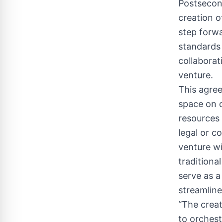
Postsecon
creation of
step forw
standards 
collaborat
venture.
This agree
space on c
resources 
legal or c
venture wi
traditional
serve as a
streamlin
“The creat
to orches