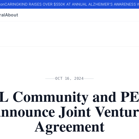
n
CARINGKIND RAISES OVER $550K AT ANNUAL ALZHEIMER'S AWARENESS WA
ral
About
OCT 16, 2024
L Community and P
announce Joint Ventur
Agreement