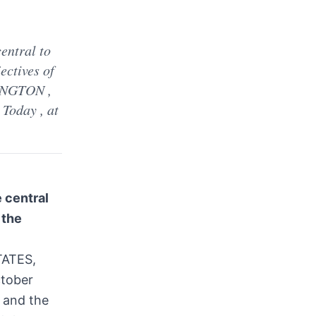
d
entral to
ectives of
HINGTON ,
Today , at
 central
 the
TATES,
ctober
 and the