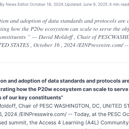
By
News Editor
|
October 16, 2024
|
Updated
June 9, 2025
|
4 min rea
tion and adoption of data standards and protocols are c
ting how the P20w ecosystem can scale to serve the obj
constituents ” — David Moldoff , Chair of PESCWAS
ED STATES , October 16 , 2024 /EINPresswire.com/ -- 
on and adoption of data standards and protocols are
trating how the P20w ecosystem can scale to serve
 of our key constituents”
oldoff, Chair of PESC WASHINGTON, DC, UNITED S
6, 2024 /EINPresswire.com/ -- Today, at the PESC O
ed summit, the Access 4 Learning (A4L) Community