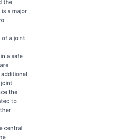
d the
 is a major
wo
r
of a joint
in a safe
hare
 additional
joint
nce the
ated to
rther
e central
the