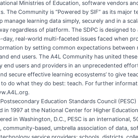
ational Ministries of Education, software vendors an
s. The Community is “Powered by SIF” as its major t
lp manage learning data simply, securely and in a scal
way regardless of platform. The SDPC is designed to
-day, real-world multi-faceted issues faced when pr
nformation by setting common expectations between
 and end users. The A4L Community has united these
 end users and providers in an unprecedented effor
nd secure effective learning ecosystems’ to give tea
to do what they do best: teach. For further informati
ww.A4L.org.
 Postsecondary Education Standards Council (PESC)
d in 1997 at the National Center for Higher Educatio
red in Washington, D.C., PESC is an international, 50
, community-based, umbrella association of data, s
technology service providers; schools, districts, col