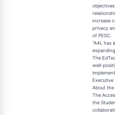
objectives
relationsh
increase c
privacy an
of PESC.
“A4L has a
expanding
The EdTec
well-posit
implementi
Executive
About the
The Access
the Studen
collaborat