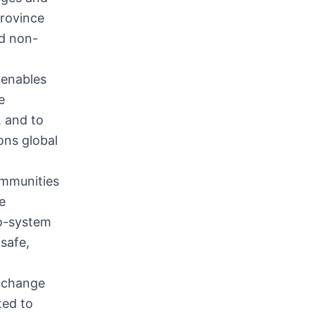
province
nd non-
 enables
e
, and to
ons global
ommunities
e
co-system
safe,
xchange
ted to