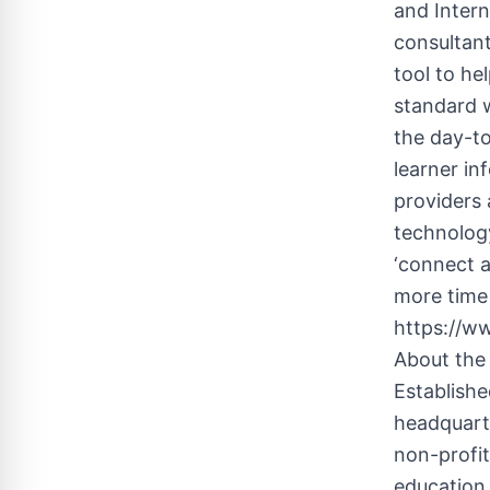
and Intern
consultant
tool to he
standard 
the day-to
learner i
providers
technology
‘connect a
more time 
https://w
About the
Establishe
headquarte
non-profit
education 