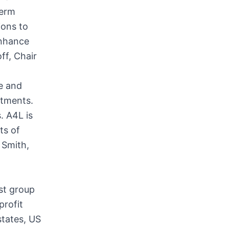
term
ions to
enhance
ff, Chair
re and
itments.
 A4L is
ts of
 Smith,
st group
profit
states, US