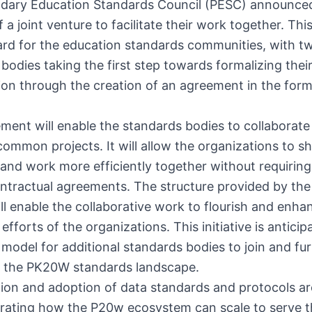
dary Education Standards Council (PESC) announce
 a joint venture to facilitate their work together. This
ard for the education standards communities, with t
bodies taking the first step towards formalizing thei
ion through the creation of an agreement in the form 
ment will enable the standards bodies to collaborate 
ommon projects. It will allow the organizations to s
and work more efficiently together without requiring
ontractual agreements. The structure provided by the 
ll enable the collaborative work to flourish and enha
 efforts of the organizations. This initiative is anticip
 model for additional standards bodies to join and fu
e the PK20W standards landscape.
ion and adoption of data standards and protocols ar
trating how the P20w ecosystem can scale to serve 