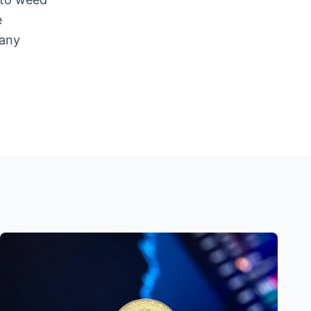
e
 any