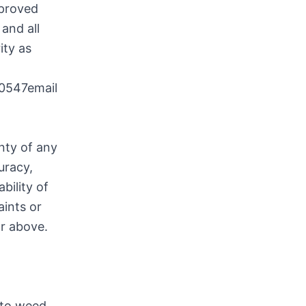
pproved
and all
ity as
0547email
nty of any
uracy,
bility of
aints or
or above.
 to weed