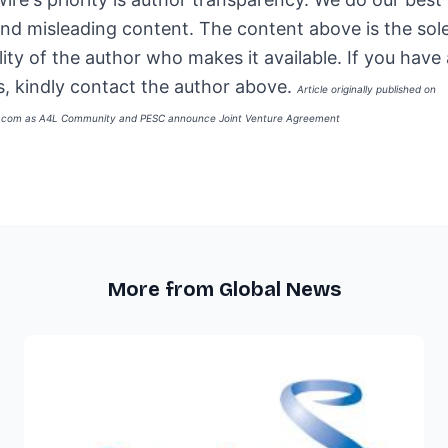
and misleading content. The content above is the sol
lity of the author who makes it available. If you have
, kindly contact the author above.
Article originally published on
e.com as
A4L Community and PESC announce Joint Venture Agreement
More from Global News