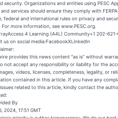
d security. Organizations and entities using PESC A
 and services should ensure they comply with FERPA 
te, federal and international rules on privacy and secur
e. For more information, see www.PESC.org.
rayAccess 4 Learning (A4L) Community+1 202-621-
it us on social media:Facebook
X
LinkedIn
laimer:
ire provides this news content "as is" without warra
o not accept any responsibility or liability for the acc
ages, videos, licenses, completeness, legality, or relia
ation contained in this article. If you have any compl
issues related to this article, kindly contact the auth
ead:
ided By
6, 2024, 17:51 GMT
ire's priority is author transparency. We do our best