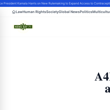
e President Kamala Harris on New Rulemaking to Expand Access to Contraceptio
Law
Human Rights
Society
Global News
Politics
Multicultu
A4