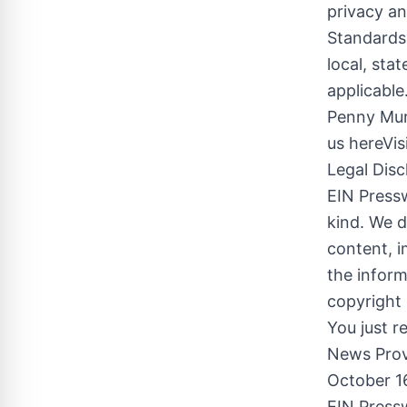
privacy an
Standards
local, sta
applicabl
Penny Mur
us hereVis
Legal Disc
EIN Pressw
kind. We d
content, im
the inform
copyright 
You just r
News Prov
October 1
EIN Pressw