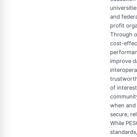
universiti
and feder
profit org
Through o
cost-effec
performanc
improve da
interopera
trustwort
of interes
community
when and w
secure, rel
While PES
standards,