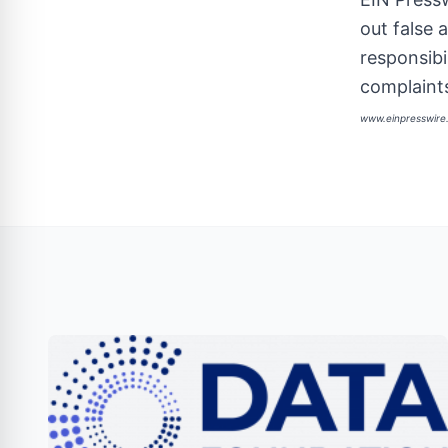
out false 
responsibi
complaints
www.einpresswir