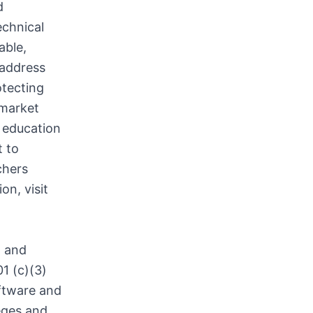
d
echnical
able,
 address
otecting
 market
 education
t to
chers
on, visit
n and
1 (c)(3)
oftware and
leges and