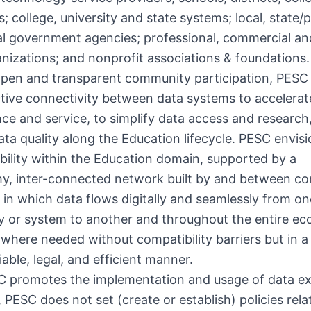
es; college, university and state systems; local, state/
al government agencies; professional, commercial a
anizations; and nonprofit associations & foundations.
pen and transparent community participation, PESC
tive connectivity between data systems to accelerat
e and service, to simplify data access and research
ta quality along the Education lifecycle. PESC envisi
bility within the Education domain, supported by a
hy, inter-connected network built by and between c
t in which data flows digitally and seamlessly from on
 or system to another and throughout the entire e
here needed without compatibility barriers but in a 
iable, legal, and efficient manner.
C promotes the implementation and usage of data e
 PESC does not set (create or establish) policies rela