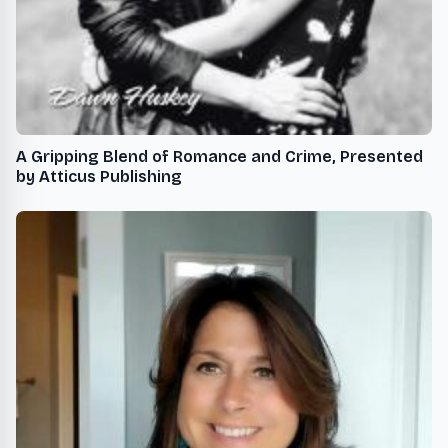
A Gripping Blend of Romance and Crime, Presented
by Atticus Publishing