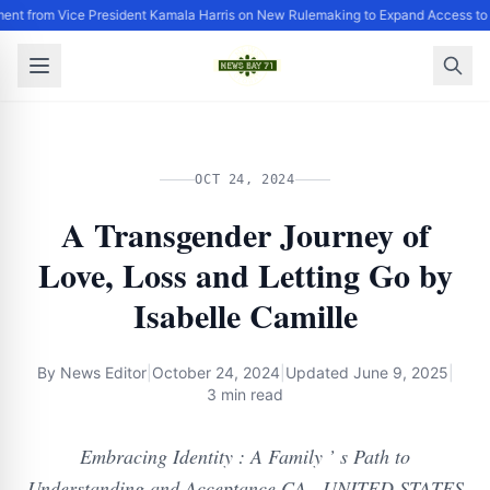
ent from Vice President Kamala Harris on New Rulemaking to Expand Access to 
OCT 24, 2024
A Transgender Journey of
Love, Loss and Letting Go by
Isabelle Camille
By
News Editor
|
October 24, 2024
|
Updated
June 9, 2025
|
3 min read
Embracing Identity : A Family ’ s Path to
Understanding and Acceptance CA , UNITED STATES