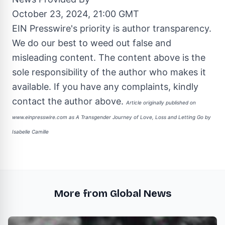
October 23, 2024, 21:00 GMT
EIN Presswire's priority is author transparency.
We do our best to weed out false and
misleading content. The content above is the
sole responsibility of the author who makes it
available. If you have any complaints, kindly
contact the author above.
Article originally published on
www.einpresswire.com as
A Transgender Journey of Love, Loss and Letting Go by
Isabelle Camille
More from Global News