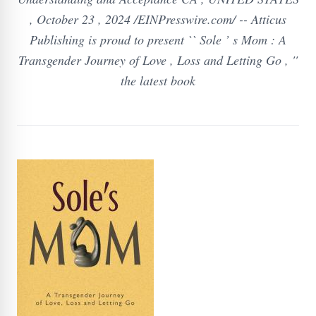
, October 23 , 2024 /EINPresswire.com/ -- Atticus
Publishing is proud to present `` Sole ’ s Mom : A
Transgender Journey of Love , Loss and Letting Go , ''
the latest book