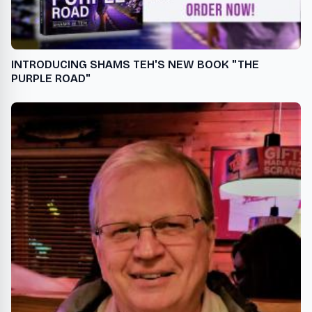
INTRODUCING SHAMS TEH'S NEW BOOK "THE
PURPLE ROAD"