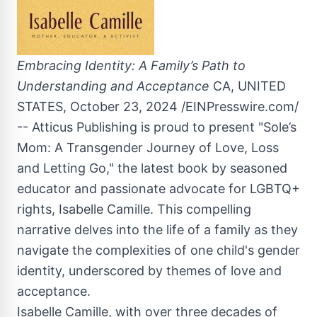
Embracing Identity: A Family’s Path to
Understanding and Acceptance
CA, UNITED
STATES, October 23, 2024 /EINPresswire.com/
-- Atticus Publishing is proud to present "Sole’s
Mom: A Transgender Journey of Love, Loss
and Letting Go," the latest book by seasoned
educator and passionate advocate for LGBTQ+
rights, Isabelle Camille. This compelling
narrative delves into the life of a family as they
navigate the complexities of one child's gender
identity, underscored by themes of love and
acceptance.
Isabelle Camille, with over three decades of