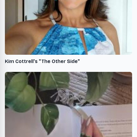
Kim Cottrell's "The Other Side"