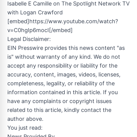
Isabelle E Camille on The Spotlight Network TV
with Logan Crawford
[embed]https://www.youtube.com/watch?
v=C0hgIp6mocI[/embed]
Legal Disclaimer:
EIN Presswire provides this news content "as
is" without warranty of any kind. We do not
accept any responsibility or liability for the
accuracy, content, images, videos, licenses,
completeness, legality, or reliability of the
information contained in this article. If you
have any complaints or copyright issues
related to this article, kindly contact the
author above.
You just read:
News Provided By