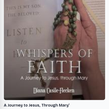
A Journey to Jesus, Through Mary'