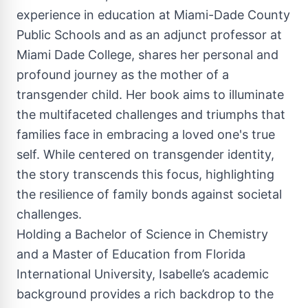
experience in education at Miami-Dade County
Public Schools and as an adjunct professor at
Miami Dade College, shares her personal and
profound journey as the mother of a
transgender child. Her book aims to illuminate
the multifaceted challenges and triumphs that
families face in embracing a loved one's true
self. While centered on transgender identity,
the story transcends this focus, highlighting
the resilience of family bonds against societal
challenges.
Holding a Bachelor of Science in Chemistry
and a Master of Education from Florida
International University, Isabelle’s academic
background provides a rich backdrop to the