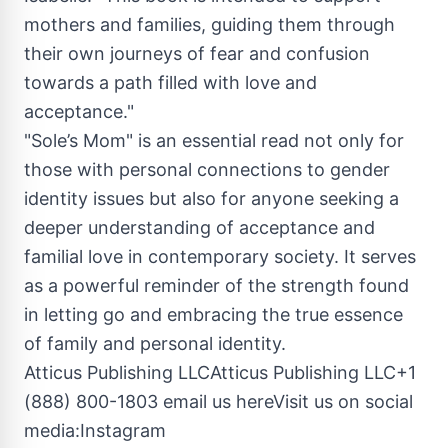
mothers and families, guiding them through
their own journeys of fear and confusion
towards a path filled with love and
acceptance."
"Sole’s Mom" is an essential read not only for
those with personal connections to gender
identity issues but also for anyone seeking a
deeper understanding of acceptance and
familial love in contemporary society. It serves
as a powerful reminder of the strength found
in letting go and embracing the true essence
of family and personal identity.
Atticus Publishing LLCAtticus Publishing LLC+1
(888) 800-1803 email us hereVisit us on social
media:Instagram