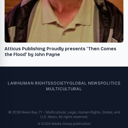
Atticus Publishing Proudly presents 'Then Comes
the Flood' by John Payne
LAW
HUMAN RIGHTS
SOCIETY
GLOBAL NEWS
POLITICS
MULTICULTURAL
© 2026 News Bay 71 - Multicultural, Legal, Human Rights, Global, and
U.S. News. All rights reserved.
A VUGA Media Group publication