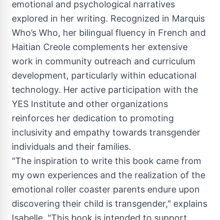
emotional and psychological narratives
explored in her writing. Recognized in Marquis
Who’s Who, her bilingual fluency in French and
Haitian Creole complements her extensive
work in community outreach and curriculum
development, particularly within educational
technology. Her active participation with the
YES Institute and other organizations
reinforces her dedication to promoting
inclusivity and empathy towards transgender
individuals and their families.
"The inspiration to write this book came from
my own experiences and the realization of the
emotional roller coaster parents endure upon
discovering their child is transgender," explains
Isabelle. "This book is intended to support