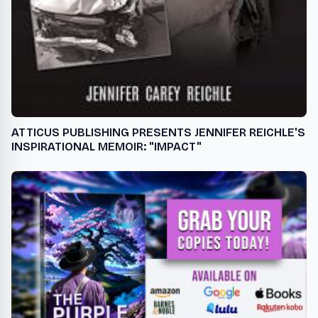
ATTICUS PUBLISHING PRESENTS JENNIFER REICHLE'S
INSPIRATIONAL MEMOIR: "IMPACT"