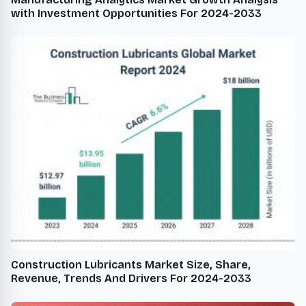
with Investment Opportunities For 2024-2033
Construction Lubricants Market Size, Share,
Revenue, Trends And Drivers For 2024-2033