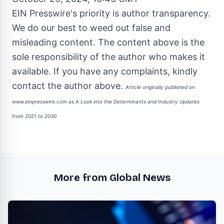
EIN Presswire's priority is author transparency.
We do our best to weed out false and
misleading content. The content above is the
sole responsibility of the author who makes it
available. If you have any complaints, kindly
contact the author above.
Article originally published on
www.einpresswire.com as
A Look into the Determinants and Industry Updates
from 2021 to 2030
More from Global News