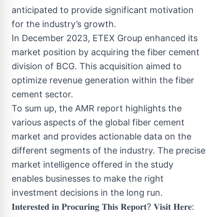
anticipated to provide significant motivation
for the industry’s growth.
In December 2023, ETEX Group enhanced its
market position by acquiring the fiber cement
division of BCG. This acquisition aimed to
optimize revenue generation within the fiber
cement sector.
To sum up, the AMR report highlights the
various aspects of the global fiber cement
market and provides actionable data on the
different segments of the industry. The precise
market intelligence offered in the study
enables businesses to make the right
investment decisions in the long run.
𝐈𝐧𝐭𝐞𝐫𝐞𝐬𝐭𝐞𝐝 𝐢𝐧 𝐏𝐫𝐨𝐜𝐮𝐫𝐢𝐧𝐠 𝐓𝐡𝐢𝐬 𝐑𝐞𝐩𝐨𝐫𝐭? 𝐕𝐢𝐬𝐢𝐭 𝐇𝐞𝐫𝐞: