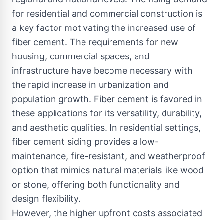
for residential and commercial construction is
a key factor motivating the increased use of
fiber cement. The requirements for new
housing, commercial spaces, and
infrastructure have become necessary with
the rapid increase in urbanization and
population growth. Fiber cement is favored in
these applications for its versatility, durability,
and aesthetic qualities. In residential settings,
fiber cement siding provides a low-
maintenance, fire-resistant, and weatherproof
option that mimics natural materials like wood
or stone, offering both functionality and
design flexibility.
However, the higher upfront costs associated