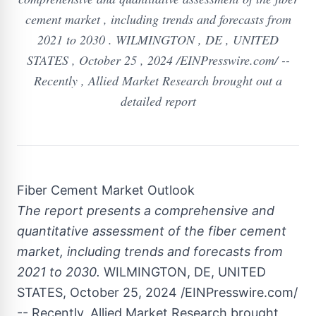
cement market , including trends and forecasts from
2021 to 2030 . WILMINGTON , DE , UNITED
STATES , October 25 , 2024 /EINPresswire.com/ --
Recently , Allied Market Research brought out a
detailed report
Fiber Cement Market Outlook
The report presents a comprehensive and
quantitative assessment of the fiber cement
market, including trends and forecasts from
2021 to 2030.
WILMINGTON, DE, UNITED
STATES, October 25, 2024 /EINPresswire.com/
-- Recently, Allied Market Research brought