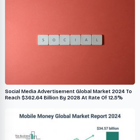
Social Media Advertisement Global Market 2024 To
Reach $362.64 Billion By 2028 At Rate Of 12.5%