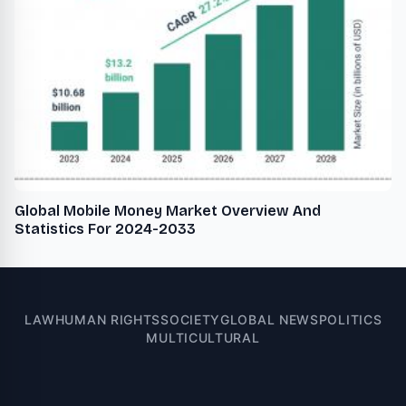
Global Mobile Money Market Overview And
Statistics For 2024-2033
LAW
HUMAN RIGHTS
SOCIETY
GLOBAL NEWS
POLITICS
MULTICULTURAL