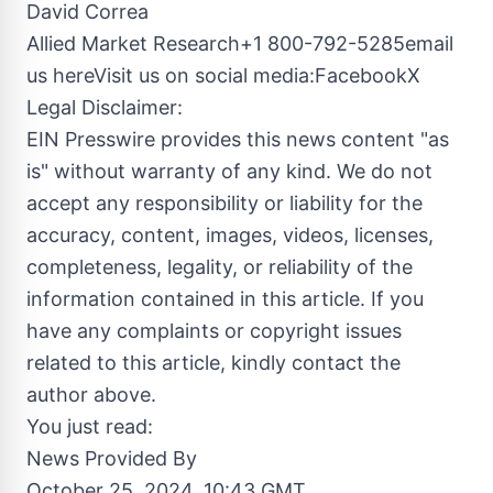
David Correa
Allied Market Research+1 800-792-5285email
us hereVisit us on social media:Facebook
X
Legal Disclaimer:
EIN Presswire provides this news content "as
is" without warranty of any kind. We do not
accept any responsibility or liability for the
accuracy, content, images, videos, licenses,
completeness, legality, or reliability of the
information contained in this article. If you
have any complaints or copyright issues
related to this article, kindly contact the
author above.
You just read:
News Provided By
October 25, 2024, 10:43 GMT