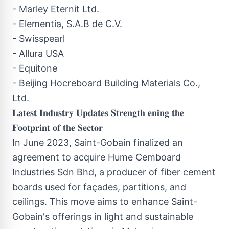
- Marley Eternit Ltd.
- Elementia, S.A.B de C.V.
- Swisspearl
- Allura USA
- Equitone
- Beijing Hocreboard Building Materials Co.,
Ltd.
𝐋𝐚𝐭𝐞𝐬𝐭 𝐈𝐧𝐝𝐮𝐬𝐭𝐫𝐲 𝐔𝐩𝐝𝐚𝐭𝐞𝐬 𝐒𝐭𝐫𝐞𝐧𝐠𝐭𝐡 𝐞𝐧𝐢𝐧𝐠 𝐭𝐡𝐞
𝐅𝐨𝐨𝐭𝐩𝐫𝐢𝐧𝐭 𝐨𝐟 𝐭𝐡𝐞 𝐒𝐞𝐜𝐭𝐨𝐫
In June 2023, Saint-Gobain finalized an
agreement to acquire Hume Cemboard
Industries Sdn Bhd, a producer of fiber cement
boards used for façades, partitions, and
ceilings. This move aims to enhance Saint-
Gobain's offerings in light and sustainable