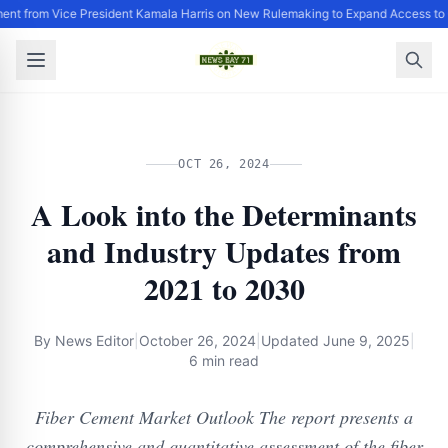
ent from Vice President Kamala Harris on New Rulemaking to Expand Access to 
OCT 26, 2024
A Look into the Determinants
and Industry Updates from
2021 to 2030
By
News Editor
|
October 26, 2024
|
Updated
June 9, 2025
|
6 min read
Fiber Cement Market Outlook The report presents a
comprehensive and quantitative assessment of the fiber