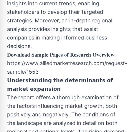
insights into current trends, enabling
stakeholders to develop their targeted
strategies. Moreover, an in-depth regional
analysis provides insights that assist
companies in making informed business
decisions.
𝐃𝐨𝐰𝐧𝐥𝐨𝐚𝐝 𝐒𝐚𝐦𝐩𝐥𝐞 𝐏𝐚𝐠𝐞𝐬 𝐨𝐟 𝐑𝐞𝐬𝐞𝐚𝐫𝐜𝐡 𝐎𝐯𝐞𝐫𝐯𝐢𝐞𝐰:
https://www.alliedmarketresearch.com/request-
sample/1553
𝗨𝗻𝗱𝗲𝗿𝘀𝘁𝗮𝗻𝗱𝗶𝗻𝗴 𝘁𝗵𝗲 𝗱𝗲𝘁𝗲𝗿𝗺𝗶𝗻𝗮𝗻𝘁𝘀 𝗼𝗳
𝗺𝗮𝗿𝗸𝗲𝘁 𝗲𝘅𝗽𝗮𝗻𝘀𝗶𝗼𝗻
The report offers a thorough examination of
the factors influencing market growth, both
positively and negatively. The conditions of
the landscape are analyzed in detail on both
regional and national levels. The rising demand