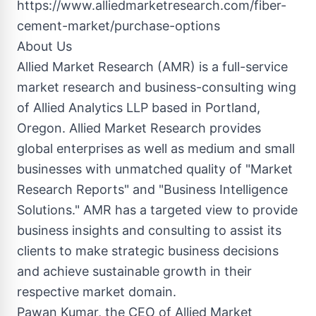
https://www.alliedmarketresearch.com/fiber-
cement-market/purchase-options
About Us
Allied Market Research (AMR) is a full-service
market research and business-consulting wing
of Allied Analytics LLP based in Portland,
Oregon. Allied Market Research provides
global enterprises as well as medium and small
businesses with unmatched quality of "Market
Research Reports" and "Business Intelligence
Solutions." AMR has a targeted view to provide
business insights and consulting to assist its
clients to make strategic business decisions
and achieve sustainable growth in their
respective market domain.
Pawan Kumar, the CEO of Allied Market