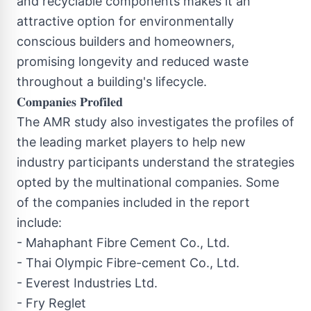
and recyclable components makes it an
attractive option for environmentally
conscious builders and homeowners,
promising longevity and reduced waste
throughout a building's lifecycle.
𝐂𝐨𝐦𝐩𝐚𝐧𝐢𝐞𝐬 𝐏𝐫𝐨𝐟𝐢𝐥𝐞𝐝
The AMR study also investigates the profiles of
the leading market players to help new
industry participants understand the strategies
opted by the multinational companies. Some
of the companies included in the report
include:
- Mahaphant Fibre Cement Co., Ltd.
- Thai Olympic Fibre-cement Co., Ltd.
- Everest Industries Ltd.
- Fry Reglet