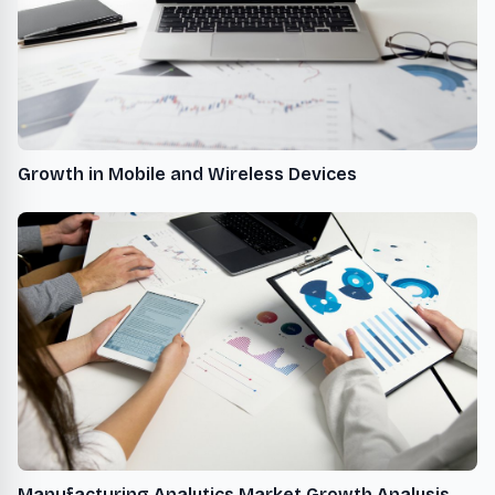
Growth in Mobile and Wireless Devices
Manufacturing Analytics Market Growth Analysis