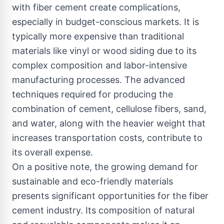
with fiber cement create complications,
especially in budget-conscious markets. It is
typically more expensive than traditional
materials like vinyl or wood siding due to its
complex composition and labor-intensive
manufacturing processes. The advanced
techniques required for producing the
combination of cement, cellulose fibers, sand,
and water, along with the heavier weight that
increases transportation costs, contribute to
its overall expense.
On a positive note, the growing demand for
sustainable and eco-friendly materials
presents significant opportunities for the fiber
cement industry. Its composition of natural