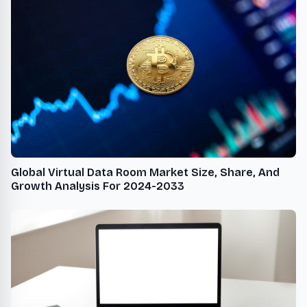
Global Virtual Data Room Market Size, Share, And
Growth Analysis For 2024-2033