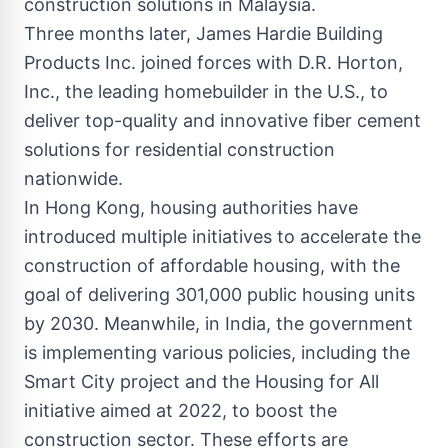
construction solutions in Malaysia.
Three months later, James Hardie Building
Products Inc. joined forces with D.R. Horton,
Inc., the leading homebuilder in the U.S., to
deliver top-quality and innovative fiber cement
solutions for residential construction
nationwide.
In Hong Kong, housing authorities have
introduced multiple initiatives to accelerate the
construction of affordable housing, with the
goal of delivering 301,000 public housing units
by 2030. Meanwhile, in India, the government
is implementing various policies, including the
Smart City project and the Housing for All
initiative aimed at 2022, to boost the
construction sector. These efforts are