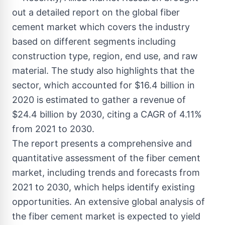
out a detailed report on the global fiber
cement market which covers the industry
based on different segments including
construction type, region, end use, and raw
material. The study also highlights that the
sector, which accounted for $16.4 billion in
2020 is estimated to gather a revenue of
$24.4 billion by 2030, citing a CAGR of 4.11%
from 2021 to 2030.
The report presents a comprehensive and
quantitative assessment of the fiber cement
market, including trends and forecasts from
2021 to 2030, which helps identify existing
opportunities. An extensive global analysis of
the fiber cement market is expected to yield