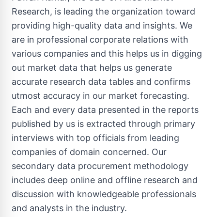
Research, is leading the organization toward
providing high-quality data and insights. We
are in professional corporate relations with
various companies and this helps us in digging
out market data that helps us generate
accurate research data tables and confirms
utmost accuracy in our market forecasting.
Each and every data presented in the reports
published by us is extracted through primary
interviews with top officials from leading
companies of domain concerned. Our
secondary data procurement methodology
includes deep online and offline research and
discussion with knowledgeable professionals
and analysts in the industry.